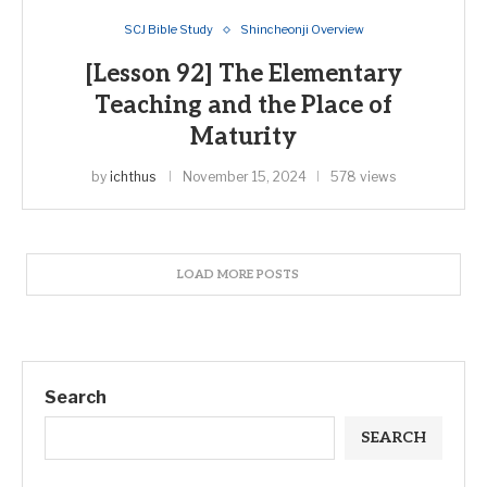
SCJ Bible Study
Shincheonji Overview
[Lesson 92] The Elementary
Teaching and the Place of
Maturity
by
ichthus
November 15, 2024
578 views
LOAD MORE POSTS
Search
SEARCH