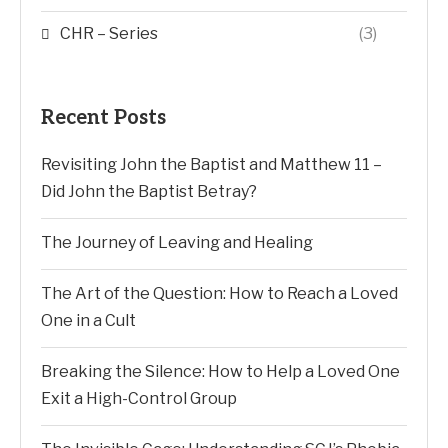
CHR – Series
(3)
Recent Posts
Revisiting John the Baptist and Matthew 11 –
Did John the Baptist Betray?
The Journey of Leaving and Healing
The Art of the Question: How to Reach a Loved
One in a Cult
Breaking the Silence: How to Help a Loved One
Exit a High-Control Group