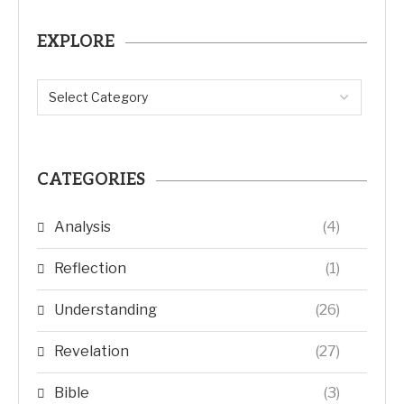
EXPLORE
CATEGORIES
Analysis
(4)
Reflection
(1)
Understanding
(26)
Revelation
(27)
Bible
(3)