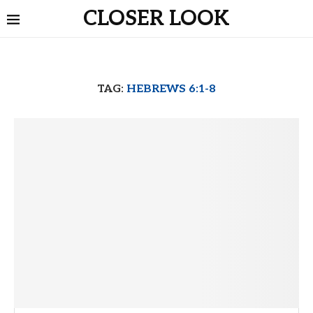
CLOSER LOOK
TAG:
HEBREWS 6:1-8