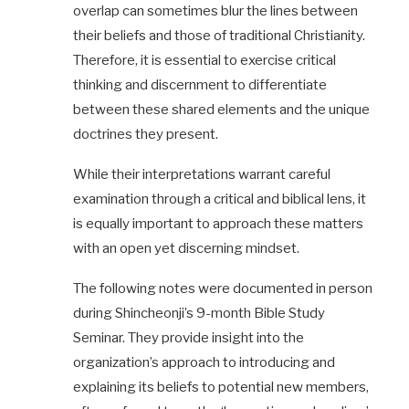
overlap can sometimes blur the lines between
their beliefs and those of traditional Christianity.
Therefore, it is essential to exercise critical
thinking and discernment to differentiate
between these shared elements and the unique
doctrines they present.
While their interpretations warrant careful
examination through a critical and biblical lens, it
is equally important to approach these matters
with an open yet discerning mindset.
The following notes were documented in person
during Shincheonji’s 9-month Bible Study
Seminar. They provide insight into the
organization’s approach to introducing and
explaining its beliefs to potential new members,