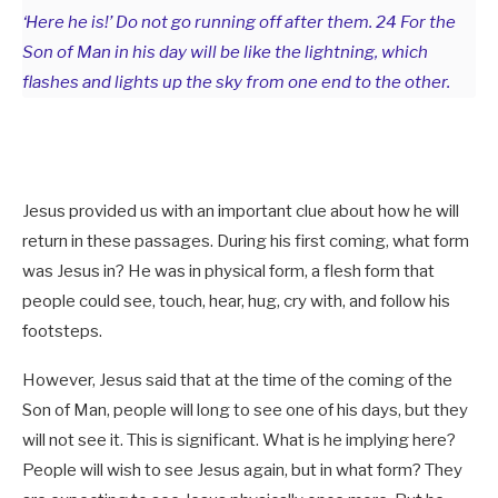
‘Here he is!’ Do not go running off after them. 24 For the
Son of Man in his day will be like the lightning, which
flashes and lights up the sky from one end to the other.
Jesus provided us with an important clue about how he will
return in these passages. During his first coming, what form
was Jesus in? He was in physical form, a flesh form that
people could see, touch, hear, hug, cry with, and follow his
footsteps.
However, Jesus said that at the time of the coming of the
Son of Man, people will long to see one of his days, but they
will not see it. This is significant. What is he implying here?
People will wish to see Jesus again, but in what form? They