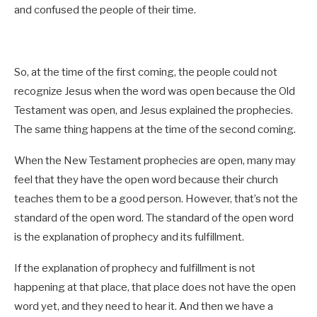
and confused the people of their time.
So, at the time of the first coming, the people could not
recognize Jesus when the word was open because the Old
Testament was open, and Jesus explained the prophecies.
The same thing happens at the time of the second coming.
When the New Testament prophecies are open, many may
feel that they have the open word because their church
teaches them to be a good person. However, that’s not the
standard of the open word. The standard of the open word
is the explanation of prophecy and its fulfillment.
If the explanation of prophecy and fulfillment is not
happening at that place, that place does not have the open
word yet, and they need to hear it. And then we have a