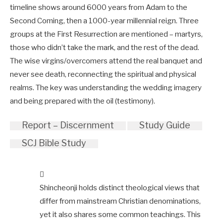
timeline shows around 6000 years from Adam to the
Second Coming, then a 1000-year millennial reign. Three
groups at the First Resurrection are mentioned – martyrs,
those who didn’t take the mark, and the rest of the dead.
The wise virgins/overcomers attend the real banquet and
never see death, reconnecting the spiritual and physical
realms. The key was understanding the wedding imagery
and being prepared with the oil (testimony).
Report – Discernment
Study Guide
SCJ Bible Study
Shincheonji holds distinct theological views that
differ from mainstream Christian denominations,
yet it also shares some common teachings. This