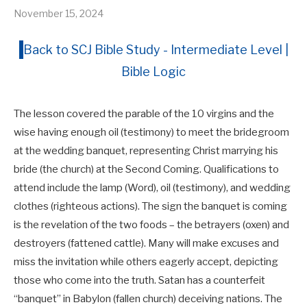
November 15, 2024
Back to SCJ Bible Study - Intermediate Level |
Bible Logic
The lesson covered the parable of the 10 virgins and the
wise having enough oil (testimony) to meet the bridegroom
at the wedding banquet, representing Christ marrying his
bride (the church) at the Second Coming. Qualifications to
attend include the lamp (Word), oil (testimony), and wedding
clothes (righteous actions). The sign the banquet is coming
is the revelation of the two foods – the betrayers (oxen) and
destroyers (fattened cattle). Many will make excuses and
miss the invitation while others eagerly accept, depicting
those who come into the truth. Satan has a counterfeit
“banquet” in Babylon (fallen church) deceiving nations. The