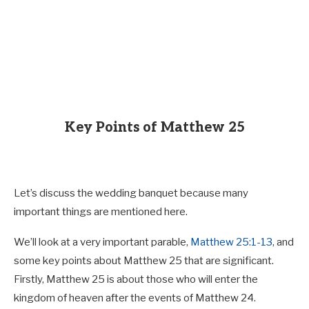
Key Points of Matthew 25
Let’s discuss the wedding banquet because many
important things are mentioned here.
We’ll look at a very important parable,
Matthew 25:1-13
, and
some key points about Matthew 25
that are significant.
Firstly, Matthew 25
is about those who will enter the
kingdom of heaven after the events of Matthew 24
.