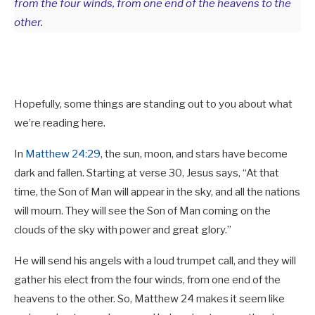
from the four winds, from one end of the heavens to the
other.
Hopefully, some things are standing out to you about what
we’re reading here.
In
Matthew 24:29
, the sun, moon, and stars have become
dark and fallen. Starting at verse 30, Jesus says, “At that
time, the Son of Man will appear in the sky, and all the nations
will mourn. They will see the Son of Man coming on the
clouds of the sky with power and great glory.”
He will send his angels with a loud trumpet call, and they will
gather his elect from the four winds, from one end of the
heavens to the other. So, Matthew 24
makes it seem like