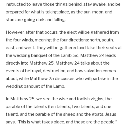
instructed to leave those things behind, stay awake, and be
prepared for what is taking place, as the sun, moon, and
stars are going dark and falling.
However, after that occurs, the elect will be gathered from
the four winds, meaning the four directions: north, south,
east, and west. They will be gathered and take their seats at
the wedding banquet of the Lamb. So, Matthew 24
leads
directly into Matthew 25
. Matthew 24
talks about the
events of betrayal, destruction, and how salvation comes
about, while Matthew 25
discusses who will partake in the
wedding banquet of the Lamb.
In Matthew 25
, we see the wise and foolish virgins, the
parable of the talents (ten talents, two talents, and one
talent), and the parable of the sheep and the goats. Jesus
says, “This is what takes place, and these are the people.”