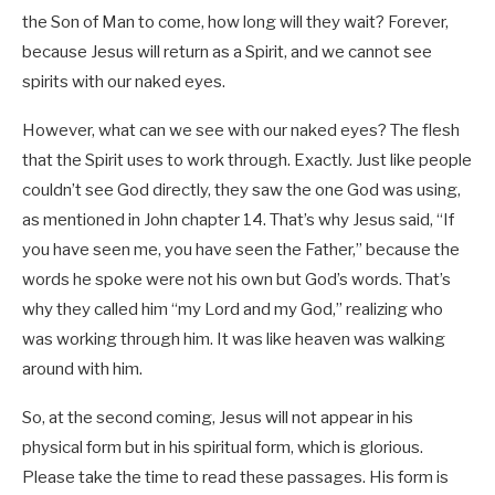
the Son of Man to come, how long will they wait? Forever,
because Jesus will return as a Spirit, and we cannot see
spirits with our naked eyes.
However, what can we see with our naked eyes? The flesh
that the Spirit uses to work through. Exactly. Just like people
couldn’t see God directly, they saw the one God was using,
as mentioned in John chapter 14. That’s why Jesus said, “If
you have seen me, you have seen the Father,” because the
words he spoke were not his own but God’s words. That’s
why they called him “my Lord and my God,” realizing who
was working through him. It was like heaven was walking
around with him.
So, at the second coming, Jesus will not appear in his
physical form but in his spiritual form, which is glorious.
Please take the time to read these passages. His form is