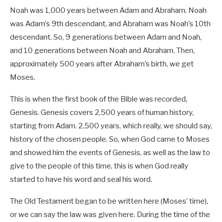
Noah was 1,000 years between Adam and Abraham. Noah
was Adam’s 9th descendant, and Abraham was Noah’s 10th
descendant. So, 9 generations between Adam and Noah,
and 10 generations between Noah and Abraham. Then,
approximately 500 years after Abraham’s birth, we get
Moses.
This is when the first book of the Bible was recorded,
Genesis. Genesis covers 2,500 years of human history,
starting from Adam. 2,500 years, which really, we should say,
history of the chosen people. So, when God came to Moses
and showed him the events of Genesis, as well as the law to
give to the people of this time, this is when God really
started to have his word and seal his word.
The Old Testament began to be written here (Moses’ time),
or we can say the law was given here. During the time of the