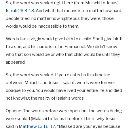
So, the word was sealed right here (from Malachi to Jesus).
Isaiah 29:9-13
. And what that means is, no matter how hard
people tried, no matter how righteous they were, those
words would be inaccessible to them.
Words like a virgin would give birth to a child. She’ll give birth
to a son, and his name is to be Emmanuel. We didn’t know
who that son would be or who that child would be until they
appeared.
So, the word was sealed. If you existed in this timeline
between Malachi and Jesus, Isaiah’s words were forever
opaque to you. You would have lived your entire life and died
not knowing the reality of Isaiah’s words.
Opaque. The words before were open, but the words during
were sealed (Malachi to Jesus timeline). This is why Jesus
said in
Matthew 13:16-17
, “Blessed are your eyes because