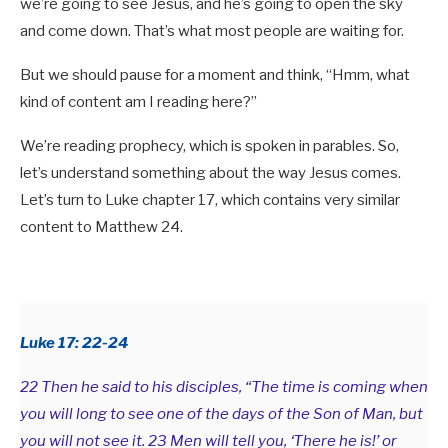
we’re going to see Jesus, and he’s going to open the sky
and come down. That’s what most people are waiting for.
But we should pause for a moment and think, “Hmm, what
kind of content am I reading here?”
We’re reading prophecy, which is spoken in parables. So,
let’s understand something about the way Jesus comes.
Let’s turn to Luke chapter 17, which contains very similar
content to Matthew 24
.
Luke 17: 22-24
22 Then he said to his disciples, “The time is coming when
you will long to see one of the days of the Son of Man, but
you will not see it. 23 Men will tell you, ‘There he is!’ or