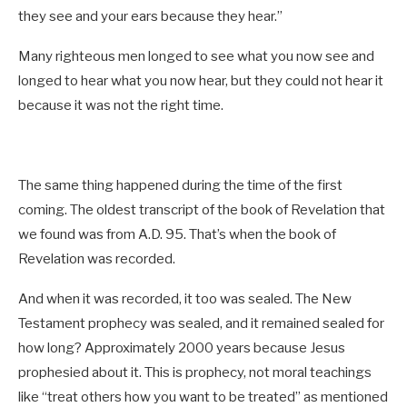
they see and your ears because they hear.”
Many righteous men longed to see what you now see and
longed to hear what you now hear, but they could not hear it
because it was not the right time.
The same thing happened during the time of the first
coming. The oldest transcript of the book of Revelation that
we found was from A.D. 95. That’s when the book of
Revelation was recorded.
And when it was recorded, it too was sealed. The New
Testament prophecy was sealed, and it remained sealed for
how long? Approximately 2000 years because Jesus
prophesied about it. This is prophecy, not moral teachings
like “treat others how you want to be treated” as mentioned