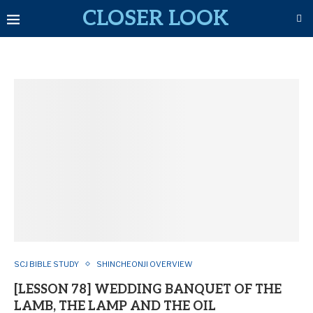
CLOSER LOOK
SCJ BIBLE STUDY
SHINCHEONJI OVERVIEW
[LESSON 78] WEDDING BANQUET OF THE
LAMB, THE LAMP AND THE OIL