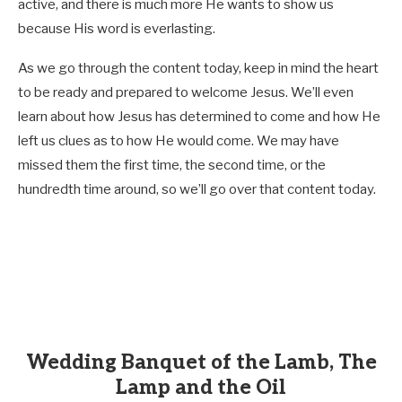
active, and there is much more He wants to show us
because His word is everlasting.
As we go through the content today, keep in mind the heart
to be ready and prepared to welcome Jesus. We’ll even
learn about how Jesus has determined to come and how He
left us clues as to how He would come. We may have
missed them the first time, the second time, or the
hundredth time around, so we’ll go over that content today.
Wedding Banquet of the Lamb, The
Lamp and the Oil