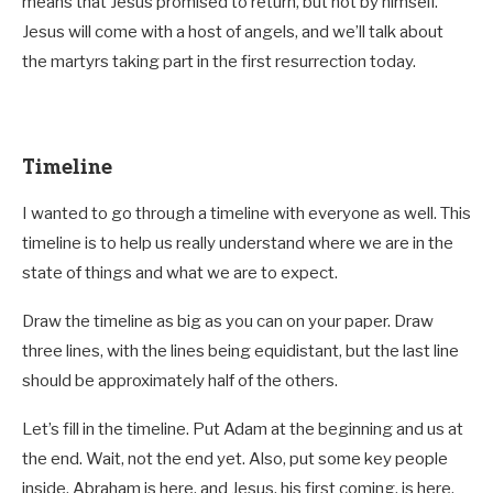
means that Jesus promised to return, but not by himself.
Jesus will come with a host of angels, and we’ll talk about
the martyrs taking part in the first resurrection today.
Timeline
I wanted to go through a timeline with everyone as well. This
timeline is to help us really understand where we are in the
state of things and what we are to expect.
Draw the timeline as big as you can on your paper. Draw
three lines, with the lines being equidistant, but the last line
should be approximately half of the others.
Let’s fill in the timeline. Put Adam at the beginning and us at
the end. Wait, not the end yet. Also, put some key people
inside. Abraham is here, and Jesus, his first coming, is here.