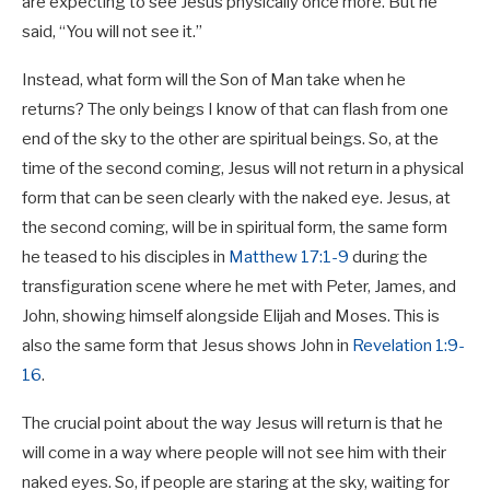
are expecting to see Jesus physically once more. But he
said, “You will not see it.”
Instead, what form will the Son of Man take when he
returns? The only beings I know of that can flash from one
end of the sky to the other are spiritual beings. So, at the
time of the second coming, Jesus will not return in a physical
form that can be seen clearly with the naked eye. Jesus, at
the second coming, will be in spiritual form, the same form
he teased to his disciples in
Matthew 17:1-9
during the
transfiguration scene where he met with Peter, James, and
John, showing himself alongside Elijah and Moses. This is
also the same form that Jesus shows John in
Revelation 1:9-
16
.
The crucial point about the way Jesus will return is that he
will come in a way where people will not see him with their
naked eyes. So, if people are staring at the sky, waiting for