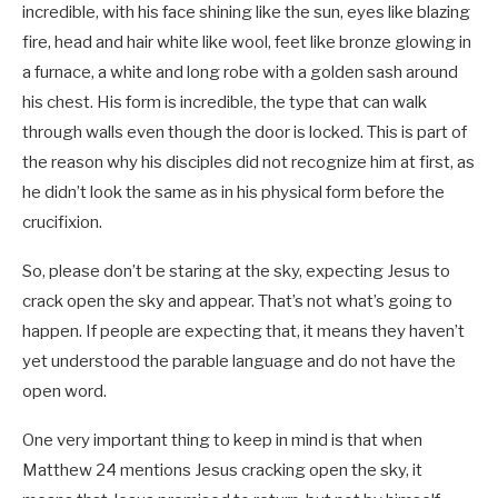
incredible, with his face shining like the sun, eyes like blazing
fire, head and hair white like wool, feet like bronze glowing in
a furnace, a white and long robe with a golden sash around
his chest. His form is incredible, the type that can walk
through walls even though the door is locked. This is part of
the reason why his disciples did not recognize him at first, as
he didn’t look the same as in his physical form before the
crucifixion.
So, please don’t be staring at the sky, expecting Jesus to
crack open the sky and appear. That’s not what’s going to
happen. If people are expecting that, it means they haven’t
yet understood the parable language and do not have the
open word.
One very important thing to keep in mind is that when
Matthew 24
mentions Jesus cracking open the sky, it