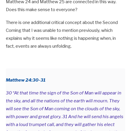
Matthew 24
and Matthew 25
are connected in this way.
Does this make sense to everyone?
There is one additional critical concept about the Second
Coming that I was unable to mention previously, which
explains why it seems like nothing is happening when, in
fact, events are always unfolding.
Matthew 24:30-31
30 “At that time the sign of the Son of Man will appear in
the sky, and all the nations of the earth will mourn. They
will see the Son of Man coming on the clouds of the sky,
with power and great glory. 31 And he will send his angels
with a loud trumpet call, and they will gather his elect