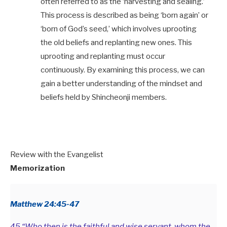
often referred to as the ‘harvesting and sealing.’
This process is described as being ‘born again’ or
‘born of God’s seed,’ which involves uprooting
the old beliefs and replanting new ones. This
uprooting and replanting must occur
continuously. By examining this process, we can
gain a better understanding of the mindset and
beliefs held by Shincheonji members.
Review with the Evangelist
Memorization
Matthew 24:45-47
45 “Who then is the faithful and wise servant, whom the