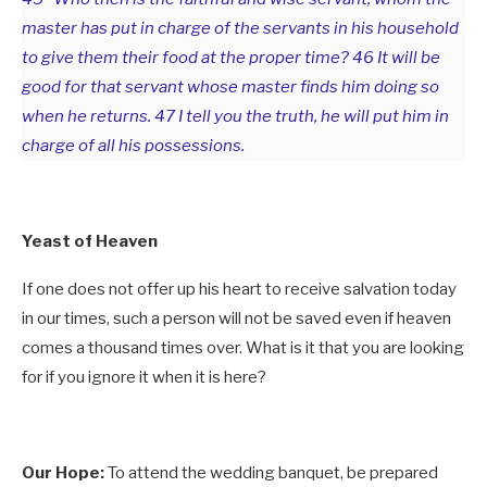
master has put in charge of the servants in his household
to give them their food at the proper time? 46 It will be
good for that servant whose master finds him doing so
when he returns. 47 I tell you the truth, he will put him in
charge of all his possessions.
Yeast of Heaven
If one does not offer up his heart to receive salvation today
in our times, such a person will not be saved even if heaven
comes a thousand times over. What is it that you are looking
for if you ignore it when it is here?
Our Hope:
To attend the wedding banquet, be prepared