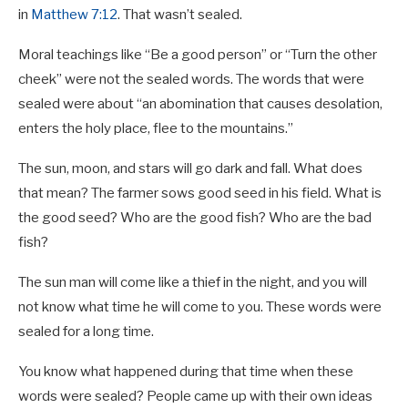
in
Matthew 7:12
. That wasn’t sealed.
Moral teachings like “Be a good person” or “Turn the other
cheek” were not the sealed words. The words that were
sealed were about “an abomination that causes desolation,
enters the holy place, flee to the mountains.”
The sun, moon, and stars will go dark and fall. What does
that mean? The farmer sows good seed in his field. What is
the good seed? Who are the good fish? Who are the bad
fish?
The sun man will come like a thief in the night, and you will
not know what time he will come to you. These words were
sealed for a long time.
You know what happened during that time when these
words were sealed? People came up with their own ideas