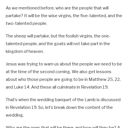
As we mentioned before, who are the people that will
partake? It will be the wise virgins, the five-talented, and the
two-talented people.
The sheep will partake, but the foolish virgins, the one-
talented people, and the goats will not take part in the
kingdom of heaven.
Jesus was trying to warn us about the people we need to be
at the time of the second coming. We also get lessons
about who those people are going to be in Matthew 25
, 22,
and Luke 14
. And these all culminate in Revelation 19
.
That’s when the wedding banquet of the Lamb is discussed
in Revelation 19
. So, let’s break down the content of the
wedding.
Who are the ones that will be there, and how will they be? A