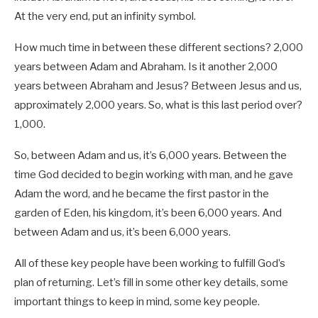
At the very end, put an infinity symbol.
How much time in between these different sections? 2,000
years between Adam and Abraham. Is it another 2,000
years between Abraham and Jesus? Between Jesus and us,
approximately 2,000 years. So, what is this last period over?
1,000.
So, between Adam and us, it’s 6,000 years. Between the
time God decided to begin working with man, and he gave
Adam the word, and he became the first pastor in the
garden of Eden, his kingdom, it’s been 6,000 years. And
between Adam and us, it’s been 6,000 years.
All of these key people have been working to fulfill God’s
plan of returning. Let’s fill in some other key details, some
important things to keep in mind, some key people.