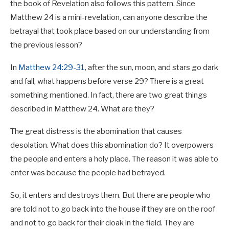
the book of Revelation also follows this pattern. Since
Matthew 24
is a mini-revelation, can anyone describe the
betrayal that took place based on our understanding from
the previous lesson?
In
Matthew 24:29-31
, after the sun, moon, and stars go dark
and fall, what happens before verse 29? There is a great
something mentioned. In fact, there are two great things
described in Matthew 24
. What are they?
The great distress is the abomination that causes
desolation. What does this abomination do? It overpowers
the people and enters a holy place. The reason it was able to
enter was because the people had betrayed.
So, it enters and destroys them. But there are people who
are told not to go back into the house if they are on the roof
and not to go back for their cloak in the field. They are