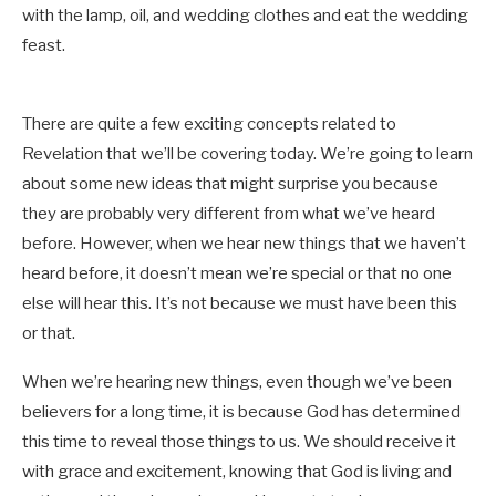
with the lamp, oil, and wedding clothes and eat the wedding
feast.
There are quite a few exciting concepts related to
Revelation that we’ll be covering today. We’re going to learn
about some new ideas that might surprise you because
they are probably very different from what we’ve heard
before. However, when we hear new things that we haven’t
heard before, it doesn’t mean we’re special or that no one
else will hear this. It’s not because we must have been this
or that.
When we’re hearing new things, even though we’ve been
believers for a long time, it is because God has determined
this time to reveal those things to us. We should receive it
with grace and excitement, knowing that God is living and