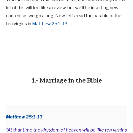
lot of this will feel like a review, but we’ll be inserting new
content as we go along. Now, let’s read the parable of the
ten virgins in
Matthew 25:1-13
.
1.- Marriage in the Bible
Matthew 25:1-13
“At that time the kingdom of heaven will be like ten virgins