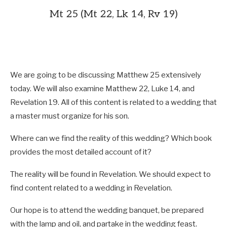
Mt 25 (Mt 22, Lk 14, Rv 19)
We are going to be discussing Matthew 25
extensively
today. We will also examine Matthew 22
, Luke 14
, and
Revelation 19
. All of this content is related to a wedding that
a master must organize for his son.
Where can we find the reality of this wedding? Which book
provides the most detailed account of it?
The reality will be found in Revelation. We should expect to
find content related to a wedding in Revelation.
Our hope is to attend the wedding banquet, be prepared
with the lamp and oil, and partake in the wedding feast.