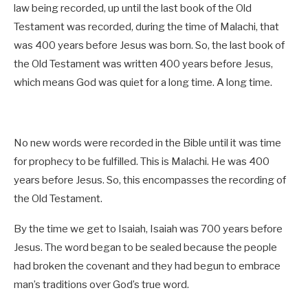
law being recorded, up until the last book of the Old
Testament was recorded, during the time of Malachi, that
was 400 years before Jesus was born. So, the last book of
the Old Testament was written 400 years before Jesus,
which means God was quiet for a long time. A long time.
No new words were recorded in the Bible until it was time
for prophecy to be fulfilled. This is Malachi. He was 400
years before Jesus. So, this encompasses the recording of
the Old Testament.
By the time we get to Isaiah, Isaiah was 700 years before
Jesus. The word began to be sealed because the people
had broken the covenant and they had begun to embrace
man’s traditions over God’s true word.