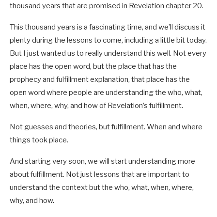
thousand years that are promised in Revelation chapter 20.
This thousand years is a fascinating time, and we’ll discuss it
plenty during the lessons to come, including a little bit today.
But I just wanted us to really understand this well. Not every
place has the open word, but the place that has the
prophecy and fulfillment explanation, that place has the
open word where people are understanding the who, what,
when, where, why, and how of Revelation’s fulfillment.
Not guesses and theories, but fulfillment. When and where
things took place.
And starting very soon, we will start understanding more
about fulfillment. Not just lessons that are important to
understand the context but the who, what, when, where,
why, and how.