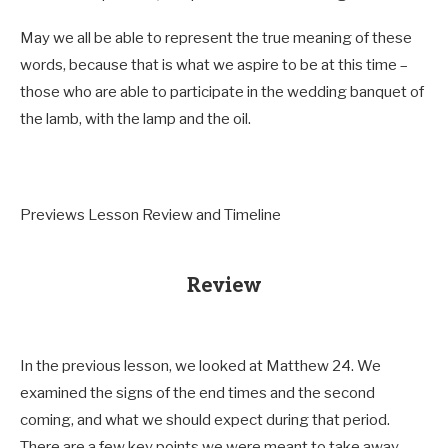
May we all be able to represent the true meaning of these
words, because that is what we aspire to be at this time –
those who are able to participate in the wedding banquet of
the lamb, with the lamp and the oil.
Previews Lesson Review and Timeline
Review
In the previous lesson, we looked at Matthew 24
. We
examined the signs of the end times and the second
coming, and what we should expect during that period.
There are a few key points we were meant to take away