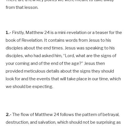
from that lesson.
1.-
Firstly, Matthew 24
is a mini-revelation or a teaser for the
book of Revelation. It contains words from Jesus to his
disciples about the end times. Jesus was speaking to his
disciples, who had asked him, “Lord, what are the signs of
your coming and of the end of the age?” Jesus then
provided meticulous details about the signs they should
look for and the events that will take place in our time, which
we should be expecting.
2.-
The flow of Matthew 24
follows the pattern of betrayal,
destruction, and salvation, which should not be surprising as