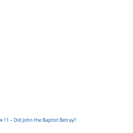
w 11 – Did John the Baptist Betray?