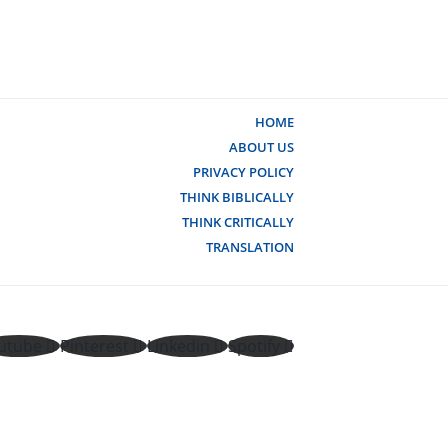
HOME
ABOUT US
PRIVACY POLICY
THINK BIBLICALLY
THINK CRITICALLY
TRANSLATION
utube
Pinterest
Linkedin
Spotify