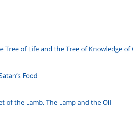
he Tree of Life and the Tree of Knowledge of
Satan’s Food
t of the Lamb, The Lamp and the Oil