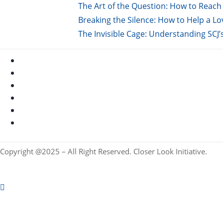
The Art of the Question: How to Reach 
Breaking the Silence: How to Help a L
The Invisible Cage: Understanding SCJ’
Copyright @2025 – All Right Reserved. Closer Look Initiative.