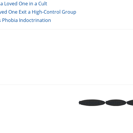
a Loved One in a Cult
oved One Exit a High-Control Group
s Phobia Indoctrination
Facebook
Twitter
Yo