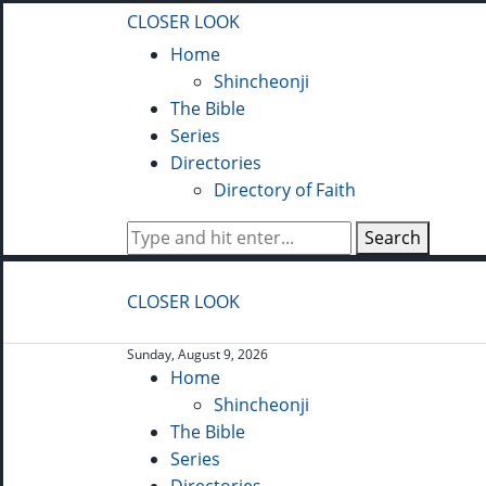
CLOSER LOOK
Home
Shincheonji
The Bible
Series
Directories
Directory of Faith
Search
CLOSER LOOK
Sunday, August 9, 2026
Home
Shincheonji
The Bible
Series