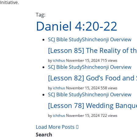
Initiative.
Tag:
Daniel 4:20-22
SCJ Bible Study
Shincheonji Overview
[Lesson 85] The Reality of t
by
ichthus
November 15, 2024
715 views
SCJ Bible Study
Shincheonji Overview
[Lesson 82] God’s Food and 
by
ichthus
November 15, 2024
558 views
SCJ Bible Study
Shincheonji Overview
[Lesson 78] Wedding Banque
by
ichthus
November 15, 2024
722 views
Load More Posts
Search