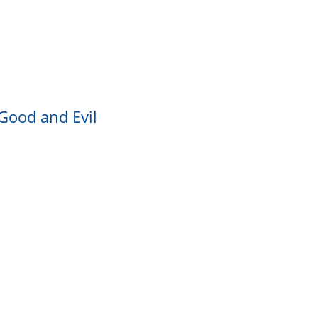
 Good and Evil