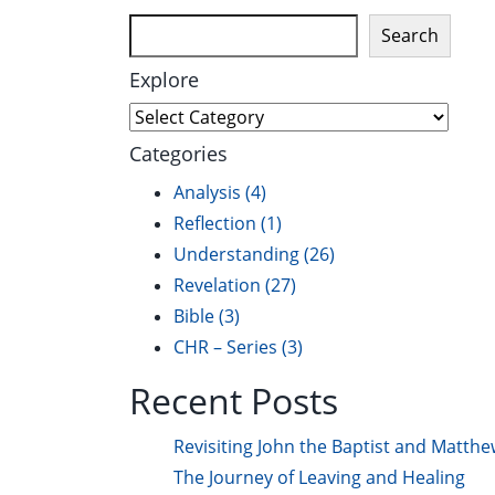
Search
Explore
Explore
Categories
Analysis
(4)
Reflection
(1)
Understanding
(26)
Revelation
(27)
Bible
(3)
CHR – Series
(3)
Recent Posts
Revisiting John the Baptist and Matthe
The Journey of Leaving and Healing