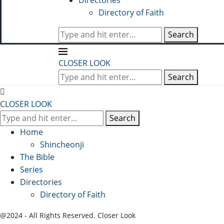
Directories
Directory of Faith
Search
CLOSER LOOK
Search
CLOSER LOOK
Search
Home
Shincheonji
The Bible
Series
Directories
Directory of Faith
@2024 - All Rights Reserved. Closer Look