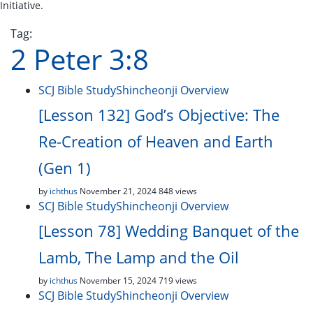
Initiative.
Tag:
2 Peter 3:8
SCJ Bible Study
Shincheonji Overview
[Lesson 132] God’s Objective: The
Re-Creation of Heaven and Earth
(Gen 1)
by
ichthus
November 21, 2024
848 views
SCJ Bible Study
Shincheonji Overview
[Lesson 78] Wedding Banquet of the
Lamb, The Lamp and the Oil
by
ichthus
November 15, 2024
719 views
SCJ Bible Study
Shincheonji Overview