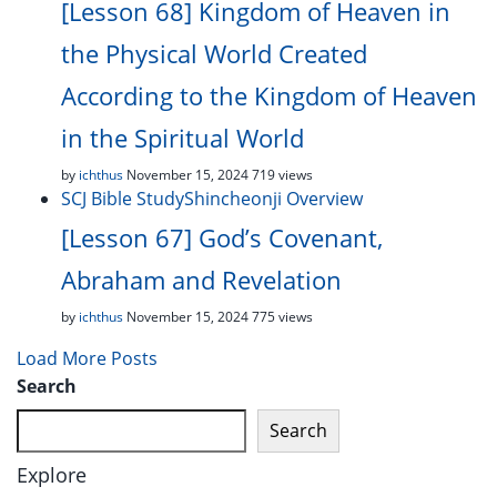
[Lesson 68] Kingdom of Heaven in
the Physical World Created
According to the Kingdom of Heaven
in the Spiritual World
by
ichthus
November 15, 2024
719 views
SCJ Bible Study
Shincheonji Overview
[Lesson 67] God’s Covenant,
Abraham and Revelation
by
ichthus
November 15, 2024
775 views
Load More Posts
Search
Search
Explore