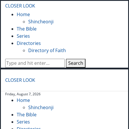
CLOSER LOOK
Home
Shincheonji
The Bible
Series
Directories
Directory of Faith
Search
CLOSER LOOK
Friday, August 7, 2026
Home
Shincheonji
The Bible
Series