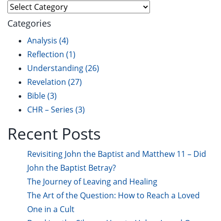
Explore
Categories
Analysis
(4)
Reflection
(1)
Understanding
(26)
Revelation
(27)
Bible
(3)
CHR – Series
(3)
Recent Posts
Revisiting John the Baptist and Matthew 11 – Did
John the Baptist Betray?
The Journey of Leaving and Healing
The Art of the Question: How to Reach a Loved
One in a Cult