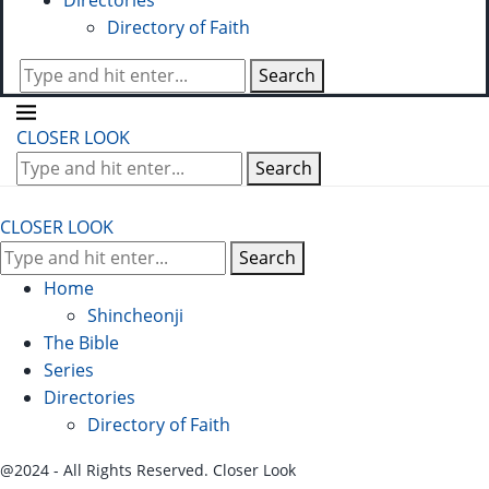
Directories
Directory of Faith
Search
CLOSER LOOK
Search
CLOSER LOOK
Search
Home
Shincheonji
The Bible
Series
Directories
Directory of Faith
@2024 - All Rights Reserved. Closer Look