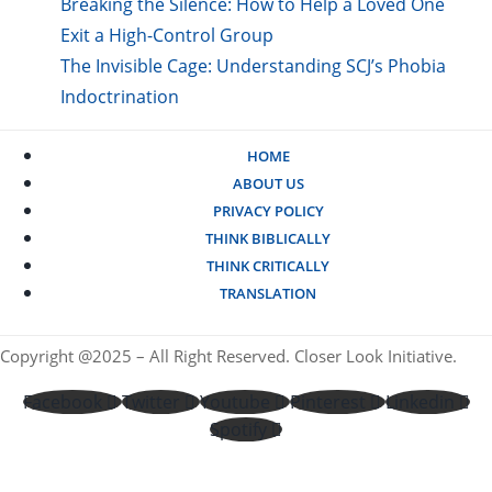
Breaking the Silence: How to Help a Loved One
Exit a High-Control Group
The Invisible Cage: Understanding SCJ’s Phobia
Indoctrination
HOME
ABOUT US
PRIVACY POLICY
THINK BIBLICALLY
THINK CRITICALLY
TRANSLATION
Copyright @2025 – All Right Reserved. Closer Look Initiative.
Facebook
Twitter
Youtube
Pinterest
Linkedin
Spotify