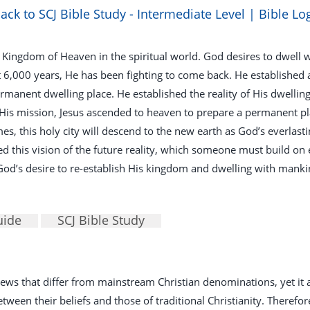
ack to SCJ Bible Study - Intermediate Level | Bible Lo
 Kingdom of Heaven in the spiritual world. God desires to dwell w
t 6,000 years, He has been fighting to come back. He established
ermanent dwelling place. He established the reality of His dwellin
 His mission, Jesus ascended to heaven to prepare a permanent pl
es, this holy city will descend to the new earth as God’s everlas
d this vision of the future reality, which someone must build on e
 God’s desire to re-establish His kingdom and dwelling with manki
uide
SCJ Bible Study
 views that differ from mainstream Christian denominations, yet i
een their beliefs and those of traditional Christianity. Therefore, 