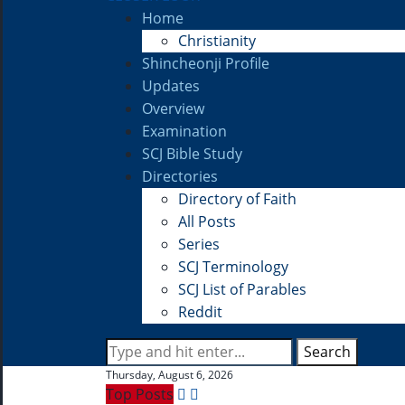
Home
Christianity
Shincheonji Profile
Updates
Overview
Examination
SCJ Bible Study
Directories
Directory of Faith
All Posts
Series
SCJ Terminology
SCJ List of Parables
Reddit
Search
Thursday, August 6, 2026
Top Posts