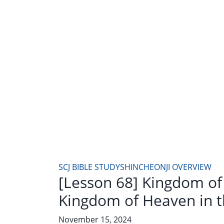
SCJ BIBLE STUDY
SHINCHEONJI OVERVIEW
[Lesson 68] Kingdom of
Kingdom of Heaven in t
November 15, 2024