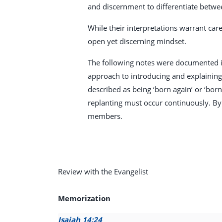
and discernment to differentiate betwe
While their interpretations warrant care
open yet discerning mindset.
The following notes were documented in
approach to introducing and explaining i
described as being ‘born again’ or ‘bor
replanting must occur continuously. By
members.
Review with the Evangelist
Memorization
Isaiah 14:24