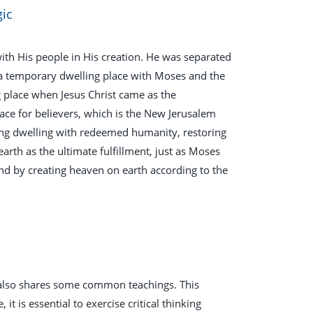
gic
ith His people in His creation. He was separated
 a temporary dwelling place with Moses and the
g place when Jesus Christ came as the
ace for believers, which is the New Jerusalem
ting dwelling with redeemed humanity, restoring
arth as the ultimate fulfillment, just as Moses
nd by creating heaven on earth according to the
t also shares some common teachings. This
it is essential to exercise critical thinking