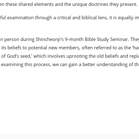
en these shared elements and the unique doctrines they present.
ful examination through a critical and biblical lens, it is equally
 person during Shincheonji’s 9-month Bible Study Seminar. They 
ts beliefs to potential new members, often referred to as the ‘har
n of God’s seed,’ which involves uprooting the old beliefs and re
 examining this process, we can gain a better understanding of th