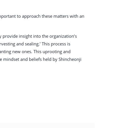
 important to approach these matters with an
provide insight into the organization’s
vesting and sealing.’ This process is
planting new ones. This uprooting and
e mindset and beliefs held by Shincheonji