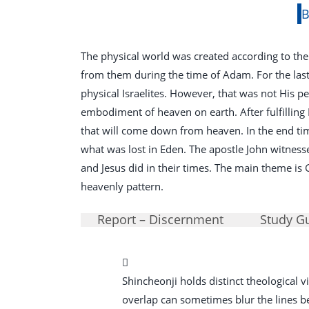
B
The physical world was created according to the
from them during the time of Adam. For the las
physical Israelites. However, that was not His p
embodiment of heaven on earth. After fulfilling
that will come down from heaven. In the end tim
what was lost in Eden. The apostle John witnesse
and Jesus did in their times. The main theme is
heavenly pattern.
Report – Discernment
Study G
Shincheonji holds distinct theological
overlap can sometimes blur the lines betw