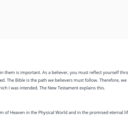
in them is important. As a believer, you must reflect yourself thr
ed. The Bible is the path we believers must follow. Therefore, we
 which I was intended. The New Testament explains this.
om of Heaven in the Physical World and in the promised eternal lif