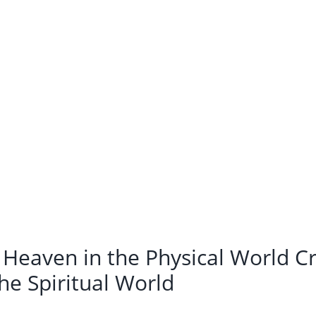
 Heaven in the Physical World Cr
he Spiritual World