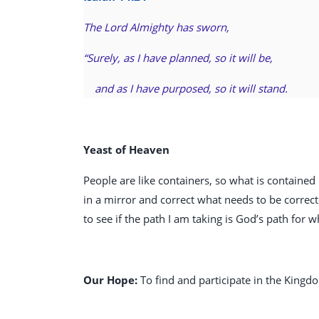
The Lord Almighty has sworn,
“Surely, as I have planned, so it will be,
and as I have purposed, so it will stand.
Yeast of Heaven
People are like containers, so what is contained 
in a mirror and correct what needs to be correct
to see if the path I am taking is God’s path for
Our Hope:
To find and participate in the Kingd