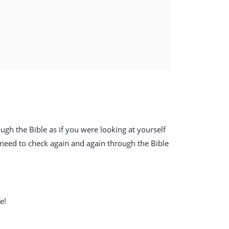
ough the Bible as if you were looking at yourself
 need to check again and again through the Bible
e!