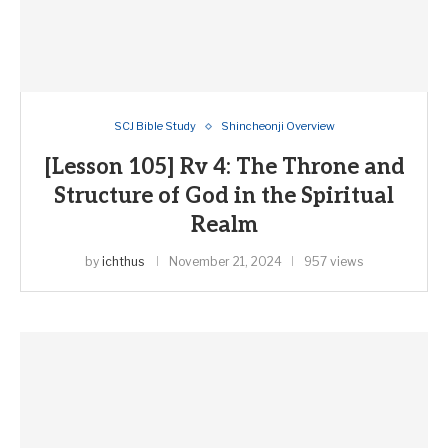
SCJ Bible Study
Shincheonji Overview
[Lesson 105] Rv 4: The Throne and
Structure of God in the Spiritual
Realm
by
ichthus
November 21, 2024
957 views