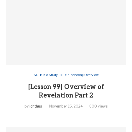
SCJ Bible Study
Shincheonji Overview
[Lesson 99] Overview of
Revelation Part 2
by
ichthus
November 15, 2024
600 views