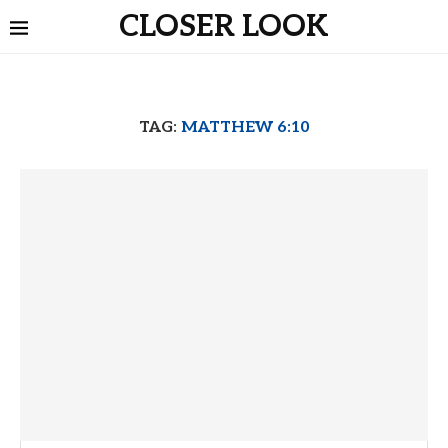
CLOSER LOOK
TAG:
MATTHEW 6:10