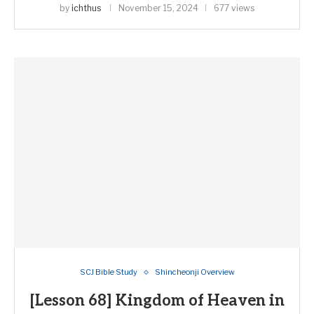
by
ichthus
November 15, 2024
677 views
SCJ Bible Study
Shincheonji Overview
[Lesson 68] Kingdom of Heaven in