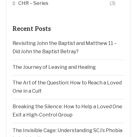
CHR – Series
(3)
Recent Posts
Revisiting John the Baptist and Matthew 11 –
Did John the Baptist Betray?
The Journey of Leaving and Healing
The Art of the Question: How to Reach a Loved
One in a Cult
Breaking the Silence: How to Help a Loved One
Exit a High-Control Group
The Invisible Cage: Understanding SCJ’s Phobia