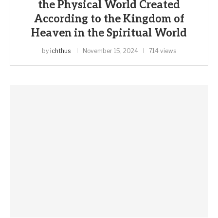
the Physical World Created
According to the Kingdom of
Heaven in the Spiritual World
by
ichthus
November 15, 2024
714 views