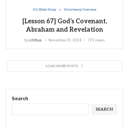
SCJ Bible Study
Shincheonji Overview
[Lesson 67] God’s Covenant,
Abraham and Revelation
by
ichthus
November 15, 2024
773 views
LOAD MORE POSTS
Search
SEARCH