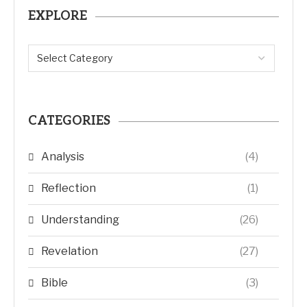
EXPLORE
CATEGORIES
Analysis
(4)
Reflection
(1)
Understanding
(26)
Revelation
(27)
Bible
(3)