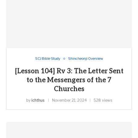
SCJ Bible Study
Shincheonji Overview
[Lesson 104] Rv 3: The Letter Sent
to the Messengers of the 7
Churches
by
ichthus
November 21, 2024
528 views