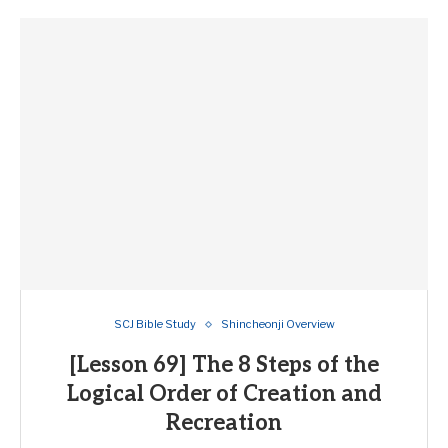
SCJ Bible Study
Shincheonji Overview
[Lesson 69] The 8 Steps of the
Logical Order of Creation and
Recreation