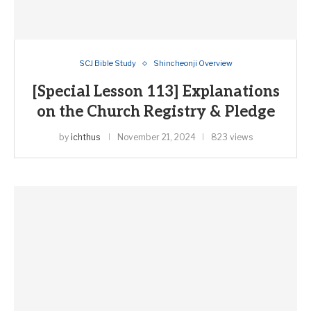
SCJ Bible Study
Shincheonji Overview
[Special Lesson 113] Explanations
on the Church Registry & Pledge
by
ichthus
November 21, 2024
823 views