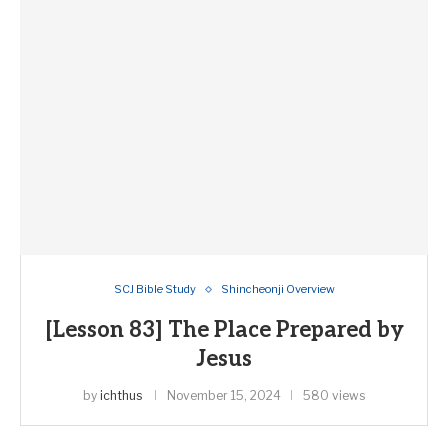
SCJ Bible Study
Shincheonji Overview
[Lesson 83] The Place Prepared by
Jesus
by
ichthus
November 15, 2024
580 views