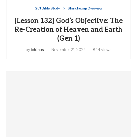
SCJ Bible Study
Shincheonji Overview
[Lesson 132] God’s Objective: The
Re-Creation of Heaven and Earth
(Gen 1)
by
ichthus
November 21, 2024
844 views