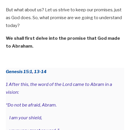
But what about us? Let us strive to keep our promises, just
as God does. So, what promise are we going to understand
today?
We shall first delve into the promise that God made
to Abraham.
Genesis 15:1
,
13-14
1 After this, the word of the Lord came to Abram in a
vision:
“Do not be afraid, Abram.
I am your shield,