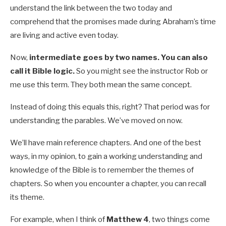
understand the link between the two today and
comprehend that the promises made during Abraham’s time
are living and active even today.
Now,
intermediate goes by two names. You can also
call it Bible logic.
So you might see the instructor Rob or
me use this term. They both mean the same concept.
Instead of doing this equals this, right? That period was for
understanding the parables. We’ve moved on now.
We’ll have main reference chapters. And one of the best
ways, in my opinion, to gain a working understanding and
knowledge of the Bible is to remember the themes of
chapters. So when you encounter a chapter, you can recall
its theme.
For example, when I think of
Matthew 4
, two things come