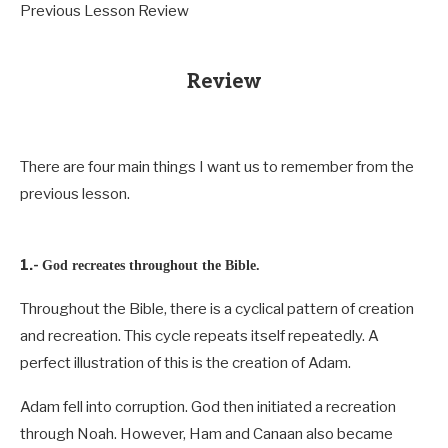
Previous Lesson Review
Review
There are four main things I want us to remember from the
previous lesson.
1.-
God recreates throughout the Bible.
Throughout the Bible, there is a cyclical pattern of creation
and recreation. This cycle repeats itself repeatedly. A
perfect illustration of this is the creation of Adam.
Adam fell into corruption. God then initiated a recreation
through Noah. However, Ham and Canaan also became