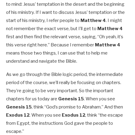
to mind: Jesus’ temptation in the desert and the beginning
of his ministry. If I want to discuss Jesus’ temptation or the
start of his ministry, I refer people to
Matthew 4
. I might
not remember the exact verse, but I’ll get to
Matthew 4
first and then find the relevant verse, saying, “Oh yeah, it’s
this verse right here.” Because I remember
Matthew 4
means those two things, I can use that to help me
understand and navigate the Bible.
As we go through the Bible logic period, the intermediate
period of the course, we’ll really be focusing on chapters.
They’re going to be very important. So the important
chapters for us today are
Genesis 15
. When you see
Genesis 15
, think “God’s promise to Abraham.” And then
Exodus 12
. When you see
Exodus 12
, think “the escape
from Egypt, the instructions God gave the people to
escape.”