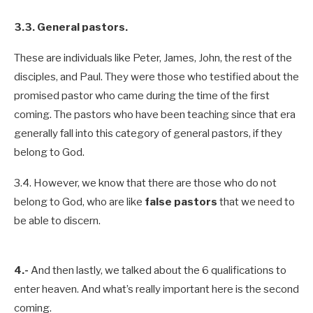
3.3. General pastors.
These are individuals like Peter, James, John, the rest of the
disciples, and Paul. They were those who testified about the
promised pastor who came during the time of the first
coming. The pastors who have been teaching since that era
generally fall into this category of general pastors, if they
belong to God.
3.4. However, we know that there are those who do not
belong to God, who are like
false pastors
that we need to
be able to discern.
4.-
And then lastly, we talked about the 6 qualifications to
enter heaven. And what’s really important here is the second
coming.