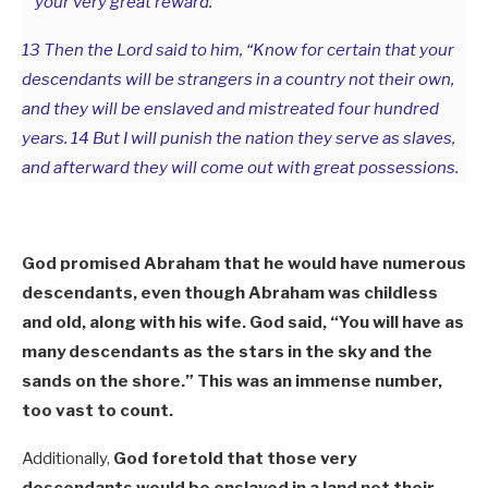
your very great reward. ”
13 Then the Lord said to him, “Know for certain that your
descendants will be strangers in a country not their own,
and they will be enslaved and mistreated four hundred
years. 14 But I will punish the nation they serve as slaves,
and afterward they will come out with great possessions.
God promised Abraham that he would have numerous
descendants, even though Abraham was childless
and old, along with his wife. God said, “You will have as
many descendants as the stars in the sky and the
sands on the shore.” This was an immense number,
too vast to count.
Additionally,
God foretold that those very
descendants would be enslaved in a land not their