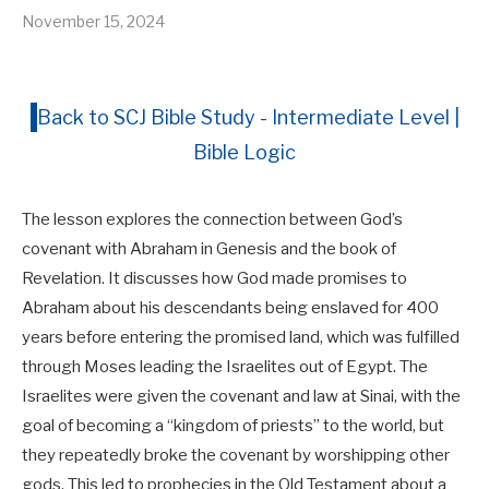
November 15, 2024
Back to SCJ Bible Study - Intermediate Level |
Bible Logic
The lesson explores the connection between God’s
covenant with Abraham in Genesis and the book of
Revelation. It discusses how God made promises to
Abraham about his descendants being enslaved for 400
years before entering the promised land, which was fulfilled
through Moses leading the Israelites out of Egypt. The
Israelites were given the covenant and law at Sinai, with the
goal of becoming a “kingdom of priests” to the world, but
they repeatedly broke the covenant by worshipping other
gods. This led to prophecies in the Old Testament about a