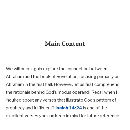
Main Content
We will once again explore the connection between
Abraham and the book of Revelation, focusing primarily on
Abraham in the first half. However, let us first comprehend
the rationale behind God’s modus operandi. Recall when I
inquired about any verses that illustrate God’s pattern of
prophecy and fulfilment?
Isaiah 14:24
is one of the
excellent verses you can keep in mind for future reference.