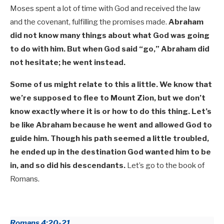
Moses spent a lot of time with God and received the law
and the covenant, fulfilling the promises made.
Abraham
did not know many things about what God was going
to do with him. But when God said “go,” Abraham did
not hesitate; he went instead.
Some of us might relate to this a little. We know that
we’re supposed to flee to Mount Zion, but we don’t
know exactly where it is or how to do this thing. Let’s
be like Abraham because he went and
allowed God to
guide him. Though his path seemed a little troubled,
he ended up in the destination God wanted him to be
in, and so did his descendants.
Let’s go to the book of
Romans.
Romans 4:20-21