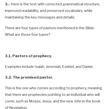
3.-
Here is the text with corrected grammatical structure,
improved readability, and preserved vocabulary, while
maintaining the key messages and details:
There are four types of pastors mentioned in the Bible.
What are those four types?
3.1. Pastors of prophecy.
Examples include Isaiah, Jeremiah, Ezekiel, and Daniel.
3.2. The promised pastor.
This is the one who comes according to prophecy, meaning
that there are prophecies pointing to an individual who will
come, such as Moses, Jesus, and the new John in the book
of Revelation.