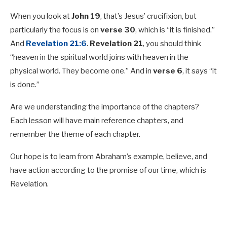
When you look at
John 19
, that’s Jesus’ crucifixion, but
particularly the focus is on
verse 30
, which is “it is finished.”
And
Revelation 21:6
.
Revelation 21
, you should think
“heaven in the spiritual world joins with heaven in the
physical world. They become one.” And in
verse 6
, it says “it
is done.”
Are we understanding the importance of the chapters?
Each lesson will have main reference chapters, and
remember the theme of each chapter.
Our hope is to learn from Abraham’s example, believe, and
have action according to the promise of our time, which is
Revelation.