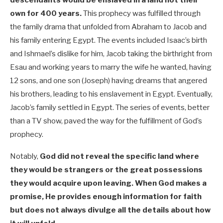
own for 400 years.
This prophecy was fulfilled through
the family drama that unfolded from Abraham to Jacob and
his family entering Egypt. The events included Isaac’s birth
and Ishmael’s dislike for him, Jacob taking the birthright from
Esau and working years to marry the wife he wanted, having
12 sons, and one son (Joseph) having dreams that angered
his brothers, leading to his enslavement in Egypt. Eventually,
Jacob’s family settled in Egypt. The series of events, better
than a TV show, paved the way for the fulfillment of God’s
prophecy.
Notably,
God did not reveal the specific land where
they would be strangers or the great possessions
they would acquire upon leaving. When God makes a
promise, He provides enough information for faith
but does not always divulge all the details about how