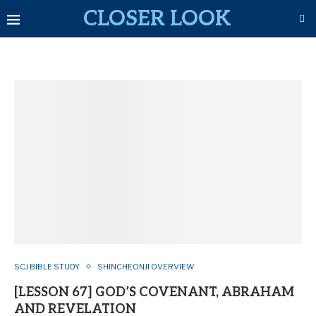
CLOSER LOOK
SCJ BIBLE STUDY
SHINCHEONJI OVERVIEW
[LESSON 67] GOD’S COVENANT, ABRAHAM
AND REVELATION