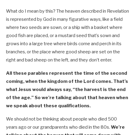
What do I mean by this? The heaven described in Revelation
is represented by God in many figurative ways, like a field
where two seeds are sown, or a ship with a basket where
good fish are placed, or a mustard seed that’s sown and
grows into a large tree where birds come and perch in its
branches, or the place where good sheep are set on the
right and bad sheep on the left, and they don’t enter.
All these parables represent the time of the second
coming, when the kingdom of the Lord comes. That’s
what Jesus would always say, “the harvest is the end
of the age.” So we’re talking about that heaven when
we speak about these qualifications.
We should not be thinking about people who died 500
years ago or our grandparents who died in the 80s.
We’re