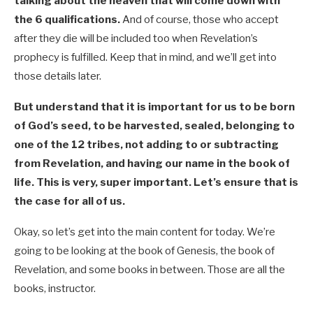
talking about the heaven that will come down with
the 6 qualifications.
And of course, those who accept
after they die will be included too when Revelation’s
prophecy is fulfilled. Keep that in mind, and we’ll get into
those details later.
But understand that it is important for us to be born
of God’s seed, to be harvested, sealed, belonging to
one of the 12 tribes, not adding to or subtracting
from Revelation, and having our name in the book of
life. This is very, super important. Let’s ensure that is
the case for all of us.
Okay, so let’s get into the main content for today. We’re
going to be looking at the book of Genesis, the book of
Revelation, and some books in between. Those are all the
books, instructor.