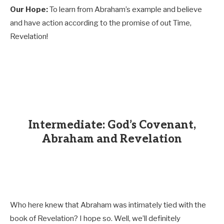
Our Hope:
To learn from Abraham’s example and believe
and have action according to the promise of out Time,
Revelation!
Intermediate: God’s Covenant,
Abraham and Revelation
Who here knew that Abraham was intimately tied with the
book of Revelation? I hope so. Well, we’ll definitely