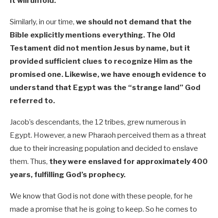
it will unfold.
Similarly, in our time,
we should not demand that the
Bible explicitly mentions everything. The Old
Testament did not mention Jesus by name, but it
provided sufficient clues to recognize Him as the
promised one. Likewise, we have enough evidence to
understand that Egypt was the “strange land” God
referred to.
Jacob’s descendants, the 12 tribes, grew numerous in
Egypt. However, a new Pharaoh perceived them as a threat
due to their increasing population and decided to enslave
them. Thus,
they were enslaved for approximately 400
years, fulfilling God’s prophecy.
We know that God is not done with these people, for he
made a promise that he is going to keep. So he comes to