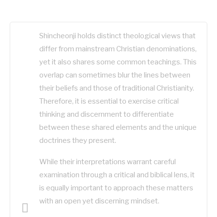
Shincheonji holds distinct theological views that
differ from mainstream Christian denominations,
yet it also shares some common teachings. This
overlap can sometimes blur the lines between
their beliefs and those of traditional Christianity.
Therefore, it is essential to exercise critical
thinking and discernment to differentiate
between these shared elements and the unique
doctrines they present.
While their interpretations warrant careful
examination through a critical and biblical lens, it
is equally important to approach these matters
with an open yet discerning mindset.