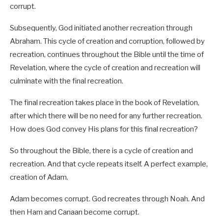
corrupt.
Subsequently, God initiated another recreation through
Abraham. This cycle of creation and corruption, followed by
recreation, continues throughout the Bible until the time of
Revelation, where the cycle of creation and recreation will
culminate with the final recreation.
The final recreation takes place in the book of Revelation,
after which there will be no need for any further recreation.
How does God convey His plans for this final recreation?
So throughout the Bible, there is a cycle of creation and
recreation. And that cycle repeats itself. A perfect example,
creation of Adam.
Adam becomes corrupt. God recreates through Noah. And
then Ham and Canaan become corrupt.