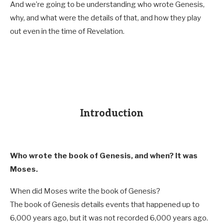
And we’re going to be understanding who wrote Genesis,
why, and what were the details of that, and how they play
out even in the time of Revelation.
Introduction
Who wrote the book of Genesis, and when? It was
Moses.
When did Moses write the book of Genesis?
The book of Genesis details events that happened up to
6,000 years ago, but it was not recorded 6,000 years ago.