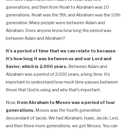
generations, and then from Noah to Abraham was 10
generations. Noah was the 9th, and Abraham was the 10th
generation. Many people were between Adam and
Abraham. Does anyone know how long the period was
between Adam and Abraham?
It’s a period of time that we can relate to because
it’s how long it was between us and our Lord and
Savior, which is 2,000 years.
Between Adam and
Abraham was a period of 2,000 years, a long time. It’s
important to understand how much time passes between
those that God is using and why that’s important.
Now,
from Abraham to Moses was a period of four
generations.
Moses was the fourth generation
descendant of Jacob. We had Abraham, Isaac, Jacob, Levi,
and then three more generations, we get Moses. You can