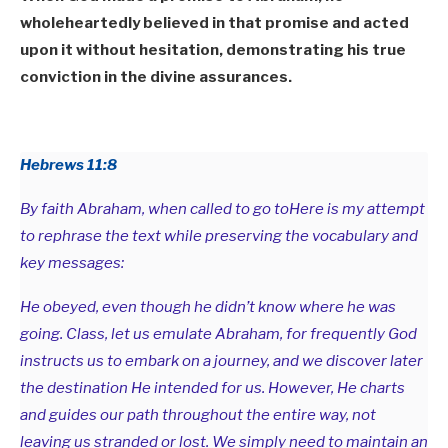
wholeheartedly believed in that promise and acted
upon it without hesitation, demonstrating his true
conviction in the divine assurances.
Hebrews 11:8
By faith Abraham, when called to go toHere is my attempt
to rephrase the text while preserving the vocabulary and
key messages:
He obeyed, even though he didn’t know where he was
going. Class, let us emulate Abraham, for frequently God
instructs us to embark on a journey, and we discover later
the destination He intended for us. However, He charts
and guides our path throughout the entire way, not
leaving us stranded or lost. We simply need to maintain an