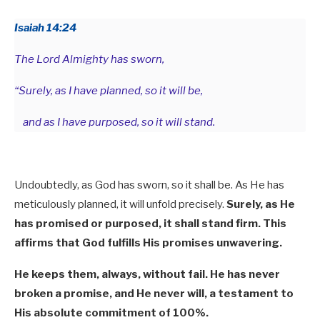
Isaiah 14:24
The Lord Almighty has sworn,
“Surely, as I have planned, so it will be,
and as I have purposed, so it will stand.
Undoubtedly, as God has sworn, so it shall be. As He has
meticulously planned, it will unfold precisely.
Surely, as He
has promised or purposed, it shall stand firm. This
affirms that God fulfills His promises unwavering.
He keeps them, always, without fail. He has never
broken a promise, and He never will, a testament to
His absolute commitment of 100%.