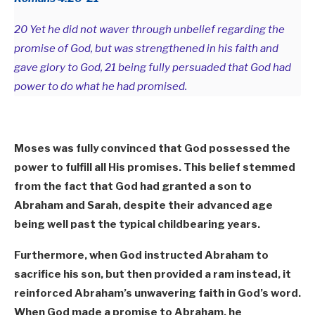
20 Yet he did not waver through unbelief regarding the
promise of God, but was strengthened in his faith and
gave glory to God, 21 being fully persuaded that God had
power to do what he had promised.
Moses was fully convinced that God possessed the
power to fulfill all His promises. This belief stemmed
from the fact that God had granted a son to
Abraham and Sarah, despite their advanced age
being well past the typical childbearing years.
Furthermore, when God instructed Abraham to
sacrifice his son, but then provided a ram instead, it
reinforced Abraham’s unwavering faith in God’s word.
When God made a promise to Abraham, he