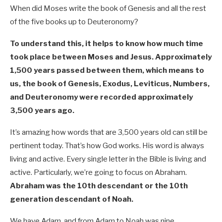
When did Moses write the book of Genesis and all the rest
of the five books up to Deuteronomy?
To understand this, it helps to know how much time
took place between Moses and Jesus. Approximately
1,500 years passed between them, which means to
us, the book of Genesis, Exodus, Leviticus, Numbers,
and Deuteronomy were recorded approximately
3,500 years ago.
It’s amazing how words that are 3,500 years old can still be
pertinent today. That’s how God works. His word is always
living and active. Every single letter in the Bible is living and
active. Particularly, we’re going to focus on Abraham.
Abraham was the 10th descendant or the 10th
generation descendant of Noah.
We have Adam, and from Adam to Noah was nine