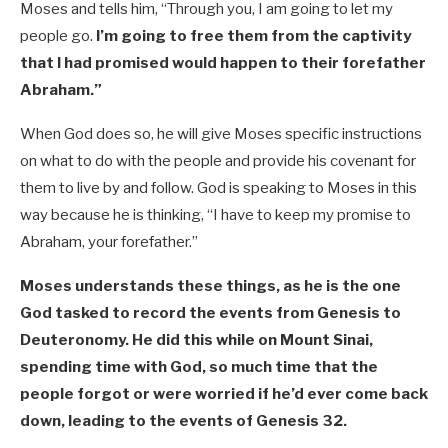
Moses and tells him, “Through you, I am going to let my
people go.
I’m going to free them from the captivity
that I had promised would happen to their forefather
Abraham.”
When God does so, he will give Moses specific instructions
on what to do with the people and provide his covenant for
them to live by and follow. God is speaking to Moses in this
way because he is thinking, “I have to keep my promise to
Abraham, your forefather.”
Moses understands these things, as he is the one
God tasked to record the events from Genesis to
Deuteronomy. He did this while on Mount Sinai,
spending time with God, so much time that the
people forgot or were worried if he’d ever come back
down, leading to the events of Genesis 32
.