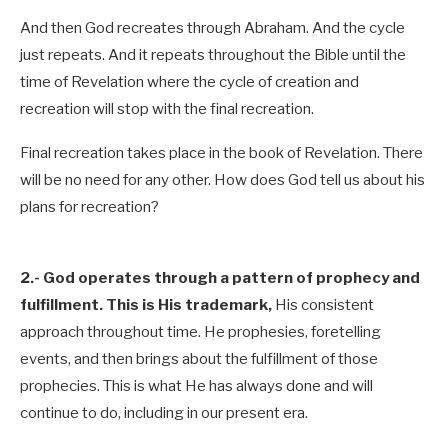
And then God recreates through Abraham. And the cycle
just repeats. And it repeats throughout the Bible until the
time of Revelation where the cycle of creation and
recreation will stop with the final recreation.
Final recreation takes place in the book of Revelation. There
will be no need for any other. How does God tell us about his
plans for recreation?
2.-
God operates through a pattern of prophecy and
fulfillment. This is His trademark,
His consistent
approach throughout time. He prophesies, foretelling
events, and then brings about the fulfillment of those
prophecies. This is what He has always done and will
continue to do, including in our present era.