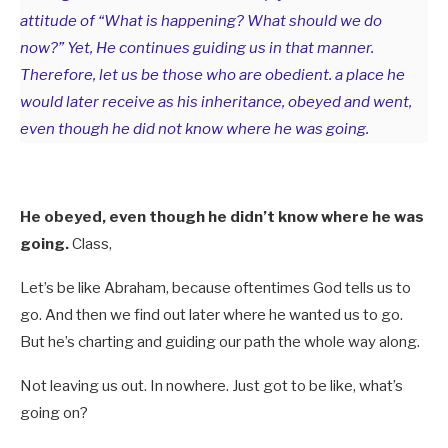
attitude of “What is happening? What should we do
now?” Yet, He continues guiding us in that manner.
Therefore, let us be those who are obedient. a place he
would later receive as his inheritance, obeyed and went,
even though he did not know where he was going.
He obeyed, even though he didn’t know where he was
going.
Class,
Let’s be like Abraham, because oftentimes God tells us to
go. And then we find out later where he wanted us to go.
But he’s charting and guiding our path the whole way along.
Not leaving us out. In nowhere. Just got to be like, what’s
going on?