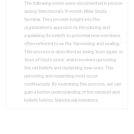
The following notes were documented in person
during Shincheonji’s 9-month Bible Study
Seminar. They provide insight into the
organization’s approach to introducing and
explaining its beliefs to potential new members,
often referred to as the ‘harvesting and sealing.’
This process is described as being ‘born again’ or
‘born of God’s seed,’ which involves uprooting
the old beliefs and replanting new ones. This
uprooting and replanting must occur
continuously. By examining this process, we can
gain a better understanding of the mindset and
beliefs held by Shincheonji members.