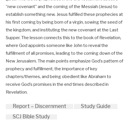
“new covenant” and the coming of the Messiah (Jesus) to
establish something new. Jesus fulfilled these prophecies at
his first coming by being born of a virgin, sowing the seed of
the kingdom, and instituting the new covenant at the Last
Supper. The lesson connects this to the book of Revelation,
where God appoints someone like John to reveal the
fulfillment of all promises, leading to the coming down of the
New Jerusalem. The main points emphasize God’s pattern of
prophecy and fulfillment, the importance of key
chapters/themes, and being obedient like Abraham to
receive God’s promises in the end times described in
Revelation.
Report – Discernment
Study Guide
SCJ Bible Study