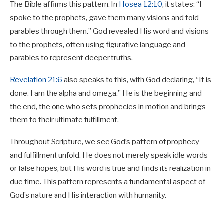
The Bible affirms this pattern. In
Hosea 12:10
, it states: “I
spoke to the prophets, gave them many visions and told
parables through them.” God revealed His word and visions
to the prophets, often using figurative language and
parables to represent deeper truths.
Revelation 21:6
also speaks to this, with God declaring, “It is
done. I am the alpha and omega.” He is the beginning and
the end, the one who sets prophecies in motion and brings
them to their ultimate fulfillment.
Throughout Scripture, we see God’s pattern of prophecy
and fulfillment unfold. He does not merely speak idle words
or false hopes, but His word is true and finds its realization in
due time. This pattern represents a fundamental aspect of
God’s nature and His interaction with humanity.