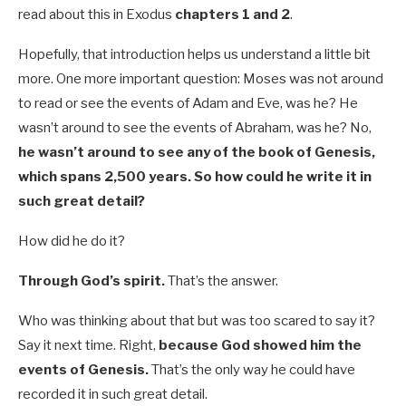
read about this in Exodus
chapters 1 and 2
.
Hopefully, that introduction helps us understand a little bit
more. One more important question: Moses was not around
to read or see the events of Adam and Eve, was he? He
wasn’t around to see the events of Abraham, was he? No,
he wasn’t around to see any of the book of Genesis,
which spans 2,500 years. So how could he write it in
such great detail?
How did he do it?
Through God’s spirit.
That’s the answer.
Who was thinking about that but was too scared to say it?
Say it next time. Right,
because God showed him the
events of Genesis.
That’s the only way he could have
recorded it in such great detail.