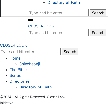
Directory of Faith
Search
CLOSER LOOK
Search
CLOSER LOOK
Search
Home
Shincheonji
The Bible
Series
Directories
Directory of Faith
@2024 - All Rights Reserved. Closer Look
Initiative.