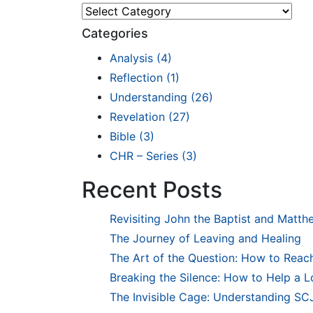
Explore
Categories
Analysis
(4)
Reflection
(1)
Understanding
(26)
Revelation
(27)
Bible
(3)
CHR – Series
(3)
Recent Posts
Revisiting John the Baptist and Matth
The Journey of Leaving and Healing
The Art of the Question: How to Reach
Breaking the Silence: How to Help a 
The Invisible Cage: Understanding SCJ