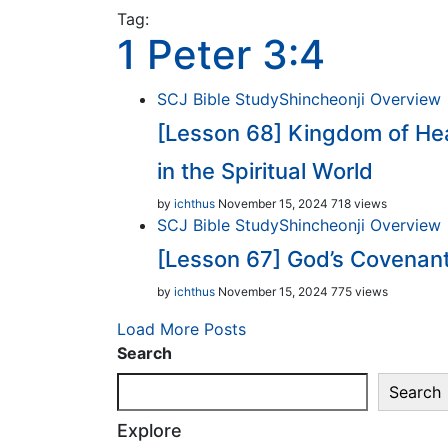
Tag:
1 Peter 3:4
SCJ Bible Study
Shincheonji Overview
[Lesson 68] Kingdom of Hea
in the Spiritual World
by
ichthus
November 15, 2024
718 views
SCJ Bible Study
Shincheonji Overview
[Lesson 67] God’s Covenan
by
ichthus
November 15, 2024
775 views
Load More Posts
Search
Search
Explore