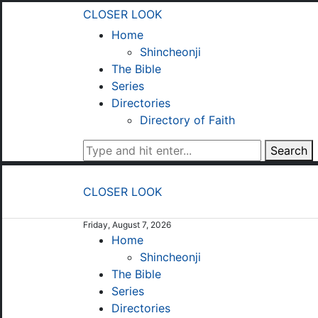
CLOSER LOOK
Home
Shincheonji
The Bible
Series
Directories
Directory of Faith
Search
CLOSER LOOK
Friday, August 7, 2026
Home
Shincheonji
The Bible
Series
Directories