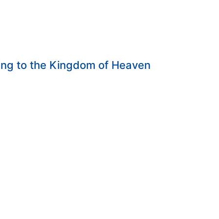
ing to the Kingdom of Heaven