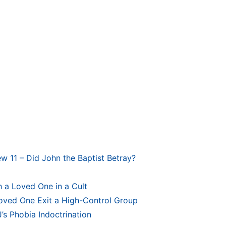
ew 11 – Did John the Baptist Betray?
 a Loved One in a Cult
Loved One Exit a High-Control Group
’s Phobia Indoctrination