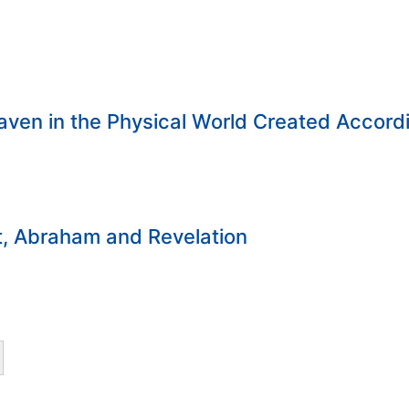
ven in the Physical World Created Accord
t, Abraham and Revelation