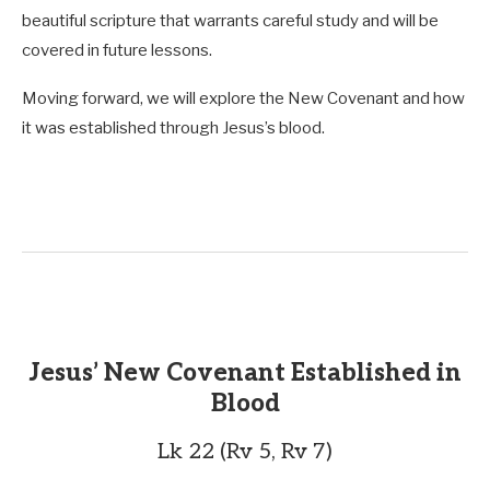
beautiful scripture that warrants careful study and will be
covered in future lessons.
Moving forward, we will explore the New Covenant and how
it was established through Jesus’s blood.
Jesus’ New Covenant Established in
Blood
Lk 22 (Rv 5, Rv 7)