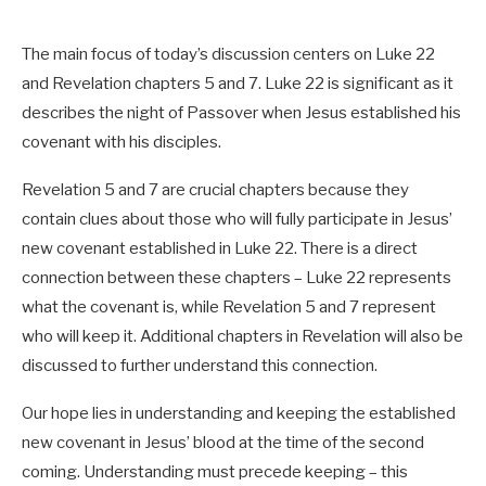
The main focus of today’s discussion centers on Luke 22
and Revelation chapters 5 and 7. Luke 22
is significant as it
describes the night of Passover when Jesus established his
covenant with his disciples.
Revelation 5
and 7 are crucial chapters because they
contain clues about those who will fully participate in Jesus’
new covenant established in Luke 22
. There is a direct
connection between these chapters – Luke 22
represents
what the covenant is, while Revelation 5
and 7 represent
who will keep it. Additional chapters in Revelation will also be
discussed to further understand this connection.
Our hope lies in understanding and keeping the established
new covenant in Jesus’ blood at the time of the second
coming. Understanding must precede keeping – this