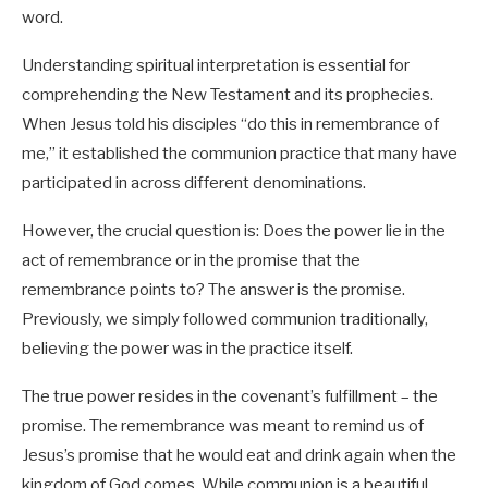
word.
Understanding spiritual interpretation is essential for
comprehending the New Testament and its prophecies.
When Jesus told his disciples “do this in remembrance of
me,” it established the communion practice that many have
participated in across different denominations.
However, the crucial question is: Does the power lie in the
act of remembrance or in the promise that the
remembrance points to? The answer is the promise.
Previously, we simply followed communion traditionally,
believing the power was in the practice itself.
The true power resides in the covenant’s fulfillment – the
promise. The remembrance was meant to remind us of
Jesus’s promise that he would eat and drink again when the
kingdom of God comes. While communion is a beautiful