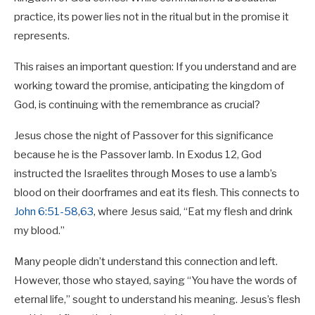
practice, its power lies not in the ritual but in the promise it
represents.
This raises an important question: If you understand and are
working toward the promise, anticipating the kingdom of
God, is continuing with the remembrance as crucial?
Jesus chose the night of Passover for this significance
because he is the Passover lamb. In Exodus 12
, God
instructed the Israelites through Moses to use a lamb’s
blood on their doorframes and eat its flesh. This connects to
John 6:51-58
,
63
, where Jesus said, “Eat my flesh and drink
my blood.”
Many people didn’t understand this connection and left.
However, those who stayed, saying “You have the words of
eternal life,” sought to understand his meaning. Jesus’s flesh