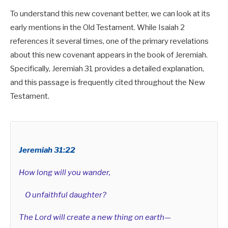
To understand this new covenant better, we can look at its
early mentions in the Old Testament. While Isaiah 2
references it several times, one of the primary revelations
about this new covenant appears in the book of Jeremiah.
Specifically, Jeremiah 31
provides a detailed explanation,
and this passage is frequently cited throughout the New
Testament.
The one who overcomes (singular)
The many who overcome (plural)
Jeremiah 31:22
How long will you wander,
O unfaithful daughter?
The Lord will create a new thing on earth—