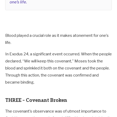
one’s life.
Blood played a crucial role as it makes atonement for one’s
life.
In Exodus 24
, a significant event occurred. When the people
declared, “We will keep this covenant,” Moses took the
blood and sprinkled it both on the covenant and the people.
Through this action, the covenant was confirmed and
became binding.
THREE – Covenant Broken
The covenant’s observance was of utmost importance to