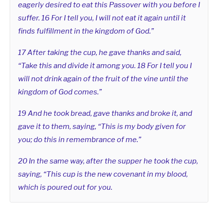
eagerly desired to eat this Passover with you before I
suffer. 16 For I tell you, I will not eat it again until it
finds fulfillment in the kingdom of God.”
17 After taking the cup, he gave thanks and said,
“Take this and divide it among you. 18 For I tell you I
will not drink again of the fruit of the vine until the
kingdom of God comes.”
19 And he took bread, gave thanks and broke it, and
gave it to them, saying, “This is my body given for
you; do this in remembrance of me.”
20 In the same way, after the supper he took the cup,
saying, “This cup is the new covenant in my blood,
which is poured out for you.