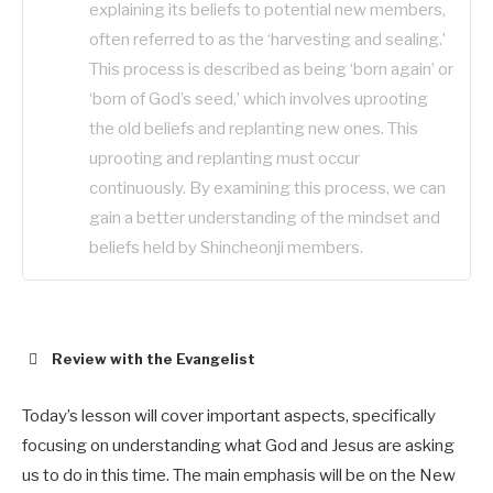
explaining its beliefs to potential new members,
often referred to as the ‘harvesting and sealing.’
This process is described as being ‘born again’ or
‘born of God’s seed,’ which involves uprooting
the old beliefs and replanting new ones. This
uprooting and replanting must occur
continuously. By examining this process, we can
gain a better understanding of the mindset and
beliefs held by Shincheonji members.
Review with the Evangelist
Today’s lesson will cover important aspects, specifically
focusing on understanding what God and Jesus are asking
us to do in this time. The main emphasis will be on the New