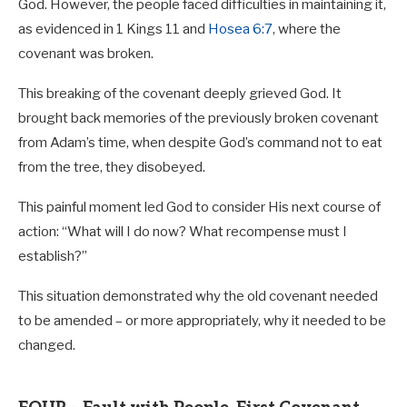
God. However, the people faced difficulties in maintaining it,
as evidenced in 1 Kings 11
and
Hosea 6:7
, where the
covenant was broken.
This breaking of the covenant deeply grieved God. It
brought back memories of the previously broken covenant
from Adam’s time, when despite God’s command not to eat
from the tree, they disobeyed.
This painful moment led God to consider His next course of
action: “What will I do now? What recompense must I
establish?”
This situation demonstrated why the old covenant needed
to be amended – or more appropriately, why it needed to be
changed.