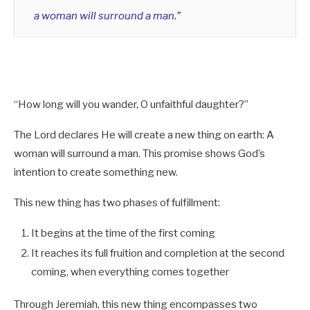
a woman will surround a man.”
Reminder:
“How long will you wander, O unfaithful daughter?”
Jesus and the Martyrs (Spirit) and One Who
Overcomes and Those Who Overcome at Mount
The Lord declares He will create a new thing on earth: A
Zion (Flesh)
Rv 19:7-8
.
woman will surround a man. This promise shows God’s
intention to create something new.
This new thing has two phases of fulfillment:
It begins at the time of the first coming
It reaches its full fruition and completion at the second
coming, when everything comes together
Through Jeremiah, this new thing encompasses two