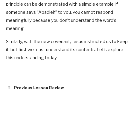
principle can be demonstrated with a simple example: if
someone says “Abadieh” to you, you cannot respond
meaningfully because you don’t understand the word’s
meaning.
Similarly, with the new covenant, Jesus instructed us to keep
it, but first we must understand its contents. Let’s explore
this understanding today.
Previous Lesson Review