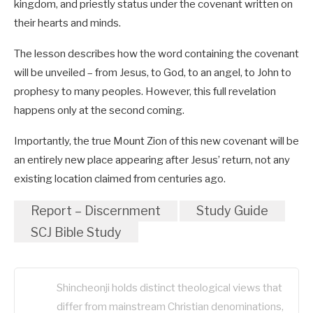
kingdom, and priestly status under the covenant written on
their hearts and minds.
The lesson describes how the word containing the covenant
will be unveiled – from Jesus, to God, to an angel, to John to
prophesy to many peoples. However, this full revelation
happens only at the second coming.
Importantly, the true Mount Zion of this new covenant will be
an entirely new place appearing after Jesus’ return, not any
existing location claimed from centuries ago.
Report – Discernment
Study Guide
SCJ Bible Study
Shincheonji holds distinct theological views that
differ from mainstream Christian denominations,