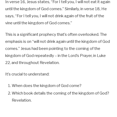
In verse 16, Jesus states, “For I tell you, I will not eat it again
until the kingdom of God comes.” Similarly, in verse 18, He
says, “For I tell you, I will not drink again of the fruit of the
vine until the kingdom of God comes.”
This is a significant prophecy that’s often overlooked. The
emphasis is on “will not drink again until the kingdom of God
comes.” Jesus had been pointing to the coming of the
kingdom of God repeatedly – in the Lord’s Prayer, in Luke
22
, and throughout Revelation.
It’s crucial to understand:
When does the kingdom of God come?
Which book details the coming of the kingdom of God?
Revelation.