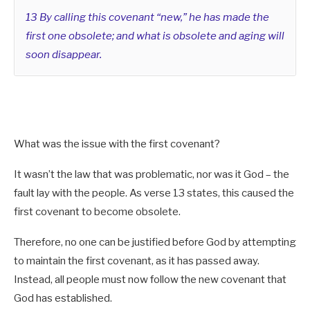
13 By calling this covenant “new,” he has made the
God (Spirit) and Christ (Flesh)
Hos 2:19-20
first one obsolete; and what is obsolete and aging will
Christ (Spirit) with the Church (Flesh)
Eph 5:21-32
soon disappear.
[/su_note]
What was the issue with the first covenant?
It wasn’t the law that was problematic, nor was it God – the
fault lay with the people. As verse 13 states, this caused the
first covenant to become obsolete.
Therefore, no one can be justified before God by attempting
to maintain the first covenant, as it has passed away.
Instead, all people must now follow the new covenant that
God has established.