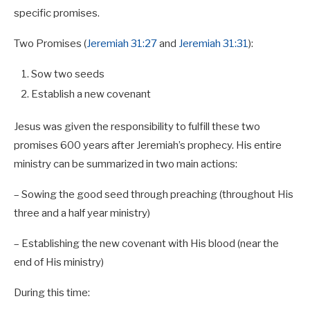
specific promises.
Two Promises (
Jeremiah 31:27
and
Jeremiah 31:31
):
Sow two seeds
Establish a new covenant
Jesus was given the responsibility to fulfill these two
promises 600 years after Jeremiah’s prophecy. His entire
ministry can be summarized in two main actions:
– Sowing the good seed through preaching (throughout His
three and a half year ministry)
– Establishing the new covenant with His blood (near the
end of His ministry)
During this time: