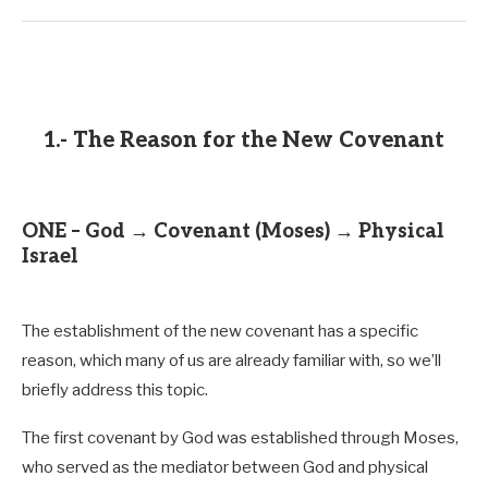
1.- The Reason for the New Covenant
ONE – God → Covenant (Moses) → Physical
Israel
The establishment of the new covenant has a specific
reason, which many of us are already familiar with, so we’ll
briefly address this topic.
The first covenant by God was established through Moses,
John 13:20
who served as the mediator between God and physical