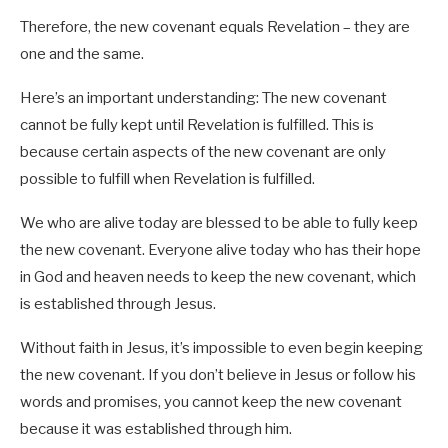
Therefore, the new covenant equals Revelation – they are
one and the same.
Here’s an important understanding: The new covenant
cannot be fully kept until Revelation is fulfilled. This is
because certain aspects of the new covenant are only
possible to fulfill when Revelation is fulfilled.
We who are alive today are blessed to be able to fully keep
the new covenant. Everyone alive today who has their hope
in God and heaven needs to keep the new covenant, which
is established through Jesus.
Without faith in Jesus, it’s impossible to even begin keeping
the new covenant. If you don’t believe in Jesus or follow his
words and promises, you cannot keep the new covenant
because it was established through him.