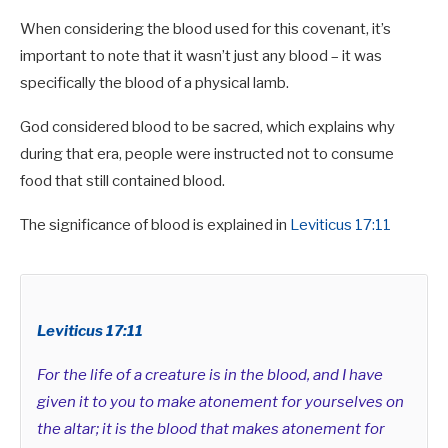
When considering the blood used for this covenant, it’s
important to note that it wasn’t just any blood – it was
specifically the blood of a physical lamb.
God considered blood to be sacred, which explains why
during that era, people were instructed not to consume
food that still contained blood.
The significance of blood is explained in
Leviticus 17:11
Leviticus 17:11
For the life of a creature is in the blood, and I have
given it to you to make atonement for yourselves on
the altar; it is the blood that makes atonement for