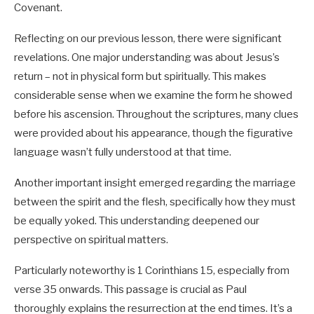
Covenant.
Matthew 22:4
Reflecting on our previous lesson, there were significant
“Then he sent some more servants and said, ‘Tell
revelations. One major understanding was about Jesus’s
those who have been invited that I have prepared
return – not in physical form but spiritually. This makes
my dinner: My oxen and fattened cattle have
considerable sense when we examine the form he showed
been butchered, and everything is ready. Come
before his ascension. Throughout the scriptures, many clues
to the wedding banquet.’
were provided about his appearance, though the figurative
language wasn’t fully understood at that time.
Another important insight emerged regarding the marriage
between the spirit and the flesh, specifically how they must
be equally yoked. This understanding deepened our
perspective on spiritual matters.
Particularly noteworthy is 1 Corinthians 15
, especially from
verse 35 onwards. This passage is crucial as Paul
thoroughly explains the resurrection at the end times. It’s a