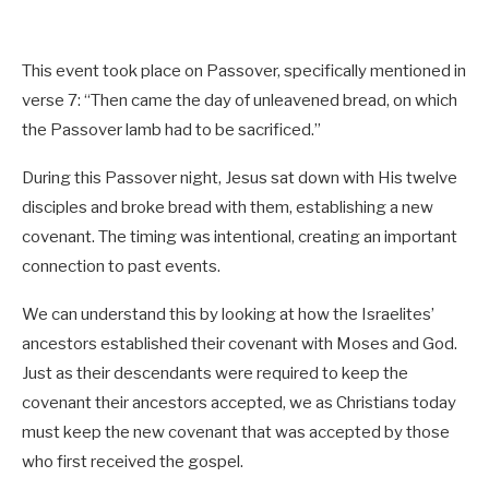
This event took place on Passover, specifically mentioned in
verse 7: “Then came the day of unleavened bread, on which
the Passover lamb had to be sacrificed.”
During this Passover night, Jesus sat down with His twelve
disciples and broke bread with them, establishing a new
covenant. The timing was intentional, creating an important
connection to past events.
We can understand this by looking at how the Israelites’
ancestors established their covenant with Moses and God.
Just as their descendants were required to keep the
covenant their ancestors accepted, we as Christians today
must keep the new covenant that was accepted by those
who first received the gospel.