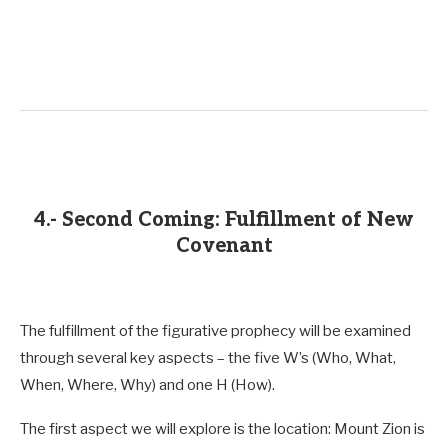
4.- Second Coming: Fulfillment of New
Covenant
The fulfillment of the figurative prophecy will be examined
through several key aspects – the five W’s (Who, What,
When, Where, Why) and one H (How).
The first aspect we will explore is the location: Mount Zion is