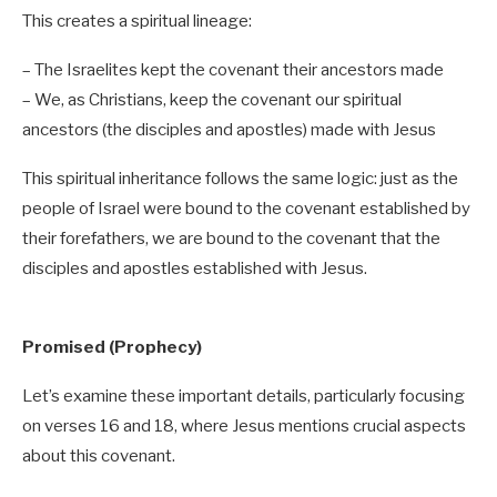
This creates a spiritual lineage:
– The Israelites kept the covenant their ancestors made
– We, as Christians, keep the covenant our spiritual
ancestors (the disciples and apostles) made with Jesus
This spiritual inheritance follows the same logic: just as the
people of Israel were bound to the covenant established by
their forefathers, we are bound to the covenant that the
disciples and apostles established with Jesus.
Promised (Prophecy)
Let’s examine these important details, particularly focusing
on verses 16 and 18, where Jesus mentions crucial aspects
about this covenant.