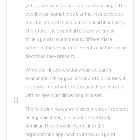
yet it also shares some common teachings. This
overlap can sometimes blur the lines between
their beliefs and those of traditional Christianity.
Therefore, it is essential to exercise critical
thinking and discernment to differentiate
between these shared elements and the unique
doctrines they present.
While their interpretations warrant careful
examination through a critical and biblical lens, it
is equally important to approach these matters
with an open yet discerning mindset.
The following notes were documented in person
during Shincheonji’s 9-month Bible Study
Seminar. They provide insight into the
organization’s approach to introducing and