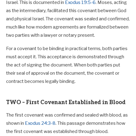
I tell you the truth, whoever accepts anyone I
Israel. This is documented in
Exodus 19:5-6
. Moses, acting
send accepts me; and whoever accepts me
as the intermediary, facilitated this covenant between God
accepts the one who sent me.”
and physical Israel. The covenant was sealed and confirmed,
much like how modern agreements are formalized between
two parties with a lawyer or notary present.
For a covenant to be binding in practical terms, both parties
must accept it. This acceptance is demonstrated through
the act of signing the document. When both parties put
their seal of approval on the document, the covenant or
contract becomes legally binding.
TWO – First Covenant Established in Blood
The first covenant was confirmed and sealed with blood, as
shown in
Exodus 24:3-8
. This passage demonstrates how
the first covenant was established through blood.