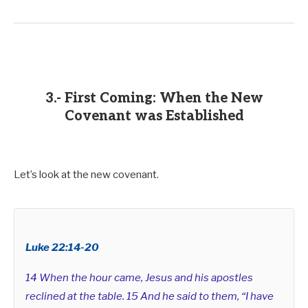
3.- First Coming: When the New
Covenant was Established
Let’s look at the new covenant.
Luke 22:14-20
14 When the hour came, Jesus and his apostles
reclined at the table. 15 And he said to them, “I have