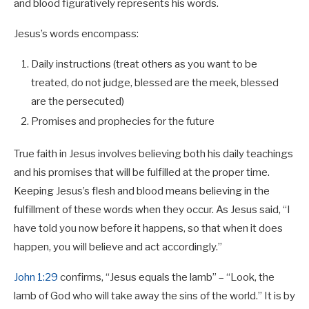
and blood figuratively represents his words.
Jesus’s words encompass:
Daily instructions (treat others as you want to be
treated, do not judge, blessed are the meek, blessed
are the persecuted)
Promises and prophecies for the future
True faith in Jesus involves believing both his daily teachings
and his promises that will be fulfilled at the proper time.
Keeping Jesus’s flesh and blood means believing in the
fulfillment of these words when they occur. As Jesus said, “I
have told you now before it happens, so that when it does
happen, you will believe and act accordingly.”
John 1:29
confirms, “Jesus equals the lamb” – “Look, the
lamb of God who will take away the sins of the world.” It is by