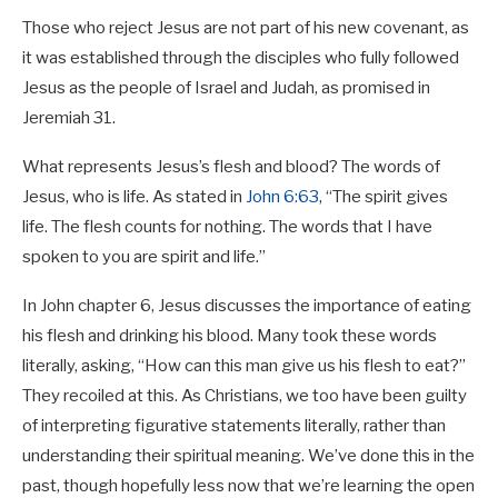
Those who reject Jesus are not part of his new covenant, as
it was established through the disciples who fully followed
Jesus as the people of Israel and Judah, as promised in
Jeremiah 31
.
What represents Jesus’s flesh and blood? The words of
Jesus, who is life. As stated in
John 6:63
, “The spirit gives
life. The flesh counts for nothing. The words that I have
spoken to you are spirit and life.”
In John chapter 6, Jesus discusses the importance of eating
his flesh and drinking his blood. Many took these words
literally, asking, “How can this man give us his flesh to eat?”
They recoiled at this. As Christians, we too have been guilty
of interpreting figurative statements literally, rather than
understanding their spiritual meaning. We’ve done this in the
past, though hopefully less now that we’re learning the open