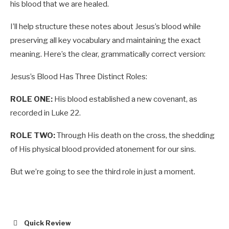
his blood that we are healed.
I’ll help structure these notes about Jesus’s blood while
preserving all key vocabulary and maintaining the exact
meaning. Here’s the clear, grammatically correct version:
Jesus’s Blood Has Three Distinct Roles:
ROLE ONE:
His blood established a new covenant, as
recorded in Luke 22
.
ROLE TWO:
Through His death on the cross, the shedding
of His physical blood provided atonement for our sins.
But we’re going to see the third role in just a moment.
Quick Review