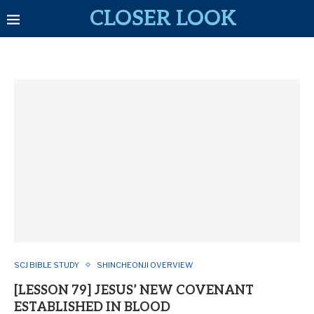
CLOSER LOOK
SCJ BIBLE STUDY
SHINCHEONJI OVERVIEW
[LESSON 79] JESUS’ NEW COVENANT
ESTABLISHED IN BLOOD