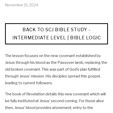
November 15, 2024
BACK TO SCJ BIBLE STUDY -
INTERMEDIATE LEVEL | BIBLE LOGIC
The lesson focuses on the new covenant established by
Jesus through his blood as the Passover lamb, replacing the
old broken covenant. This was part of God’s plan fulfilled
through Jesus’ mission. His disciples spread this gospel,
leading to current followers.
The book of Revelation details this new covenant which will
be fully instituted at Jesus’ second coming. For those alive
then, Jesus’ blood provides atonement, entry to the