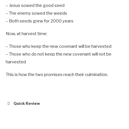
– Jesus sowed the good seed
– The enemy sowed the weeds
– Both seeds grew for 2000 years
Now, at harvest time:
– Those who keep the new covenant will be harvested
– Those who do not keep the new covenant will not be
harvested
This is how the two promises reach their culmination.
Quick Review