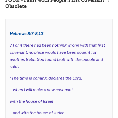
FOUR – Fault with People, First Covenant →
Obsolete
Hebrews 8:7-8
,
13
7 For if there had been nothing wrong with that first
covenant, no place would have been sought for
another. 8 But God found fault with the people and
said :
“The time is coming, declares the Lord,
when I will make a new covenant
with the house of Israel
and with the house of Judah.