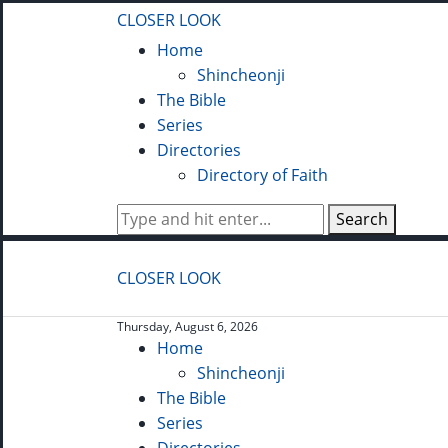
CLOSER LOOK
Home
Shincheonji
The Bible
Series
Directories
Directory of Faith
Search
CLOSER LOOK
Thursday, August 6, 2026
Home
Shincheonji
The Bible
Series