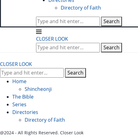
Directories
Directory of Faith
Search
CLOSER LOOK
Search
CLOSER LOOK
Search
Home
Shincheonji
The Bible
Series
Directories
Directory of Faith
@2024 - All Rights Reserved. Closer Look