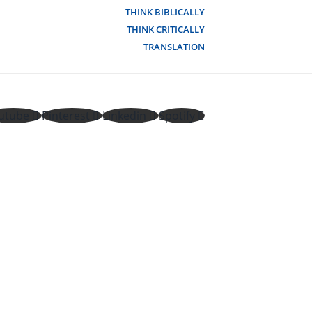
THINK BIBLICALLY
THINK CRITICALLY
TRANSLATION
utube
Pinterest
Linkedin
Spotify