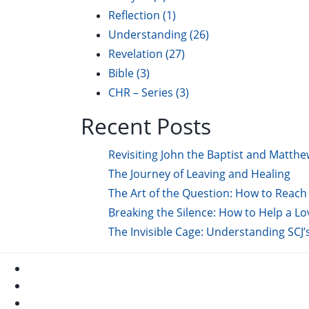
Reflection
(1)
Understanding
(26)
Revelation
(27)
Bible
(3)
CHR – Series
(3)
Recent Posts
Revisiting John the Baptist and Matthe
The Journey of Leaving and Healing
The Art of the Question: How to Reach 
Breaking the Silence: How to Help a L
The Invisible Cage: Understanding SCJ’