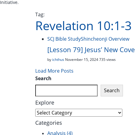
Initiative.
Tag:
Revelation 10:1-3
SCJ Bible Study
Shincheonji Overview
[Lesson 79] Jesus’ New Cove
by
ichthus
November 15, 2024
735 views
Load More Posts
Search
Search
Explore
Explore
Categories
Analysis
(4)