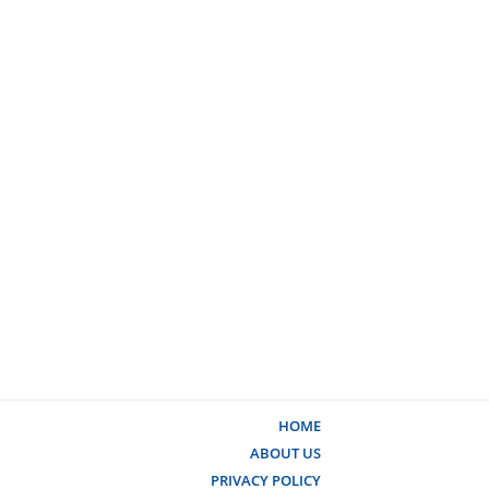
HOME
ABOUT US
PRIVACY POLICY