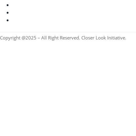
Copyright @2025 – All Right Reserved. Closer Look Initiative.