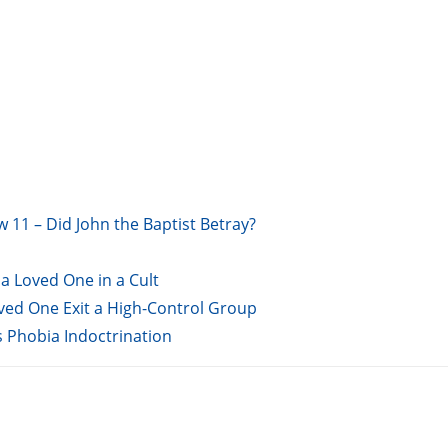
w 11 – Did John the Baptist Betray?
a Loved One in a Cult
oved One Exit a High-Control Group
s Phobia Indoctrination