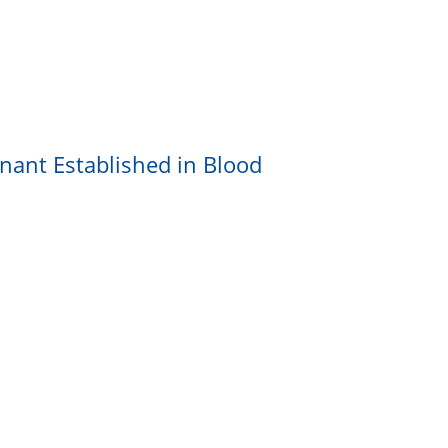
nant Established in Blood