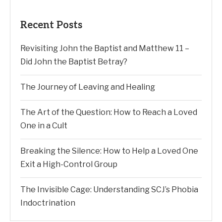
Recent Posts
Revisiting John the Baptist and Matthew 11 –
Did John the Baptist Betray?
The Journey of Leaving and Healing
The Art of the Question: How to Reach a Loved
One in a Cult
Breaking the Silence: How to Help a Loved One
Exit a High-Control Group
The Invisible Cage: Understanding SCJ’s Phobia
Indoctrination