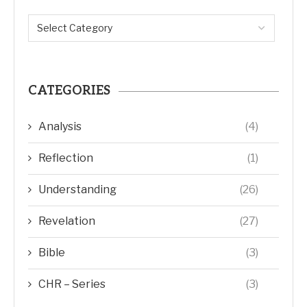
CATEGORIES
Analysis
(4)
Reflection
(1)
Understanding
(26)
Revelation
(27)
Bible
(3)
CHR – Series
(3)