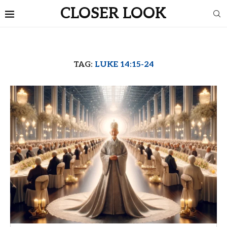
CLOSER LOOK
TAG:
LUKE 14:15-24