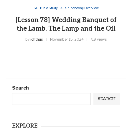
SCJ Bible Study
Shincheonji Overview
[Lesson 78] Wedding Banquet of
the Lamb, The Lamp and the Oil
by
ichthus
November 15, 2024
719 views
Search
SEARCH
EXPLORE