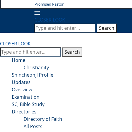
Promised Pastor
CLOSER LOOK
Search
CLOSER LOOK
Search
Home
Christianity
Shincheonji Profile
Updates
Overview
Examination
SCJ Bible Study
Directories
Directory of Faith
All Posts