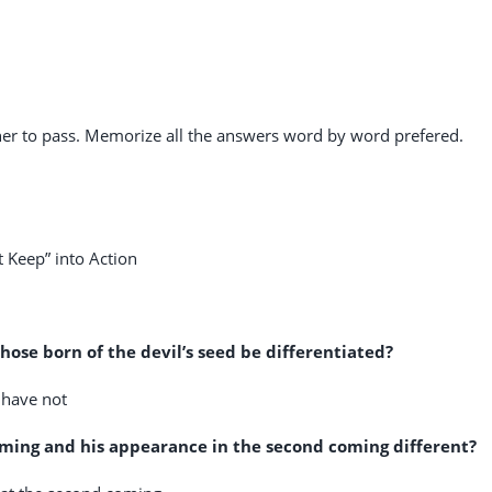
r to pass. Memorize all the answers word by word prefered.
Keep” into Action
hose born of the devil’s seed be differentiated?
 have not
coming and his appearance in the second coming different?