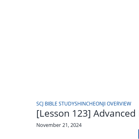
SCJ BIBLE STUDY
SHINCHEONJI OVERVIEW
[Lesson 123] Advanced 
November 21, 2024