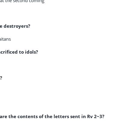
y at the second coming
he destroyers?
aitans
rificed to idols?
?
e the contents of the letters sent in Rv 2
~3?