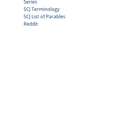
Series
SCJ Terminology
SCJ List of Parables
Reddit
Copyright 2025 - All Right Reserved