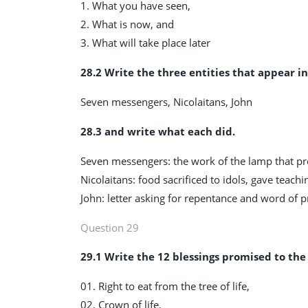
1. What you have seen,
2. What is now, and
3. What will take place later
28.2 Write the three entities that appear in
Seven messengers, Nicolaitans, John
28.3 and write what each did.
Seven messengers: the work of the lamp that p
Nicolaitans: food sacrificed to idols, gave teachi
John: letter asking for repentance and word of 
Question 29
29.1 Write the 12 blessings promised to th
01. Right to eat from the tree of life,
02. Crown of life,