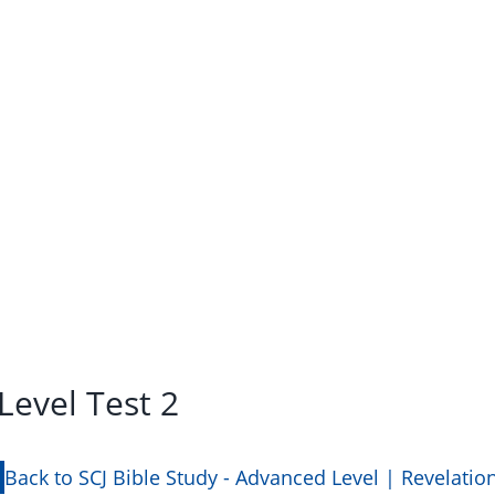
Level Test 2
Back to SCJ Bible Study - Advanced Level | Revelatio