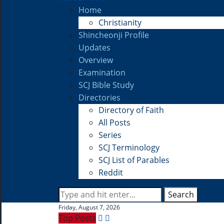
Home
Christianity
Shincheonji Profile
Updates
Overview
Examination
SCJ Bible Study
Directories
Directory of Faith
All Posts
Series
SCJ Terminology
SCJ List of Parables
Reddit
Search
Friday, August 7, 2026
Top Posts