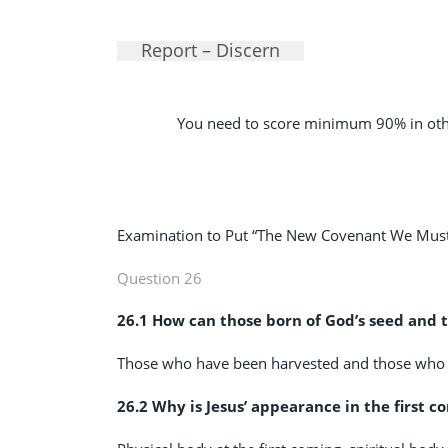
Report – Discern
You need to score minimum 90% in othe
Examination to Put “The New Covenant We Must 
Question 26
26.1 How can those born of God’s seed and t
Those who have been harvested and those who
26.2 Why is Jesus’ appearance in the first 