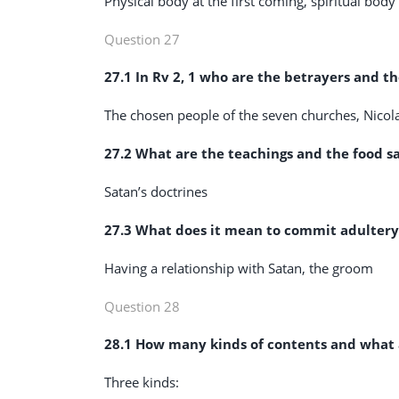
Physical body at the first coming, spiritual bod
Question 27
27.1 In Rv 2
, 1 who are the betrayers and t
The chosen people of the seven churches, Nicol
27.2 What are the teachings and the food sac
Satan’s doctrines
27.3 What does it mean to commit adultery
Having a relationship with Satan, the groom
Question 28
28.1 How many kinds of contents and what ar
Three kinds: