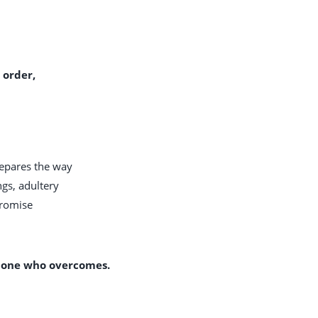
 order,
repares the way
ngs, adultery
promise
e one who overcomes.