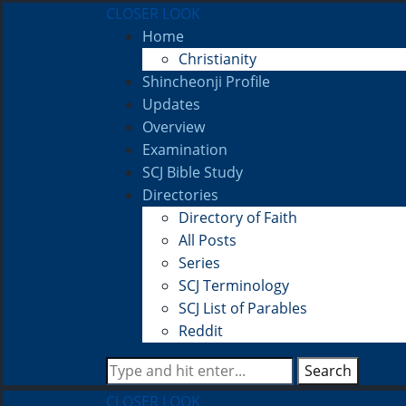
CLOSER LOOK
Home
Christianity
Shincheonji Profile
Updates
Overview
Examination
SCJ Bible Study
Directories
Directory of Faith
All Posts
Series
SCJ Terminology
SCJ List of Parables
Reddit
Search
CLOSER LOOK