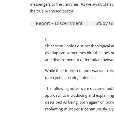
messengers to the churches. As we await Christ’s 
the true promised pastor.
Report – Discernment
Study G
Shincheonji holds distinct theological
overlap can sometimes blur the lines betw
and discernment to differentiate betwe
While their interpretations warrant care
open yet discerning mindset.
The following notes were documented in
approach to introducing and explaining i
described as being ‘born again’ or ‘bor
replanting must occur continuously. By