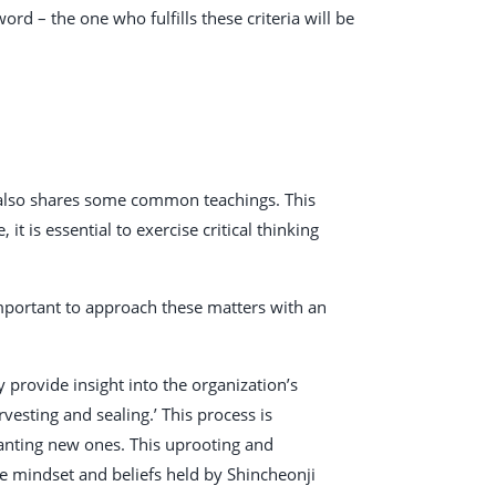
ord – the one who fulfills these criteria will be
t also shares some common teachings. This
it is essential to exercise critical thinking
 important to approach these matters with an
provide insight into the organization’s
vesting and sealing.’ This process is
planting new ones. This uprooting and
e mindset and beliefs held by Shincheonji