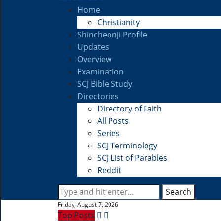
Home
Christianity
Shincheonji Profile
Updates
Overview
Examination
SCJ Bible Study
Directories
Directory of Faith
All Posts
Series
SCJ Terminology
SCJ List of Parables
Reddit
Search
Friday, August 7, 2026
Top Posts