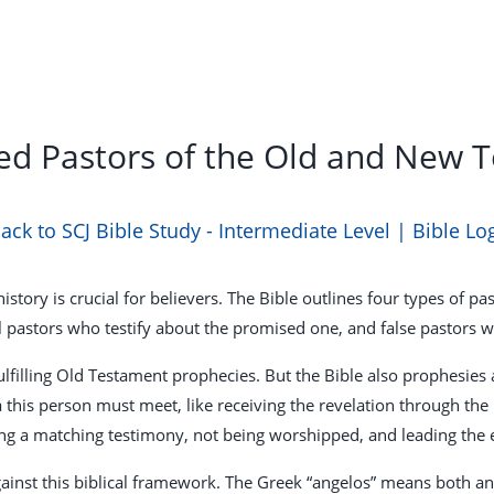
ed Pastors of the Old and New 
ack to SCJ Bible Study - Intermediate Level | Bible Lo
story is crucial for believers. The Bible outlines four types of p
l pastors who testify about the promised one, and false pastors 
filling Old Testament prophecies. But the Bible also prophesies 
a this person must meet, like receiving the revelation through the
ing a matching testimony, not being worshipped, and leading the
ainst this biblical framework. The Greek “angelos” means both an