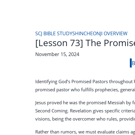
SCJ BIBLE STUDY
SHINCHEONJI OVERVIEW
[Lesson 73] The Promis
November 15, 2024
B
Identifying God’s Promised Pastors throughout hi
promised pastor who fulfills prophecies, genera
Jesus proved he was the promised Messiah by ful
Second Coming. Revelation gives specific criteri
visions, being the overcomer who rules, provid
Rather than rumors, we must evaluate claims ag