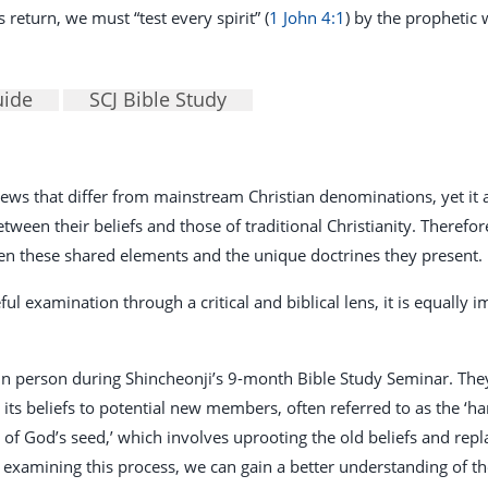
return, we must “test every spirit” (
1 John 4:1
) by the prophetic w
uide
SCJ Bible Study
 views that differ from mainstream Christian denominations, yet i
een their beliefs and those of traditional Christianity. Therefore, 
en these shared elements and the unique doctrines they present.
ful examination through a critical and biblical lens, it is equally
 person during Shincheonji’s 9-month Bible Study Seminar. They 
ts beliefs to potential new members, often referred to as the ‘har
n of God’s seed,’ which involves uprooting the old beliefs and re
 examining this process, we can gain a better understanding of th