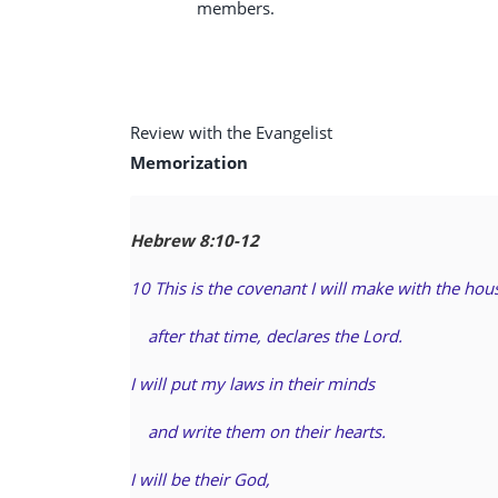
members.
Review with the Evangelist
Memorization
Hebrew 8:10-12
10 This is the covenant I will make with the hous
after that time, declares the Lord.
I will put my laws in their minds
and write them on their hearts.
I will be their God,