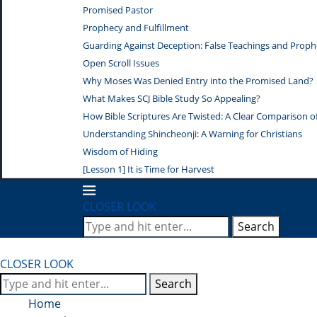
Promised Pastor
Prophecy and Fulfillment
Guarding Against Deception: False Teachings and Proph
Open Scroll Issues
Why Moses Was Denied Entry into the Promised Land?
What Makes SCJ Bible Study So Appealing?
How Bible Scriptures Are Twisted: A Clear Comparison of 
Understanding Shincheonji: A Warning for Christians
Wisdom of Hiding
[Lesson 1] It is Time for Harvest
CLOSER LOOK
Search
CLOSER LOOK
Search
Home