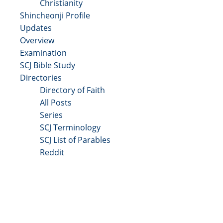
Christianity
Shincheonji Profile
Updates
Overview
Examination
SCJ Bible Study
Directories
Directory of Faith
All Posts
Series
SCJ Terminology
SCJ List of Parables
Reddit
Copyright 2025 - All Right Reserved