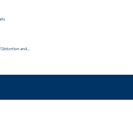
ets
Distortion and...