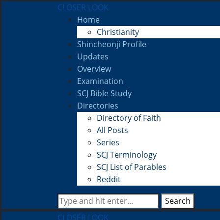
CLOSER LOOK
Home
Christianity
Shincheonji Profile
Updates
Overview
Examination
SCJ Bible Study
Directories
Directory of Faith
All Posts
Series
SCJ Terminology
SCJ List of Parables
Reddit
Search
CLOSER LOOK