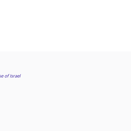
e of Israel