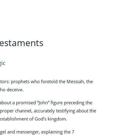
Testaments
gic
astors: prophets who foretold the Messiah, the
who deceive.
about a promised “John” figure preceding the
 proper channel, accurately testifying about the
 establishment of God’s kingdom.
gel and messenger, explaining the 7