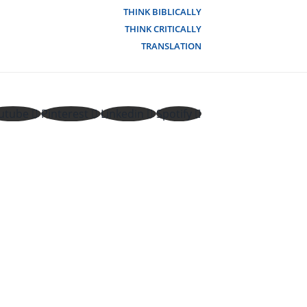
THINK BIBLICALLY
THINK CRITICALLY
TRANSLATION
utube
Pinterest
Linkedin
Spotify