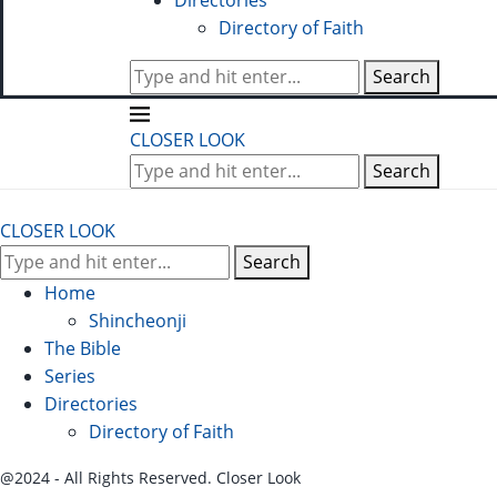
Directories
Directory of Faith
Search
CLOSER LOOK
Search
CLOSER LOOK
Search
Home
Shincheonji
The Bible
Series
Directories
Directory of Faith
@2024 - All Rights Reserved. Closer Look