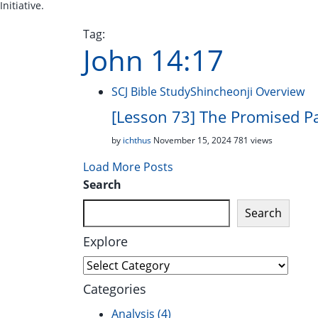
Initiative.
Tag:
John 14:17
SCJ Bible Study
Shincheonji Overview
[Lesson 73] The Promised P
by
ichthus
November 15, 2024
781 views
Load More Posts
Search
Search
Explore
Explore
Categories
Analysis
(4)