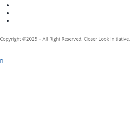
Copyright @2025 – All Right Reserved. Closer Look Initiative.