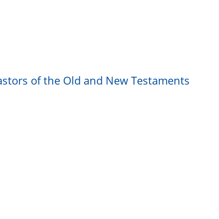
astors of the Old and New Testaments