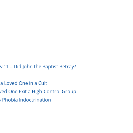
w 11 – Did John the Baptist Betray?
a Loved One in a Cult
oved One Exit a High-Control Group
s Phobia Indoctrination