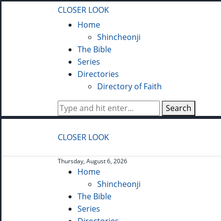
CLOSER LOOK
Home
Shincheonji
The Bible
Series
Directories
Directory of Faith
Search
CLOSER LOOK
Thursday, August 6, 2026
Home
Shincheonji
The Bible
Series