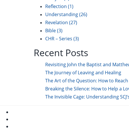
Reflection
(1)
Understanding
(26)
Revelation
(27)
Bible
(3)
CHR – Series
(3)
Recent Posts
Revisiting John the Baptist and Matthe
The Journey of Leaving and Healing
The Art of the Question: How to Reach 
Breaking the Silence: How to Help a L
The Invisible Cage: Understanding SCJ’