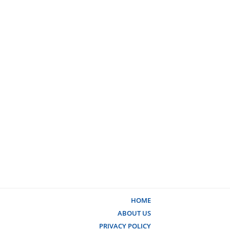
HOME
ABOUT US
PRIVACY POLICY