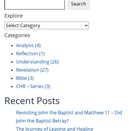
Search
Explore
Categories
Analysis
(4)
Reflection
(1)
Understanding
(26)
Revelation
(27)
Bible
(3)
CHR – Series
(3)
Recent Posts
Revisiting John the Baptist and Matthew 11 – Did
John the Baptist Betray?
The Journey of Leaving and Healing