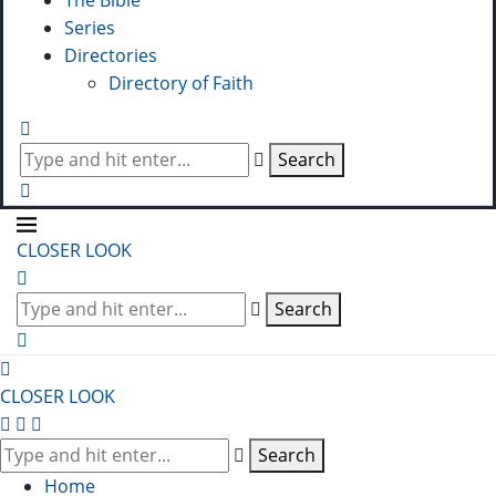
The Bible
Series
Directories
Directory of Faith
Search
CLOSER LOOK
Search
CLOSER LOOK
Search
Home