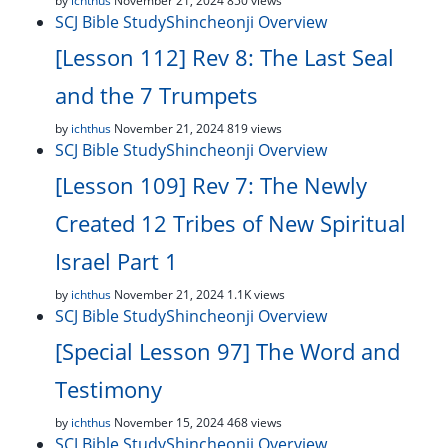
by
ichthus
November 21, 2024
850 views
SCJ Bible Study
Shincheonji Overview
[Lesson 112] Rev 8: The Last Seal
and the 7 Trumpets
by
ichthus
November 21, 2024
819 views
SCJ Bible Study
Shincheonji Overview
[Lesson 109] Rev 7: The Newly
Created 12 Tribes of New Spiritual
Israel Part 1
by
ichthus
November 21, 2024
1.1K views
SCJ Bible Study
Shincheonji Overview
[Special Lesson 97] The Word and
Testimony
by
ichthus
November 15, 2024
468 views
SCJ Bible Study
Shincheonji Overview