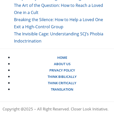
The Art of the Question: How to Reach a Loved
One in a Cult
Breaking the Silence: How to Help a Loved One
Exit a High-Control Group
The Invisible Cage: Understanding SCJ’s Phobia
Indoctrination
HOME
ABOUT US
PRIVACY POLICY
THINK BIBLICALLY
THINK CRITICALLY
TRANSLATION
Copyright @2025 – All Right Reserved. Closer Look Initiative.