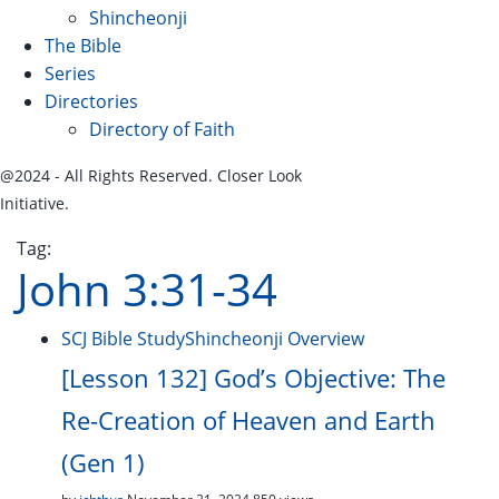
Shincheonji
The Bible
Series
Directories
Directory of Faith
@2024 - All Rights Reserved. Closer Look
Initiative.
Tag:
John 3:31-34
SCJ Bible Study
Shincheonji Overview
[Lesson 132] God’s Objective: The
Re-Creation of Heaven and Earth
(Gen 1)