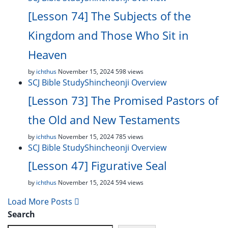
[Lesson 74] The Subjects of the
Kingdom and Those Who Sit in
Heaven
by
ichthus
November 15, 2024
598 views
SCJ Bible Study
Shincheonji Overview
[Lesson 73] The Promised Pastors of
the Old and New Testaments
by
ichthus
November 15, 2024
785 views
SCJ Bible Study
Shincheonji Overview
[Lesson 47] Figurative Seal
by
ichthus
November 15, 2024
594 views
Load More Posts
Search