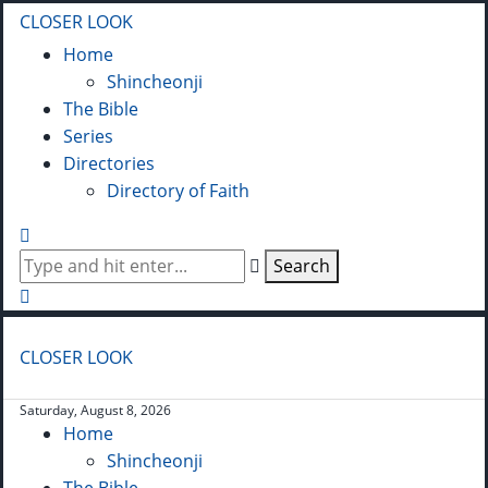
CLOSER LOOK
Home
Shincheonji
The Bible
Series
Directories
Directory of Faith
Search
CLOSER LOOK
Saturday, August 8, 2026
Home
Shincheonji