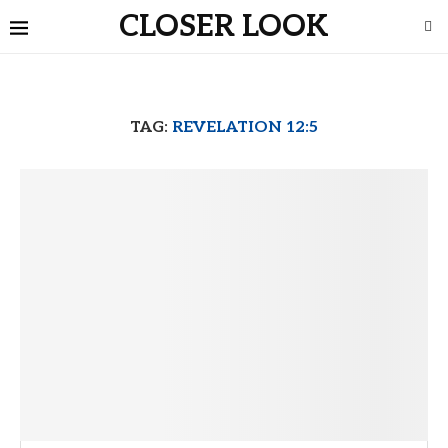
CLOSER LOOK
TAG:
REVELATION 12:5