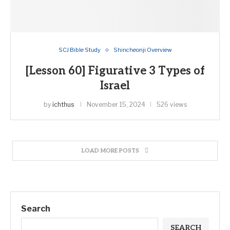
SCJ Bible Study
Shincheonji Overview
[Lesson 60] Figurative 3 Types of
Israel
by
ichthus
November 15, 2024
526 views
LOAD MORE POSTS
Search
SEARCH