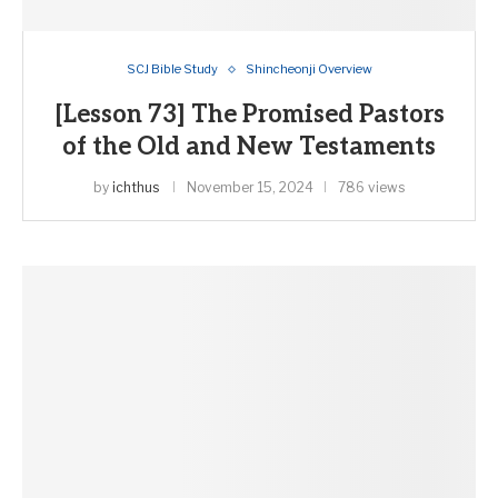
SCJ Bible Study
Shincheonji Overview
[Lesson 73] The Promised Pastors
of the Old and New Testaments
by
ichthus
November 15, 2024
786 views