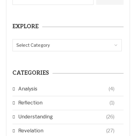
EXPLORE
CATEGORIES
Analysis
(4)
Reflection
(1)
Understanding
(26)
Revelation
(27)