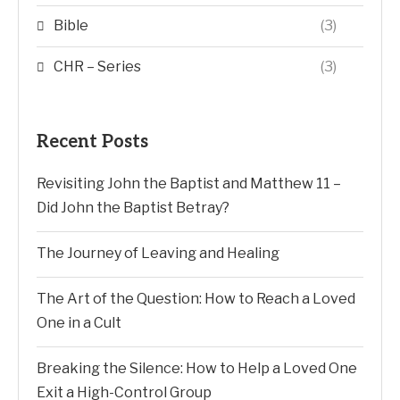
Bible
(3)
CHR – Series
(3)
Recent Posts
Revisiting John the Baptist and Matthew 11 –
Did John the Baptist Betray?
The Journey of Leaving and Healing
The Art of the Question: How to Reach a Loved
One in a Cult
Breaking the Silence: How to Help a Loved One
Exit a High-Control Group