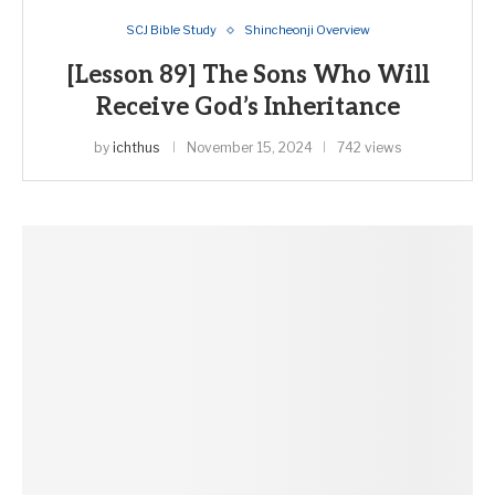
SCJ Bible Study
Shincheonji Overview
[Lesson 89] The Sons Who Will
Receive God’s Inheritance
by
ichthus
November 15, 2024
742 views