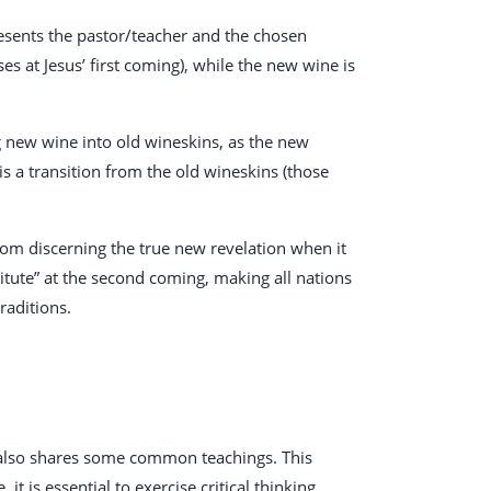
resents the pastor/teacher and the chosen
s at Jesus’ first coming), while the new wine is
g new wine into old wineskins, as the new
 is a transition from the old wineskins (those
rom discerning the true new revelation when it
itute” at the second coming, making all nations
raditions.
t also shares some common teachings. This
it is essential to exercise critical thinking