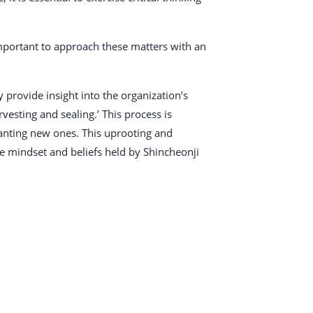
 important to approach these matters with an
provide insight into the organization’s
vesting and sealing.’ This process is
planting new ones. This uprooting and
e mindset and beliefs held by Shincheonji