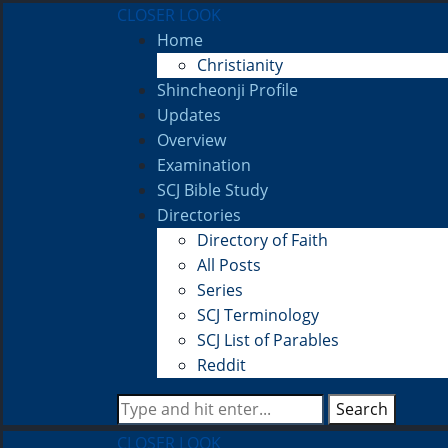
CLOSER LOOK
Home
Christianity
Shincheonji Profile
Updates
Overview
Examination
SCJ Bible Study
Directories
Directory of Faith
All Posts
Series
SCJ Terminology
SCJ List of Parables
Reddit
Search
CLOSER LOOK