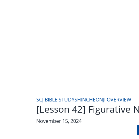
SCJ BIBLE STUDY
SHINCHEONJI OVERVIEW
[Lesson 42] Figurative
November 15, 2024