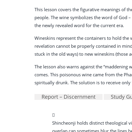
This lesson covers the figurative meanings of t
people. The wine symbolizes the word of God – th
the newly revealed word for the current era.
Wineskins represent the containers to hold the 
revelation cannot be properly contained in minds 
stuck in the old ways) to new wineskins (those a
The lesson also warns against the “maddening wi
comes. This poisonous wine came from the Pharis
spiritually drunk. The solution is to receive on
Report – Discernment
Study G
Shincheonji holds distinct theological
overlap can sometimes blur the lines betw