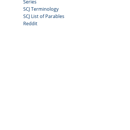
Series
SCJ Terminology
SCJ List of Parables
Reddit
Copyright 2025 - All Right Reserved