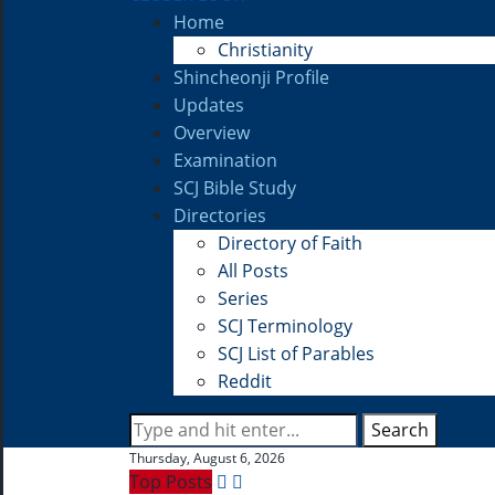
Home
Christianity
Shincheonji Profile
Updates
Overview
Examination
SCJ Bible Study
Directories
Directory of Faith
All Posts
Series
SCJ Terminology
SCJ List of Parables
Reddit
Search
Thursday, August 6, 2026
Top Posts