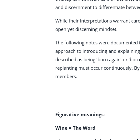
and discernment to differentiate betwe
While their interpretations warrant care
open yet discerning mindset.
The following notes were documented in
approach to introducing and explaining i
described as being ‘born again’ or ‘bor
replanting must occur continuously. By
members.
Figurative meanings:
Wine = The Word