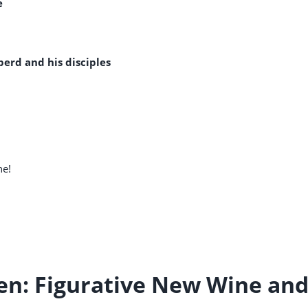
e
erd and his disciples
ne!
ven: Figurative New Wine an