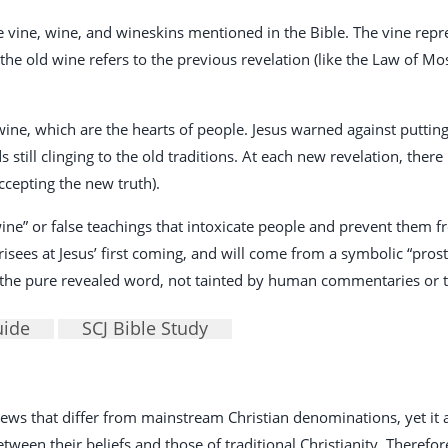
he vine, wine, and wineskins mentioned in the Bible. The vine rep
e old wine refers to the previous revelation (like the Law of Mose
wine, which are the hearts of people. Jesus warned against puttin
still clinging to the old traditions. At each new revelation, there
ccepting the new truth).
ne” or false teachings that intoxicate people and prevent them f
ees at Jesus’ first coming, and will come from a symbolic “prost
ly the pure revealed word, not tainted by human commentaries or t
uide
SCJ Bible Study
 views that differ from mainstream Christian denominations, yet i
een their beliefs and those of traditional Christianity. Therefore, 