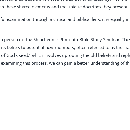
en these shared elements and the unique doctrines they present.
ful examination through a critical and biblical lens, it is equally
 person during Shincheonji’s 9-month Bible Study Seminar. They 
ts beliefs to potential new members, often referred to as the ‘har
n of God’s seed,’ which involves uprooting the old beliefs and re
 examining this process, we can gain a better understanding of th