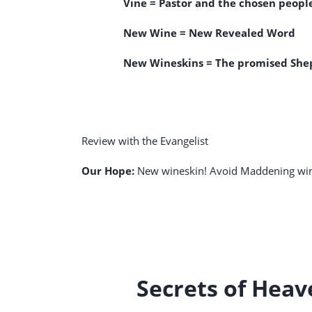
Vine = Pastor and the chosen peopl
New Wine = New Revealed Word
New Wineskins = The promised Shep
Review with the Evangelist
Our Hope:
New wineskin! Avoid Maddening wi
Secrets of Hea