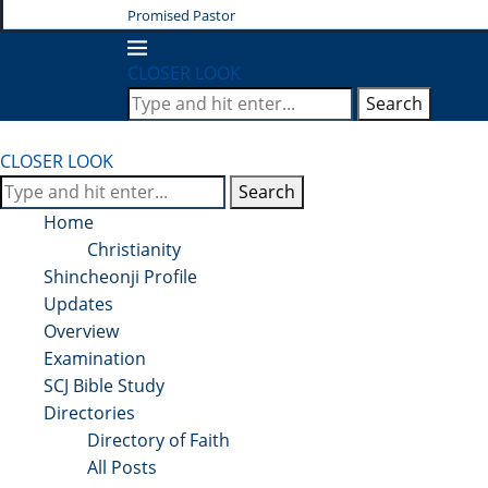
Promised Pastor
CLOSER LOOK
Search
CLOSER LOOK
Search
Home
Christianity
Shincheonji Profile
Updates
Overview
Examination
SCJ Bible Study
Directories
Directory of Faith
All Posts