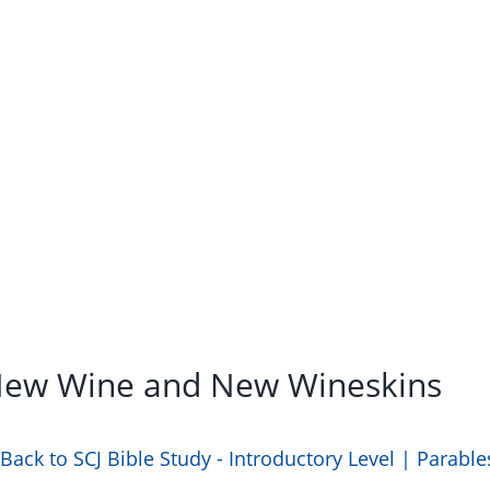
 New Wine and New Wineskins
Back to SCJ Bible Study - Introductory Level | Parable