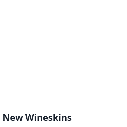
d New Wineskins