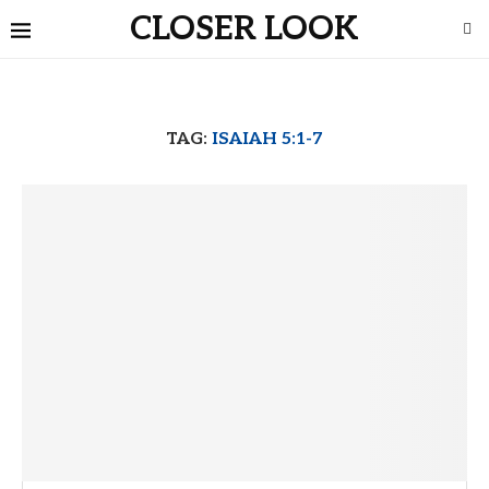
CLOSER LOOK
TAG:
ISAIAH 5:1-7