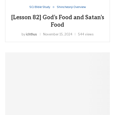
SCJ Bible Study
Shincheonji Overview
[Lesson 82] God’s Food and Satan’s
Food
by
ichthus
November 15, 2024
544 views