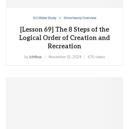
SCJ Bible Study
Shincheonji Overview
[Lesson 69] The 8 Steps of the
Logical Order of Creation and
Recreation
by
ichthus
November 15, 2024
676 views