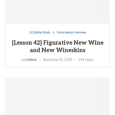
SCJ Bible Study
Shincheonji Overview
[Lesson 42] Figurative New Wine
and New Wineskins
by
ichthus
November 15, 2024
544 views