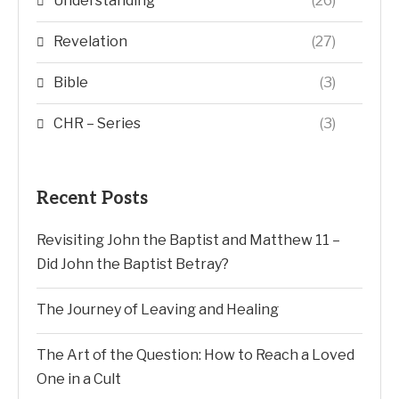
Understanding
(26)
Revelation
(27)
Bible
(3)
CHR – Series
(3)
Recent Posts
Revisiting John the Baptist and Matthew 11 –
Did John the Baptist Betray?
The Journey of Leaving and Healing
The Art of the Question: How to Reach a Loved
One in a Cult