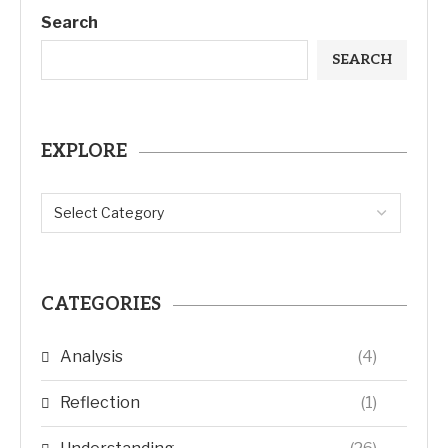
Search
SEARCH
EXPLORE
CATEGORIES
Analysis
(4)
Reflection
(1)