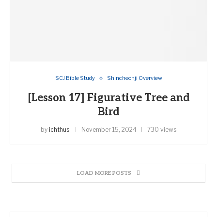
SCJ Bible Study
Shincheonji Overview
[Lesson 17] Figurative Tree and
Bird
by
ichthus
November 15, 2024
730 views
LOAD MORE POSTS