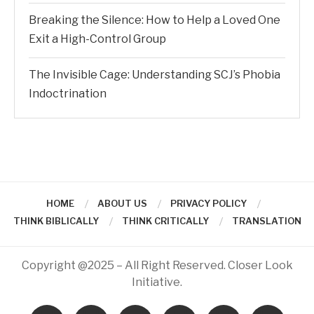
Breaking the Silence: How to Help a Loved One
Exit a High-Control Group
The Invisible Cage: Understanding SCJ’s Phobia
Indoctrination
HOME
ABOUT US
PRIVACY POLICY
THINK BIBLICALLY
THINK CRITICALLY
TRANSLATION
Copyright @2025 – All Right Reserved. Closer Look
Initiative.