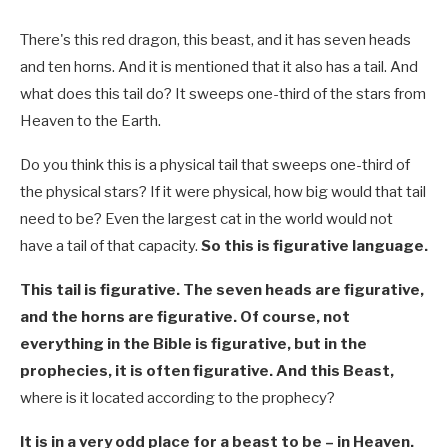
There's this red dragon, this beast, and it has seven heads
and ten horns. And it is mentioned that it also has a tail. And
what does this tail do? It sweeps one-third of the stars from
Heaven to the Earth.
Do you think this is a physical tail that sweeps one-third of
the physical stars? If it were physical, how big would that tail
need to be? Even the largest cat in the world would not
have a tail of that capacity.
So this is figurative language.
This tail is figurative. The seven heads are figurative,
and the horns are figurative. Of course, not
everything in the Bible is figurative, but in the
prophecies, it is often figurative. And this Beast,
where is it located according to the prophecy?
It is in a very odd place for a beast to be – in Heaven.