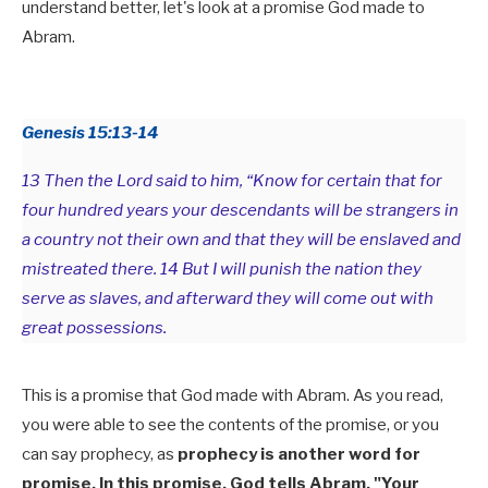
understand better, let's look at a promise God made to
Abram.
Genesis 15:13-14
13 Then the Lord said to him, “Know for certain that for
four hundred years your descendants will be strangers in
a country not their own and that they will be enslaved and
mistreated there. 14 But I will punish the nation they
serve as slaves, and afterward they will come out with
great possessions.
This is a promise that God made with Abram. As you read,
you were able to see the contents of the promise, or you
can say prophecy, as
prophecy is another word for
promise. In this promise, God tells Abram, "Your