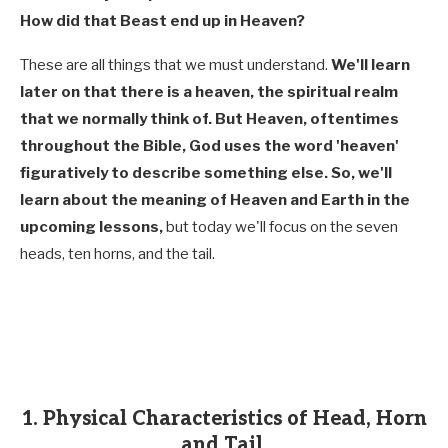
How did that Beast end up in Heaven?
These are all things that we must understand.
We'll learn
later on that there is a heaven, the spiritual realm
that we normally think of. But Heaven, oftentimes
throughout the Bible, God uses the word 'heaven'
figuratively to describe something else. So, we'll
learn about the meaning of Heaven and Earth in the
upcoming lessons,
but today we'll focus on the seven
heads, ten horns, and the tail.
1. Physical Characteristics of Head, Horn
and Tail