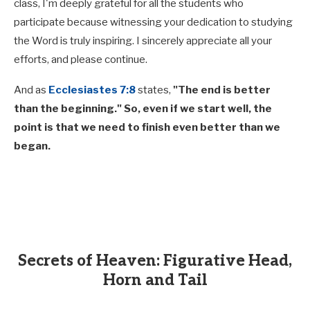
class, I'm deeply grateful for all the students who
participate because witnessing your dedication to studying
the Word is truly inspiring. I sincerely appreciate all your
efforts, and please continue.
And as
Ecclesiastes 7:8
states,
"The end is better
than the beginning." So, even if we start well, the
point is that we need to finish even better than we
began.
Secrets of Heaven: Figurative Head,
Horn and Tail