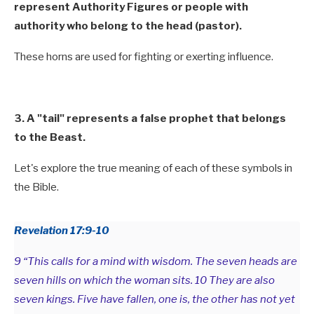
represent Authority Figures or people with
authority who belong to the head (pastor).
These horns are used for fighting or exerting influence.
3. A "tail" represents a false prophet that belongs
to the Beast.
Let's explore the true meaning of each of these symbols in
the Bible.
Revelation 17:9-10
9 “This calls for a mind with wisdom. The seven heads are
seven hills on which the woman sits. 10 They are also
seven kings. Five have fallen, one is, the other has not yet