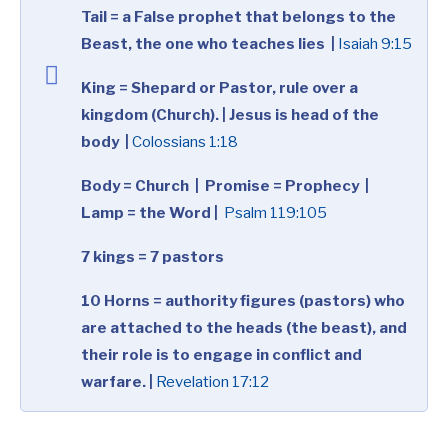
Tail = a False prophet that belongs to the
Beast, the one who teaches lies |
Isaiah 9:15
King = Shepard or Pastor, rule over a
kingdom (Church). | Jesus is head of the
body |
Colossians 1:18
Body = Church |
Promise = Prophecy |
Lamp = the Word |
Psalm 119:105
7 kings = 7 pastors
10 Horns = authority figures (pastors) who
are attached to the heads (the beast), and
their role is to engage in conflict and
warfare. |
Revelation 17:12