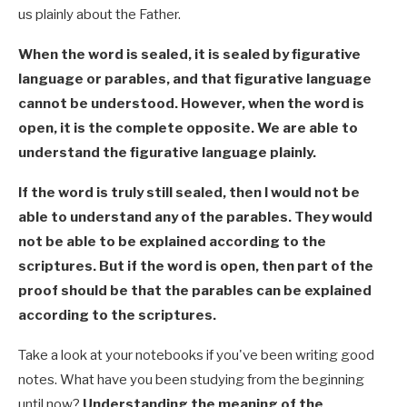
us plainly about the Father.
When the word is sealed, it is sealed by figurative
language or parables, and that figurative language
cannot be understood. However, when the word is
open, it is the complete opposite. We are able to
understand the figurative language plainly.
If the word is truly still sealed, then I would not be
able to understand any of the parables. They would
not be able to be explained according to the
scriptures. But if the word is open, then part of the
proof should be that the parables can be explained
according to the scriptures.
Take a look at your notebooks if you've been writing good
notes. What have you been studying from the beginning
until now?
Understanding the meaning of the