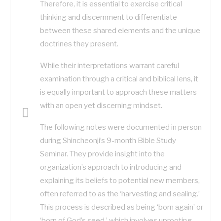
Therefore, it is essential to exercise critical
thinking and discernment to differentiate
between these shared elements and the unique
doctrines they present.
While their interpretations warrant careful
examination through a critical and biblical lens, it
is equally important to approach these matters
with an open yet discerning mindset.
The following notes were documented in person
during Shincheonji’s 9-month Bible Study
Seminar. They provide insight into the
organization’s approach to introducing and
explaining its beliefs to potential new members,
often referred to as the ‘harvesting and sealing.’
This process is described as being ‘born again’ or
‘born of God’s seed,’ which involves uprooting