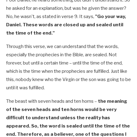
he asked for an explanation, but was he given the answer?
No, he wasn't, as stated in verse 9. It says,
"Go your way,
Daniel. These words are closed up and sealed until
the time of the end."
Through this verse, we can understand that the words,
especially the prophecies in the Bible, are sealed. Not
forever, but until a certain time – until the time of the end,
which is the time when the prophecies are fulfilled. Just like
this, nobody knew who the Virgin or the son was going to be
until it was fulfilled.
The beast with seven heads and ten horns –
the meaning
of the seven heads and ten horns would be very
difficult to understand unless the reality has
appeared. So, the word is sealed until the time of the
end. Therefore, as a believer, one of the questions I