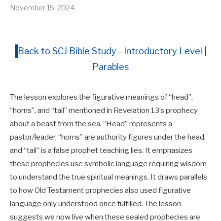
November 15, 2024
Back to SCJ Bible Study - Introductory Level |
Parables
The lesson explores the figurative meanings of “head”,
“horns”, and “tail” mentioned in Revelation 13
’s prophecy
about a beast from the sea. “Head” represents a
pastor/leader, “horns” are authority figures under the head,
and “tail” is a false prophet teaching lies. It emphasizes
these prophecies use symbolic language requiring wisdom
to understand the true spiritual meanings. It draws parallels
to how Old Testament prophecies also used figurative
language only understood once fulfilled. The lesson
suggests we now live when these sealed prophecies are