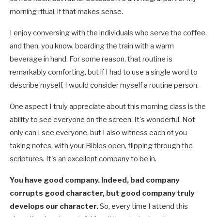
morning ritual, if that makes sense.
I enjoy conversing with the individuals who serve the coffee,
and then, you know, boarding the train with a warm
beverage in hand. For some reason, that routine is
remarkably comforting, but if I had to use a single word to
describe myself, I would consider myself a routine person.
One aspect I truly appreciate about this morning class is the
ability to see everyone on the screen. It's wonderful. Not
only can I see everyone, but I also witness each of you
taking notes, with your Bibles open, flipping through the
scriptures. It's an excellent company to be in.
You have good company. Indeed, bad company
corrupts good character, but good company truly
develops our character.
So, every time I attend this