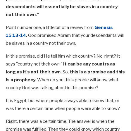
descendants will essentially be slaves in a country
not their own."
Point number one, a little bit of a review from
Genesis
15:13-14
.
God promised Abram that your descendants will
be slaves in a country not their own.
In this promise, did He tell him which country? No, right? It
says "country not their own."
It can be any country as
long as it's not their own.
So,
this is a promise and this
is a prophecy.
When do you think people will know what
country God was talking about in this promise?
It is Egypt, but where people always able to know that, or
was there a certain time when people were able to know?
Right, there was a certain time. The answer is when the
promise was fulfilled. Then they could know which country