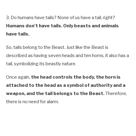
3. Do humans have tails? None of us have a tail, right?
Humans don't have tails. Only beasts and animals
have tails.
So, tails belong to the Beast. Just like the Beast is
described as having seven heads and ten horns, it also has a
tail, symbolizing its beastly nature.
Once again,
the head controls the body, the horn is
attached to the head as a symbol of authority and a
weapon, and the tail belongs to the Beast.
Therefore,
there is no need for alarm.