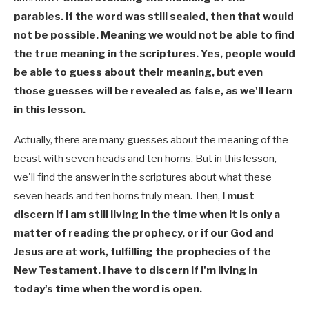
parables. If the word was still sealed, then that would
not be possible. Meaning we would not be able to find
the true meaning in the scriptures. Yes, people would
be able to guess about their meaning, but even
those guesses will be revealed as false, as we'll learn
in this lesson.
Actually, there are many guesses about the meaning of the
beast with seven heads and ten horns. But in this lesson,
we'll find the answer in the scriptures about what these
seven heads and ten horns truly mean. Then,
I must
discern if I am still living in the time when it is only a
matter of reading the prophecy, or if our God and
Jesus are at work, fulfilling the prophecies of the
New Testament. I have to discern if I'm living in
today's time when the word is open.