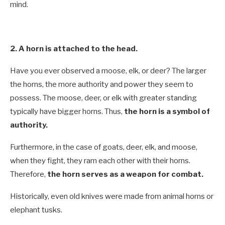
mind.
2. A horn is attached to the head.
Have you ever observed a moose, elk, or deer? The larger
the horns, the more authority and power they seem to
possess. The moose, deer, or elk with greater standing
typically have bigger horns. Thus,
the horn is a symbol of
authority.
Furthermore, in the case of goats, deer, elk, and moose,
when they fight, they ram each other with their horns.
Therefore,
the horn serves as a weapon for combat.
Historically, even old knives were made from animal horns or
elephant tusks.