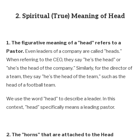
2. Spiritual (True) Meaning of Head
1. The figurative meaning of a "head" refers to a
Pastor.
Even leaders of a company are called "heads."
When referring to the CEO, they say "he's the head" or
"she's the head of the company." Similarly, for the director of
a team, they say "he's the head of the team," such as the
head of a football team.
We use the word "head" to describe a leader. In this
context, "head" specifically means a leading pastor.
2. The "horns" that are attached to the Head