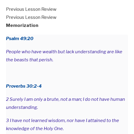
Previous Lesson Review
Previous Lesson Review
Memorization
Psalm 49:20
People who have wealth but lack understanding are like
the beasts that perish.
Proverbs 30:2-4
2 Surely I am only a brute, not a man; I do not have human
understanding.
3 I have not learned wisdom, nor have I attained to the
knowledge of the Holy One.