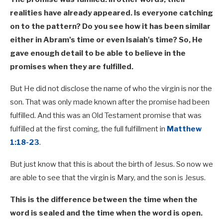
realities have already appeared. Is everyone catching
on to the pattern? Do you see how it has been similar
either in Abram's time or even Isaiah's time? So, He
gave enough detail to be able to believe in the
promises when they are fulfilled.
But He did not disclose the name of who the virgin is nor the
son. That was only made known after the promise had been
fulfilled. And this was an Old Testament promise that was
fulfilled at the first coming, the full fulfillment in
Matthew
1:18-23
.
But just know that this is about the birth of Jesus. So now we
are able to see that the virgin is Mary, and the son is Jesus.
This is the difference between the time when the
word is sealed and the time when the word is open.