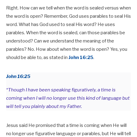
Right. How can we tell when the word is sealed versus when
the word is open? Remember, God uses parables to seal His
word. What has God used to seal His word? He uses
parables. When the word is sealed, can those parables be
understood? Can we understand the meaning of the
parables? No. How about when the word is open? Yes, you
should be able to, as stated in
John 16:25
.
John 16:25
“Though I have been speaking figuratively, a time is
coming when I will no longer use this kind of language but
will tell you plainly about my Father.
Jesus said He promised that a time is coming when He will
no longer use figurative language or parables, but He will tell