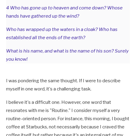
4 Who has gone up to heaven and come down? Whose
hands have gathered up the wind?
Who has wrapped up the waters in a cloak? Who has
established all the ends of the earth?
What is his name, and what is the name of his son? Surely
you know!
I was pondering the same thought. If I were to describe
myself in one word, it's a challenging task.
I believe it's a difficult one. However, one word that
resonates with me is "Routine." I consider myself a very
routine-oriented person. For instance, this morning, I bought
coffee at Starbucks, not necessarily because I craved the
coffee itself, but rather because it's an integral part of my