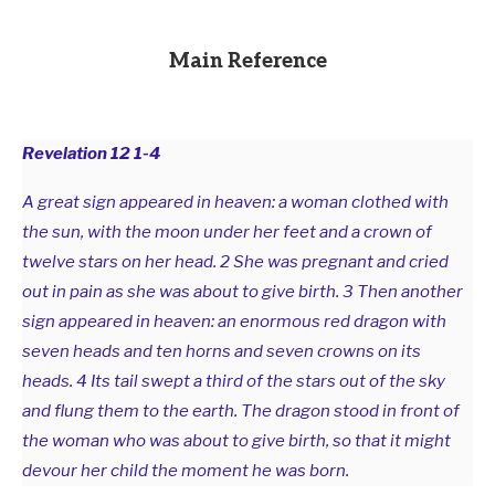
Main Reference
Revelation 12
1-4
A great sign appeared in heaven: a woman clothed with
the sun, with the moon under her feet and a crown of
twelve stars on her head. 2 She was pregnant and cried
out in pain as she was about to give birth. 3 Then another
sign appeared in heaven: an enormous red dragon with
seven heads and ten horns and seven crowns on its
heads. 4 Its tail swept a third of the stars out of the sky
and flung them to the earth. The dragon stood in front of
the woman who was about to give birth, so that it might
devour her child the moment he was born.