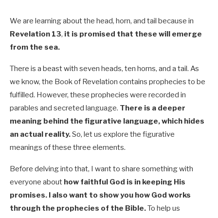
We are learning about the head, horn, and tail because in
Revelation 13
,
it is promised that these will emerge
from the sea.
There is a beast with seven heads, ten horns, and a tail. As
we know, the Book of Revelation contains prophecies to be
fulfilled. However, these prophecies were recorded in
parables and secreted language.
There is a deeper
meaning behind the figurative language, which hides
an actual reality.
So, let us explore the figurative
meanings of these three elements.
Before delving into that, I want to share something with
everyone about
how faithful God is in keeping His
promises. I also want to show you how God works
through the prophecies of the Bible.
To help us