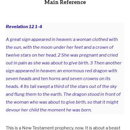
Main Reference
Revelation 12
1-4
A great sign appeared in heaven: a woman clothed with
the sun, with the moon under her feet and a crown of
twelve stars on her head. 2 She was pregnant and cried
out in pain as she was about to give birth. 3 Then another
sign appeared in heaven: an enormous red dragon with
seven heads and ten horns and seven crowns on its
heads. 4 Its tail swept a third of the stars out of the sky
and flung them to the earth. The dragon stood in front of
the woman who was about to give birth, so that it might
devour her child the moment he was born.
This is a New Testament prophecy, now. It is about a beast