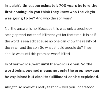
In Isaiah's time, approximately 700 years before the
first coming, do you think they knew who the virgin
was going to be?
And who the son was?
No, the answer is no. Because this was only a prophecy
being spread, not the fulfillment yet for that time. It is as if
the word is sealed because no one can know the reality of
the virgin and the son. So what should people do? They
should wait until this promise was fulfilled.
In other words, wait until the word is open. So the
word being opened means not only the prophecy can
be explained but also its fulfillment can be explained.
All right, so now let's really test how well you understood.