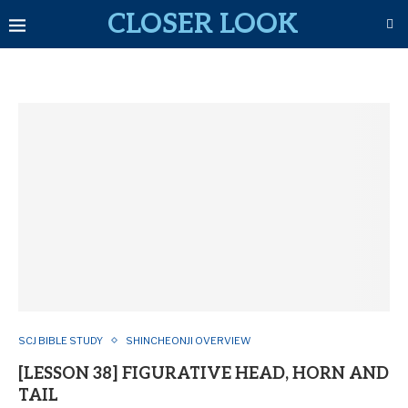
CLOSER LOOK
SCJ BIBLE STUDY
SHINCHEONJI OVERVIEW
[LESSON 38] FIGURATIVE HEAD, HORN AND
TAIL