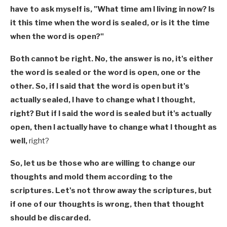
have to ask myself is, "What time am I living in now? Is
it this time when the word is sealed, or is it the time
when the word is open?"
Both cannot be right. No, the answer is no, it's either
the word is sealed or the word is open, one or the
other. So, if I said that the word is open but it's
actually sealed, I have to change what I thought,
right? But if I said the word is sealed but it's actually
open, then I actually have to change what I thought as
well,
right?
So, let us be those who are willing to change our
thoughts and mold them according to the
scriptures. Let's not throw away the scriptures, but
if one of our thoughts is wrong, then that thought
should be discarded.