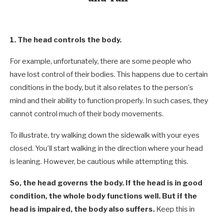
1. The head controls the body.
For example, unfortunately, there are some people who
have lost control of their bodies. This happens due to certain
conditions in the body, but it also relates to the person's
mind and their ability to function properly. In such cases, they
cannot control much of their body movements.
To illustrate, try walking down the sidewalk with your eyes
closed. You'll start walking in the direction where your head
is leaning. However, be cautious while attempting this.
So, the head governs the body. If the head is in good
condition, the whole body functions well. But if the
head is impaired, the body also suffers.
Keep this in