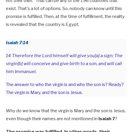
not their own." That can be any of the 196 countries that
exist. That's a lot of options. So, nobody can know until this
promise is fulfilled. Then, at the time of fulfillment, the reality
is revealed that the country is Egypt.
Isaiah 7:14
14 Therefore the Lord himself will give you[a] a sign: The
virgin[b] will conceive and give birth to a son, and will call
him Immanuel.
The answer to who the virgin is and who the son is? Ready?
The virgin is Mary, and the son is Jesus.
Why do we know that the virgin is Mary and the son is Jesus,
even though their names are not mentioned in
Isaiah 7
?
The promise was fulfilled. In other words, their