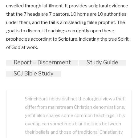
unveiled through fulfillment. It provides scriptural evidence
that the 7 heads are 7 pastors, 10 horns are 10 authorities
under them, and the tail is a misleading false prophet. The
goal is to discern if teachings can rightly open these
prophecies according to Scripture, indicating the true Spirit
of God at work.
Report – Discernment
Study Guide
SCJ Bible Study
Shincheonji holds distinct theological views that
differ from mainstream Christian denominations,
yet it also shares some common teachings. This
overlap can sometimes blur the lines between
their beliefs and those of traditional Christianity.