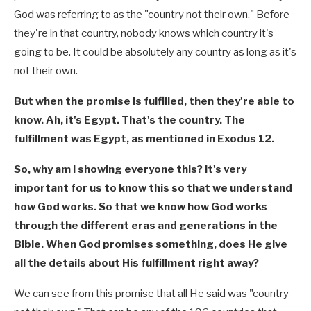
God was referring to as the "country not their own." Before
they're in that country, nobody knows which country it's
going to be. It could be absolutely any country as long as it's
not their own.
But when the promise is fulfilled, then they're able to
know. Ah, it's Egypt. That's the country. The
fulfillment was Egypt, as mentioned in Exodus 12
.
So, why am I showing everyone this? It's very
important for us to know this so that we understand
how God works. So that we know how God works
through the different eras and generations in the
Bible. When God promises something, does He give
all the details about His fulfillment right away?
We can see from this promise that all He said was "country