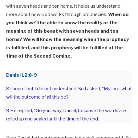
with seven heads and ten horns. It helps us understand
more about how God works through prophecies.
When do
you think we'll be able to know the reality or the
meaning of this beast with seven heads and ten
horns? We will know the meaning when the prophecy
is fulfilled, and this prophecy will be fulfilled at the
time of the Second Coming.
Daniel 12:8-9
8 I heard, but I did not understand. So I asked, “My lord, what
will the outcome of all this be?”
9 He replied, “Go your way, Daniel, because the words are
rolled up and sealed until the time of the end.
Poor Daniel, he heard something but didn't understand it. So