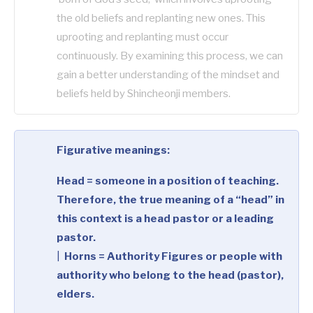
the old beliefs and replanting new ones. This
uprooting and replanting must occur
continuously. By examining this process, we can
gain a better understanding of the mindset and
beliefs held by Shincheonji members.
Figurative meanings:
Head = someone in a position of teaching.
Therefore, the true meaning of a “head” in
this context is a head pastor or a leading
pastor.
|
Horns = Authority Figures or people with
authority who belong to the head (pastor),
elders.