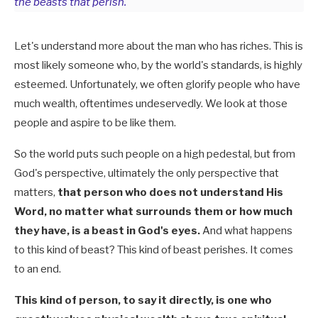
the beasts that perish.
Let's understand more about the man who has riches. This is
most likely someone who, by the world's standards, is highly
esteemed. Unfortunately, we often glorify people who have
much wealth, oftentimes undeservedly. We look at those
people and aspire to be like them.
So the world puts such people on a high pedestal, but from
God's perspective, ultimately the only perspective that
matters,
that person who does not understand His
Word, no matter what surrounds them or how much
they have, is a beast in God's eyes.
And what happens
to this kind of beast? This kind of beast perishes. It comes
to an end.
This kind of person, to say it directly, is one who