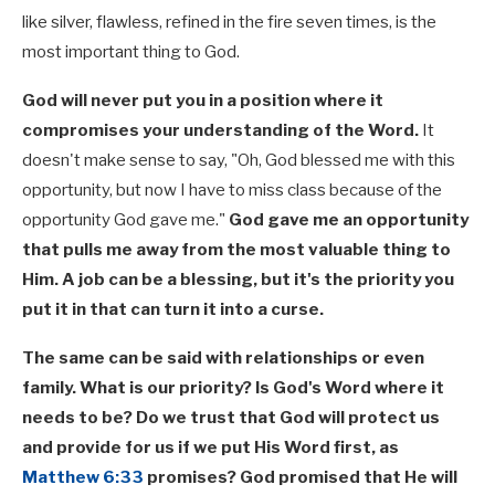
like silver, flawless, refined in the fire seven times, is the
most important thing to God.
God will never put you in a position where it
compromises your understanding of the Word.
It
doesn't make sense to say, "Oh, God blessed me with this
opportunity, but now I have to miss class because of the
opportunity God gave me."
God gave me an opportunity
that pulls me away from the most valuable thing to
Him. A job can be a blessing, but it's the priority you
put it in that can turn it into a curse.
The same can be said with relationships or even
family. What is our priority? Is God's Word where it
needs to be? Do we trust that God will protect us
and provide for us if we put His Word first, as
Matthew 6:33
promises? God promised that He will