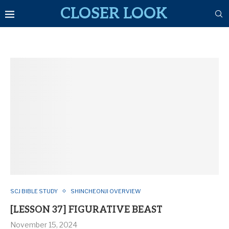
CLOSER LOOK
SCJ BIBLE STUDY
SHINCHEONJI OVERVIEW
[LESSON 37] FIGURATIVE BEAST
November 15, 2024