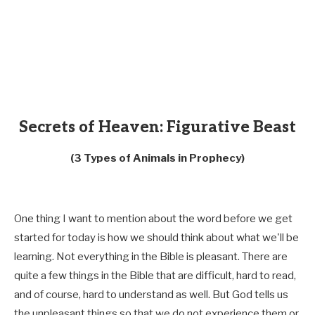
Secrets of Heaven: Figurative Beast
(3 Types of Animals in Prophecy)
One thing I want to mention about the word before we get
started for today is how we should think about what we'll be
learning. Not everything in the Bible is pleasant. There are
quite a few things in the Bible that are difficult, hard to read,
and of course, hard to understand as well. But God tells us
the unpleasant things so that we do not experience them or