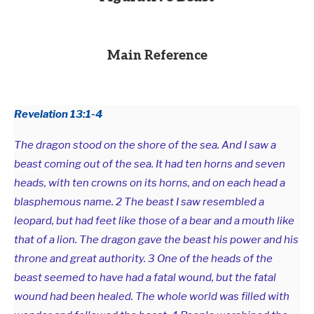
Main Reference
Revelation 13:1-4
The dragon stood on the shore of the sea. And I saw a
beast coming out of the sea. It had ten horns and seven
heads, with ten crowns on its horns, and on each head a
blasphemous name. 2 The beast I saw resembled a
leopard, but had feet like those of a bear and a mouth like
that of a lion. The dragon gave the beast his power and his
throne and great authority. 3 One of the heads of the
beast seemed to have had a fatal wound, but the fatal
wound had been healed. The whole world was filled with