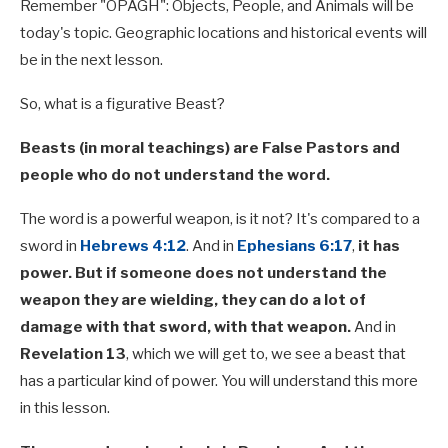
Remember "OPAGH": Objects, People, and Animals will be
today's topic. Geographic locations and historical events will
be in the next lesson.
So, what is a figurative Beast?
Beasts (in moral teachings) are False Pastors and
people who do not understand the word.
The word is a powerful weapon, is it not? It's compared to a
sword in
Hebrews 4:12
. And in
Ephesians 6:17
,
it has
power. But if someone does not understand the
weapon they are wielding, they can do a lot of
damage with that sword, with that weapon.
And in
Revelation 13
, which we will get to, we see a beast that
has a particular kind of power. You will understand this more
in this lesson.