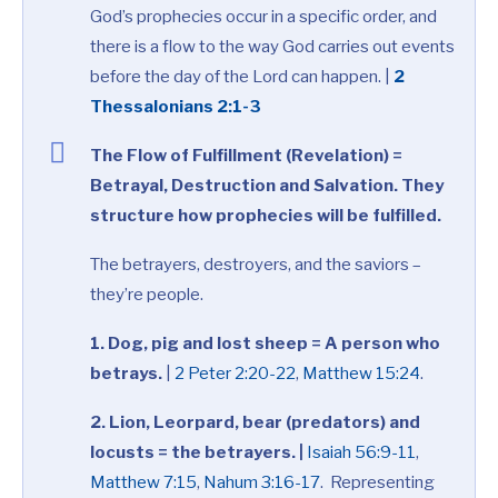
God’s prophecies occur in a specific order, and
there is a flow to the way God carries out events
before the day of the Lord can happen. |
2
Thessalonians 2:1-3
The Flow of Fulfillment (Revelation) =
Betrayal, Destruction and Salvation. They
structure how prophecies will be fulfilled.
The betrayers, destroyers, and the saviors –
they’re people.
1. Dog, pig and lost sheep = A person who
betrays.
|
2 Peter 2:20-22
,
Matthew 15:24
.
2. Lion, Leorpard, bear (predators) and
locusts = the betrayers. |
Isaiah 56:9-11
,
Matthew 7:15
,
Nahum 3:16-17
. Representing