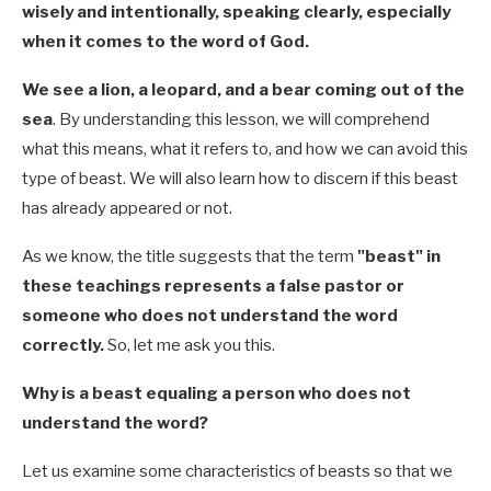
wisely and intentionally, speaking clearly, especially
when it comes to the word of God.
We see a lion, a leopard, and a bear coming out of the
sea
.
By understanding this lesson, we will comprehend
what this means, what it refers to, and how we can avoid this
type of beast. We will also learn how to discern if this beast
has already appeared or not.
As we know, the title suggests that the term
"beast" in
these teachings represents a false pastor or
someone who does not understand the word
correctly.
So, let me ask you this.
Why is a beast equaling a person who does not
understand the word?
Let us examine some characteristics of beasts so that we