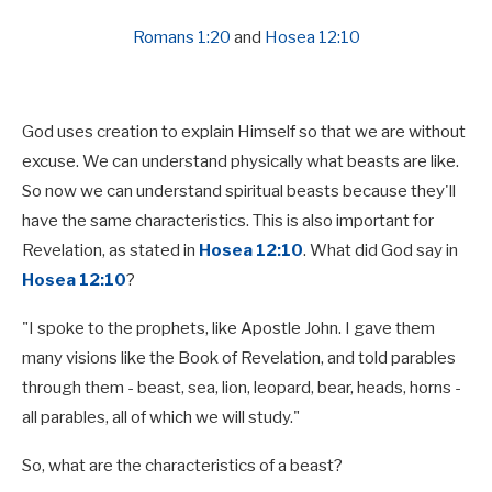
Romans 1:20
and
Hosea 12:10
God uses creation to explain Himself so that we are without
excuse. We can understand physically what beasts are like.
So now we can understand spiritual beasts because they'll
have the same characteristics. This is also important for
Revelation, as stated in
Hosea 12:10
. What did God say in
Hosea 12:10
?
"I spoke to the prophets, like Apostle John. I gave them
many visions like the Book of Revelation, and told parables
through them - beast, sea, lion, leopard, bear, heads, horns -
all parables, all of which we will study."
So, what are the characteristics of a beast?