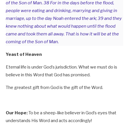
of the Son of Man. 38 For in the days before the flood,
people were eating and drinking, marrying and giving in
marriage, up to the day Noah entered the ark; 39 and they
knew nothing about what would happen until the flood
came and took them all away. That is how it will be at the
coming of the Son of Man.
Yeast of Heaven
Eternal life is under God’s jurisdiction. What we must do is
believe in this Word that God has promised.
The greatest gift from God is the gift of the Word.
Our Hope:
To be a sheep-like believer in God’s eyes that
understands His Word and acts accordingly!