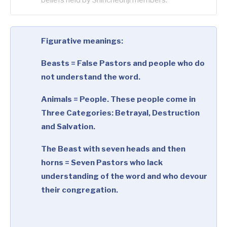
Figurative meanings:
Beasts = False Pastors and people who do
not understand the word.
Animals = People. These people come in
Three Categories: Betrayal, Destruction
and Salvation.
The Beast with seven heads and then
horns = Seven Pastors who lack
understanding of the word and who devour
their congregation.