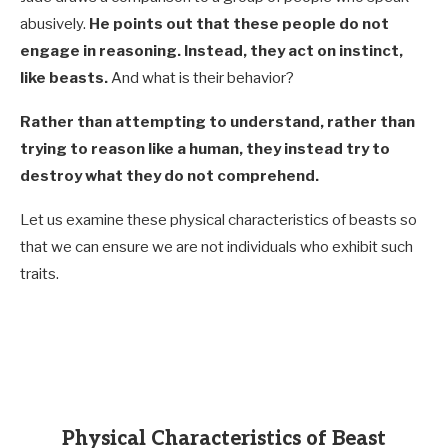
abusively.
He points out that these people do not
engage in reasoning. Instead, they act on instinct,
like beasts.
And what is their behavior?
Rather than attempting to understand, rather than
trying to reason like a human, they instead try to
destroy what they do not comprehend.
Let us examine these physical characteristics of beasts so
that we can ensure we are not individuals who exhibit such
traits.
Physical Characteristics of Beast