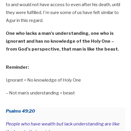
to and would not have access to even after his death, until
they were fulfilled. I'm sure some of us have felt similar to
Agur in this regard.
One who lacks a man's understanding, one who is
ignorant and has no knowledge of the Holy One –
from God's perspective, that man is like the beast.
Reminder:
Ignorant = No knowledge of Holy One
– Not man’s understanding = beast
Psalms 49:20
People who have wealth but lack understanding are like