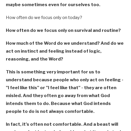
maybe sometimes even for ourselves too.
How often do we focus only on today?
How often do we focus only on survival and routine?
How much of the Word do we understand? And do we
act on instinct and feeling instead of logic,
reasoning, and the Word?
This is something very important for us to
understand because people who only act on feeling -
"I feel like this" or "I feel like that" - they are often
misled. And they often go away from what God
intends them to do. Because what God intends
people to do is not always comfortable.
In fact, it's often not comfortable. And a beast will