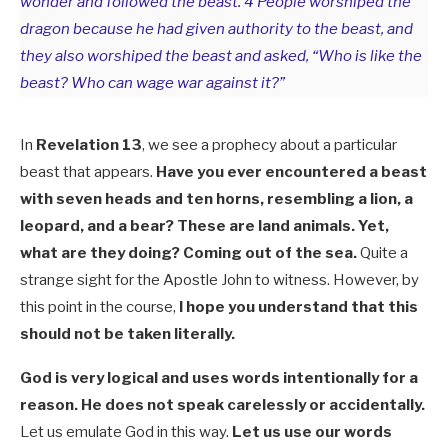
wonder and followed the beast. 4 People worshiped the
dragon because he had given authority to the beast, and
they also worshiped the beast and asked, “Who is like the
beast? Who can wage war against it?”
In
Revelation 13
, we see a prophecy about a particular
beast that appears.
Have you ever encountered a beast
with seven heads and ten horns, resembling a lion, a
leopard, and a bear? These are land animals. Yet,
what are they doing? Coming out of the sea.
Quite a
strange sight for the Apostle John to witness. However, by
this point in the course,
I hope you understand that this
should not be taken literally.
God is very logical and uses words intentionally for a
reason. He does not speak carelessly or accidentally.
Let us emulate God in this way.
Let us use our words