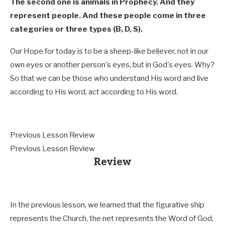
The second one is animals in Prophecy. And they
represent people. And these people come in three
categories or three types (B, D, S).
Our Hope for today is to be a sheep-like believer, not in our
own eyes or another person's eyes, but in God's eyes. Why?
So that we can be those who understand His word and live
according to His word, act according to His word.
Previous Lesson Review
Previous Lesson Review
Review
In the previous lesson, we learned that the figurative ship
represents the Church, the net represents the Word of God,