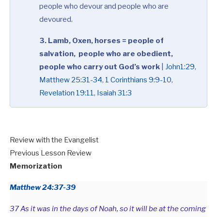
people who devour and people who are
devoured.
3. Lamb, Oxen, horses = people of
salvation, people who are obedient,
people who carry out God’s work
|
John1:29
,
Matthew 25:31-34
,
1 Corinthians 9:9-10
,
Revelation 19:11
,
Isaiah 31:3
Review with the Evangelist
Previous Lesson Review
Memorization
Matthew 24:37-39
37 As it was in the days of Noah, so it will be at the coming