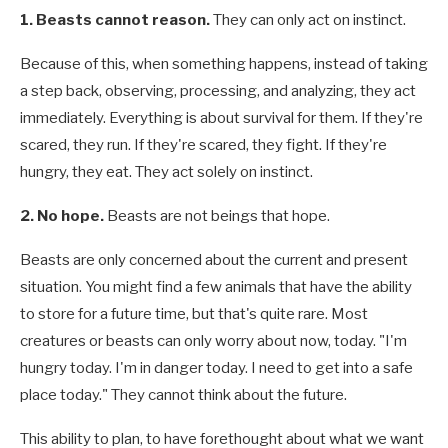
1. Beasts cannot reason.
They can only act on instinct.
Because of this, when something happens, instead of taking
a step back, observing, processing, and analyzing, they act
immediately. Everything is about survival for them. If they're
scared, they run. If they're scared, they fight. If they're
hungry, they eat. They act solely on instinct.
2. No hope.
Beasts are not beings that hope.
Beasts are only concerned about the current and present
situation. You might find a few animals that have the ability
to store for a future time, but that's quite rare. Most
creatures or beasts can only worry about now, today. "I'm
hungry today. I'm in danger today. I need to get into a safe
place today." They cannot think about the future.
This ability to plan, to have forethought about what we want