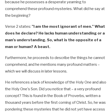
because he possesses a desperate yearning to
comprehend these profound mysteries. What did he say at
the beginning?
Verse 2 states:
"I am the most ignorant of men." What
does he declare? He lacks human understanding or a
man's understanding. So, what is the opposite of a
man or human? A beast.
Furthermore, he proceeds to describe the things he cannot
comprehend, and he mentions many profound matters –
which we will discuss in later lessons.
He references a lack of knowledge of the Holy One and also
the Holy One's Son. Did you notice that – a very profound
concept? This is found in the Book of Proverbs, written a
thousand years before the first coming of Christ. So, he was
pondering these mysteries that he did not yet have access