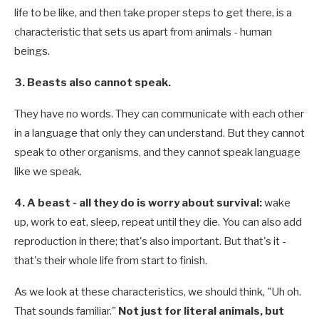
life to be like, and then take proper steps to get there, is a
characteristic that sets us apart from animals - human
beings.
3. Beasts also cannot speak.
They have no words. They can communicate with each other
in a language that only they can understand. But they cannot
speak to other organisms, and they cannot speak language
like we speak.
4. A beast - all they do is worry about survival:
wake
up, work to eat, sleep, repeat until they die. You can also add
reproduction in there; that's also important. But that's it -
that's their whole life from start to finish.
As we look at these characteristics, we should think, "Uh oh.
That sounds familiar."
Not just for literal animals, but