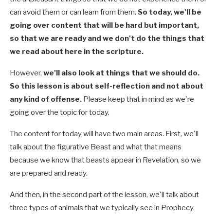
can avoid them or can learn from them.
So today, we'll be
going over content that will be hard but important,
so that we are ready and we don't do the things that
we read about here in the scripture.
However,
we'll also look at things that we should do.
So this lesson is about self-reflection and not about
any kind of offense.
Please keep that in mind as we're
going over the topic for today.
The content for today will have two main areas. First, we'll
talk about the figurative Beast and what that means
because we know that beasts appear in Revelation, so we
are prepared and ready.
And then, in the second part of the lesson, we'll talk about
three types of animals that we typically see in Prophecy.