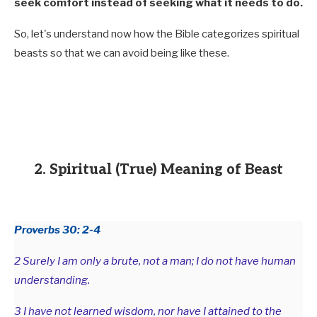
seek comfort instead of seeking what it needs to do.
So, let's understand now how the Bible categorizes spiritual
beasts so that we can avoid being like these.
2. Spiritual (True) Meaning of Beast
Proverbs 30: 2-4
2 Surely I am only a brute, not a man; I do not have human
understanding.
3 I have not learned wisdom, nor have I attained to the