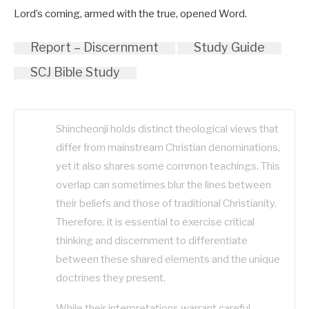
Lord’s coming, armed with the true, opened Word.
Report – Discernment
Study Guide
SCJ Bible Study
Shincheonji holds distinct theological views that
differ from mainstream Christian denominations,
yet it also shares some common teachings. This
overlap can sometimes blur the lines between
their beliefs and those of traditional Christianity.
Therefore, it is essential to exercise critical
thinking and discernment to differentiate
between these shared elements and the unique
doctrines they present.
While their interpretations warrant careful