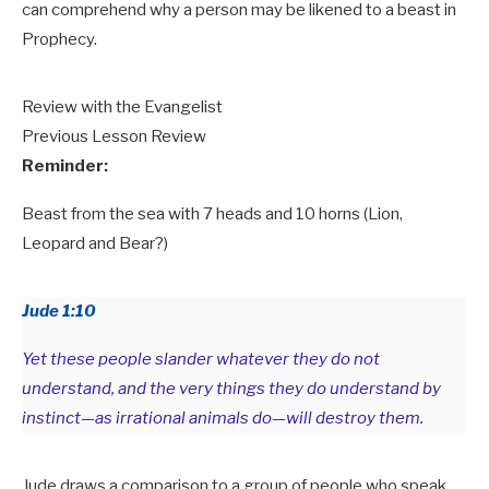
can comprehend why a person may be likened to a beast in
Prophecy.
Review with the Evangelist
Previous Lesson Review
Reminder:
Beast from the sea with 7 heads and 10 horns (Lion,
Leopard and Bear?)
Jude 1:10
Yet these people slander whatever they do not
understand, and the very things they do understand by
instinct—as irrational animals do—will destroy them.
Jude draws a comparison to a group of people who speak