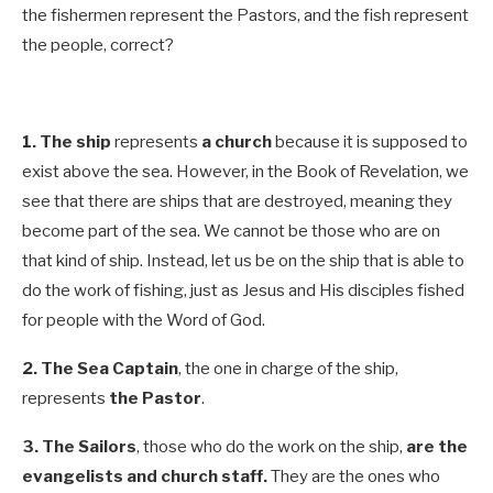
the fishermen represent the Pastors, and the fish represent
the people, correct?
1.
The ship
represents
a church
because it is supposed to
exist above the sea. However, in the Book of Revelation, we
see that there are ships that are destroyed, meaning they
become part of the sea. We cannot be those who are on
that kind of ship. Instead, let us be on the ship that is able to
do the work of fishing, just as Jesus and His disciples fished
for people with the Word of God.
2.
The Sea Captain
,
the one in charge of the ship,
represents
the Pastor
.
3.
The Sailors
,
those who do the work on the ship,
are the
evangelists and church staff.
They are the ones who