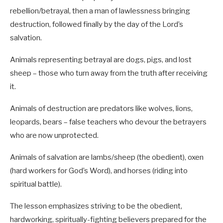
rebellion/betrayal, then a man of lawlessness bringing
destruction, followed finally by the day of the Lord’s
salvation.
Animals representing betrayal are dogs, pigs, and lost
sheep – those who turn away from the truth after receiving
it.
Animals of destruction are predators like wolves, lions,
leopards, bears – false teachers who devour the betrayers
who are now unprotected.
Animals of salvation are lambs/sheep (the obedient), oxen
(hard workers for God’s Word), and horses (riding into
spiritual battle).
The lesson emphasizes striving to be the obedient,
hardworking, spiritually-fighting believers prepared for the