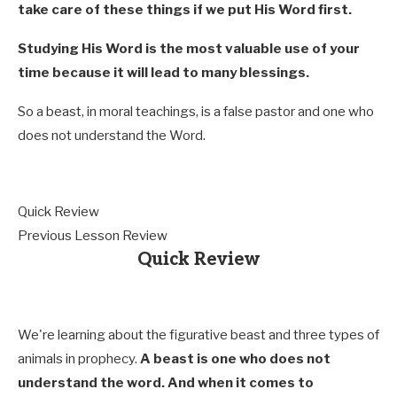
take care of these things if we put His Word first.
Studying His Word is the most valuable use of your
time because it will lead to many blessings.
So a beast, in moral teachings, is a false pastor and one who
does not understand the Word.
Quick Review
Previous Lesson Review
Quick Review
We're learning about the figurative beast and three types of
animals in prophecy.
A beast is one who does not
understand the word. And when it comes to