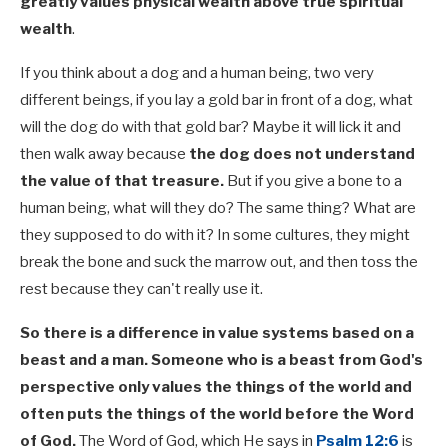
greatly values physical wealth above true spiritual
wealth
.
If you think about a dog and a human being, two very
different beings, if you lay a gold bar in front of a dog, what
will the dog do with that gold bar? Maybe it will lick it and
then walk away because
the dog does not understand
the value of that treasure.
But if you give a bone to a
human being, what will they do? The same thing? What are
they supposed to do with it? In some cultures, they might
break the bone and suck the marrow out, and then toss the
rest because they can't really use it.
So there is a difference in value systems based on a
beast and a man. Someone who is a beast from God's
perspective only values the things of the world and
often puts the things of the world before the Word
of God.
The Word of God, which He says in
Psalm 12:6
is