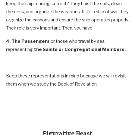
keep the ship running, correct? They hoist the sails, clean
the deck, and organize the weapons. If it's a ship of war, they
organize the cannons and ensure the ship operates properly.
Their role is very important. Then, you have
4.
The Passengers
or those who travel by sea,
representing
the Saints or Congregational Members.
Keep these representations in mind because we will revisit
them when we study the Book of Revelation.
Figurative Beast