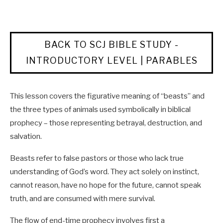
BACK TO SCJ BIBLE STUDY -
INTRODUCTORY LEVEL | PARABLES
This lesson covers the figurative meaning of “beasts” and
the three types of animals used symbolically in biblical
prophecy – those representing betrayal, destruction, and
salvation.
Beasts refer to false pastors or those who lack true
understanding of God’s word. They act solely on instinct,
cannot reason, have no hope for the future, cannot speak
truth, and are consumed with mere survival.
The flow of end-time prophecy involves first a