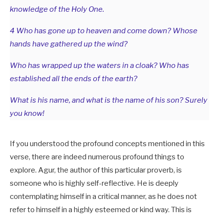
knowledge of the Holy One.
4 Who has gone up to heaven and come down? Whose
hands have gathered up the wind?
Who has wrapped up the waters in a cloak? Who has
established all the ends of the earth?
What is his name, and what is the name of his son? Surely
you know!
If you understood the profound concepts mentioned in this
verse, there are indeed numerous profound things to
explore. Agur, the author of this particular proverb, is
someone who is highly self-reflective. He is deeply
contemplating himself in a critical manner, as he does not
refer to himself in a highly esteemed or kind way. This is