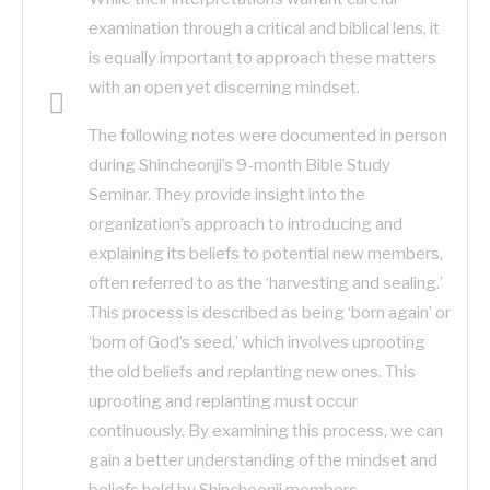
examination through a critical and biblical lens, it
is equally important to approach these matters
with an open yet discerning mindset.
The following notes were documented in person
during Shincheonji’s 9-month Bible Study
Seminar. They provide insight into the
organization’s approach to introducing and
explaining its beliefs to potential new members,
often referred to as the ‘harvesting and sealing.’
This process is described as being ‘born again’ or
‘born of God’s seed,’ which involves uprooting
the old beliefs and replanting new ones. This
uprooting and replanting must occur
continuously. By examining this process, we can
gain a better understanding of the mindset and
beliefs held by Shincheonji members.