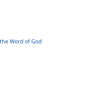
 the Word of God