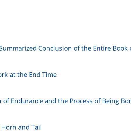
 Summarized Conclusion of the Entire Book 
ork at the End Time
th of Endurance and the Process of Being Bo
 Horn and Tail