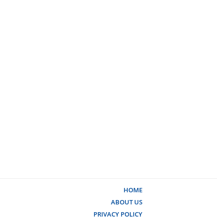
HOME
ABOUT US
PRIVACY POLICY