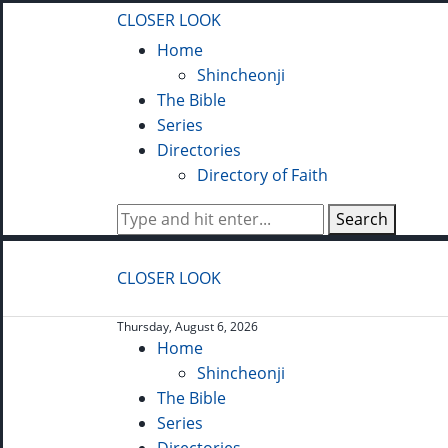
CLOSER LOOK
Home
Shincheonji
The Bible
Series
Directories
Directory of Faith
Search
CLOSER LOOK
Thursday, August 6, 2026
Home
Shincheonji
The Bible
Series