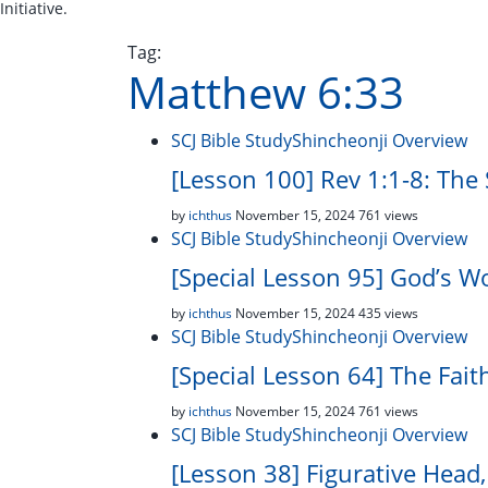
Initiative.
Tag:
Matthew 6:33
SCJ Bible Study
Shincheonji Overview
[Lesson 100] Rev 1:1-8: The
by
ichthus
November 15, 2024
761 views
SCJ Bible Study
Shincheonji Overview
[Special Lesson 95] God’s W
by
ichthus
November 15, 2024
435 views
SCJ Bible Study
Shincheonji Overview
[Special Lesson 64] The Fai
by
ichthus
November 15, 2024
761 views
SCJ Bible Study
Shincheonji Overview
[Lesson 38] Figurative Head,