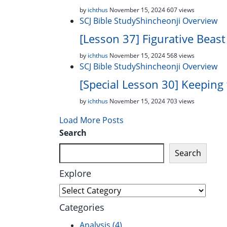
by
ichthus
November 15, 2024
607 views
SCJ Bible Study
Shincheonji Overview
[Lesson 37] Figurative Beast
by
ichthus
November 15, 2024
568 views
SCJ Bible Study
Shincheonji Overview
[Special Lesson 30] Keeping
by
ichthus
November 15, 2024
703 views
Load More Posts
Search
Search
Explore
Explore
Categories
Analysis
(4)