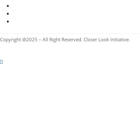
Copyright @2025 – All Right Reserved. Closer Look Initiative.