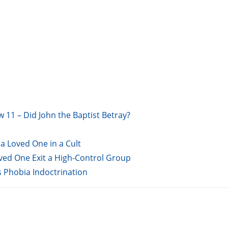
w 11 – Did John the Baptist Betray?
a Loved One in a Cult
oved One Exit a High-Control Group
s Phobia Indoctrination