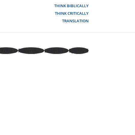
THINK BIBLICALLY
THINK CRITICALLY
TRANSLATION
utube
Pinterest
Linkedin
Spotify