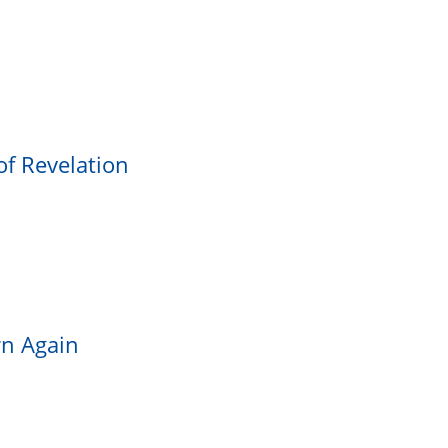
of Revelation
rn Again