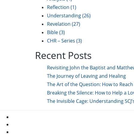
Reflection
(1)
Understanding
(26)
Revelation
(27)
Bible
(3)
CHR – Series
(3)
Recent Posts
Revisiting John the Baptist and Matthe
The Journey of Leaving and Healing
The Art of the Question: How to Reach 
Breaking the Silence: How to Help a L
The Invisible Cage: Understanding SCJ’