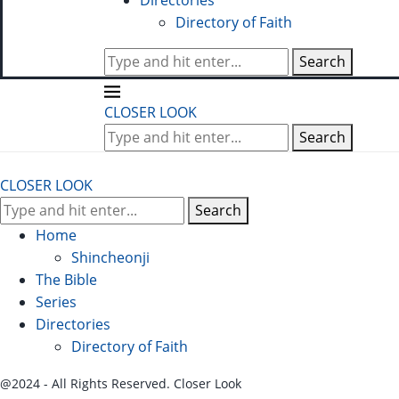
Directories
Directory of Faith
Search
CLOSER LOOK
Search
CLOSER LOOK
Search
Home
Shincheonji
The Bible
Series
Directories
Directory of Faith
@2024 - All Rights Reserved. Closer Look