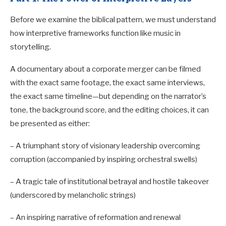
Before we examine the biblical pattern, we must understand
how interpretive frameworks function like music in
storytelling.
A documentary about a corporate merger can be filmed
with the exact same footage, the exact same interviews,
the exact same timeline—but depending on the narrator’s
tone, the background score, and the editing choices, it can
be presented as either:
– A triumphant story of visionary leadership overcoming
corruption (accompanied by inspiring orchestral swells)
– A tragic tale of institutional betrayal and hostile takeover
(underscored by melancholic strings)
– An inspiring narrative of reformation and renewal