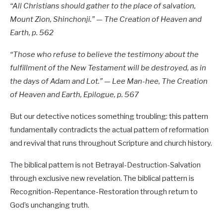
“All Christians should gather to the place of salvation,
Mount Zion, Shinchonji.” — The Creation of Heaven and
Earth, p. 562
“Those who refuse to believe the testimony about the
fulfillment of the New Testament will be destroyed, as in
the days of Adam and Lot.” — Lee Man-hee, The Creation
of Heaven and Earth, Epilogue, p. 567
But our detective notices something troubling: this pattern
fundamentally contradicts the actual pattern of reformation
and revival that runs throughout Scripture and church history.
The biblical pattern is not Betrayal-Destruction-Salvation
through exclusive new revelation. The biblical pattern is
Recognition-Repentance-Restoration through return to
God’s unchanging truth.