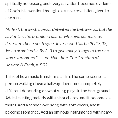
spiritually necessary, and every salvation becomes evidence
of God’s intervention through exclusive revelation given to
one man.
“At first, the destroyers… defeated the betrayers… but the
savior (i.e., the promised pastor who overcomes) has
defeated these destroyers in a second battle (Rv 13
, 12).
Jesus promised in Rv 2–3
to give many things to the one
who overcomes.” — Lee Man -hee, The Creation of
Heaven & Earth, p. 562.
Think of how music transforms a film. The same scene—a
person walking down a hallway—becomes completely
different depending on what song plays in the background.
Add a haunting melody with minor chords, and it becomes a
thriller. Add a tender love song with soft vocals, and it
becomes romance. Add an ominous instrumental with heavy