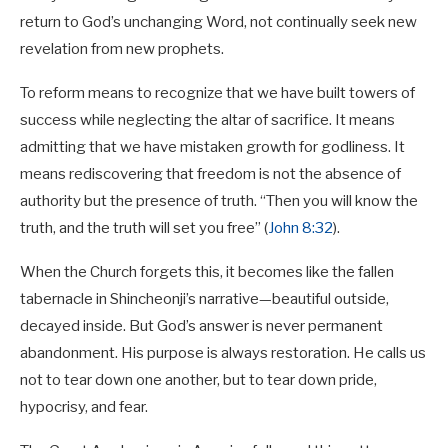
return to God’s unchanging Word, not continually seek new
revelation from new prophets.
To reform means to recognize that we have built towers of
success while neglecting the altar of sacrifice. It means
admitting that we have mistaken growth for godliness. It
means rediscovering that freedom is not the absence of
authority but the presence of truth. “Then you will know the
truth, and the truth will set you free” (
John 8:32
).
When the Church forgets this, it becomes like the fallen
tabernacle in Shincheonji’s narrative—beautiful outside,
decayed inside. But God’s answer is never permanent
abandonment. His purpose is always restoration. He calls us
not to tear down one another, but to tear down pride,
hypocrisy, and fear.