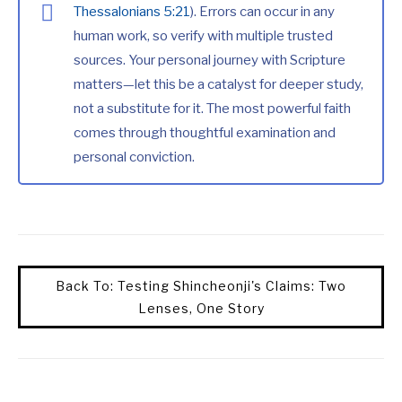
Thessalonians 5:21
). Errors can occur in any
human work, so verify with multiple trusted
sources. Your personal journey with Scripture
matters—let this be a catalyst for deeper study,
not a substitute for it. The most powerful faith
comes through thoughtful examination and
personal conviction.
Back To: Testing Shincheonji's Claims: Two
Lenses, One Story