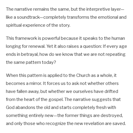
The narrative remains the same, but the interpretive layer—
like a soundtrack—completely transforms the emotional and
spiritual experience of the story.
This framework is powerful because it speaks to the human
longing for renewal. Yet it also raises a question: If every age
ends in betrayal, how do we know that we are not repeating
the same pattern today?
When this pattern is applied to the Church as a whole, it
becomes a mirror. It forces us to ask not whether others
have fallen away, but whether we ourselves have drifted
from the heart of the gospel. The narrative suggests that
God abandons the old and starts completely fresh with
something entirely new—the former things are destroyed,
and only those who recognize the new revelation are saved.