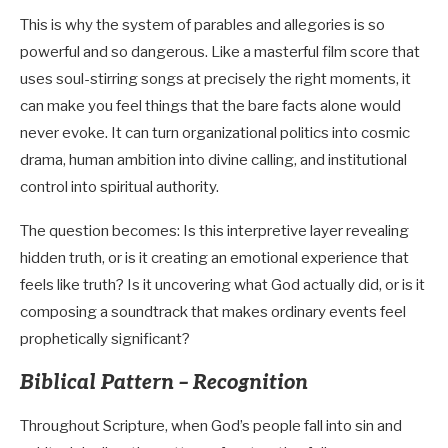
This is why the system of parables and allegories is so
powerful and so dangerous. Like a masterful film score that
uses soul-stirring songs at precisely the right moments, it
can make you feel things that the bare facts alone would
never evoke. It can turn organizational politics into cosmic
drama, human ambition into divine calling, and institutional
control into spiritual authority.
The question becomes: Is this interpretive layer revealing
hidden truth, or is it creating an emotional experience that
feels like truth? Is it uncovering what God actually did, or is it
composing a soundtrack that makes ordinary events feel
prophetically significant?
Biblical Pattern – Recognition
Throughout Scripture, when God’s people fall into sin and