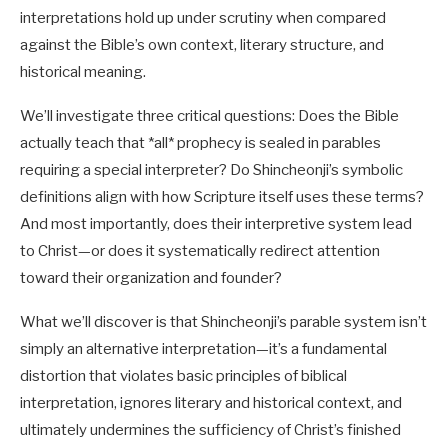
interpretations hold up under scrutiny when compared
against the Bible’s own context, literary structure, and
historical meaning.
We’ll investigate three critical questions: Does the Bible
actually teach that *all* prophecy is sealed in parables
requiring a special interpreter? Do Shincheonji’s symbolic
definitions align with how Scripture itself uses these terms?
And most importantly, does their interpretive system lead
to Christ—or does it systematically redirect attention
toward their organization and founder?
What we’ll discover is that Shincheonji’s parable system isn’t
simply an alternative interpretation—it’s a fundamental
distortion that violates basic principles of biblical
interpretation, ignores literary and historical context, and
ultimately undermines the sufficiency of Christ’s finished