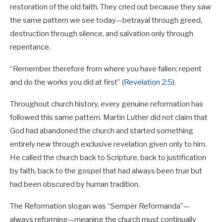
restoration of the old faith. They cried out because they saw
the same pattern we see today—betrayal through greed,
destruction through silence, and salvation only through
repentance.
“Remember therefore from where you have fallen; repent
and do the works you did at first” (
Revelation 2:5
).
Throughout church history, every genuine reformation has
followed this same pattern. Martin Luther did not claim that
God had abandoned the church and started something
entirely new through exclusive revelation given only to him.
He called the church back to Scripture, back to justification
by faith, back to the gospel that had always been true but
had been obscured by human tradition.
The Reformation slogan was “Semper Reformanda”—
always reforming—meaning the church must continually