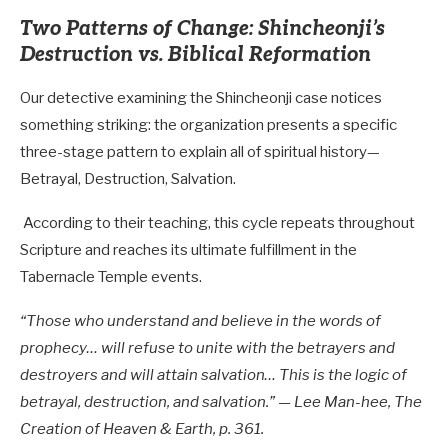
Two Patterns of Change: Shincheonji’s
Destruction vs. Biblical Reformation
Our detective examining the Shincheonji case notices
something striking: the organization presents a specific
three-stage pattern to explain all of spiritual history—
Betrayal, Destruction, Salvation.
According to their teaching, this cycle repeats throughout
Scripture and reaches its ultimate fulfillment in the
Tabernacle Temple events.
“Those who understand and believe in the words of
prophecy… will refuse to unite with the betrayers and
destroyers and will attain salvation… This is the logic of
betrayal, destruction, and salvation.” — Lee Man-hee, The
Creation of Heaven & Earth, p. 361.