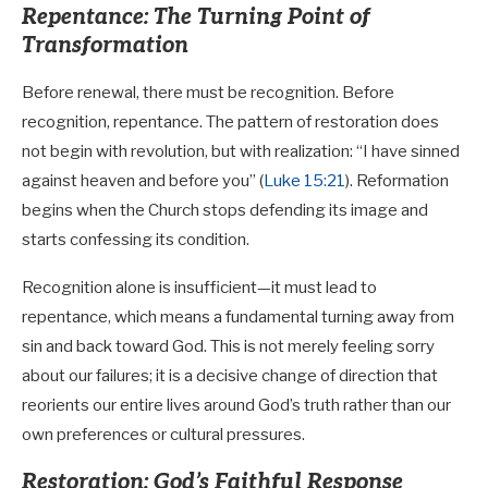
Repentance: The Turning Point of
Transformation
Before renewal, there must be recognition. Before
recognition, repentance. The pattern of restoration does
not begin with revolution, but with realization: “I have sinned
against heaven and before you” (
Luke 15:21
). Reformation
begins when the Church stops defending its image and
starts confessing its condition.
Recognition alone is insufficient—it must lead to
repentance, which means a fundamental turning away from
sin and back toward God. This is not merely feeling sorry
about our failures; it is a decisive change of direction that
reorients our entire lives around God’s truth rather than our
own preferences or cultural pressures.
Restoration: God’s Faithful Response