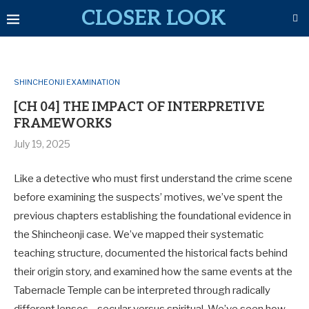
CLOSER LOOK
SHINCHEONJI EXAMINATION
[CH 04] THE IMPACT OF INTERPRETIVE
FRAMEWORKS
July 19, 2025
Like a detective who must first understand the crime scene
before examining the suspects’ motives, we’ve spent the
previous chapters establishing the foundational evidence in
the Shincheonji case. We’ve mapped their systematic
teaching structure, documented the historical facts behind
their origin story, and examined how the same events at the
Tabernacle Temple can be interpreted through radically