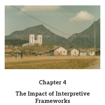
Chapter 4
The Impact of Interpretive
Frameworks