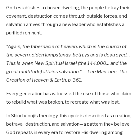
God establishes a chosen dwelling, the people betray their
covenant, destruction comes through outside forces, and
salvation arrives through a new leader who establishes a
purified remnant.
“Again, the tabernacle of heaven, which is the church of
the seven golden lampstands, betrays and is destroyed…
This is when New Spiritual Israel (the 144,000… and the
great multitude) attains salvation.” — Lee Man-hee, The
Creation of Heaven & Earth, p. 361.
Every generation has witnessed the rise of those who claim
to rebuild what was broken, to recreate what was lost.
In Shincheonji’s theology, this cycle is described as creation,
betrayal, destruction, and salvation—a pattern they believe
God repeats in every era to restore His dwelling among