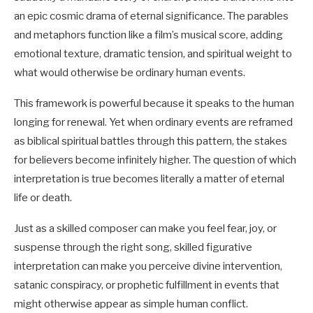
an epic cosmic drama of eternal significance. The parables
and metaphors function like a film’s musical score, adding
emotional texture, dramatic tension, and spiritual weight to
what would otherwise be ordinary human events.
This framework is powerful because it speaks to the human
longing for renewal. Yet when ordinary events are reframed
as biblical spiritual battles through this pattern, the stakes
for believers become infinitely higher. The question of which
interpretation is true becomes literally a matter of eternal
life or death.
Just as a skilled composer can make you feel fear, joy, or
suspense through the right song, skilled figurative
interpretation can make you perceive divine intervention,
satanic conspiracy, or prophetic fulfillment in events that
might otherwise appear as simple human conflict.