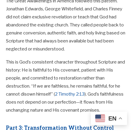
The Great Awakenings in America followed this pattern.
Jonathan Edwards, George Whitefield, and Charles Finney
did not claim exclusive revelation or teach that God had
abandoned the existing church. They called people back to
genuine conversion, authentic faith, and holy living based on
Scripture that had always been available but had been
neglected or misunderstood.
This is God’s consistent character throughout Scripture and
history: He is faithful to His covenant, patient with His
people, and committed to restoration rather than
destruction. “If we are faithless, he remains faithful, for he
cannot disown himself” (
2 Timothy 2:13
). God’s faithfulness
does not depend on our perfection—it flows from His
unchanging nature and His covenant promises.
EN
Part 3: Transformation Without Control