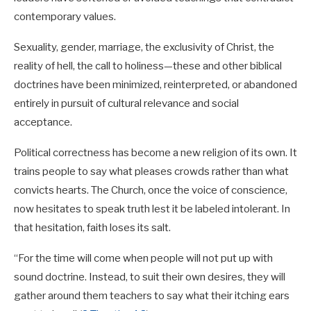
contemporary values.
Sexuality, gender, marriage, the exclusivity of Christ, the
reality of hell, the call to holiness—these and other biblical
doctrines have been minimized, reinterpreted, or abandoned
entirely in pursuit of cultural relevance and social
acceptance.
Political correctness has become a new religion of its own. It
trains people to say what pleases crowds rather than what
convicts hearts. The Church, once the voice of conscience,
now hesitates to speak truth lest it be labeled intolerant. In
that hesitation, faith loses its salt.
“For the time will come when people will not put up with
sound doctrine. Instead, to suit their own desires, they will
gather around them teachers to say what their itching ears