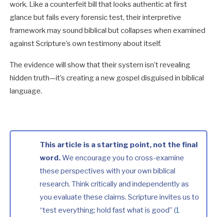
work. Like a counterfeit bill that looks authentic at first
glance but fails every forensic test, their interpretive
framework may sound biblical but collapses when examined
against Scripture’s own testimony about itself.
The evidence will show that their system isn’t revealing
hidden truth—it’s creating a new gospel disguised in biblical
language.
This article is a starting point, not the final
word.
We encourage you to cross-examine
these perspectives with your own biblical
research. Think critically and independently as
you evaluate these claims. Scripture invites us to
“test everything; hold fast what is good” (
1