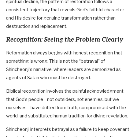
spiritual decline, the pattern of restoration follows a
consistent trajectory that reveals God’s faithful character
and His desire for genuine transformation rather than
destruction and replacement.
Recognition: Seeing the Problem Clearly
Reformation always begins with honest recognition that
something is wrong. This is not the “betrayal” of
Shincheonji’s narrative, where leaders are demonized as
agents of Satan who must be destroyed.
Biblical recognition involves the painful acknowledgment
that God’s people—not outsiders, not enemies, but we
ourselves—have drifted from truth, compromised with the
world, and substituted human tradition for divine revelation.
Shincheonji interprets betrayal as a failure to keep covenant