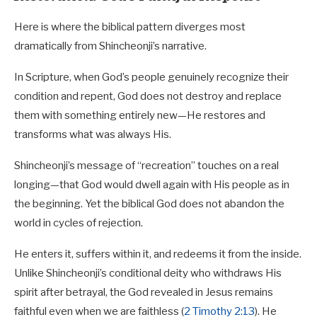
Here is where the biblical pattern diverges most
dramatically from Shincheonji’s narrative.
In Scripture, when God’s people genuinely recognize their
condition and repent, God does not destroy and replace
them with something entirely new—He restores and
transforms what was always His.
Shincheonji’s message of “recreation” touches on a real
longing—that God would dwell again with His people as in
the beginning. Yet the biblical God does not abandon the
world in cycles of rejection.
He enters it, suffers within it, and redeems it from the inside.
Unlike Shincheonji’s conditional deity who withdraws His
spirit after betrayal, the God revealed in Jesus remains
faithful even when we are faithless (
2 Timothy 2:13
). He