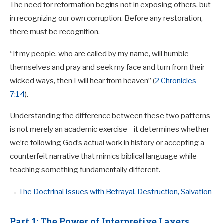
The need for reformation begins not in exposing others, but
in recognizing our own corruption. Before any restoration,
there must be recognition.
“If my people, who are called by my name, will humble
themselves and pray and seek my face and turn from their
wicked ways, then I will hear from heaven” (
2 Chronicles
7:14
).
Understanding the difference between these two patterns
is not merely an academic exercise—it determines whether
we’re following God’s actual work in history or accepting a
counterfeit narrative that mimics biblical language while
teaching something fundamentally different.
→
The Doctrinal Issues with Betrayal, Destruction, Salvation
Part 1: The Power of Interpretive Layers