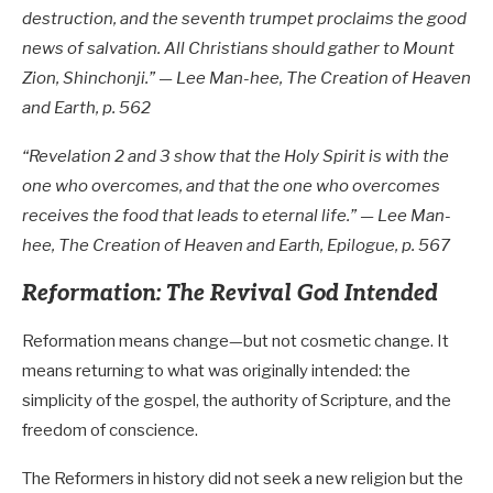
destruction, and the seventh trumpet proclaims the good
news of salvation. All Christians should gather to Mount
Zion, Shinchonji.” — Lee Man-hee, The Creation of Heaven
and Earth, p. 562
“Revelation 2
and 3 show that the Holy Spirit is with the
one who overcomes, and that the one who overcomes
receives the food that leads to eternal life.” — Lee Man-
hee, The Creation of Heaven and Earth, Epilogue, p. 567
Reformation: The Revival God Intended
Reformation means change—but not cosmetic change. It
means returning to what was originally intended: the
simplicity of the gospel, the authority of Scripture, and the
freedom of conscience.
The Reformers in history did not seek a new religion but the