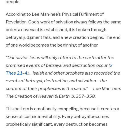
people.
According to Lee Man-hee’s Physical Fulfillment of
Revelation, God’s work of salvation always follows the same
order: a covenant is established, it is broken through
betrayal, judgment falls, and a new creation begins. The end
of one world becomes the beginning of another.
“Our savior Jesus will only return to the earth after the
promised events of betrayal and destruction occur (
2
Thes 2:1–4
)… Isaiah and other prophets also recorded the
events of betrayal, destruction, and salvation… the
content of their prophecies is the same.” — Lee Man-hee,
The Creation of Heaven & Earth, p. 357–358.
This pattern is emotionally compelling because it creates a
sense of cosmic inevitability. Every betrayal becomes
prophetically significant, every destruction becomes