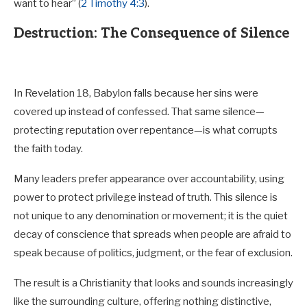
want to hear” (
2 Timothy 4:3
).
Destruction: The Consequence of Silence
In Revelation 18
, Babylon falls because her sins were
covered up instead of confessed. That same silence—
protecting reputation over repentance—is what corrupts
the faith today.
Many leaders prefer appearance over accountability, using
power to protect privilege instead of truth. This silence is
not unique to any denomination or movement; it is the quiet
decay of conscience that spreads when people are afraid to
speak because of politics, judgment, or the fear of exclusion.
The result is a Christianity that looks and sounds increasingly
like the surrounding culture, offering nothing distinctive,