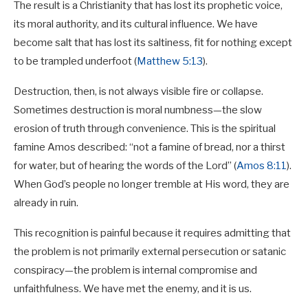
The result is a Christianity that has lost its prophetic voice,
its moral authority, and its cultural influence. We have
become salt that has lost its saltiness, fit for nothing except
to be trampled underfoot (
Matthew 5:13
).
Destruction, then, is not always visible fire or collapse.
Sometimes destruction is moral numbness—the slow
erosion of truth through convenience. This is the spiritual
famine Amos described: “not a famine of bread, nor a thirst
for water, but of hearing the words of the Lord” (
Amos 8:11
).
When God’s people no longer tremble at His word, they are
already in ruin.
This recognition is painful because it requires admitting that
the problem is not primarily external persecution or satanic
conspiracy—the problem is internal compromise and
unfaithfulness. We have met the enemy, and it is us.