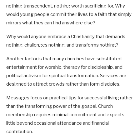
nothing transcendent, nothing worth sacrificing for. Why
would young people commit their lives to a faith that simply
mirrors what they can find anywhere else?
Why would anyone embrace a Christianity that demands
nothing, challenges nothing, and transforms nothing?
Another factor is that many churches have substituted
entertainment for worship, therapy for discipleship, and
political activism for spiritual transformation. Services are
designed to attract crowds rather than form disciples.
Messages focus on practical tips for successful living rather
than the transforming power of the gospel. Church
membership requires minimal commitment and expects
little beyond occasional attendance and financial
contribution.