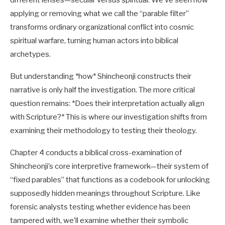
different lenses—secular versus spiritual. We’ve seen how
applying or removing what we call the “parable filter”
transforms ordinary organizational conflict into cosmic
spiritual warfare, turning human actors into biblical
archetypes.
But understanding *how* Shincheonji constructs their
narrative is only half the investigation. The more critical
question remains: *Does their interpretation actually align
with Scripture?* This is where our investigation shifts from
examining their methodology to testing their theology.
Chapter 4 conducts a biblical cross-examination of
Shincheonji’s core interpretive framework—their system of
“fixed parables” that functions as a codebook for unlocking
supposedly hidden meanings throughout Scripture. Like
forensic analysts testing whether evidence has been
tampered with, we’ll examine whether their symbolic