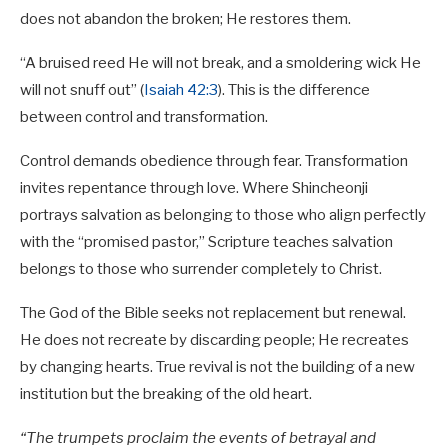
does not abandon the broken; He restores them.
“A bruised reed He will not break, and a smoldering wick He
will not snuff out” (
Isaiah 42:3
). This is the difference
between control and transformation.
Control demands obedience through fear. Transformation
invites repentance through love. Where Shincheonji
portrays salvation as belonging to those who align perfectly
with the “promised pastor,” Scripture teaches salvation
belongs to those who surrender completely to Christ.
The God of the Bible seeks not replacement but renewal.
He does not recreate by discarding people; He recreates
by changing hearts. True revival is not the building of a new
institution but the breaking of the old heart.
“The trumpets proclaim the events of betrayal and