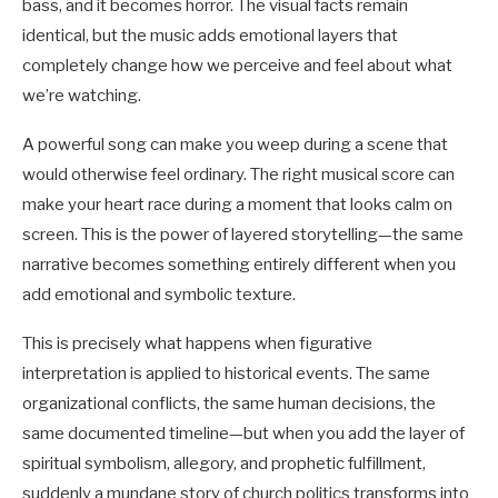
bass, and it becomes horror. The visual facts remain
identical, but the music adds emotional layers that
completely change how we perceive and feel about what
we’re watching.
A powerful song can make you weep during a scene that
would otherwise feel ordinary. The right musical score can
make your heart race during a moment that looks calm on
screen. This is the power of layered storytelling—the same
narrative becomes something entirely different when you
add emotional and symbolic texture.
This is precisely what happens when figurative
interpretation is applied to historical events. The same
organizational conflicts, the same human decisions, the
same documented timeline—but when you add the layer of
spiritual symbolism, allegory, and prophetic fulfillment,
suddenly a mundane story of church politics transforms into