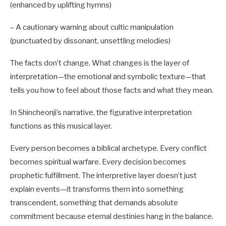
(enhanced by uplifting hymns)
– A cautionary warning about cultic manipulation
(punctuated by dissonant, unsettling melodies)
The facts don’t change. What changes is the layer of
interpretation—the emotional and symbolic texture—that
tells you how to feel about those facts and what they mean.
In Shincheonji’s narrative, the figurative interpretation
functions as this musical layer.
Every person becomes a biblical archetype. Every conflict
becomes spiritual warfare. Every decision becomes
prophetic fulfillment. The interpretive layer doesn’t just
explain events—it transforms them into something
transcendent, something that demands absolute
commitment because eternal destinies hang in the balance.