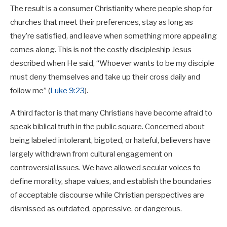
The result is a consumer Christianity where people shop for
churches that meet their preferences, stay as long as
they’re satisfied, and leave when something more appealing
comes along. This is not the costly discipleship Jesus
described when He said, “Whoever wants to be my disciple
must deny themselves and take up their cross daily and
follow me” (
Luke 9:23
).
A third factor is that many Christians have become afraid to
speak biblical truth in the public square. Concerned about
being labeled intolerant, bigoted, or hateful, believers have
largely withdrawn from cultural engagement on
controversial issues. We have allowed secular voices to
define morality, shape values, and establish the boundaries
of acceptable discourse while Christian perspectives are
dismissed as outdated, oppressive, or dangerous.