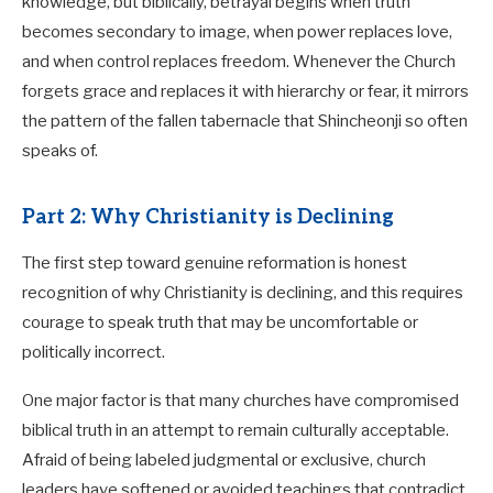
knowledge, but biblically, betrayal begins when truth
becomes secondary to image, when power replaces love,
and when control replaces freedom. Whenever the Church
forgets grace and replaces it with hierarchy or fear, it mirrors
the pattern of the fallen tabernacle that Shincheonji so often
speaks of.
Part 2: Why Christianity is Declining
The first step toward genuine reformation is honest
recognition of why Christianity is declining, and this requires
courage to speak truth that may be uncomfortable or
politically incorrect.
One major factor is that many churches have compromised
biblical truth in an attempt to remain culturally acceptable.
Afraid of being labeled judgmental or exclusive, church
leaders have softened or avoided teachings that contradict