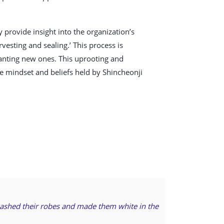
provide insight into the organization’s
vesting and sealing.’ This process is
planting new ones. This uprooting and
e mindset and beliefs held by Shincheonji
 washed their robes and made them white in the