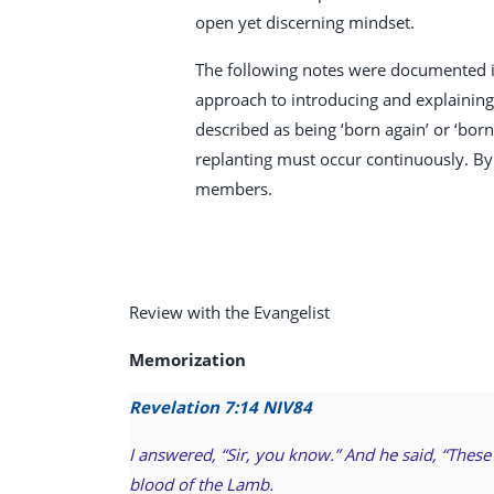
open yet discerning mindset.
The following notes were documented in
approach to introducing and explaining i
described as being ‘born again’ or ‘bor
replanting must occur continuously. By
members.
Review with the Evangelist
Memorization
Revelation 7:14 NIV
84
I answered, “Sir, you know.” And he said, “Thes
blood of the Lamb.