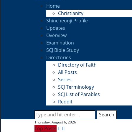
Home
Christianity
Shincheonji Profile
Updates
Overview
Examination
SCJ Bible Study
Directories
Directory of Faith
All Posts
Series
SCJ Terminology
SCJ List of Parables
Reddit
Search
Thursday, August 6, 2026
Top Posts