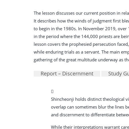
The lesson discusses our current position in rela
It describes how the winds of judgment first bl
to begin in the 1980s. In November 2019, over 
in the period where the 144,000 priests are bein
lesson covers the prophesied persecution faced,
while enduring trials as a servant. The main emph
gathering of the great multitude underway as the
Report – Discernment
Study G
Shincheonji holds distinct theological
overlap can sometimes blur the lines betw
and discernment to differentiate betwe
While their interpretations warrant care