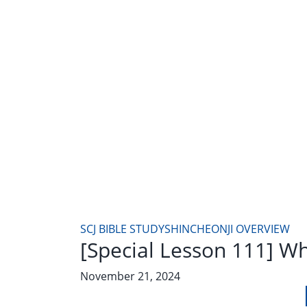
SCJ BIBLE STUDY
SHINCHEONJI OVERVIEW
[Special Lesson 111] W
November 21, 2024