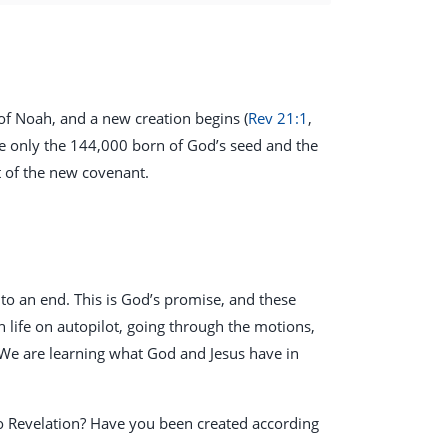
 of Noah, and a new creation begins (
Rev 21:1
,
e only the 144,000 born of God’s seed and the
t of the new covenant.
g to an end. This is God’s promise, and these
 life on autopilot, going through the motions,
 We are learning what God and Jesus have in
to Revelation? Have you been created according