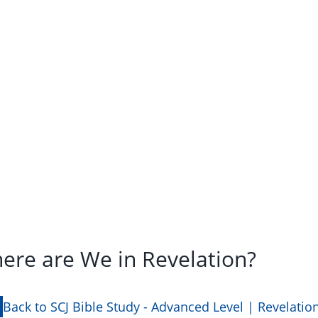
here are We in Revelation?
Back to SCJ Bible Study - Advanced Level | Revelatio