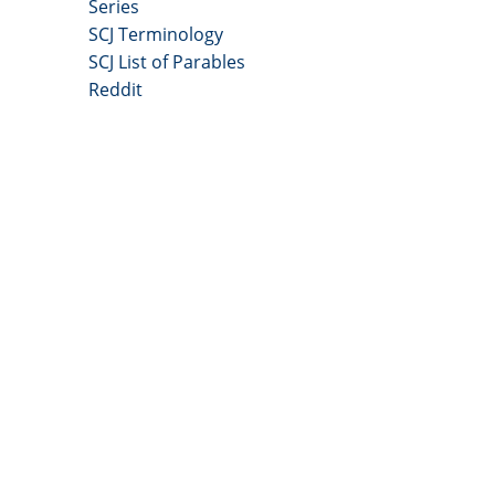
Series
SCJ Terminology
SCJ List of Parables
Reddit
Copyright 2025 - All Right Reserved