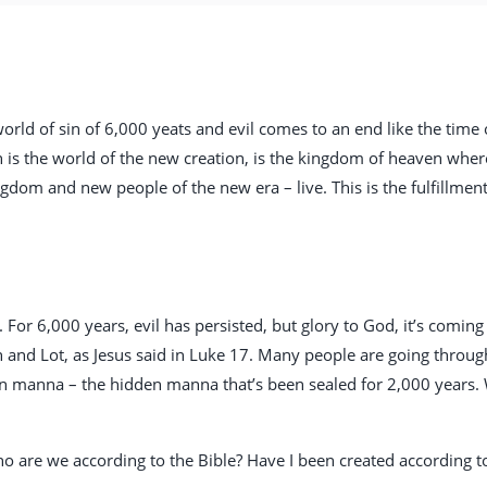
 world of sin of 6,000 yeats and evil comes to an end like the time
is the world of the new creation, is the kingdom of heaven wher
ngdom and new people of the new era – live. This is the fulfillmen
 For 6,000 years, evil has persisted, but glory to God, it’s comin
h and Lot, as Jesus said in Luke 17
. Many people are going through
en manna – the hidden manna that’s been sealed for 2,000 years.
ho are we according to the Bible? Have I been created according 