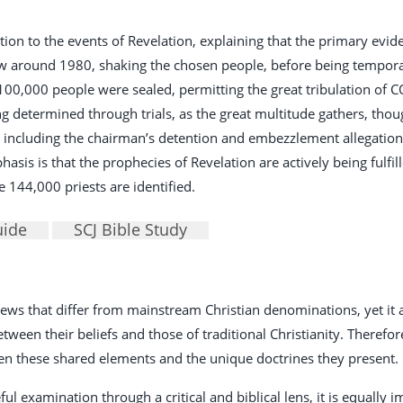
tion to the events of Revelation, explaining that the primary evide
ew around 1980, shaking the chosen people, before being temporar
100,000 people were sealed, permitting the great tribulation of
g determined through trials, as the great multitude gathers, thoug
 including the chairman’s detention and embezzlement allegations
asis is that the prophecies of Revelation are actively being fulfill
 144,000 priests are identified.
uide
SCJ Bible Study
 views that differ from mainstream Christian denominations, yet i
een their beliefs and those of traditional Christianity. Therefore, 
en these shared elements and the unique doctrines they present.
ful examination through a critical and biblical lens, it is equally