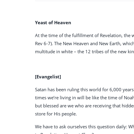
Yeast of Heaven
At the time of the fulfillment of Revelation, the
Rev 6-7
). The New Heaven and New Earth, which 
multitude in white – the 12 tribes of the new ki
[Evangelist]
Satan has been ruling this world for 6,000 years.
times we’re living in will be like the time of Noa
but blessed are we who are receiving that hidd
store for His people.
We have to ask ourselves this question daily: W