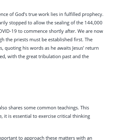
nce of God’s true work lies in fulfilled prophecy.
ily stopped to allow the sealing of the 144,000
 COVID-19 to commence shortly after. We are now
h the priests must be established first. The
, quoting his words as he awaits Jesus’ return
ed, with the great tribulation past and the
t also shares some common teachings. This
it is essential to exercise critical thinking
 important to approach these matters with an