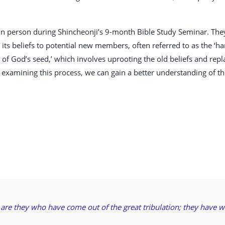
 person during Shincheonji’s 9-month Bible Study Seminar. They 
ts beliefs to potential new members, often referred to as the ‘har
n of God’s seed,’ which involves uprooting the old beliefs and re
 examining this process, we can gain a better understanding of th
e are they who have come out of the great tribulation; they have