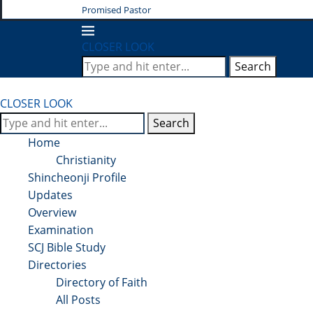
Promised Pastor
CLOSER LOOK
Search
CLOSER LOOK
Search
Home
Christianity
Shincheonji Profile
Updates
Overview
Examination
SCJ Bible Study
Directories
Directory of Faith
All Posts