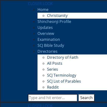
CLOSER LOOK
Home
Christianity
Shincheonji Profile
Updates
Overview
Examination
SCJ Bible Study
Directories
Directory of Faith
All Posts
Series
SCJ Terminology
SCJ List of Parables
Reddit
Search
CLOSER LOOK