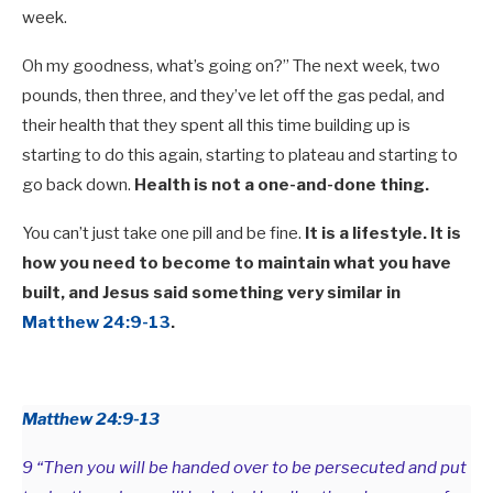
week.
Oh my goodness, what’s going on?” The next week, two
pounds, then three, and they’ve let off the gas pedal, and
their health that they spent all this time building up is
starting to do this again, starting to plateau and starting to
go back down.
Health is not a one-and-done thing.
You can’t just take one pill and be fine.
It is a lifestyle. It is
how you need to become to maintain what you have
built, and Jesus said something very similar in
Matthew 24:9-13
.
Matthew 24:9-13
9 “Then you will be handed over to be persecuted and put