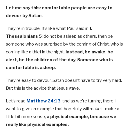
Let me say this: comfortable people are easy to
devour by Satan.
They’re in trouble. It’s like what Paul said in
1
Thessalonians 5
: do not be asleep as others, then be
someone who was surprised by the coming of Christ, who is
coming like a thief in the night.
Instead, be awake, be
alert, be the children of the day. Someone who is
comfortable is asleep.
They’re easy to devour. Satan doesn’t have to try very hard.
But this is the advice that Jesus gave.
Let’s read
Matthew 24:13
, and as we’re turning there, I
want to give an example that hopefully will make it make a
little bit more sense,
a physical example, because we
really like physical examples.