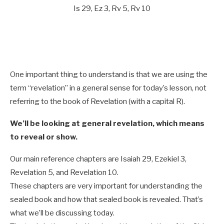
Is 29
, Ez 3
, Rv 5
, Rv 10
One important thing to understand is that we are using the
term “revelation” in a general sense for today’s lesson, not
referring to the book of Revelation (with a capital R).
We’ll be looking at general revelation, which means
to reveal or show.
Our main reference chapters are Isaiah 29
, Ezekiel 3
,
Revelation 5
, and Revelation 10
.
These chapters are very important for understanding the
sealed book and how that sealed book is revealed. That’s
what we’ll be discussing today.