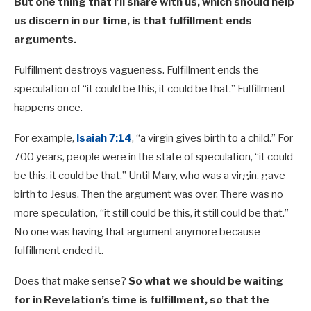
But one thing that I’ll share with us, which should help
us discern in our time, is that fulfillment ends
arguments.
Fulfillment destroys vagueness. Fulfillment ends the
speculation of “it could be this, it could be that.” Fulfillment
happens once.
For example,
Isaiah 7:14
, “a virgin gives birth to a child.” For
700 years, people were in the state of speculation, “it could
be this, it could be that.” Until Mary, who was a virgin, gave
birth to Jesus. Then the argument was over. There was no
more speculation, “it still could be this, it still could be that.”
No one was having that argument anymore because
fulfillment ended it.
Does that make sense?
So what we should be waiting
for in Revelation’s time is fulfillment, so that the