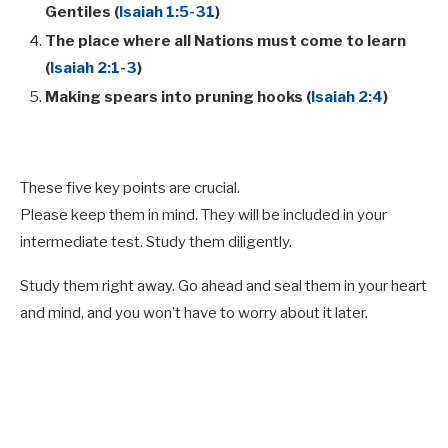
Gentiles (
Isaiah 1:5-31
)
The place where all Nations must come to learn
(
Isaiah 2:1-3
)
Making spears into pruning hooks (
Isaiah 2:4
)
These five key points are crucial.
Please keep them in mind. They will be included in your
intermediate test. Study them diligently.
Study them right away. Go ahead and seal them in your heart
and mind, and you won’t have to worry about it later.