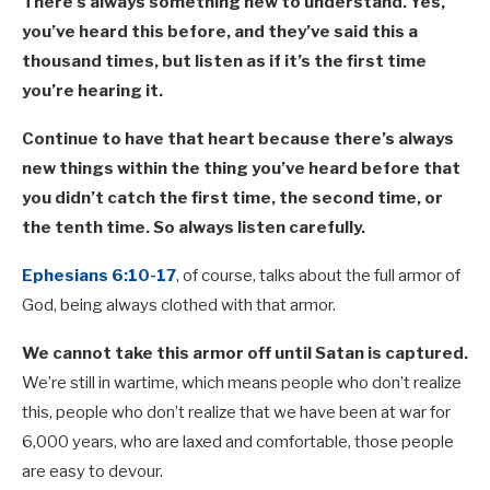
There’s always something new to understand. Yes,
you’ve heard this before, and they’ve said this a
thousand times, but listen as if it’s the first time
you’re hearing it.
Continue to have that heart because there’s always
new things within the thing you’ve heard before that
you didn’t catch the first time, the second time, or
the tenth time. So always listen carefully.
Ephesians 6:10-17
, of course, talks about the full armor of
God, being always clothed with that armor.
We cannot take this armor off until Satan is captured.
We’re still in wartime, which means people who don’t realize
this, people who don’t realize that we have been at war for
6,000 years, who are laxed and comfortable, those people
are easy to devour.