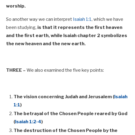
worship.
So another way we can interpret
Isaiah 1:1
, which we have
been studying,
is that it represents the first heaven
and the first earth, while Isaiah chapter 2 symbolizes
the new heaven and the new earth.
THREE –
We also examined the five key points:
The vision concerning Judah and Jerusalem (
Isaiah
1:1
)
The betrayal of the Chosen People reared by God
(
Isaiah 1:2-4
)
The destruction of the Chosen People by the