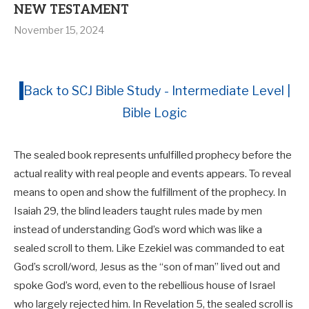
NEW TESTAMENT
November 15, 2024
Back to SCJ Bible Study - Intermediate Level |
Bible Logic
The sealed book represents unfulfilled prophecy before the
actual reality with real people and events appears. To reveal
means to open and show the fulfillment of the prophecy. In
Isaiah 29
, the blind leaders taught rules made by men
instead of understanding God’s word which was like a
sealed scroll to them. Like Ezekiel was commanded to eat
God’s scroll/word, Jesus as the “son of man” lived out and
spoke God’s word, even to the rebellious house of Israel
who largely rejected him. In Revelation 5
, the sealed scroll is