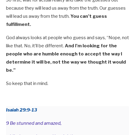
because they will lead us away from the truth. Our guesses
will lead us away from the truth.
You can’t guess
fulfillment.
God always looks at people who guess and says, “Nope, not
like that. No, it’ll be different.
And I’m looking for the
people who are humble enough to accept the way I
determine it will be, not the way we thought it would
be.”
So keep that in mind.
Isaiah 29:9-13
9 Be stunned and amazed,