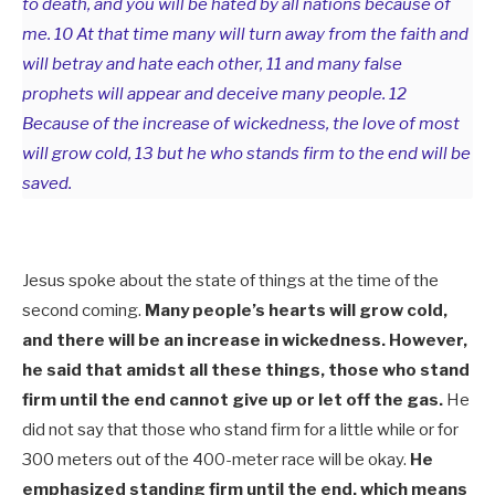
to death, and you will be hated by all nations because of
me. 10 At that time many will turn away from the faith and
will betray and hate each other, 11 and many false
prophets will appear and deceive many people. 12
Because of the increase of wickedness, the love of most
will grow cold, 13 but he who stands firm to the end will be
saved.
Jesus spoke about the state of things at the time of the
second coming.
Many people’s hearts will grow cold,
and there will be an increase in wickedness. However,
he said that amidst all these things, those who stand
firm until the end cannot give up or let off the gas.
He
did not say that those who stand firm for a little while or for
300 meters out of the 400-meter race will be okay.
He
emphasized standing firm until the end, which means