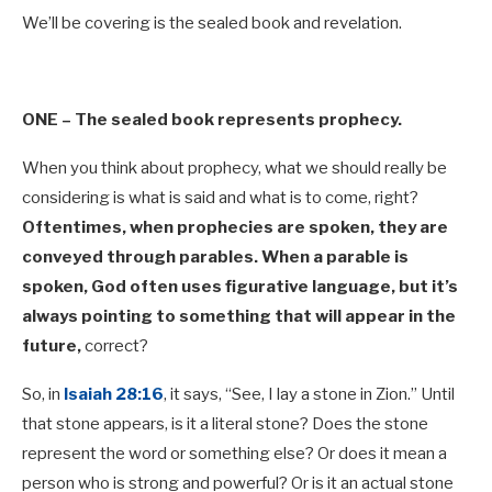
We’ll be covering is the sealed book and revelation.
ONE –
The sealed book represents prophecy.
When you think about prophecy, what we should really be
considering is what is said and what is to come, right?
Oftentimes, when prophecies are spoken, they are
conveyed through parables. When a parable is
spoken, God often uses figurative language, but it’s
always pointing to something that will appear in the
future,
correct?
So, in
Isaiah 28:16
, it says, “See, I lay a stone in Zion.” Until
that stone appears, is it a literal stone? Does the stone
represent the word or something else? Or does it mean a
person who is strong and powerful? Or is it an actual stone