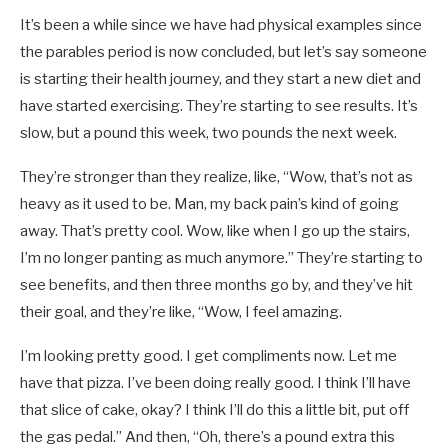
It’s been a while since we have had physical examples since
the parables period is now concluded, but let’s say someone
is starting their health journey, and they start a new diet and
have started exercising. They’re starting to see results. It’s
slow, but a pound this week, two pounds the next week.
They’re stronger than they realize, like, “Wow, that’s not as
heavy as it used to be. Man, my back pain’s kind of going
away. That’s pretty cool. Wow, like when I go up the stairs,
I’m no longer panting as much anymore.” They’re starting to
see benefits, and then three months go by, and they’ve hit
their goal, and they’re like, “Wow, I feel amazing.
I’m looking pretty good. I get compliments now. Let me
have that pizza. I’ve been doing really good. I think I’ll have
that slice of cake, okay? I think I’ll do this a little bit, put off
the gas pedal.” And then, “Oh, there’s a pound extra this