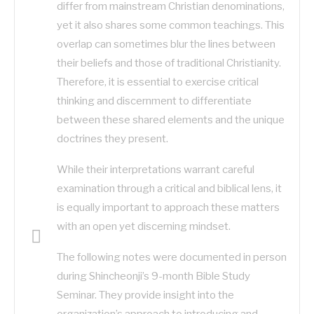
differ from mainstream Christian denominations,
yet it also shares some common teachings. This
overlap can sometimes blur the lines between
their beliefs and those of traditional Christianity.
Therefore, it is essential to exercise critical
thinking and discernment to differentiate
between these shared elements and the unique
doctrines they present.
While their interpretations warrant careful
examination through a critical and biblical lens, it
is equally important to approach these matters
with an open yet discerning mindset.
The following notes were documented in person
during Shincheonji’s 9-month Bible Study
Seminar. They provide insight into the
organization’s approach to introducing and