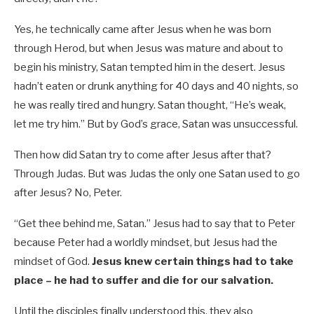
Yes, he technically came after Jesus when he was born
through Herod, but when Jesus was mature and about to
begin his ministry, Satan tempted him in the desert. Jesus
hadn’t eaten or drunk anything for 40 days and 40 nights, so
he was really tired and hungry. Satan thought, “He’s weak,
let me try him.” But by God’s grace, Satan was unsuccessful.
Then how did Satan try to come after Jesus after that?
Through Judas. But was Judas the only one Satan used to go
after Jesus? No, Peter.
“Get thee behind me, Satan.” Jesus had to say that to Peter
because Peter had a worldly mindset, but Jesus had the
mindset of God.
Jesus knew certain things had to take
place – he had to suffer and die for our salvation.
Until the disciples finally understood this, they also