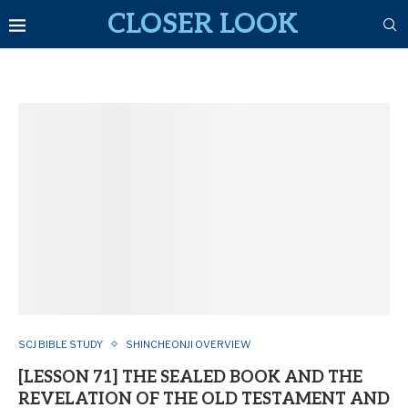
CLOSER LOOK
SCJ BIBLE STUDY
SHINCHEONJI OVERVIEW
[LESSON 71] THE SEALED BOOK AND THE
REVELATION OF THE OLD TESTAMENT AND