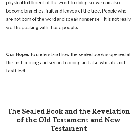
physical fulfillment of the word. In doing so, we can also
become branches, fruit and leaves of the tree. People who
are not born of the word and speak nonsense – it is not really
worth speaking with those people.
Our Hope:
To understand how the sealed book is opened at
the first coming and second coming and also who ate and
testified!
The Sealed Book and the Revelation
of the Old Testament and New
Testament