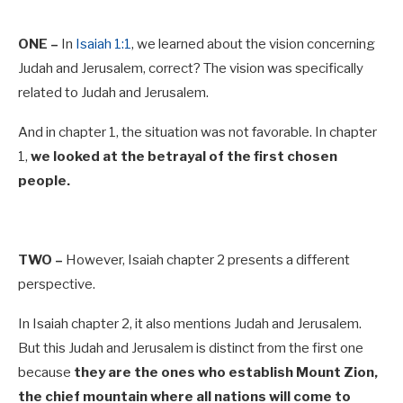
ONE –
In
Isaiah 1:1
, we learned about the vision concerning
Judah and Jerusalem, correct? The vision was specifically
related to Judah and Jerusalem.
And in chapter 1, the situation was not favorable. In chapter
1,
we looked at the betrayal of the first chosen
people.
TWO –
However, Isaiah chapter 2 presents a different
perspective.
In Isaiah chapter 2, it also mentions Judah and Jerusalem.
But this Judah and Jerusalem is distinct from the first one
because
they are the ones who establish Mount Zion,
the chief mountain where all nations will come to