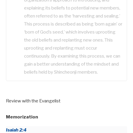
explaining its beliefs to potential new members,
often referred to as the ‘harvesting and sealing.’
This process is described as being ‘born again’ or
‘born of God’s seed,’ which involves uprooting
the old beliefs and replanting new ones. This
uprooting and replanting must occur
continuously. By examining this process, we can
gain a better understanding of the mindset and
beliefs held by Shincheonji members.
Review with the Evangelist
Memorization
Isaiah 2:4