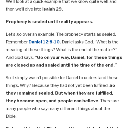
We’ll look at a quick example that we know quite well, and
then we’ll dive into
Isaiah 29
.
Prophecy is sealed until reality appears.
Let’s go over an example. The prophecy starts as sealed.
Remember
Daniel 12:8-10
.
Daniel asks God, “What is the
meaning of these things? What is the end of the matter?”
And God says,
“Go on your way, Daniel, for these things
are closed up and sealed until the time of the end.”
So it simply wasn’t possible for Daniel to understand these
things. Why? Because they had not yet been fulfilled.
So
they remained sealed. But when they are fulfilled,
they become open, and people can believe.
There are
many people who say many different things about the
Bible.