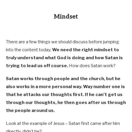
Mindset
There are a few things we should discuss before jumping
into the content today.
We need the right mindset to
truly understand what God is doing and how Satan is
trying to lead us off course.
How does Satan work?
Satan works through people and the church, but he
also works in a more personal way. Way number one is
that he attacks our thoughts first. If he can’t get us
through our thoughts, he then goes after us through
the people around us.
Look at the example of Jesus – Satan first came after him
directly, didn’t he?