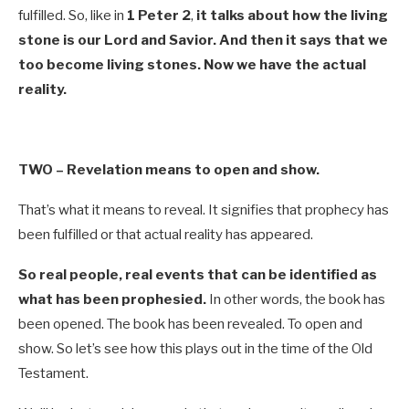
fulfilled. So, like in
1 Peter 2
,
it talks about how the living
stone is our Lord and Savior. And then it says that we
too become living stones. Now we have the actual
reality.
TWO –
Revelation means to open and show.
That’s what it means to reveal. It signifies that prophecy has
been fulfilled or that actual reality has appeared.
So real people, real events that can be identified as
what has been prophesied.
In other words, the book has
been opened. The book has been revealed. To open and
show. So let’s see how this plays out in the time of the Old
Testament.