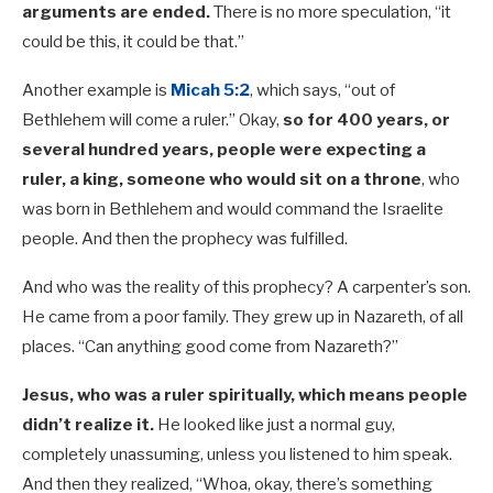
arguments are ended.
There is no more speculation, “it
could be this, it could be that.”
Another example is
Micah 5:2
, which says, “out of
Bethlehem will come a ruler.” Okay,
so for 400 years, or
several hundred years, people were expecting a
ruler, a king, someone who would sit on a throne
,
who
was born in Bethlehem and would command the Israelite
people. And then the prophecy was fulfilled.
And who was the reality of this prophecy? A carpenter’s son.
He came from a poor family. They grew up in Nazareth, of all
places. “Can anything good come from Nazareth?”
Jesus, who was a ruler spiritually, which means people
didn’t realize it.
He looked like just a normal guy,
completely unassuming, unless you listened to him speak.
And then they realized, “Whoa, okay, there’s something