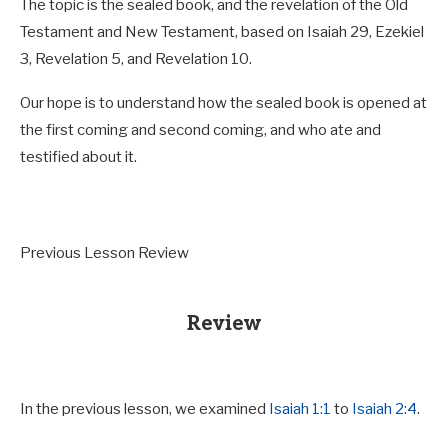
The topic is the sealed book, and the revelation of the Old
Testament and New Testament, based on Isaiah 29
, Ezekiel
3
, Revelation 5
, and Revelation 10
.
Our hope is to understand how the sealed book is opened at
the first coming and second coming, and who ate and
testified about it.
Previous Lesson Review
Review
In the previous lesson, we examined
Isaiah 1:1
to
Isaiah 2:4
.