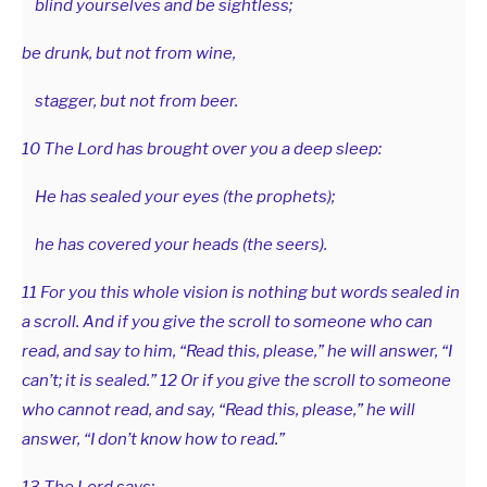
blind yourselves and be sightless;
be drunk, but not from wine,
stagger, but not from beer.
10 The Lord has brought over you a deep sleep:
He has sealed your eyes (the prophets);
he has covered your heads (the seers).
11 For you this whole vision is nothing but words sealed in
a scroll. And if you give the scroll to someone who can
read, and say to him, “Read this, please,” he will answer, “I
can’t; it is sealed.” 12 Or if you give the scroll to someone
who cannot read, and say, “Read this, please,” he will
answer, “I don’t know how to read.”
13 The Lord says: