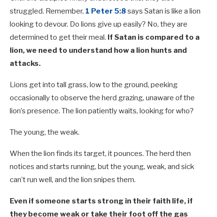
struggled. Remember,
1 Peter 5:8
says Satan is like a lion
looking to devour. Do lions give up easily? No, they are
determined to get their meal.
If Satan is compared to a
lion, we need to understand how a lion hunts and
attacks.
Lions get into tall grass, low to the ground, peeking
occasionally to observe the herd grazing, unaware of the
lion’s presence. The lion patiently waits, looking for who?
The young, the weak.
When the lion finds its target, it pounces. The herd then
notices and starts running, but the young, weak, and sick
can’t run well, and the lion snipes them.
Even if someone starts strong in their faith life, if
they become weak or take their foot off the gas