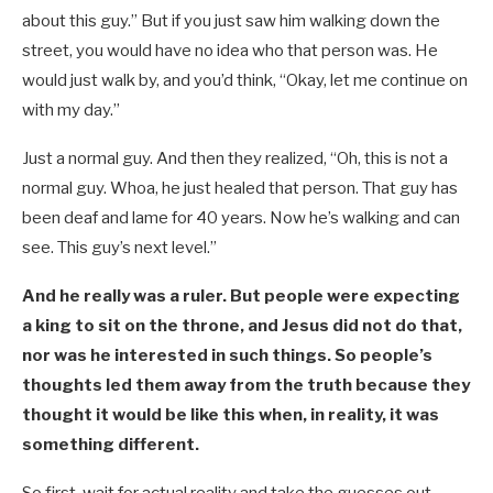
about this guy.” But if you just saw him walking down the
street, you would have no idea who that person was. He
would just walk by, and you’d think, “Okay, let me continue on
with my day.”
Just a normal guy. And then they realized, “Oh, this is not a
normal guy. Whoa, he just healed that person. That guy has
been deaf and lame for 40 years. Now he’s walking and can
see. This guy’s next level.”
And he really was a ruler. But people were expecting
a king to sit on the throne, and Jesus did not do that,
nor was he interested in such things. So people’s
thoughts led them away from the truth because they
thought it would be like this when, in reality, it was
something different.
So first, wait for actual reality and take the guesses out