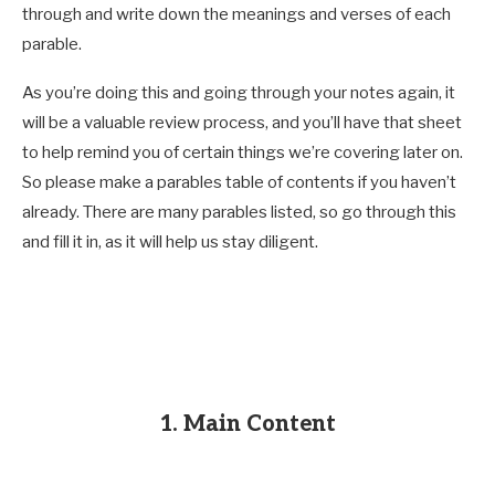
through and write down the meanings and verses of each
parable.
As you’re doing this and going through your notes again, it
will be a valuable review process, and you’ll have that sheet
to help remind you of certain things we’re covering later on.
So please make a parables table of contents if you haven’t
already. There are many parables listed, so go through this
and fill it in, as it will help us stay diligent.
1. Main Content