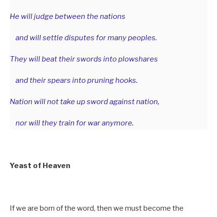
He will judge between the nations
and will settle disputes for many peoples.
They will beat their swords into plowshares
and their spears into pruning hooks.
Nation will not take up sword against nation,
nor will they train for war anymore.
Yeast of Heaven
If we are born of the word, then we must become the