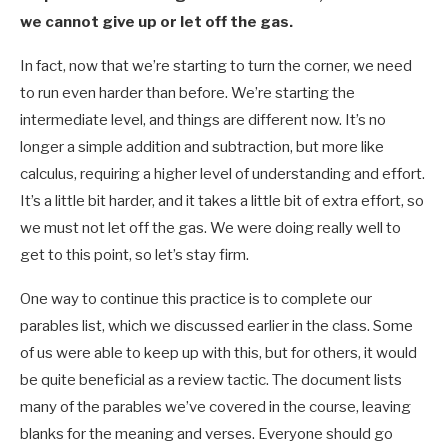
we cannot give up or let off the gas.
In fact, now that we’re starting to turn the corner, we need
to run even harder than before. We’re starting the
intermediate level, and things are different now. It’s no
longer a simple addition and subtraction, but more like
calculus, requiring a higher level of understanding and effort.
It’s a little bit harder, and it takes a little bit of extra effort, so
we must not let off the gas. We were doing really well to
get to this point, so let’s stay firm.
One way to continue this practice is to complete our
parables list, which we discussed earlier in the class. Some
of us were able to keep up with this, but for others, it would
be quite beneficial as a review tactic. The document lists
many of the parables we’ve covered in the course, leaving
blanks for the meaning and verses. Everyone should go