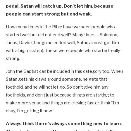
pedal, Satan will catch up. Don’t let him, because
people can start strong but end weak.
How many times in the Bible have we seen people who
started well but did not end well? Many times – Solomon,
Judas, David (though he ended well, Satan almost got him
with a big misstep). These were people who started really
strong.
John the Baptist can be included in this category too. When
Satan gets his claws around someone, he gets that
foothold, and he will not let go. So don’t give him any
footholds, and don’t just because things are starting to
make more sense and things are clicking faster, think “I’m
okay, I’m getting it now.”
Always think there’s always something new to learn.