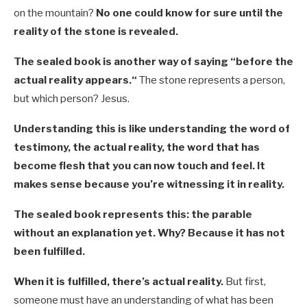
on the mountain?
No one could know for sure until the
reality of the stone is revealed.
The sealed book is another way of saying “before the
actual reality appears.
“
The stone represents a person,
but which person? Jesus.
Understanding this is like understanding the word of
testimony, the actual reality, the word that has
become flesh that you can now touch and feel. It
makes sense because you’re witnessing it in reality.
The sealed book represents this: the parable
without an explanation yet. Why? Because it has not
been fulfilled.
When it is fulfilled, there’s actual reality.
But first,
someone must have an understanding of what has been