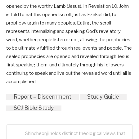
opened by the worthy Lamb (Jesus). In Revelation 10
, John
is told to eat this opened scroll, just as Ezekiel did, to
prophesy again to many peoples. Eating the scroll
represents internalizing and speaking God’s revelatory
word, whether people listen or not, allowing the prophecies
to be ultimately fulfilled through real events and people. The
sealed prophecies are opened and revealed through Jesus
first speaking them, and ultimately through his followers
continuing to speak and live out the revealed word until all is
accomplished.
Report – Discernment
Study Guide
SCJ Bible Study
Shincheonji holds distinct theological views that