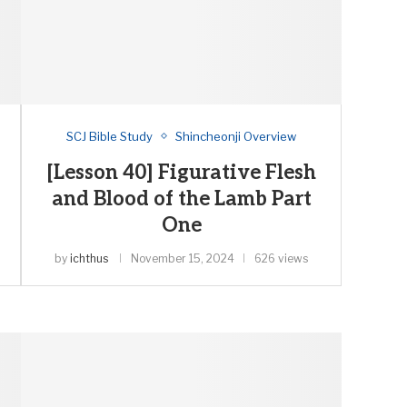
SCJ Bible Study
Shincheonji Overview
[Lesson 40] Figurative Flesh
and Blood of the Lamb Part
One
by
ichthus
November 15, 2024
626 views