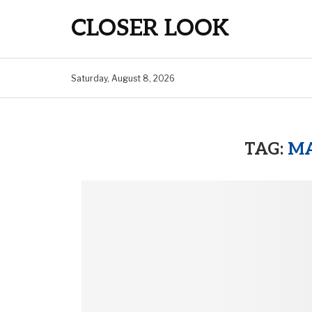
CLOSER LOOK
Saturday, August 8, 2026
TAG:
MA