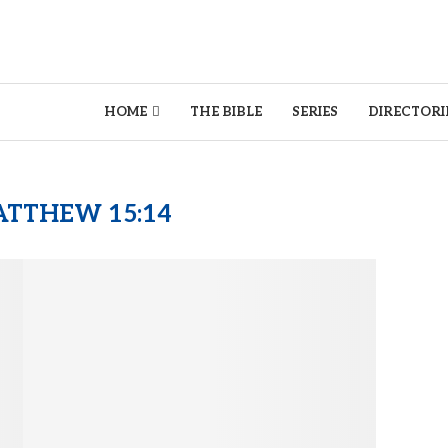
HOME
THE BIBLE
SERIES
DIRECTORI
TTHEW 15:14