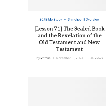
SCJ Bible Study
Shincheonji Overview
[Lesson 71] The Sealed Book
and the Revelation of the
Old Testament and New
Testament
by
ichthus
November 15, 2024
646 views