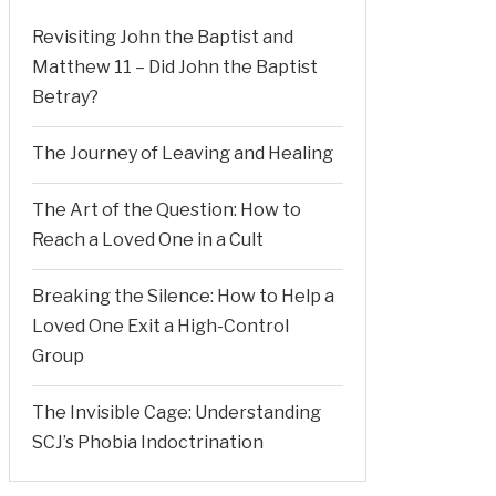
Revisiting John the Baptist and
Matthew 11 – Did John the Baptist
Betray?
The Journey of Leaving and Healing
The Art of the Question: How to
Reach a Loved One in a Cult
Breaking the Silence: How to Help a
Loved One Exit a High-Control
Group
The Invisible Cage: Understanding
SCJ’s Phobia Indoctrination