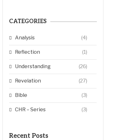
CATEGORIES
Analysis
(4)
Reflection
(1)
Understanding
(26)
Revelation
(27)
Bible
(3)
CHR – Series
(3)
Recent Posts