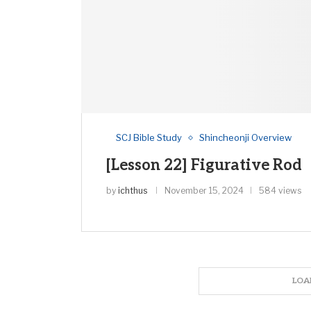
SCJ Bible Study
Shincheonji Overview
[Lesson 22] Figurative Rod
by
ichthus
November 15, 2024
584 views
LOA