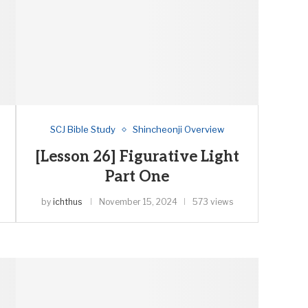
SCJ Bible Study
Shincheonji Overview
[Lesson 26] Figurative Light
Part One
by
ichthus
November 15, 2024
573 views