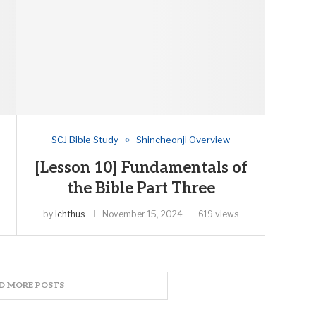
SCJ Bible Study
Shincheonji Overview
[Lesson 10] Fundamentals of
the Bible Part Three
by
ichthus
November 15, 2024
619 views
D MORE POSTS