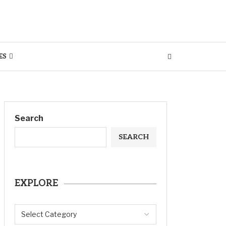
ES
Search
SEARCH
EXPLORE