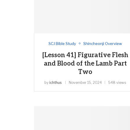
SCJ Bible Study
Shincheonji Overview
[Lesson 41] Figurative Flesh
and Blood of the Lamb Part
Two
by
ichthus
November 15, 2024
548 views