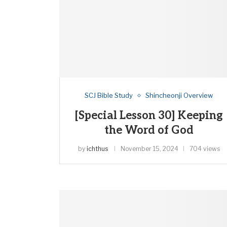
SCJ Bible Study
Shincheonji Overview
[Special Lesson 30] Keeping
the Word of God
by
ichthus
November 15, 2024
704 views