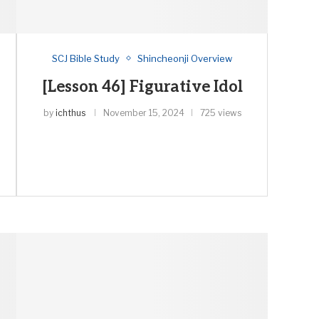
SCJ Bible Study
Shincheonji Overview
[Lesson 46] Figurative Idol
by
ichthus
November 15, 2024
725 views