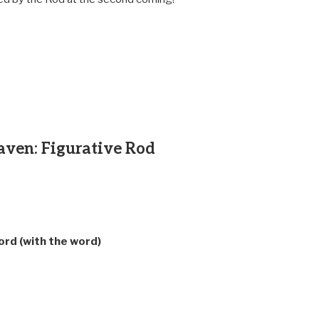
aven: Figurative Rod
ord (with the word)