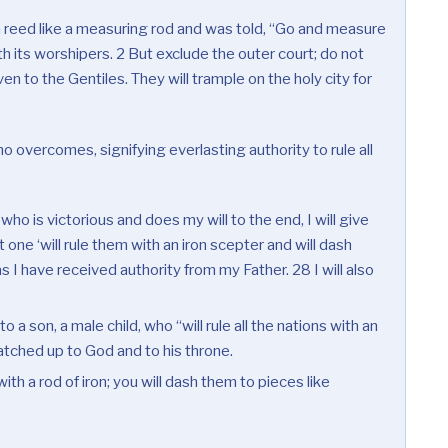
a reed like a measuring rod and was told, “Go and measure
th its worshipers. 2 But exclude the outer court; do not
en to the Gentiles. They will trample on the holy city for
 overcomes, signifying everlasting authority to rule all
who is victorious and does my will to the end, I will give
 one ‘will rule them with an iron scepter and will dash
s I have received authority from my Father. 28 I will also
o a son, a male child, who “will rule all the nations with an
atched up to God and to his throne.
ith a rod of iron; you will dash them to pieces like