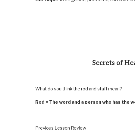
Secrets of He
What do you think the rod and staff mean?
Rod = The word and a person who has the w
Previous Lesson Review