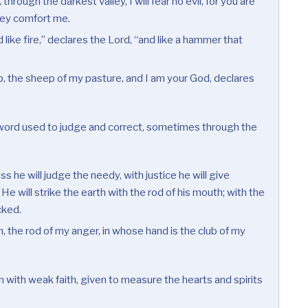
through the darkest valley, I will fear no evil, for you are
they comfort me.
 like fire,” declares the Lord, “and like a hammer that
, the sheep of my pasture, and I am your God, declares
ord used to judge and correct, sometimes through the
s he will judge the needy, with justice he will give
 He will strike the earth with the rod of his mouth; with the
icked.
, the rod of my anger, in whose hand is the club of my
 with weak faith, given to measure the hearts and spirits