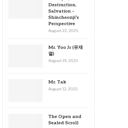
Destruction,
Salvation –
Shincheonji’s
Perspective
August 22, 2025
Mr. Yoo Jr (유재
열)
August 19, 2025
Mr. Tak
August 12, 2025
The Open and
Sealed Scroll