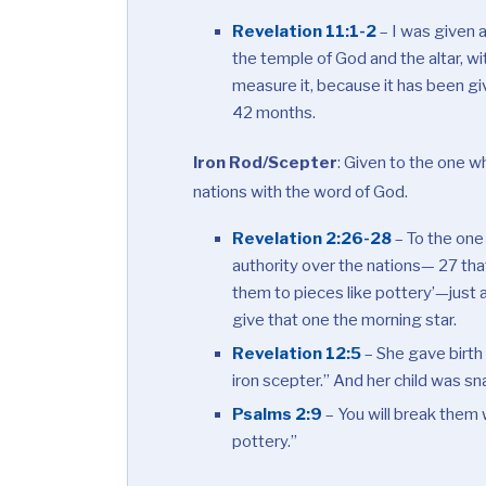
Revelation 11:1-2
– I was given 
the temple of God and the altar, wi
measure it, because it has been giv
42 months.
Iron Rod/Scepter
:
Given to the one who
nations with the word of God.
Revelation 2:26-28
– To the one 
authority over the nations— 27 that
them to pieces like pottery’—just a
give that one the morning star.
Revelation 12:5
– She gave birth t
iron scepter.” And her child was sn
Psalms 2:9
– You will break them w
pottery.”