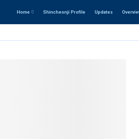
Home
Shincheonji Profile
Updates
Overvi