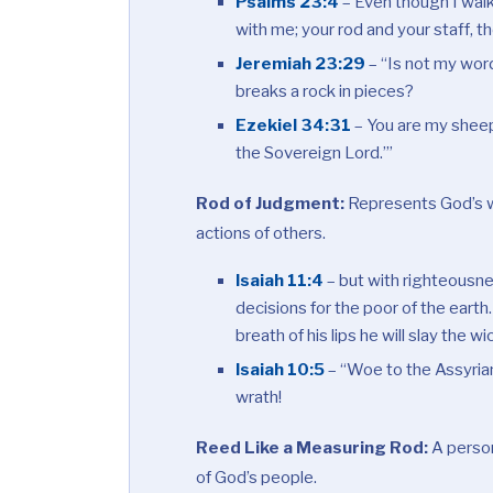
Psalms 23:4
– Even though I walk 
with me; your rod and your staff, 
Jeremiah 23:29
– “Is not my word
breaks a rock in pieces?
Ezekiel 34:31
– You are my sheep
the Sovereign
Lord
.’”
Rod of Judgment:
Represents God’s w
actions of others.
Isaiah 11:4
– but with righteousnes
decisions for the poor of the earth.
breath of his lips he will slay the w
Isaiah 10:5
– “Woe to the Assyrian
wrath!
Reed Like a Measuring Rod:
A person
of God’s people.