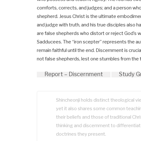
comforts, corrects, and judges; and a person who 
shepherd. Jesus Christ is the ultimate embodimen
and judge with truth, and his true disciples also h
are false shepherds who distort or reject God’s 
Sadducees. The “iron scepter” represents the a
remain faithful until the end. Discernment is cru
not false shepherds, lest one stumbles from the 
Report – Discernment
Study G
Shincheonji holds distinct theological v
yet it also shares some common teachin
their beliefs and those of traditional Chris
thinking and discernment to differenti
doctrines they present.