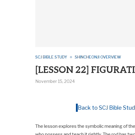
SCJ BIBLE STUDY
SHINCHEONJI OVERVIEW
[LESSON 22] FIGURAT
November 15, 2024
Back to SCJ Bible Stud
The lesson explores the symbolic meaning of the 
who possess and teach it rightly. The rod has two