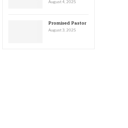
August 4, 2025
Promised Pastor
August 3, 2025