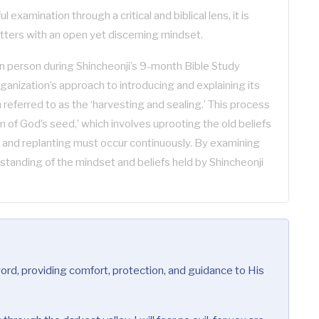
 examination through a critical and biblical lens, it is
tters with an open yet discerning mindset.
 person during Shincheonji’s 9-month Bible Study
rganization’s approach to introducing and explaining its
referred to as the ‘harvesting and sealing.’ This process
rn of God’s seed,’ which involves uprooting the old beliefs
 and replanting must occur continuously. By examining
standing of the mindset and beliefs held by Shincheonji
rd, providing comfort, protection, and guidance to His