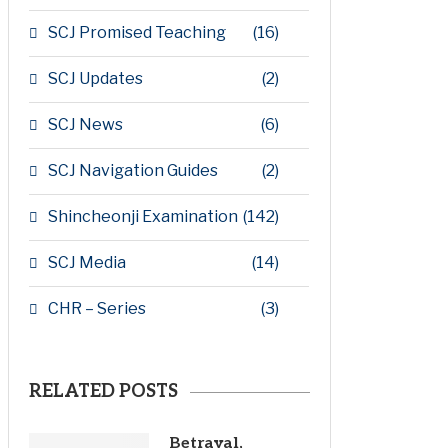
SCJ Promised Teaching
(16)
SCJ Updates
(2)
SCJ News
(6)
SCJ Navigation Guides
(2)
Shincheonji Examination
(142)
SCJ Media
(14)
CHR – Series
(3)
RELATED POSTS
Betrayal,