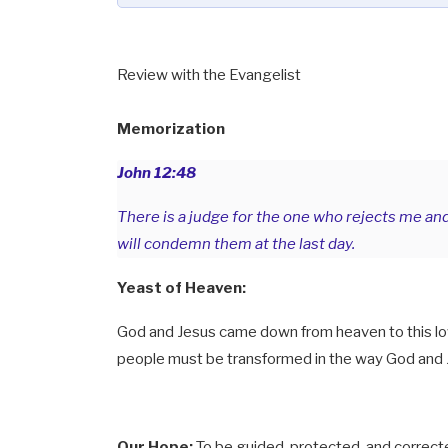
Review with the Evangelist
Memorization
John 12:48
There is a judge for the one who rejects me an
will condemn them at the last day.
Yeast of Heaven:
God and Jesus came down from heaven to this low
people must be transformed in the way God and
Our Hope:
To be guided, protected, and correct