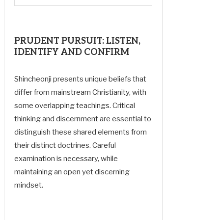
PRUDENT PURSUIT: LISTEN,
IDENTIFY AND CONFIRM
Shincheonji presents unique beliefs that
differ from mainstream Christianity, with
some overlapping teachings. Critical
thinking and discernment are essential to
distinguish these shared elements from
their distinct doctrines. Careful
examination is necessary, while
maintaining an open yet discerning
mindset.