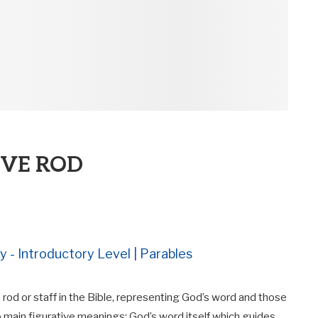
IVE ROD
y - Introductory Level | Parables
rod or staff in the Bible, representing God’s word and those
 main figurative meanings: God’s word itself which guides,