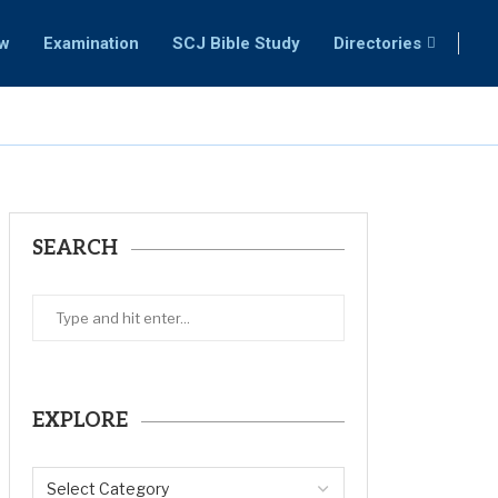
ew
Examination
SCJ Bible Study
Directories
SEARCH
EXPLORE