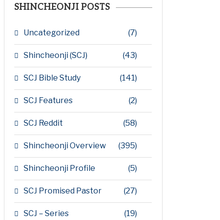
SHINCHEONJI POSTS
Uncategorized
(7)
Shincheonji (SCJ)
(43)
SCJ Bible Study
(141)
SCJ Features
(2)
SCJ Reddit
(58)
Shincheonji Overview
(395)
Shincheonji Profile
(5)
SCJ Promised Pastor
(27)
SCJ – Series
(19)