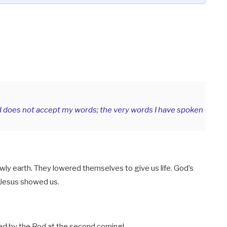
d does not accept my words; the very words I have spoken
ly earth. They lowered themselves to give us life. God’s
 Jesus showed us.
ed by the Rod at the second coming!