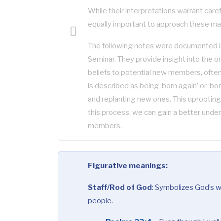
While their interpretations warrant careful
equally important to approach these ma
The following notes were documented in
Seminar. They provide insight into the o
beliefs to potential new members, often 
is described as being ‘born again’ or ‘bo
and replanting new ones. This uprooting
this process, we can gain a better under
members.
Figurative meanings:
Staff/Rod of God
:
Symbolizes God’s wo
people.