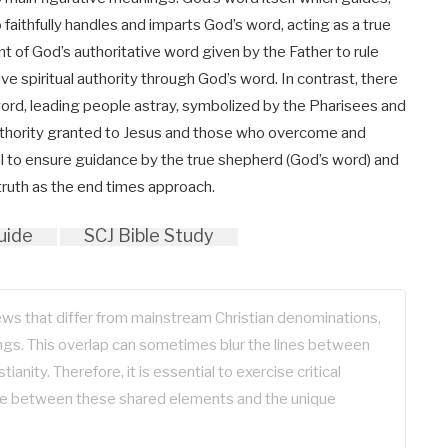
faithfully handles and imparts God’s word, acting as a true
t of God’s authoritative word given by the Father to rule
ave spiritual authority through God’s word. In contrast, there
word, leading people astray, symbolized by the Pharisees and
uthority granted to Jesus and those who overcome and
cial to ensure guidance by the true shepherd (God’s word) and
truth as the end times approach.
uide
SCJ Bible Study
iews that differ from mainstream Christian denominations,
gs. This overlap can sometimes blur the lines between
tianity. Therefore, it is essential to exercise critical
ate between these shared elements and the unique