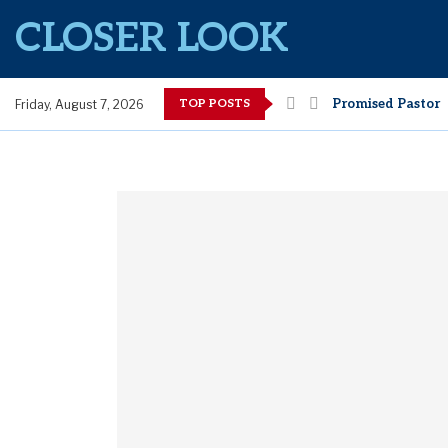
CLOSER LOOK
TOP POSTS
Promised Pastor
Friday, August 7, 2026