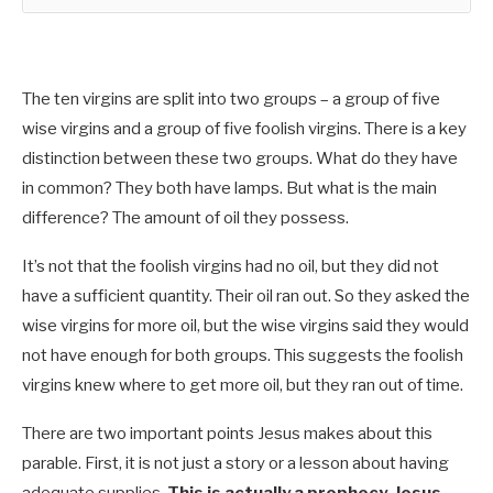
The ten virgins are split into two groups – a group of five
wise virgins and a group of five foolish virgins. There is a key
distinction between these two groups. What do they have
in common? They both have lamps. But what is the main
difference? The amount of oil they possess.
It’s not that the foolish virgins had no oil, but they did not
have a sufficient quantity. Their oil ran out. So they asked the
wise virgins for more oil, but the wise virgins said they would
not have enough for both groups. This suggests the foolish
virgins knew where to get more oil, but they ran out of time.
There are two important points Jesus makes about this
parable. First, it is not just a story or a lesson about having
adequate supplies.
This is actually a prophecy. Jesus