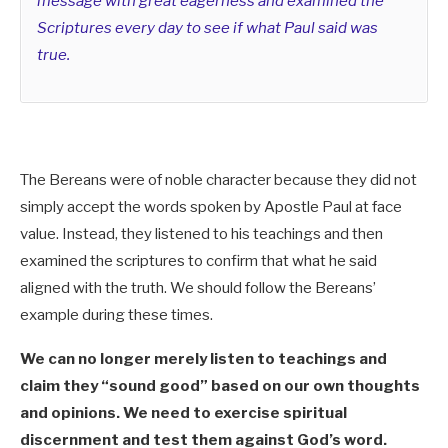
message with great eagerness and examined the
Scriptures every day to see if what Paul said was
true.
The Bereans were of noble character because they did not
simply accept the words spoken by Apostle Paul at face
value.
Instead, they listened to his teachings and then
examined the scriptures to confirm that what he said
aligned with the truth.
We should follow the Bereans’
example during these times.
We can no longer merely listen to teachings and
claim they “sound good” based on our own thoughts
and opinions. We need to exercise spiritual
discernment and test them against God’s word.