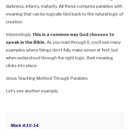
darkness, infancy, maturity. All these comprise parables with
meaning that can be logically tied back to the natural logic of
creation.
Interestingly,
this is a common way God chooses to
speak in the Bible.
As you read through it, you’ll see many
examples where things don’t fully make sense at first, but
when understood through the right logic, their meaning
clicks into place.
Jesus Teaching Method Through Parables
Let’s see another example.
Mark 4:10-14