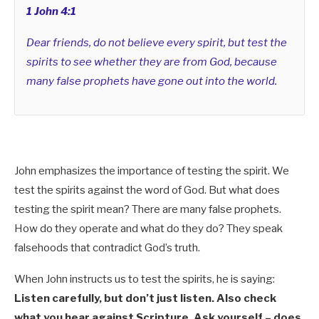
1 John 4:1
Dear friends, do not believe every spirit, but test the
spirits to see whether they are from God, because
many false prophets have gone out into the world.
John emphasizes the importance of testing the spirit.
We
test the spirits against the word of God.
But what does
testing the spirit mean? There are many false prophets.
How do they operate and what do they do? They speak
falsehoods that contradict God’s truth.
When John instructs us to test the spirits, he is saying:
Listen carefully, but don’t just listen. Also check
what you hear against Scripture. Ask yourself – does