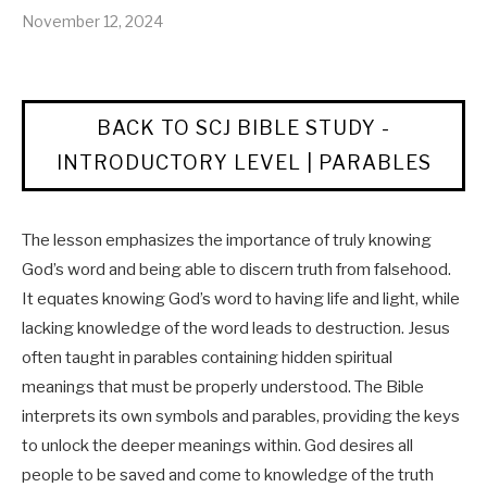
November 12, 2024
BACK TO SCJ BIBLE STUDY -
INTRODUCTORY LEVEL | PARABLES
The lesson emphasizes the importance of truly knowing
God’s word and being able to discern truth from falsehood.
It equates knowing God’s word to having life and light, while
lacking knowledge of the word leads to destruction. Jesus
often taught in parables containing hidden spiritual
meanings that must be properly understood. The Bible
interprets its own symbols and parables, providing the keys
to unlock the deeper meanings within. God desires all
people to be saved and come to knowledge of the truth