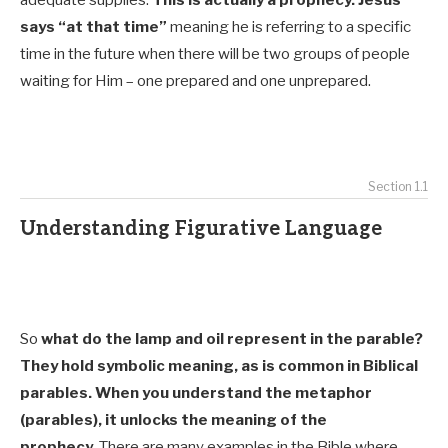
says “at that time”
meaning he is referring to a specific
time in the future when there will be two groups of people
waiting for Him – one prepared and one unprepared.
Section 1.1
Understanding Figurative Language
So
what do the lamp and oil represent in the parable?
They hold symbolic meaning, as is common in Biblical
parables. When you understand the metaphor
(parables), it unlocks the meaning of the
prophecy.
There are many examples in the Bible where