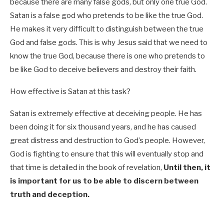
because there are many false gods, but only one true God.
Satan is a false god who pretends to be like the true God.
He makes it very difficult to distinguish between the true
God and false gods. This is why Jesus said that we need to
know the true God, because there is one who pretends to
be like God to deceive believers and destroy their faith.
How effective is Satan at this task?
Satan is extremely effective at deceiving people. He has
been doing it for six thousand years, and he has caused
great distress and destruction to God’s people. However,
God is fighting to ensure that this will eventually stop and
that time is detailed in the book of revelation,
Until then, it
is important for us to be able to discern between
truth and deception.