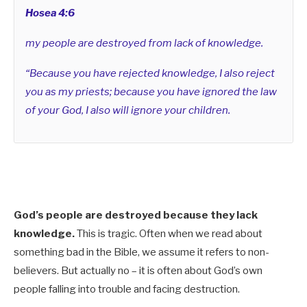
Hosea 4:6
my people are destroyed from lack of knowledge.
“Because you have rejected knowledge, I also reject
you as my priests; because you have ignored the law
of your God, I also will ignore your children.
God’s people are destroyed because they lack
knowledge.
This is tragic. Often when we read about
something bad in the Bible, we assume it refers to non-
believers. But actually no – it is often about God’s own
people falling into trouble and facing destruction.