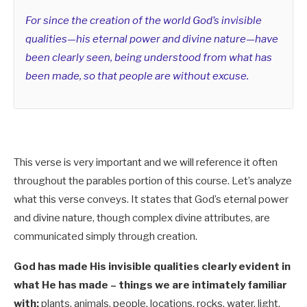
For since the creation of the world God’s invisible
qualities—his eternal power and divine nature—have
been clearly seen, being understood from what has
been made, so that people are without excuse.
This verse is very important and we will reference it often
throughout the parables portion of this course. Let’s analyze
what this verse conveys. It states that God’s eternal power
and divine nature, though complex divine attributes, are
communicated simply through creation.
God has made His invisible qualities clearly evident in
what He has made – things we are intimately familiar
with:
plants, animals, people, locations, rocks, water, light,