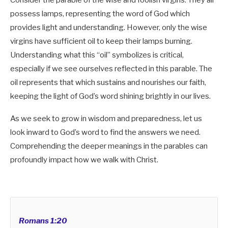
Consider the parable of the wise and foolish virgins. They all
possess lamps, representing the word of God which
provides light and understanding. However, only the wise
virgins have sufficient oil to keep their lamps burning.
Understanding what this “oil” symbolizes is critical,
especially if we see ourselves reflected in this parable. The
oil represents that which sustains and nourishes our faith,
keeping the light of God’s word shining brightly in our lives.
As we seek to grow in wisdom and preparedness, let us
look inward to God’s word to find the answers we need.
Comprehending the deeper meanings in the parables can
profoundly impact how we walk with Christ.
Romans 1:20