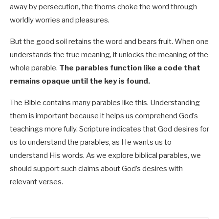
away by persecution, the thorns choke the word through
worldly worries and pleasures.
But the good soil retains the word and bears fruit. When one
understands the true meaning, it unlocks the meaning of the
whole parable.
The parables function like a code that
remains opaque until the key is found.
The Bible contains many parables like this. Understanding
them is important because it helps us comprehend God’s
teachings more fully. Scripture indicates that God desires for
us to understand the parables, as He wants us to
understand His words. As we explore biblical parables, we
should support such claims about God’s desires with
relevant verses.