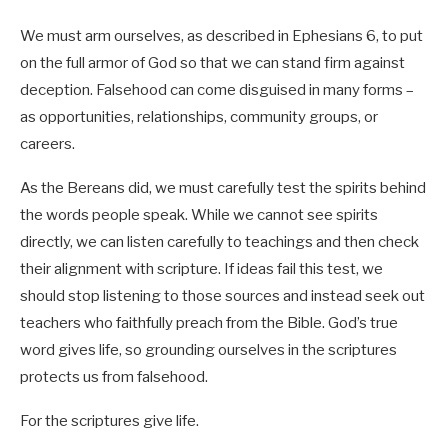
We must arm ourselves, as described in Ephesians 6
, to put
on the full armor of God so that we can stand firm against
deception. Falsehood can come disguised in many forms –
as opportunities, relationships, community groups, or
careers.
As the Bereans did,
we must carefully test the spirits behind
the words people speak. While we cannot see spirits
directly, we can listen carefully to teachings and then check
their alignment with scripture.
If ideas fail this test, we
should stop listening to those sources and instead seek out
teachers who faithfully preach from the Bible. God’s true
word gives life, so grounding ourselves in the scriptures
protects us from falsehood.
For the scriptures give life.