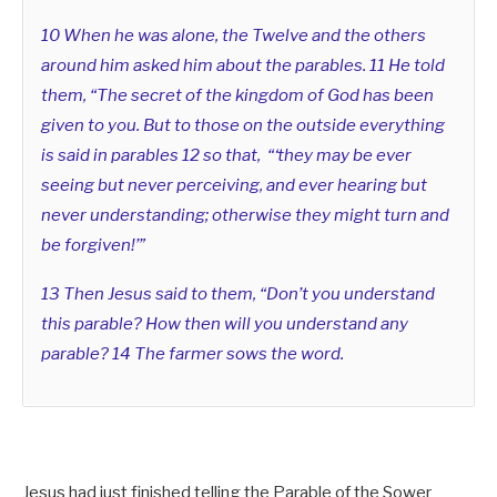
10 When he was alone, the Twelve and the others
around him asked him about the parables. 11 He told
them, “The secret of the kingdom of God has been
given to you. But to those on the outside everything
is said in parables 12 so that, “‘they may be ever
seeing but never perceiving, and ever hearing but
never understanding; otherwise they might turn and
be forgiven!’”
13 Then Jesus said to them, “Don’t you understand
this parable? How then will you understand any
parable? 14 The farmer sows the word.
Jesus had just finished telling the Parable of the Sower