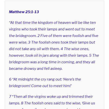
Matthew 25:1-13
“At that time the kingdom of heaven will be like ten
virgins who took their lamps and went out to meet
the bridegroom. 2 Five of them were foolish and five
were wise. 3 The foolish ones took their lamps but
did not take any oil with them. 4 The wise ones,
however, took oil in jars along with their lamps. 5 The
bridegroom was a long time in coming, and they all
became drowsy and fell asleep.
6 “At midnight the cry rang out: ‘Here’s the
bridegroom! Come out to meet him!’
7 “Then all the virgins woke up and trimmed their
lamps. 8 The foolish ones said to the wise, ‘Give us