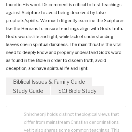
found in His word. Discernment is critical to test teachings
against Scripture to avoid being deceived by false
prophets/spirits. We must diligently examine the Scriptures
like the Bereans to ensure teachings align with God’s truth.
God’s word is life and light, while lack of understanding
leaves one in spiritual darkness. The main thrust is the vital
need to deeply know and properly understand God’s word
as found in the Bible in order to discern truth, avoid
deception, and have spiritual life and light.
Biblical Issues & Family Guide
Study Guide
SCJ Bible Study
Shincheonji holds distinct theological views that
differ from mainstream Christian denominations,
yet it also shares some common teachings. This