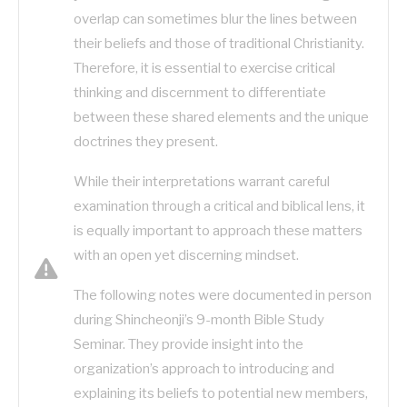
overlap can sometimes blur the lines between
their beliefs and those of traditional Christianity.
Therefore, it is essential to exercise critical
thinking and discernment to differentiate
between these shared elements and the unique
doctrines they present.
While their interpretations warrant careful
examination through a critical and biblical lens, it
is equally important to approach these matters
with an open yet discerning mindset.
The following notes were documented in person
during Shincheonji’s 9-month Bible Study
Seminar. They provide insight into the
organization’s approach to introducing and
explaining its beliefs to potential new members,