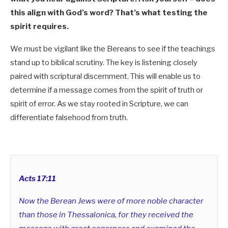
this align with God’s word? That’s what testing the
spirit requires.
We must be vigilant like the Bereans to see if the teachings
stand up to biblical scrutiny. The key is listening closely
paired with scriptural discernment. This will enable us to
determine if a message comes from the spirit of truth or
spirit of error. As we stay rooted in Scripture, we can
differentiate falsehood from truth.
Acts 17:11
Now the Berean Jews were of more noble character
than those in Thessalonica, for they received the