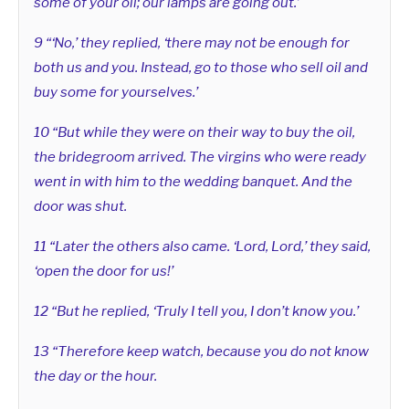
some of your oil; our lamps are going out.’
9 “‘No,’ they replied, ‘there may not be enough for
both us and you. Instead, go to those who sell oil and
buy some for yourselves.’
10 “But while they were on their way to buy the oil,
the bridegroom arrived. The virgins who were ready
went in with him to the wedding banquet. And the
door was shut.
11 “Later the others also came. ‘Lord, Lord,’ they said,
‘open the door for us!’
12 “But he replied, ‘Truly I tell you, I don’t know you.’
13 “Therefore keep watch, because you do not know
the day or the hour.