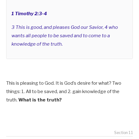
1 Timothy 2:3-4
3 This is good, and pleases God our Savior, 4 who
wants all people to be saved and to come to a
knowledge of the truth.
This is pleasing to God. It is God’s desire for what? Two
things: 1. All to be saved, and 2.
gain knowledge of the
truth.
What is the truth?
Section 1.1