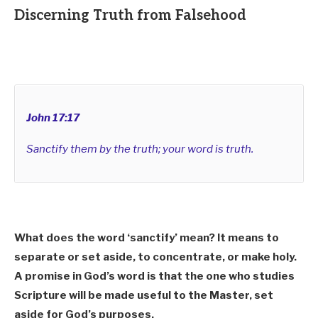
Discerning Truth from Falsehood
John 17:17
Sanctify them by the truth; your word is truth.
What does the word ‘sanctify’ mean? It means to
separate or set aside, to concentrate, or make holy.
A promise in God’s word is that the one who studies
Scripture will be made useful to the Master, set
aside for God’s purposes.