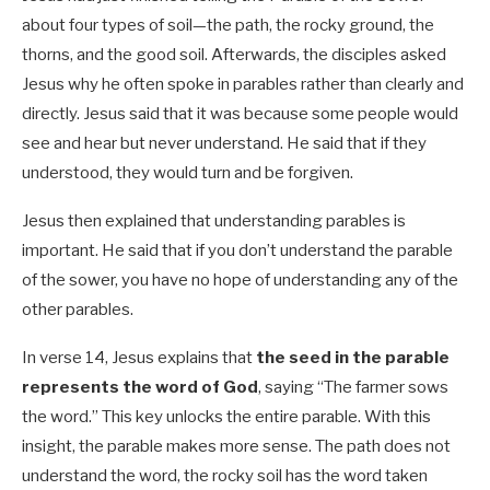
about four types of soil—the path, the rocky ground, the
thorns, and the good soil. Afterwards, the disciples asked
Jesus why he often spoke in parables rather than clearly and
directly. Jesus said that it was because some people would
see and hear but never understand. He said that if they
understood, they would turn and be forgiven.
Jesus then explained that understanding parables is
important. He said that if you don’t understand the parable
of the sower, you have no hope of understanding any of the
other parables.
In verse 14, Jesus explains that
the seed in the parable
represents the word of God
, saying “The farmer sows
the word.” This key unlocks the entire parable. With this
insight, the parable makes more sense. The path does not
understand the word, the rocky soil has the word taken