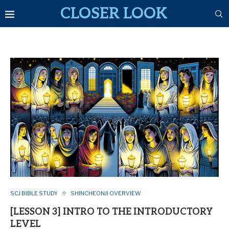
CLOSER LOOK
SCJ BIBLE STUDY
SHINCHEONJI OVERVIEW
[LESSON 3] INTRO TO THE INTRODUCTORY
LEVEL