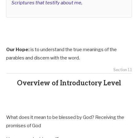
Scriptures that testify about me,
Our Hope:
is to understand the true meanings of the
parables and discern with the word.
Section 1.1
Overview of Introductory Level
What does it mean to be blessed by God? Receiving the
promises of God