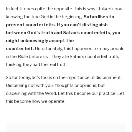
In fact, it does quite the opposite. This is why I talked about
knowing the true God in the beginning.
Satan likes to
present counterfeits. If you can’t distinguish
between God’s truth and Satan’s counterfeits, you
might unknowingly accept the
counterfeit.
Unfortunately, this happened to many people
in the Bible before us – they ate Satan’s counterfeit truth,
thinking they had the real truth.
So for today, let’s focus on the importance of discernment.
Discerning not with your thoughts or opinions, but
discerning with the Word. Let this become our practice. Let
this become how we operate.