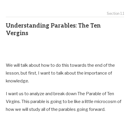
Section 1.1
Understanding Parables: The Ten
Vergins
We will talk about how to do this towards the end of the
lesson, but first, I want to talk about
the importance of
knowledge.
I want us to analyze and break down The Parable of Ten
Virgins. This parable is going to be like a little microcosm of
how we will study all of the parables going forward.