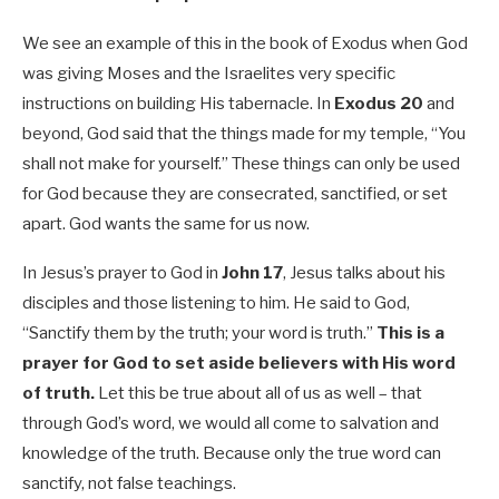
We see an example of this in the book of Exodus when God
was giving Moses and the Israelites very specific
instructions on building His tabernacle. In
Exodus 20
and
beyond, God said that the things made for my temple, “You
shall not make for yourself.” These things can only be used
for God because they are consecrated, sanctified, or set
apart. God wants the same for us now.
In Jesus’s prayer to God in
John 17
, Jesus talks about his
disciples and those listening to him. He said to God,
“Sanctify them by the truth; your word is truth.”
This is a
prayer for God to set aside believers with His word
of truth.
Let this be true about all of us as well – that
through God’s word, we would all come to salvation and
knowledge of the truth.
Because only the true word can
sanctify, not false teachings.