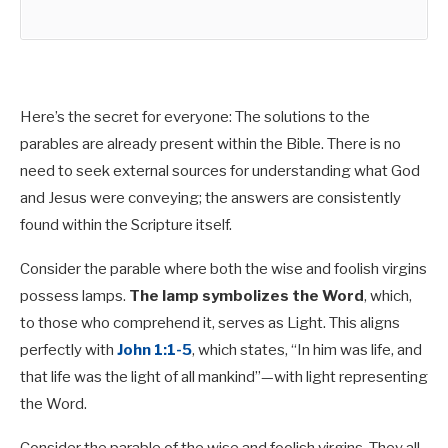
Here’s the secret for everyone: The solutions to the
parables are already present within the Bible. There is no
need to seek external sources for understanding what God
and Jesus were conveying; the answers are consistently
found within the Scripture itself.
Consider the parable where both the wise and foolish virgins
possess lamps.
The lamp symbolizes the Word
, which,
to those who comprehend it, serves as Light. This aligns
perfectly with
John 1:1-5
, which states, “In him was life, and
that life was the light of all mankind”—with light representing
the Word.