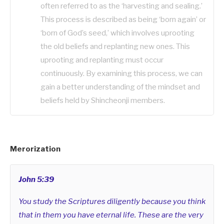
often referred to as the ‘harvesting and sealing.’
This process is described as being ‘born again’ or
‘born of God’s seed,’ which involves uprooting
the old beliefs and replanting new ones. This
uprooting and replanting must occur
continuously. By examining this process, we can
gain a better understanding of the mindset and
beliefs held by Shincheonji members.
Merorization
John 5:39
You study the Scriptures diligently because you think
that in them you have eternal life. These are the very