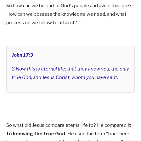
So how can we be part of God’s people and avoid this fate?
How can we possess the knowledge we need, and what
process do we follow to attain it?
John 17:3
3 Now this is eternal life: that they know you, the only
true God, and Jesus Christ, whom you have sent.
So what did Jesus compare eternal life to? He compared
it
to knowing the true God.
He used the term “true” here