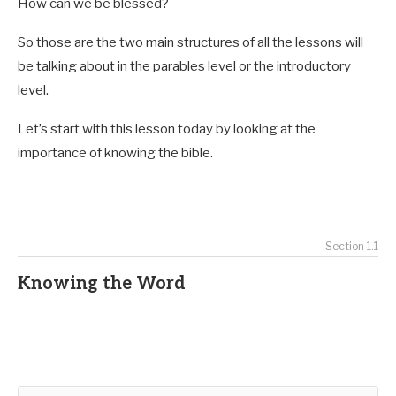
How can we be blessed?
So those are the two main structures of all the lessons will
be talking about in the parables level or the introductory
level.
Let’s start with this lesson today by looking at the
importance of knowing the bible.
Section 1.1
Knowing the Word