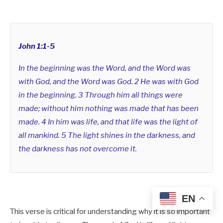
John 1:1-5
In the beginning was the Word, and the Word was
with God, and the Word was God. 2 He was with God
in the beginning. 3 Through him all things were
made; without him nothing was made that has been
made. 4 In him was life, and that life was the light of
all mankind. 5 The light shines in the darkness, and
the darkness has not overcome it.
EN
This verse is critical for
understanding why it is so important