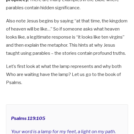
parables contain hidden significance.
Also note Jesus begins by saying “at that time, the kingdom
of heaven will be like…” So if someone asks what heaven
looks like, a legitimate response is “it looks like ten virgins”
and then explain the metaphor. This hints at why Jesus
taught using parables – the stories contain profound truths.
Let’s first look at what the lamp represents and why both
Who are waiting have the lamp? Let us go to the book of
Psalms.
Psalms 119:105
Your word is a lamp for my feet, a light on my path.