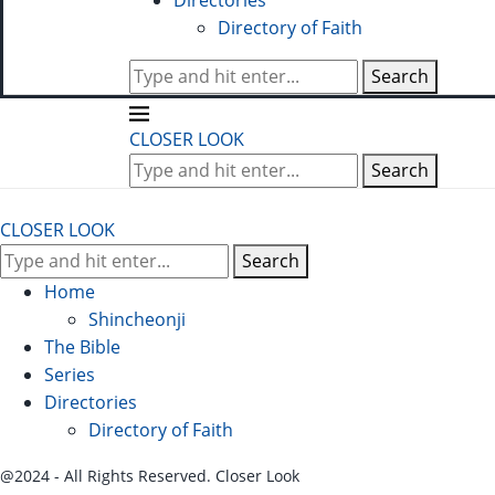
Directories
Directory of Faith
Search
CLOSER LOOK
Search
CLOSER LOOK
Search
Home
Shincheonji
The Bible
Series
Directories
Directory of Faith
@2024 - All Rights Reserved. Closer Look