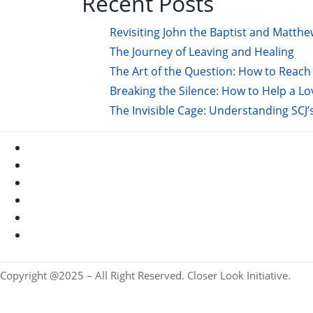
Recent Posts
Revisiting John the Baptist and Matthe
The Journey of Leaving and Healing
The Art of the Question: How to Reach 
Breaking the Silence: How to Help a L
The Invisible Cage: Understanding SCJ’
Copyright @2025 – All Right Reserved. Closer Look Initiative.