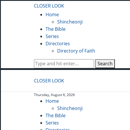
CLOSER LOOK
Home
Shincheonji
The Bible
Series
Directories
Directory of Faith
Search
CLOSER LOOK
Thursday, August 6, 2026
Home
Shincheonji
The Bible
Series