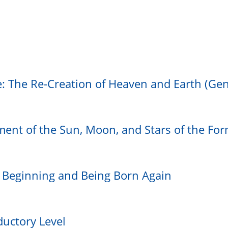
e: The Re-Creation of Heaven and Earth (Gen
ment of the Sun, Moon, and Stars of the Fo
e Beginning and Being Born Again
ductory Level