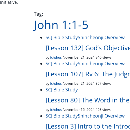
Initiative.
Tag:
John 1:1-5
SCJ Bible Study
Shincheonji Overview
[Lesson 132] God’s Objectiv
by
ichthus
November 21, 2024
846 views
SCJ Bible Study
Shincheonji Overview
[Lesson 107] Rv 6: The Judg
by
ichthus
November 21, 2024
857 views
SCJ Bible Study
[Lesson 80] The Word in th
by
ichthus
November 15, 2024
498 views
SCJ Bible Study
Shincheonji Overview
[Lesson 3] Intro to the Intro