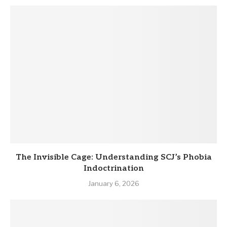
The Invisible Cage: Understanding SCJ’s Phobia
Indoctrination
January 6, 2026