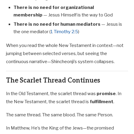
There is no need for organizational
membership
— Jesus Himself is the way to God
There is no need for human mediators
— Jesus is
the one mediator (
1 Timothy 2:5
)
When you read the whole New Testament in context—not
jumping between selected verses, but seeing the
continuous narrative—Shincheonji’s system collapses.
The Scarlet Thread Continues
In the Old Testament, the scarlet thread was
promise
. In
the New Testament, the scarlet thread is
fulfillment
.
The same thread. The same blood. The same Person.
In Matthew, He’s the King of the Jews—the promised