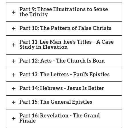
Part 9: Three Illustrations to Sense
the Trinity
Part 10: The Pattern of False Christs
Part 11: Lee Man-hee's Titles - A Case
Study in Elevation
Part 12: Acts - The Church Is Born
Part 13: The Letters - Paul's Epistles
Part 14: Hebrews - Jesus Is Better
Part 15: The General Epistles
Part 16: Revelation - The Grand
Finale