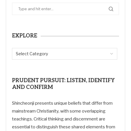
EXPLORE
PRUDENT PURSUIT: LISTEN, IDENTIFY
AND CONFIRM
Shincheonji presents unique beliefs that differ from
mainstream Christianity, with some overlapping
teachings. Critical thinking and discernment are
essential to distinguish these shared elements from