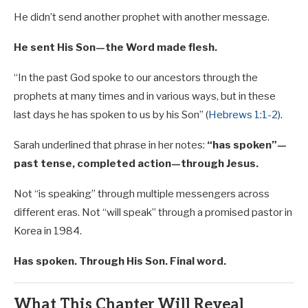
He didn’t send another prophet with another message.
He sent His Son—the Word made flesh.
“In the past God spoke to our ancestors through the
prophets at many times and in various ways, but in these
last days he has spoken to us by his Son” (
Hebrews 1:1-2
).
Sarah underlined that phrase in her notes:
“has spoken”—
past tense, completed action—through Jesus.
Not “is speaking” through multiple messengers across
different eras. Not “will speak” through a promised pastor in
Korea in 1984.
Has spoken. Through His Son. Final word.
What This Chapter Will Reveal