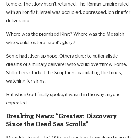
temple. The glory hadn’t returned. The Roman Empire ruled
with an iron fist. Israel was occupied, oppressed, longing for
deliverance.
Where was the promised King? Where was the Messiah
who would restore Israel’s glory?
Some had given up hope. Others clung to nationalistic
dreams of a military deliverer who would overthrow Rome.
Still others studied the Scriptures, calculating the times,
watching for signs.
But when God finally spoke, it wasn’t in the way anyone
expected.
Breaking News: “Greatest Discovery
Since the Dead Sea Scrolls”
Megiddo, Israel— In 2005, archaeologists working beneath