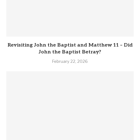
Revisiting John the Baptist and Matthew 11 – Did
John the Baptist Betray?
February 22, 2026