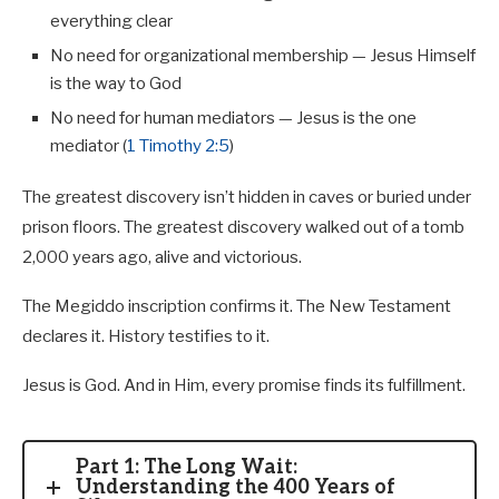
everything clear
No need for organizational membership — Jesus Himself
is the way to God
No need for human mediators — Jesus is the one
mediator (
1 Timothy 2:5
)
The greatest discovery isn’t hidden in caves or buried under
prison floors. The greatest discovery walked out of a tomb
2,000 years ago, alive and victorious.
The Megiddo inscription confirms it. The New Testament
declares it. History testifies to it.
Jesus is God. And in Him, every promise finds its fulfillment.
Part 1: The Long Wait:
Understanding the 400 Years of