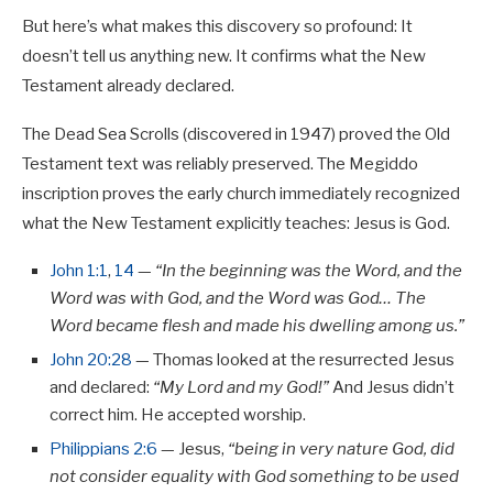
But here’s what makes this discovery so profound: It
doesn’t tell us anything new. It confirms what the New
Testament already declared.
The Dead Sea Scrolls (discovered in 1947) proved the Old
Testament text was reliably preserved. The Megiddo
inscription proves the early church immediately recognized
what the New Testament explicitly teaches: Jesus is God.
John 1:1
,
14
—
“In the beginning was the Word, and the
Word was with God, and the Word was God… The
Word became flesh and made his dwelling among us.”
John 20:28
— Thomas looked at the resurrected Jesus
and declared:
“My Lord and my God!”
And Jesus didn’t
correct him. He accepted worship.
Philippians 2:6
— Jesus,
“being in very nature God, did
not consider equality with God something to be used