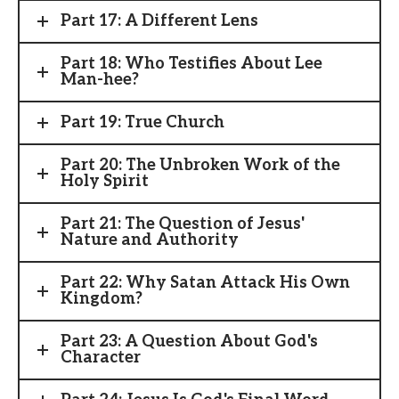
Part 17: A Different Lens
Part 18: Who Testifies About Lee
Man-hee?
Part 19: True Church
Part 20: The Unbroken Work of the
Holy Spirit
Part 21: The Question of Jesus'
Nature and Authority
Part 22: Why Satan Attack His Own
Kingdom?
Part 23: A Question About God's
Character