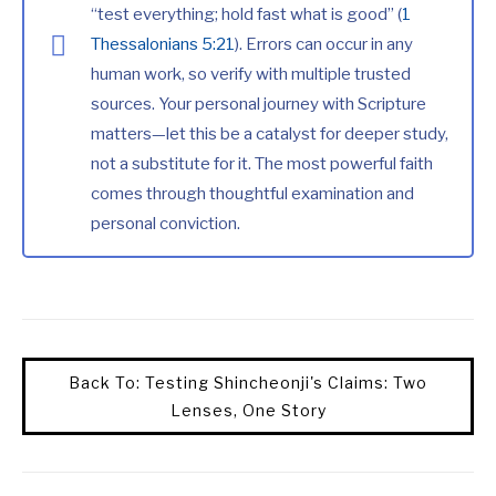
“test everything; hold fast what is good” (
1
Thessalonians 5:21
). Errors can occur in any
human work, so verify with multiple trusted
sources. Your personal journey with Scripture
matters—let this be a catalyst for deeper study,
not a substitute for it. The most powerful faith
comes through thoughtful examination and
personal conviction.
Back To: Testing Shincheonji's Claims: Two
Lenses, One Story