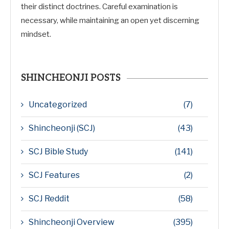
their distinct doctrines. Careful examination is
necessary, while maintaining an open yet discerning
mindset.
SHINCHEONJI POSTS
Uncategorized
(7)
Shincheonji (SCJ)
(43)
SCJ Bible Study
(141)
SCJ Features
(2)
SCJ Reddit
(58)
Shincheonji Overview
(395)