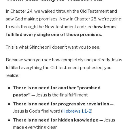
In Chapter 24, we walked through the Old Testament and
saw God making promises. Now, in Chapter 25, we’re going
to walk through the New Testament and see
how Jesus
fulfilled every single one of those promises
.
This is what Shincheonji doesn’t want you to see.
Because when you see how completely and perfectly Jesus
fulfilled everything the Old Testament prophesied, you
realize:
There is no need for another “promised
pastor”
— Jesus is the final fulfillment
There is no need for progressive revelation
—
Jesus is God’s final word (
Hebrews 1:1-2
)
There is no need for hidden knowledge
— Jesus
made everything clear