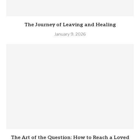
The Journey of Leaving and Healing
January 9, 2026
The Art of the Question: How to Reach a Loved