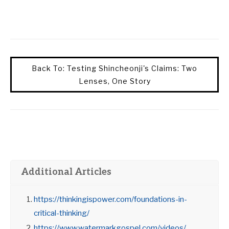
Back To: Testing Shincheonji's Claims: Two
Lenses, One Story
Additional Articles
https://thinkingispower.com/foundations-in-
critical-thinking/
https://www.watermarkgospel.com/videos/