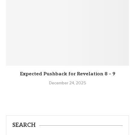
Expected Pushback for Revelation 8 – 9
December 24, 2025
SEARCH