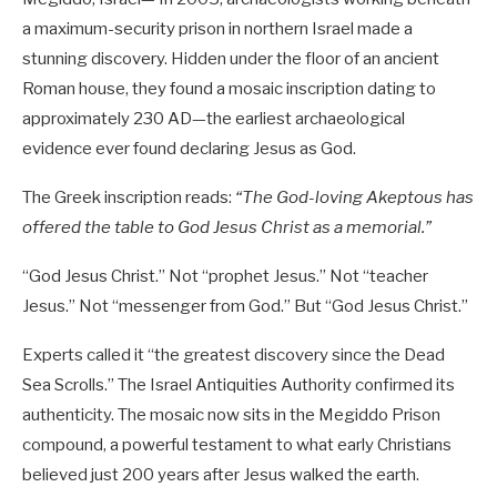
a maximum-security prison in northern Israel made a
stunning discovery. Hidden under the floor of an ancient
Roman house, they found a mosaic inscription dating to
approximately 230 AD—the earliest archaeological
evidence ever found declaring Jesus as God.
The Greek inscription reads:
“The God-loving Akeptous has
offered the table to God Jesus Christ as a memorial.”
“God Jesus Christ.” Not “prophet Jesus.” Not “teacher
Jesus.” Not “messenger from God.” But “God Jesus Christ.”
Experts called it “the greatest discovery since the Dead
Sea Scrolls.” The Israel Antiquities Authority confirmed its
authenticity. The mosaic now sits in the Megiddo Prison
compound, a powerful testament to what early Christians
believed just 200 years after Jesus walked the earth.