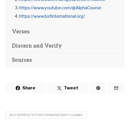
https://www.youtube.com/@AlphaCourse
https://www.bsfinternational.org/
Verses
Discern and Verify
Sources
Share
Tweet
[SCJ SERIES] TESTING SHINCHEONJI'S CLAIMS