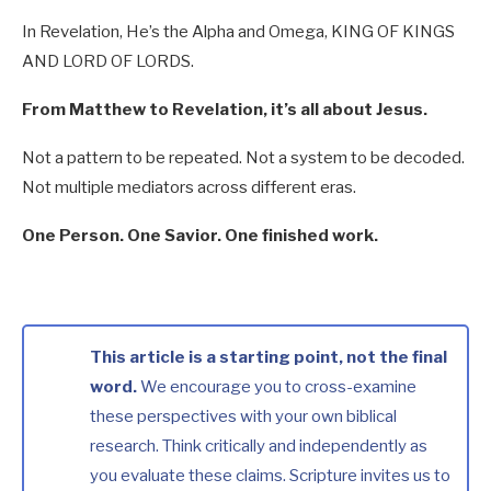
In Revelation, He’s the Alpha and Omega, KING OF KINGS
AND LORD OF LORDS.
From Matthew to Revelation, it’s all about Jesus.
Not a pattern to be repeated. Not a system to be decoded.
Not multiple mediators across different eras.
One Person. One Savior. One finished work.
This article is a starting point, not the final
word.
We encourage you to cross-examine
these perspectives with your own biblical
research. Think critically and independently as
you evaluate these claims. Scripture invites us to