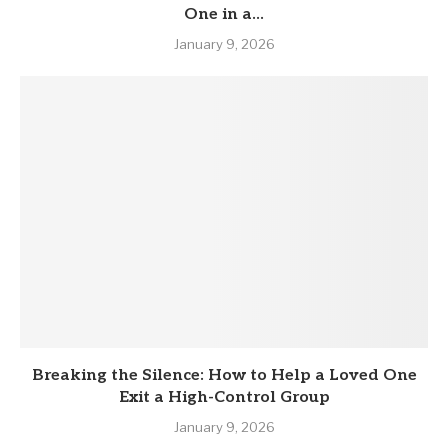
One in a...
January 9, 2026
Breaking the Silence: How to Help a Loved One
Exit a High-Control Group
January 9, 2026