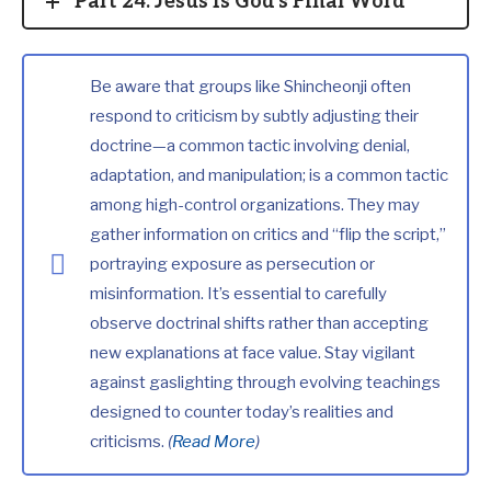
Part 24: Jesus Is God's Final Word
Be aware that groups like Shincheonji often
respond to criticism by subtly adjusting their
doctrine—a common tactic involving denial,
adaptation, and manipulation; is a common tactic
among high-control organizations. They may
gather information on critics and “flip the script,”
portraying exposure as persecution or
misinformation. It’s essential to carefully
observe doctrinal shifts rather than accepting
new explanations at face value. Stay vigilant
against gaslighting through evolving teachings
designed to counter today’s realities and
criticisms.
(
Read More
)