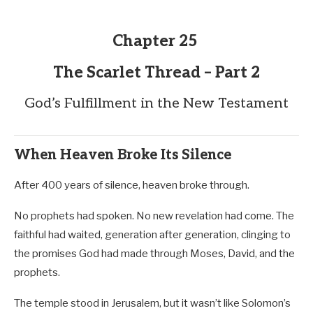
Chapter 25
The Scarlet Thread – Part 2
God’s Fulfillment in the New Testament
When Heaven Broke Its Silence
After 400 years of silence, heaven broke through.
No prophets had spoken. No new revelation had come. The
faithful had waited, generation after generation, clinging to
the promises God had made through Moses, David, and the
prophets.
The temple stood in Jerusalem, but it wasn’t like Solomon’s