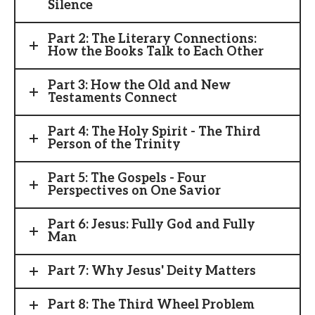
Silence
Part 2: The Literary Connections:
How the Books Talk to Each Other
Part 3: How the Old and New
Testaments Connect
Part 4: The Holy Spirit - The Third
Person of the Trinity
Part 5: The Gospels - Four
Perspectives on One Savior
Part 6: Jesus: Fully God and Fully
Man
Part 7: Why Jesus' Deity Matters
Part 8: The Third Wheel Problem