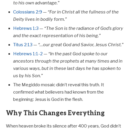
to his own advantage.”
Colossians 2:9
—
“For in Christ all the fullness of the
Deity lives in bodily form.”
Hebrews 1:3
—
“The Son is the radiance of God’s glory
and the exact representation of his being.”
Titus 2:13
—
“…our great God and Savior, Jesus Christ.”
Hebrews 1:1-2
—
“In the past God spoke to our
ancestors through the prophets at many times and in
various ways, but in these last days he has spoken to
us by his Son.”
The Megiddo mosaic didn’t reveal this truth. It
confirmed what believers had known from the
beginning: Jesus is God in the flesh.
Why This Changes Everything
When heaven broke its silence after 400 years, God didn’t