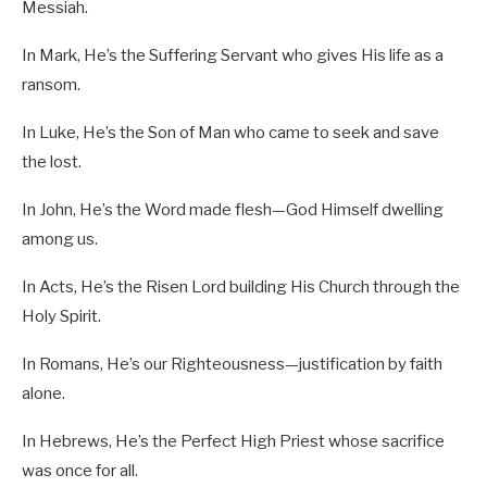
Messiah.
In Mark, He’s the Suffering Servant who gives His life as a
ransom.
In Luke, He’s the Son of Man who came to seek and save
the lost.
In John, He’s the Word made flesh—God Himself dwelling
among us.
In Acts, He’s the Risen Lord building His Church through the
Holy Spirit.
In Romans, He’s our Righteousness—justification by faith
alone.
In Hebrews, He’s the Perfect High Priest whose sacrifice
was once for all.