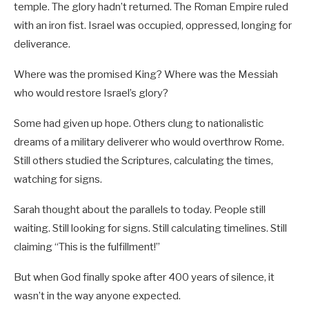
temple. The glory hadn’t returned. The Roman Empire ruled
with an iron fist. Israel was occupied, oppressed, longing for
deliverance.
Where was the promised King? Where was the Messiah
who would restore Israel’s glory?
Some had given up hope. Others clung to nationalistic
dreams of a military deliverer who would overthrow Rome.
Still others studied the Scriptures, calculating the times,
watching for signs.
Sarah thought about the parallels to today. People still
waiting. Still looking for signs. Still calculating timelines. Still
claiming “This is the fulfillment!”
But when God finally spoke after 400 years of silence, it
wasn’t in the way anyone expected.