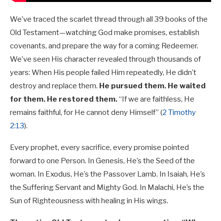
We’ve traced the scarlet thread through all 39 books of the
Old Testament—watching God make promises, establish
covenants, and prepare the way for a coming Redeemer.
We’ve seen His character revealed through thousands of
years: When His people failed Him repeatedly, He didn’t
destroy and replace them.
He pursued them. He waited
for them. He restored them.
“If we are faithless, He
remains faithful, for He cannot deny Himself” (
2 Timothy
2:13
).
Every prophet, every sacrifice, every promise pointed
forward to one Person. In Genesis, He’s the Seed of the
woman. In Exodus, He’s the Passover Lamb. In Isaiah, He’s
the Suffering Servant and Mighty God. In Malachi, He’s the
Sun of Righteousness with healing in His wings.