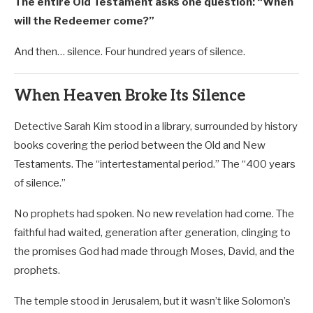
The entire Old Testament asks one question: “When
will the Redeemer come?”
And then… silence. Four hundred years of silence.
When Heaven Broke Its Silence
Detective Sarah Kim stood in a library, surrounded by history
books covering the period between the Old and New
Testaments. The “intertestamental period.” The “400 years
of silence.”
No prophets had spoken. No new revelation had come. The
faithful had waited, generation after generation, clinging to
the promises God had made through Moses, David, and the
prophets.
The temple stood in Jerusalem, but it wasn’t like Solomon’s