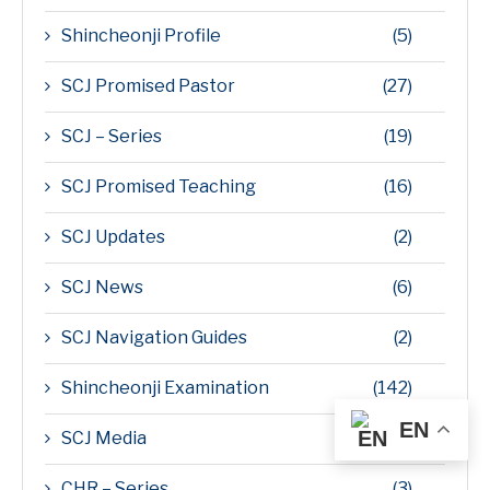
Shincheonji Profile
(5)
SCJ Promised Pastor
(27)
SCJ – Series
(19)
SCJ Promised Teaching
(16)
SCJ Updates
(2)
SCJ News
(6)
SCJ Navigation Guides
(2)
Shincheonji Examination
(142)
EN
SCJ Media
(14)
CHR – Series
(3)