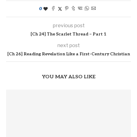
0
previous post
[Ch 24] The Scarlet Thread – Part 1
next post
[Ch 26] Reading Revelation Like a First-Century Christian
YOU MAY ALSO LIKE