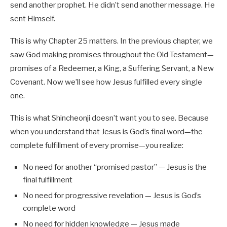
send another prophet. He didn’t send another message. He
sent Himself.
This is why Chapter 25 matters. In the previous chapter, we
saw God making promises throughout the Old Testament—
promises of a Redeemer, a King, a Suffering Servant, a New
Covenant. Now we’ll see how Jesus fulfilled every single
one.
This is what Shincheonji doesn’t want you to see. Because
when you understand that Jesus is God’s final word—the
complete fulfillment of every promise—you realize:
No need for another “promised pastor” — Jesus is the
final fulfillment
No need for progressive revelation — Jesus is God’s
complete word
No need for hidden knowledge — Jesus made