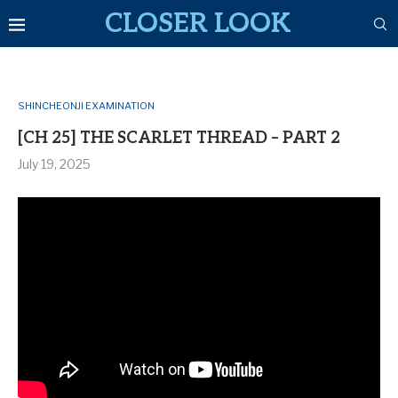
CLOSER LOOK
SHINCHEONJI EXAMINATION
[CH 25] THE SCARLET THREAD – PART 2
July 19, 2025