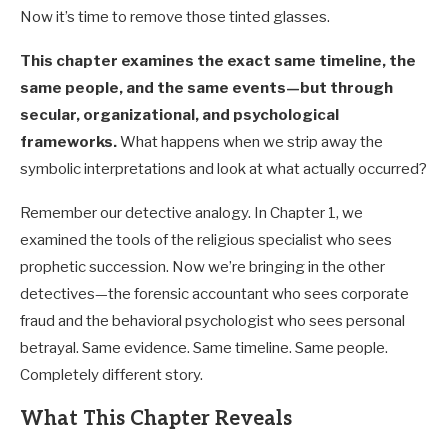
Now it’s time to remove those tinted glasses.
This chapter examines the exact same timeline, the
same people, and the same events—but through
secular, organizational, and psychological
frameworks.
What happens when we strip away the
symbolic interpretations and look at what actually occurred?
Remember our detective analogy. In Chapter 1, we
examined the tools of the religious specialist who sees
prophetic succession. Now we’re bringing in the other
detectives—the forensic accountant who sees corporate
fraud and the behavioral psychologist who sees personal
betrayal. Same evidence. Same timeline. Same people.
Completely different story.
What This Chapter Reveals