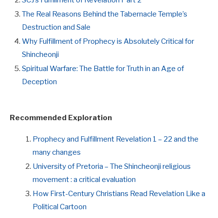
The Real Reasons Behind the Tabernacle Temple’s
Destruction and Sale
Why Fulfillment of Prophecy is Absolutely Critical for
Shincheonji
Spiritual Warfare: The Battle for Truth in an Age of
Deception
Recommended Exploration
Prophecy and Fulfillment Revelation 1 – 22 and the
many changes
University of Pretoria – The Shincheonji religious
movement : a critical evaluation
How First-Century Christians Read Revelation Like a
Political Cartoon