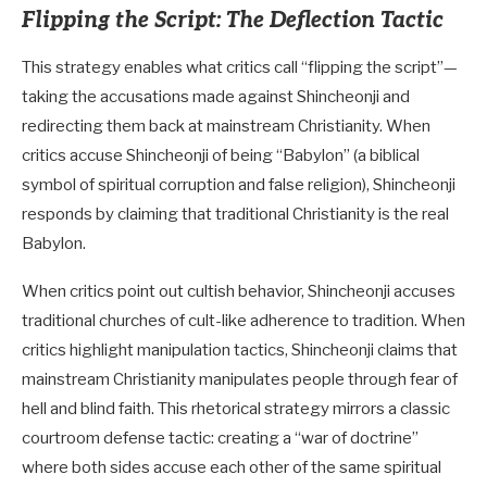
Flipping the Script: The Deflection Tactic
This strategy enables what critics call “flipping the script”—
taking the accusations made against Shincheonji and
redirecting them back at mainstream Christianity. When
critics accuse Shincheonji of being “Babylon” (a biblical
symbol of spiritual corruption and false religion), Shincheonji
responds by claiming that traditional Christianity is the real
Babylon.
When critics point out cultish behavior, Shincheonji accuses
traditional churches of cult-like adherence to tradition. When
critics highlight manipulation tactics, Shincheonji claims that
mainstream Christianity manipulates people through fear of
hell and blind faith. This rhetorical strategy mirrors a classic
courtroom defense tactic: creating a “war of doctrine”
where both sides accuse each other of the same spiritual