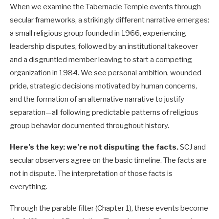
When we examine the Tabernacle Temple events through
secular frameworks, a strikingly different narrative emerges:
a small religious group founded in 1966, experiencing
leadership disputes, followed by an institutional takeover
and a disgruntled member leaving to start a competing
organization in 1984. We see personal ambition, wounded
pride, strategic decisions motivated by human concerns,
and the formation of an alternative narrative to justify
separation—all following predictable patterns of religious
group behavior documented throughout history.
Here’s the key: we’re not disputing the facts.
SCJ and
secular observers agree on the basic timeline. The facts are
not in dispute. The interpretation of those facts is
everything.
Through the parable filter (Chapter 1), these events become