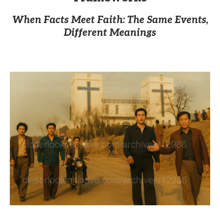
When Facts Meet Faith: The Same Events,
Different Meanings