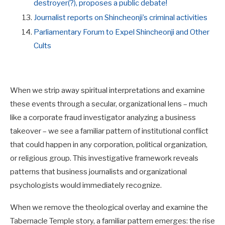
destroyer(?), proposes a public debate!
Journalist reports on Shincheonji’s criminal activities
Parliamentary Forum to Expel Shincheonji and Other
Cults
When we strip away spiritual interpretations and examine
these events through a secular, organizational lens – much
like a corporate fraud investigator analyzing a business
takeover – we see a familiar pattern of institutional conflict
that could happen in any corporation, political organization,
or religious group. This investigative framework reveals
patterns that business journalists and organizational
psychologists would immediately recognize.
When we remove the theological overlay and examine the
Tabernacle Temple story, a familiar pattern emerges: the rise