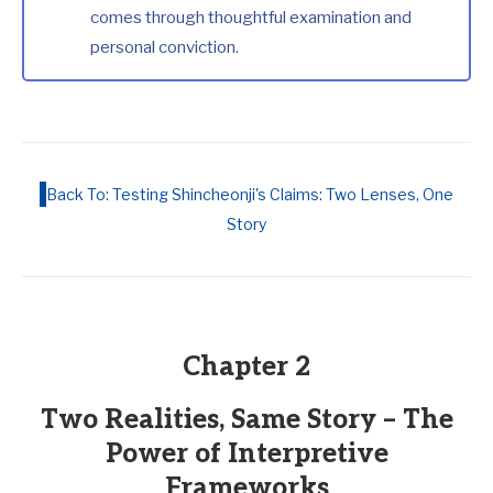
comes through thoughtful examination and
personal conviction.
Back To: Testing Shincheonji's Claims: Two Lenses, One
Story
Chapter 2
Two Realities, Same Story – The
Power of Interpretive
Frameworks