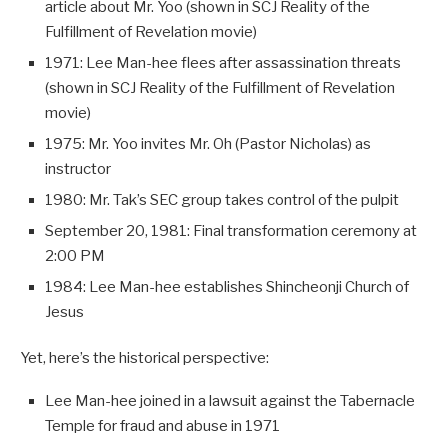
article about Mr. Yoo (shown in SCJ Reality of the
Fulfillment of Revelation movie)
1971: Lee Man-hee flees after assassination threats
(shown in SCJ Reality of the Fulfillment of Revelation
movie)
1975: Mr. Yoo invites Mr. Oh (Pastor Nicholas) as
instructor
1980: Mr. Tak’s SEC group takes control of the pulpit
September 20, 1981: Final transformation ceremony at
2:00 PM
1984: Lee Man-hee establishes Shincheonji Church of
Jesus
Yet, here’s the historical perspective:
Lee Man-hee joined in a lawsuit against the Tabernacle
Temple for fraud and abuse in 1971