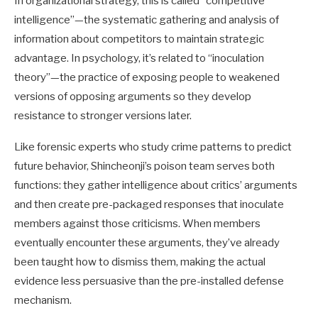
In organizational strategy, this is called “competitive
intelligence”—the systematic gathering and analysis of
information about competitors to maintain strategic
advantage. In psychology, it’s related to “inoculation
theory”—the practice of exposing people to weakened
versions of opposing arguments so they develop
resistance to stronger versions later.
Like forensic experts who study crime patterns to predict
future behavior, Shincheonji’s poison team serves both
functions: they gather intelligence about critics’ arguments
and then create pre-packaged responses that inoculate
members against those criticisms. When members
eventually encounter these arguments, they’ve already
been taught how to dismiss them, making the actual
evidence less persuasive than the pre-installed defense
mechanism.