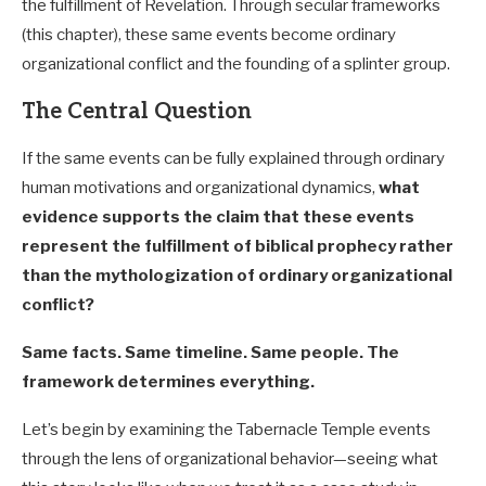
the fulfillment of Revelation. Through secular frameworks
(this chapter), these same events become ordinary
organizational conflict and the founding of a splinter group.
The Central Question
If the same events can be fully explained through ordinary
human motivations and organizational dynamics,
what
evidence supports the claim that these events
represent the fulfillment of biblical prophecy rather
than the mythologization of ordinary organizational
conflict?
Same facts. Same timeline. Same people. The
framework determines everything.
Let’s begin by examining the Tabernacle Temple events
through the lens of organizational behavior—seeing what