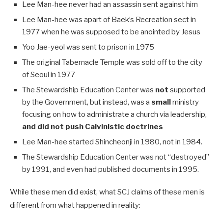
Lee Man-hee never had an assassin sent against him
Lee Man-hee was apart of Baek’s Recreation sect in
1977 when he was supposed to be anointed by Jesus
Yoo Jae-yeol was sent to prison in 1975
The original Tabernacle Temple was sold off to the city
of Seoul in 1977
The Stewardship Education Center was
not
supported
by the Government, but instead, was a
small
ministry
focusing on how to administrate a church via leadership,
and did not push Calvinistic doctrines
Lee Man-hee started Shincheonji in 1980, not in 1984.
The Stewardship Education Center was not “destroyed”
by 1991, and even had published documents in 1995.
While these men did exist, what SCJ claims of these men is
different from what happened in reality: