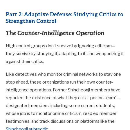
Part 2: Adaptive Defense: Studying Critics to
Strengthen Control
The Counter-Intelligence Operation
High control groups don’t survive by ignoring criticism—
they survive by studying it, adapting to it, and weaponizing it
against their critics.
Like detectives who monitor criminal networks to stay one
step ahead, these organizations run their own counter-
intelligence operations. Former Shincheonji members have
reported the existence of what they call a “poison team”—
designated members, including some current students,
whose job is to monitor online criticism, read ex-member
testimonies, and track discussions on platforms like the
Shincheonji subreddit
.