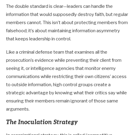
The double standard is clear—leaders can handle the
information that would supposedly destroy faith, but regular
members cannot. This isn’t about protecting members from
falsehood; it’s about maintaining information asymmetry
that keeps leadership in control.
Like a criminal defense team that examines all the
prosecution’s evidence while preventing their client from
seeing it, or intelligence agencies that monitor enemy
communications while restricting their own citizens’ access
to outside information, high control groups create a
strategic advantage by knowing what their critics say while
ensuring their members remain ignorant of those same
arguments.
The Inoculation Strategy