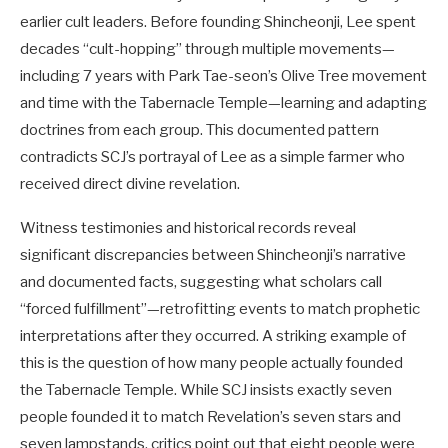
earlier cult leaders. Before founding Shincheonji, Lee spent
decades “cult-hopping” through multiple movements—
including 7 years with Park Tae-seon’s Olive Tree movement
and time with the Tabernacle Temple—learning and adapting
doctrines from each group. This documented pattern
contradicts SCJ’s portrayal of Lee as a simple farmer who
received direct divine revelation.
Witness testimonies and historical records reveal
significant discrepancies between Shincheonji’s narrative
and documented facts, suggesting what scholars call
“forced fulfillment”—retrofitting events to match prophetic
interpretations after they occurred. A striking example of
this is the question of how many people actually founded
the Tabernacle Temple. While SCJ insists exactly seven
people founded it to match Revelation’s seven stars and
seven lampstands, critics point out that eight people were