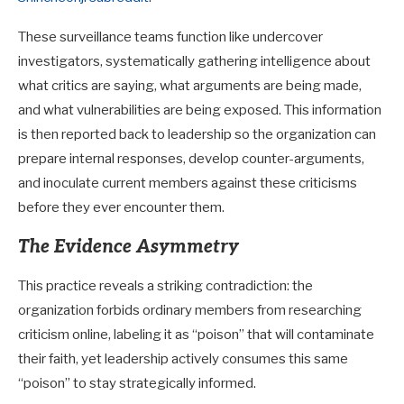
These surveillance teams function like undercover
investigators, systematically gathering intelligence about
what critics are saying, what arguments are being made,
and what vulnerabilities are being exposed. This information
is then reported back to leadership so the organization can
prepare internal responses, develop counter-arguments,
and inoculate current members against these criticisms
before they ever encounter them.
The Evidence Asymmetry
This practice reveals a striking contradiction: the
organization forbids ordinary members from researching
criticism online, labeling it as “poison” that will contaminate
their faith, yet leadership actively consumes this same
“poison” to stay strategically informed.