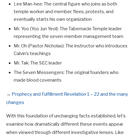
Lee Man-hee: The central figure who joins as both
temple worker and member, flees, protests, and
eventually starts his own organization
Mr. Yoo (Yoo Jun Yeol): The Tabernacle Temple leader
representing the seven-member management team
Mr. Oh (Pastor Nicholas): The instructor who introduces
Calvin’s teachings
Mr. Tak: The SEC leader
The Seven Messengers: The original founders who
made blood covenants
→
Prophecy and Fulfillment Revelation 1 – 22 and the many
changes
With this foundation of unchanging facts established, let’s
examine how dramatically different these events appear
when viewed through different investigative lenses. Like