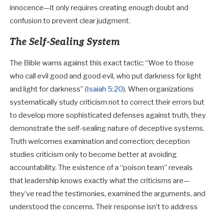
innocence—it only requires creating enough doubt and
confusion to prevent clear judgment.
The Self-Sealing System
The Bible warns against this exact tactic: “Woe to those
who call evil good and good evil, who put darkness for light
and light for darkness” (
Isaiah 5:20
). When organizations
systematically study criticism not to correct their errors but
to develop more sophisticated defenses against truth, they
demonstrate the self-sealing nature of deceptive systems.
Truth welcomes examination and correction; deception
studies criticism only to become better at avoiding
accountability. The existence of a “poison team” reveals
that leadership knows exactly what the criticisms are—
they’ve read the testimonies, examined the arguments, and
understood the concerns. Their response isn’t to address