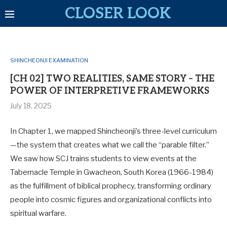
CLOSER LOOK
SHINCHEONJI EXAMINATION
[CH 02] TWO REALITIES, SAME STORY – THE
POWER OF INTERPRETIVE FRAMEWORKS
July 18, 2025
In Chapter 1, we mapped Shincheonji’s three-level curriculum
—the system that creates what we call the “parable filter.”
We saw how SCJ trains students to view events at the
Tabernacle Temple in Gwacheon, South Korea (1966-1984)
as the fulfillment of biblical prophecy, transforming ordinary
people into cosmic figures and organizational conflicts into
spiritual warfare.