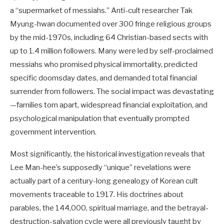
a “supermarket of messiahs.” Anti-cult researcher Tak
Myung-hwan documented over 300 fringe religious groups
by the mid-1970s, including 64 Christian-based sects with
up to 1.4 million followers. Many were led by self-proclaimed
messiahs who promised physical immortality, predicted
specific doomsday dates, and demanded total financial
surrender from followers. The social impact was devastating
—families torn apart, widespread financial exploitation, and
psychological manipulation that eventually prompted
government intervention.
Most significantly, the historical investigation reveals that
Lee Man-hee’s supposedly “unique” revelations were
actually part of a century-long genealogy of Korean cult
movements traceable to 1917. His doctrines about
parables, the 144,000, spiritual marriage, and the betrayal-
destruction-salvation cycle were all previously taught by