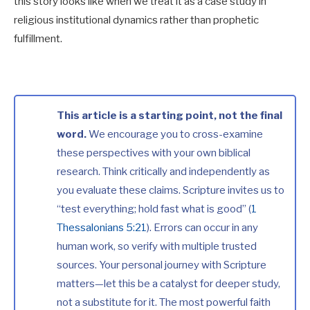
this story looks like when we treat it as a case study in
religious institutional dynamics rather than prophetic
fulfillment.
This article is a starting point, not the final
word.
We encourage you to cross-examine
these perspectives with your own biblical
research. Think critically and independently as
you evaluate these claims. Scripture invites us to
“test everything; hold fast what is good” (
1
Thessalonians 5:21
). Errors can occur in any
human work, so verify with multiple trusted
sources. Your personal journey with Scripture
matters—let this be a catalyst for deeper study,
not a substitute for it. The most powerful faith