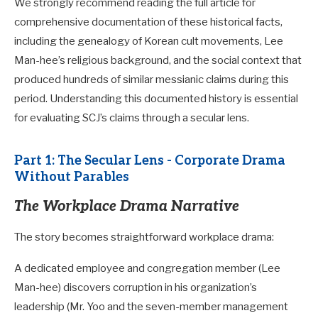
We strongly recommend reading the full article for
comprehensive documentation of these historical facts,
including the genealogy of Korean cult movements, Lee
Man-hee’s religious background, and the social context that
produced hundreds of similar messianic claims during this
period. Understanding this documented history is essential
for evaluating SCJ’s claims through a secular lens.
Part 1: The Secular Lens - Corporate Drama
Without Parables
The Workplace Drama Narrative
The story becomes straightforward workplace drama:
A dedicated employee and congregation member (Lee
Man-hee) discovers corruption in his organization’s
leadership (Mr. Yoo and the seven-member management