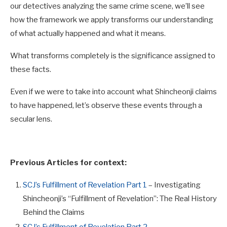
our detectives analyzing the same crime scene, we’ll see
how the framework we apply transforms our understanding
of what actually happened and what it means.
What transforms completely is the significance assigned to
these facts.
Even if we were to take into account what Shincheonji claims
to have happened, let’s observe these events through a
secular lens.
Previous Articles for context:
SCJ’s Fulfillment of Revelation Part 1
– Investigating
Shincheonji’s “Fulfillment of Revelation”: The Real History
Behind the Claims
SCJ’s Fulfillment of Revelation Part 2