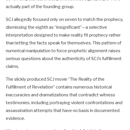
actually part of the founding group.
SCJ allegedly focused only on seven to match the prophecy,
dismissing the eighth as “insignificant”—a selective
interpretation designed to make reality fit prophecy rather
than letting the facts speak for themselves. This pattern of
numerical manipulation to force prophetic alignment raises
serious questions about the authenticity of SCJ’s fulfillment
claims.
The slickly produced SCJ movie “The Reality of the
Fulfillment of Revelation” contains numerous historical
inaccuracies and dramatizations that contradict witness
testimonies, including portraying violent confrontations and
assassination attempts that have no basis in documented
evidence.