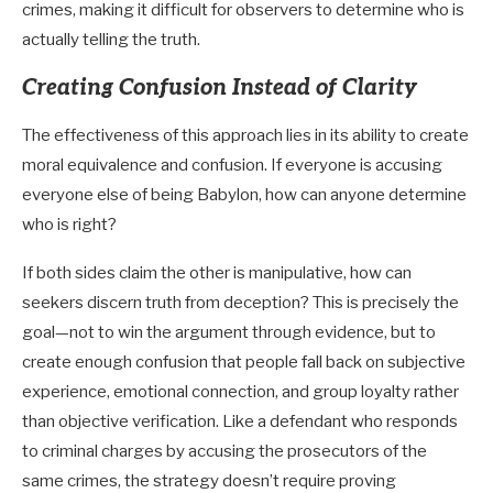
crimes, making it difficult for observers to determine who is
actually telling the truth.
Creating Confusion Instead of Clarity
The effectiveness of this approach lies in its ability to create
moral equivalence and confusion. If everyone is accusing
everyone else of being Babylon, how can anyone determine
who is right?
If both sides claim the other is manipulative, how can
seekers discern truth from deception? This is precisely the
goal—not to win the argument through evidence, but to
create enough confusion that people fall back on subjective
experience, emotional connection, and group loyalty rather
than objective verification. Like a defendant who responds
to criminal charges by accusing the prosecutors of the
same crimes, the strategy doesn’t require proving