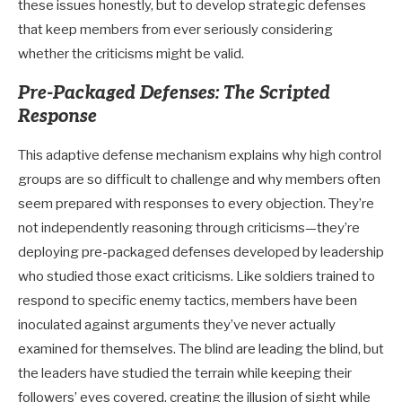
these issues honestly, but to develop strategic defenses
that keep members from ever seriously considering
whether the criticisms might be valid.
Pre-Packaged Defenses: The Scripted
Response
This adaptive defense mechanism explains why high control
groups are so difficult to challenge and why members often
seem prepared with responses to every objection. They’re
not independently reasoning through criticisms—they’re
deploying pre-packaged defenses developed by leadership
who studied those exact criticisms. Like soldiers trained to
respond to specific enemy tactics, members have been
inoculated against arguments they’ve never actually
examined for themselves. The blind are leading the blind, but
the leaders have studied the terrain while keeping their
followers’ eyes covered, creating the illusion of sight while