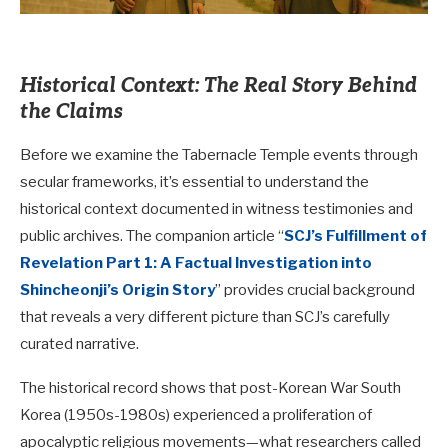
Historical Context: The Real Story Behind
the Claims
Before we examine the Tabernacle Temple events through
secular frameworks, it’s essential to understand the
historical context documented in witness testimonies and
public archives. The companion article “
SCJ’s Fulfillment of
Revelation Part 1: A Factual Investigation into
Shincheonji’s Origin Story
” provides crucial background
that reveals a very different picture than SCJ’s carefully
curated narrative.
The historical record shows that post-Korean War South
Korea (1950s-1980s) experienced a proliferation of
apocalyptic religious movements—what researchers called