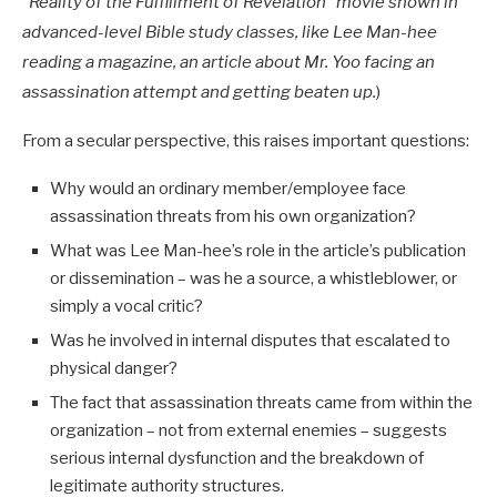
“Reality of the Fulfillment of Revelation” movie shown in
advanced-level Bible study classes, like Lee Man-hee
reading a magazine, an article about Mr. Yoo facing an
assassination attempt and getting beaten up.
)
From a secular perspective, this raises important questions:
Why would an ordinary member/employee face
assassination threats from his own organization?
What was Lee Man-hee’s role in the article’s publication
or dissemination – was he a source, a whistleblower, or
simply a vocal critic?
Was he involved in internal disputes that escalated to
physical danger?
The fact that assassination threats came from within the
organization – not from external enemies – suggests
serious internal dysfunction and the breakdown of
legitimate authority structures.