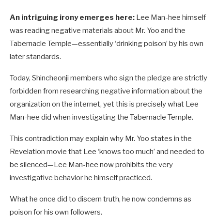
An intriguing irony emerges here:
Lee Man-hee himself
was reading negative materials about Mr. Yoo and the
Tabernacle Temple—essentially ‘drinking poison’ by his own
later standards.
Today, Shincheonji members who sign the pledge are strictly
forbidden from researching negative information about the
organization on the internet, yet this is precisely what Lee
Man-hee did when investigating the Tabernacle Temple.
This contradiction may explain why Mr. Yoo states in the
Revelation movie that Lee ‘knows too much’ and needed to
be silenced—Lee Man-hee now prohibits the very
investigative behavior he himself practiced.
What he once did to discern truth, he now condemns as
poison for his own followers.