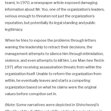
team). In 1970, a newspaper article exposed damaging
information about Mr. Yoo, one of the organization’s leaders,
serious enough to threaten not just the organization’s
reputation, but potentially its legal standing and public
legitimacy.
When he tries to expose the problems through letters
warning the leadership to retract their decisions, the
management attempts to silence him through intimidation,
violence, and even attempts to kill him. Lee Man-hee fled in
1971 after receiving assassination threats from within the
organization itself. Unable to reform the organization from
within, he eventually leaves and starts a competing
organization based on what he claims were the original
values before corruption set in.
(
Note: Some narratives were depicted in Shincheonji’s