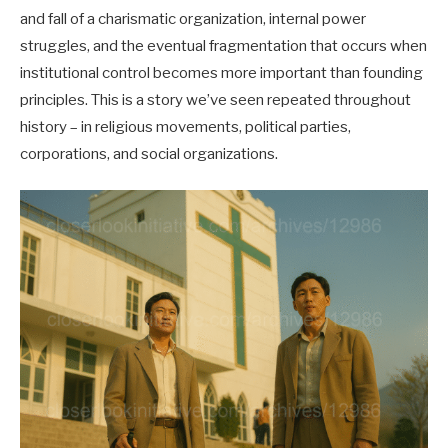
and fall of a charismatic organization, internal power
struggles, and the eventual fragmentation that occurs when
institutional control becomes more important than founding
principles. This is a story we’ve seen repeated throughout
history – in religious movements, political parties,
corporations, and social organizations.