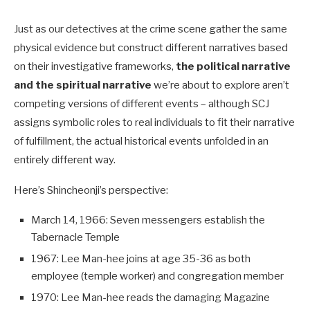
Just as our detectives at the crime scene gather the same
physical evidence but construct different narratives based
on their investigative frameworks,
the political narrative
and the spiritual narrative
we’re about to explore aren’t
competing versions of different events – a
lthough SCJ
assigns symbolic roles to real individuals to fit their narrative
of fulfillment, the actual historical events unfolded in an
entirely different way.
Here’s Shincheonji’s perspective:
March 14, 1966: Seven messengers establish the
Tabernacle Temple
1967: Lee Man-hee joins at age 35-36 as both
employee (temple worker) and congregation member
1970: Lee Man-hee reads the damaging Magazine