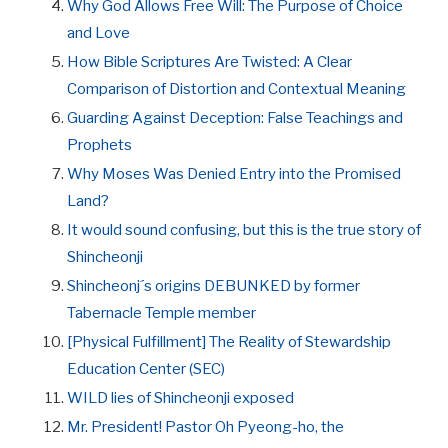
Why God Allows Free Will: The Purpose of Choice
and Love
How Bible Scriptures Are Twisted: A Clear
Comparison of Distortion and Contextual Meaning
Guarding Against Deception: False Teachings and
Prophets
Why Moses Was Denied Entry into the Promised
Land?
It would sound confusing, but this is the true story of
Shincheonji
Shincheonj´s origins DEBUNKED by former
Tabernacle Temple member
[Physical Fulfillment] The Reality of Stewardship
Education Center (SEC)
WILD lies of Shincheonji exposed
Mr. President! Pastor Oh Pyeong-ho, the