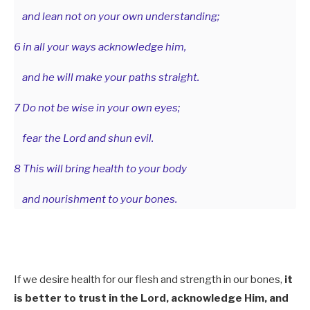
and lean not on your own understanding;
6 in all your ways acknowledge him,
and he will make your paths straight.
7 Do not be wise in your own eyes;
fear the Lord and shun evil.
8 This will bring health to your body
and nourishment to your bones.
If we desire health for our flesh and strength in our bones,
it
is better to trust in the Lord, acknowledge Him, and