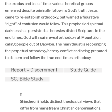
the exodus and Jesus’ time, various heretical groups
emerged despite originally following God’s truth. Jesus
came to re-establish orthodoxy, but warned a figurative
“night” of confusion would follow. This prophesied spiritual
darkness has persisted as heresies distort Scripture. In the
end times, God will again reveal orthodoxy at Mount Zion,
calling people out of Babylon. The main thrust is recognizing
the perpetual orthodoxy/heresy conflict and being prepared
to discern and follow the true end-times orthodoxy.
Report – Discernment
Study Guide
SCJ Bible Study
Shincheonji holds distinct theological views that
differ from mainstream Christian denominations,