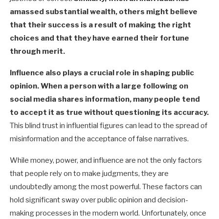
amassed substantial wealth, others might believe
that their success is a result of making the right
choices and that they have earned their fortune
through merit.
Influence also plays a crucial role in shaping public
opinion. When a person with a large following on
social media shares information, many people tend
to accept it as true without questioning its accuracy.
This blind trust in influential figures can lead to the spread of
misinformation and the acceptance of false narratives.
While money, power, and influence are not the only factors
that people rely on to make judgments, they are
undoubtedly among the most powerful. These factors can
hold significant sway over public opinion and decision-
making processes in the modern world. Unfortunately, once