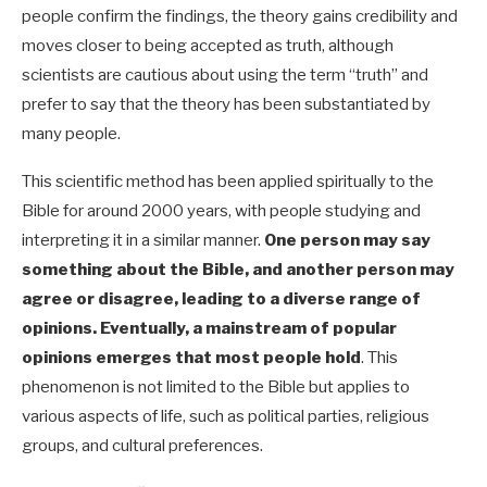
people confirm the findings, the theory gains credibility and
moves closer to being accepted as truth, although
scientists are cautious about using the term “truth” and
prefer to say that the theory has been substantiated by
many people.
This scientific method has been applied spiritually to the
Bible for around 2000 years, with people studying and
interpreting it in a similar manner.
One person may say
something about the Bible, and another person may
agree or disagree, leading to a diverse range of
opinions. Eventually, a mainstream of popular
opinions emerges that most people hold
.
This
phenomenon is not limited to the Bible but applies to
various aspects of life, such as political parties, religious
groups, and cultural preferences.