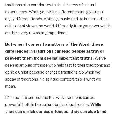
traditions also contributes to the richness of cultural
experiences. When you visit a different country, you can
enjoy different foods, clothing, music, and be immersed in a
culture that views the world differently from your own, which
can be a very rewarding experience.
But when it comes to matters of the Word, these
differences in traditions can lead people astray or
prevent them from seeing important truths.
We’ve
seen examples of those who held fast to their traditions and
denied Christ because of those traditions. So when we
speak of traditions in a spiritual context, this is what we
mean.
It’s crucial to understand this well. Traditions can be
powerful, both in the cultural and spiritual realms.
While
they can enrich our experiences, they can also blind