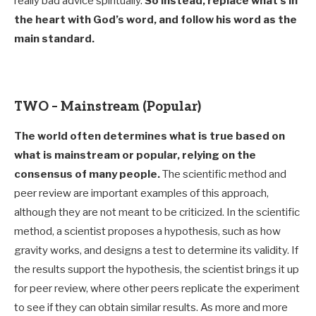
really bad advice spiritually.
So instead, replace what’s in
the heart with God’s word, and follow his word as the
main standard
.
TWO – Mainstream (Popular)
The world often determines what is true based on
what is mainstream or popular, relying on the
consensus of many people.
The scientific method and
peer review are important examples of this approach,
although they are not meant to be criticized. In the scientific
method, a scientist proposes a hypothesis, such as how
gravity works, and designs a test to determine its validity. If
the results support the hypothesis, the scientist brings it up
for peer review, where other peers replicate the experiment
to see if they can obtain similar results. As more and more