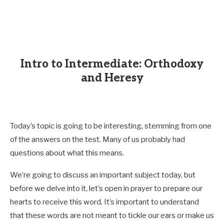
Intro to Intermediate: Orthodoxy
and Heresy
Today’s topic is going to be interesting, stemming from one
of the answers on the test. Many of us probably had
questions about what this means.
We’re going to discuss an important subject today, but
before we delve into it, let’s open in prayer to prepare our
hearts to receive this word. It’s important to understand
that these words are not meant to tickle our ears or make us