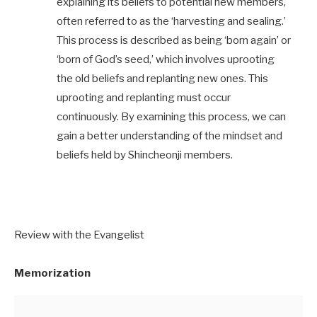
explaining its beliefs to potential new members,
often referred to as the ‘harvesting and sealing.’
This process is described as being ‘born again’ or
‘born of God’s seed,’ which involves uprooting
the old beliefs and replanting new ones. This
uprooting and replanting must occur
continuously. By examining this process, we can
gain a better understanding of the mindset and
beliefs held by Shincheonji members.
Review with the Evangelist
Memorization