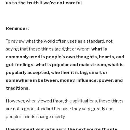
us to the truth if we’re not careful.
Reminder:
To review what the world often uses as a standard, not
saying that these things are right or wrong,
what is
commonly used is people’s own thoughts, hearts, and
gut feelings, what is popular and mainstream, what is
popularly accepted, whether it is big, small, or
somewhere in between, money, influence, power, and
traditions.
However, when viewed through a spiritual lens, these things
are not a good standard because they vary greatly and
people’s minds change rapidly.
One moment you’re hungry, the next you’re thirsty,