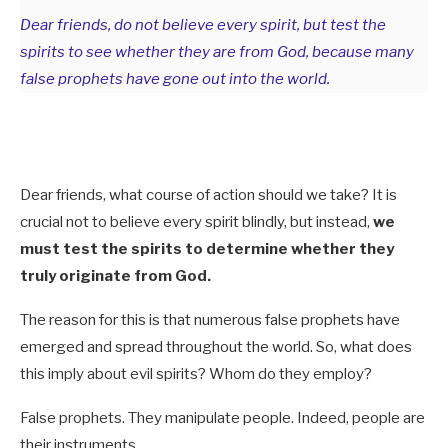
Dear friends, do not believe every spirit, but test the
spirits to see whether they are from God, because many
false prophets have gone out into the world.
Dear friends, what course of action should we take? It is
crucial not to believe every spirit blindly, but instead,
we
must test the spirits to determine whether they
truly originate from God.
The reason for this is that numerous false prophets have
emerged and spread throughout the world. So, what does
this imply about evil spirits? Whom do they employ?
False prophets. They manipulate people. Indeed, people are
their instruments.