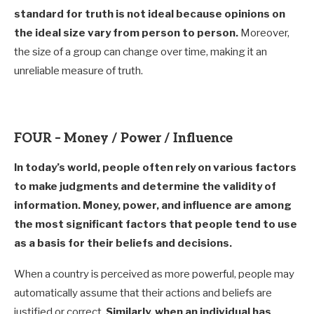
standard for truth is not ideal because opinions on
the ideal size vary from person to person.
Moreover,
the size of a group can change over time, making it an
unreliable measure of truth.
FOUR – Money / Power / Influence
In today’s world, people often rely on various factors
to make judgments and determine the validity of
information. Money, power, and influence are among
the most significant factors that people tend to use
as a basis for their beliefs and decisions.
When a country is perceived as more powerful, people may
automatically assume that their actions and beliefs are
justified or correct.
Similarly, when an individual has