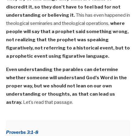
discredit it, so they don’t have to feel bad for not
understanding or believing it.
This has even happened in
theological seminaries and theological operations,
where
people will say that a prophet said something wrong,
not realizing that the prophet was speaking
figuratively, not referring to a historical event, but to
a prophetic event using figurative language.
Even understanding the parables can determine
whether someone will understand God’s Word in the
proper way, but we should not lean on our own
understanding or thoughts, as that can lead us
astray.
Let’s read that passage.
Proverbs 3:1-8