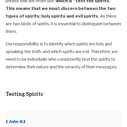
phrase that we often use,
which is “test the spirits.”
This means that we must discern between the two
types of spirits: holy spirits and evil spirits.
As there
are two kinds of spirits, it is essential to distinguish between
them.
Our responsibility is to identify which spirits are holy and
speaking the truth, and which spirits are evil. Therefore,
we
need to be individuals who consistently test the spirits to
determine their nature and the veracity of their messages.
Testing Spirits
1 John 4:1