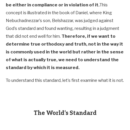
be either in compliance or in violation of it.
This
concept is illustrated in the book of Daniel, where King
Nebuchadnezzar’s son, Belshazzar, was judged against
God’s standard and found wanting, resulting in a judgment
that did not end well for him.
Therefore, if we want to
determine true orthodoxy and truth, not in the way it
is commonly used in the world but rather in the sense
of what is actually true, we need to understand the
standard by which it is measured.
To understand this standard, let’s first examine what it is not.
The World’s Standard