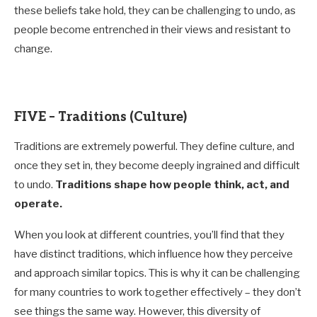
these beliefs take hold, they can be challenging to undo, as
people become entrenched in their views and resistant to
change.
FIVE – Traditions (Culture)
Traditions are extremely powerful. They define culture, and
once they set in, they become deeply ingrained and difficult
to undo.
Traditions shape how people think, act, and
operate.
When you look at different countries, you’ll find that they
have distinct traditions, which influence how they perceive
and approach similar topics. This is why it can be challenging
for many countries to work together effectively – they don’t
see things the same way. However, this diversity of