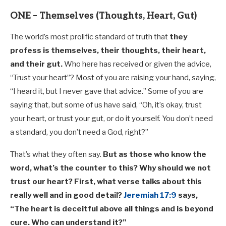
ONE – Themselves (Thoughts, Heart, Gut)
The world’s most prolific standard of truth that
they
profess is themselves, their thoughts, their heart,
and their gut.
Who here has received or given the advice,
“Trust your heart”? Most of you are raising your hand, saying,
“I heard it, but I never gave that advice.” Some of you are
saying that, but some of us have said, “Oh, it’s okay, trust
your heart, or trust your gut, or do it yourself. You don’t need
a standard, you don’t need a God, right?”
That’s what they often say.
But as those who know the
word, what’s the counter to this? Why should we not
trust our heart? First, what verse talks about this
really well and in good detail?
Jeremiah 17:9
says,
“The heart is deceitful above all things and is beyond
cure. Who can understand it?”