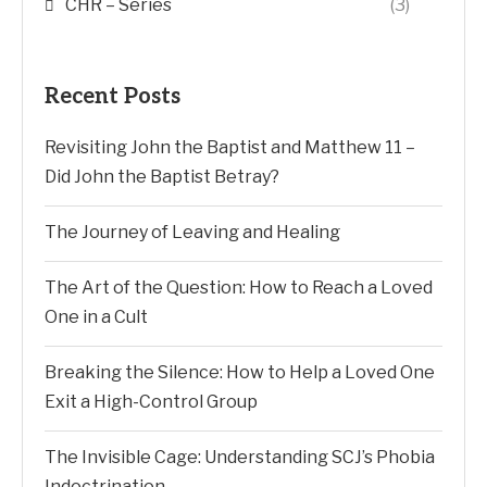
CHR – Series
(3)
Recent Posts
Revisiting John the Baptist and Matthew 11 –
Did John the Baptist Betray?
The Journey of Leaving and Healing
The Art of the Question: How to Reach a Loved
One in a Cult
Breaking the Silence: How to Help a Loved One
Exit a High-Control Group
The Invisible Cage: Understanding SCJ’s Phobia
Indoctrination