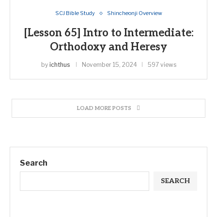
SCJ Bible Study
Shincheonji Overview
[Lesson 65] Intro to Intermediate:
Orthodoxy and Heresy
by
ichthus
November 15, 2024
597 views
LOAD MORE POSTS
Search
SEARCH