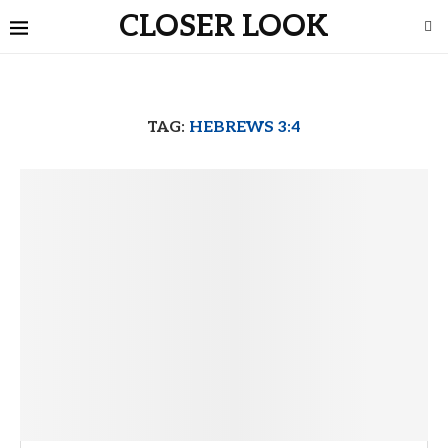
CLOSER LOOK
TAG:
HEBREWS 3:4