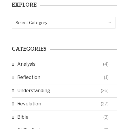
EXPLORE
CATEGORIES
Analysis
(4)
Reflection
(1)
Understanding
(26)
Revelation
(27)
Bible
(3)