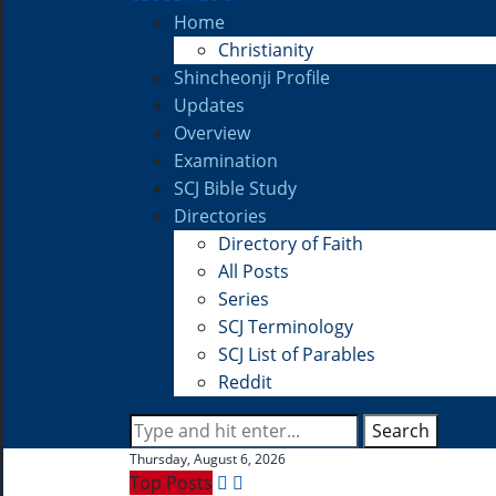
Home
Christianity
Shincheonji Profile
Updates
Overview
Examination
SCJ Bible Study
Directories
Directory of Faith
All Posts
Series
SCJ Terminology
SCJ List of Parables
Reddit
Search
Thursday, August 6, 2026
Top Posts