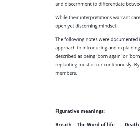
and discernment to differentiate betwe
While their interpretations warrant care
open yet discerning mindset.
The following notes were documented in
approach to introducing and explaining i
described as being ‘born again’ or ‘bor
replanting must occur continuously. By
members.
Figurative meanings:
Breath = The Word of life
|
Death 