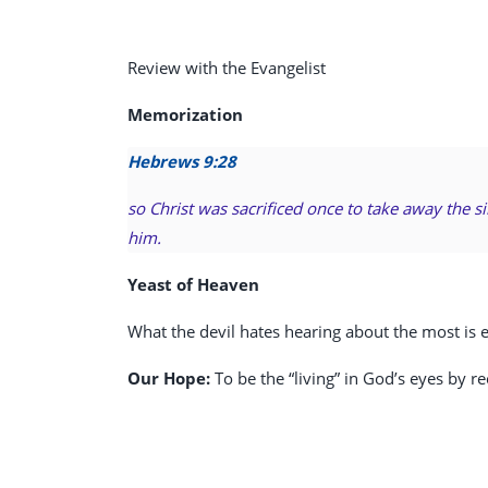
Review with the Evangelist
Memorization
Hebrews 9:28
so Christ was sacrificed once to take away the s
him.
Yeast of Heaven
What the devil hates hearing about the most is et
Our Hope:
To be the “living” in God’s eyes by re