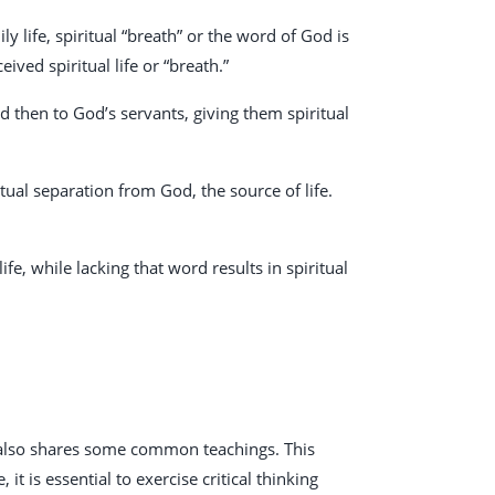
ily life, spiritual “breath” or the word of God is
ived spiritual life or “breath.”
 then to God’s servants, giving them spiritual
itual separation from God, the source of life.
fe, while lacking that word results in spiritual
t also shares some common teachings. This
it is essential to exercise critical thinking