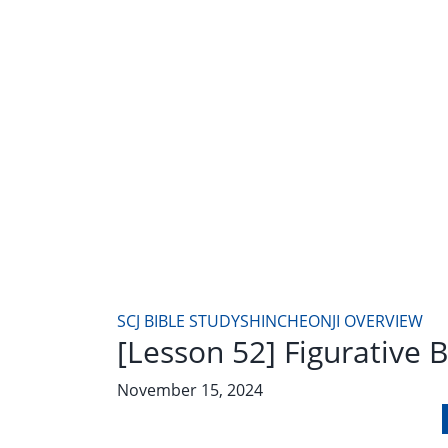
SCJ BIBLE STUDY
SHINCHEONJI OVERVIEW
[Lesson 52] Figurative 
November 15, 2024