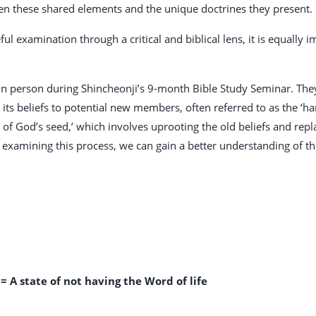
en these shared elements and the unique doctrines they present.
ful examination through a critical and biblical lens, it is equally
 person during Shincheonji’s 9-month Bible Study Seminar. They 
ts beliefs to potential new members, often referred to as the ‘har
n of God’s seed,’ which involves uprooting the old beliefs and re
 examining this process, we can gain a better understanding of th
= A state of not having the Word of life