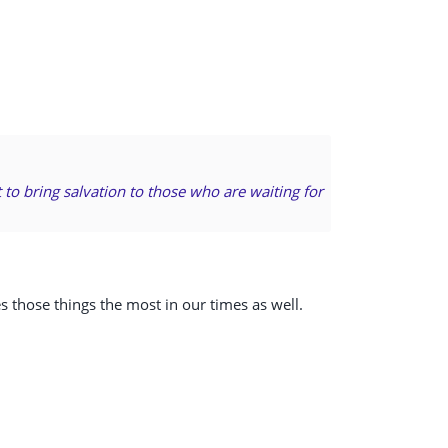
 to bring salvation to those who are waiting for
es those things the most in our times as well.