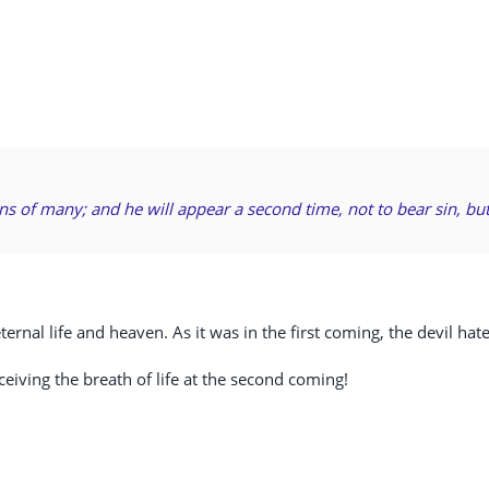
ins of many; and he will appear a second time, not to bear sin, but
ernal life and heaven. As it was in the first coming, the devil hat
ceiving the breath of life at the second coming!