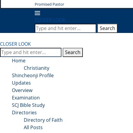
Promised Pastor
CLOSER LOOK
Search
CLOSER LOOK
Search
Home
Christianity
Shincheonji Profile
Updates
Overview
Examination
SCJ Bible Study
Directories
Directory of Faith
All Posts