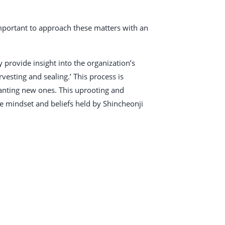
 important to approach these matters with an
provide insight into the organization’s
vesting and sealing.’ This process is
planting new ones. This uprooting and
e mindset and beliefs held by Shincheonji