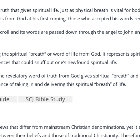
uth that gives spiritual life. Just as physical breath is vital for bod
rds from God at his first coming, those who accepted his words rece
croll and its words are passed down through the angel to John and
 the spiritual “breath” or word of life from God. It represents spir
ences that could snuff out one’s newfound spiritual life.
e revelatory word of truth from God gives spiritual “breath” and li
e of taking in and delivering this spiritual “breath” of life.
uide
SCJ Bible Study
 views that differ from mainstream Christian denominations, yet i
een their beliefs and those of traditional Christianity. Therefore, 