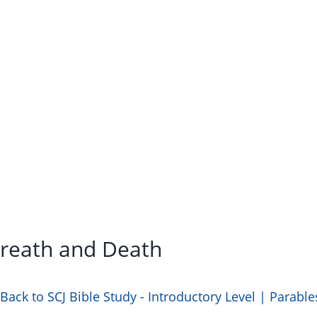
Breath and Death
Back to SCJ Bible Study - Introductory Level | Parable