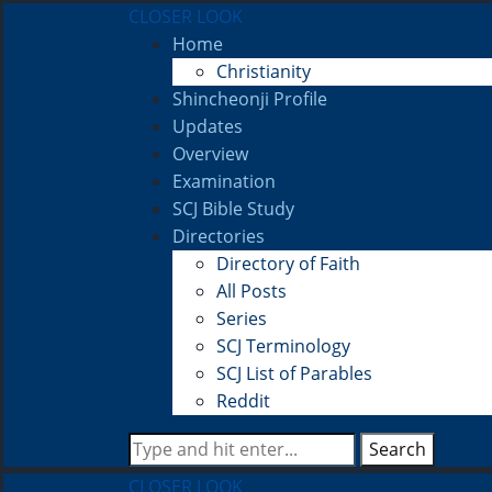
CLOSER LOOK
Home
Christianity
Shincheonji Profile
Updates
Overview
Examination
SCJ Bible Study
Directories
Directory of Faith
All Posts
Series
SCJ Terminology
SCJ List of Parables
Reddit
Search
CLOSER LOOK