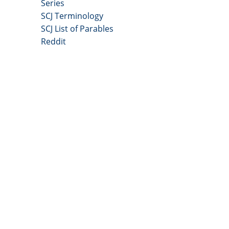
Series
SCJ Terminology
SCJ List of Parables
Reddit
Copyright 2025 - All Right Reserved