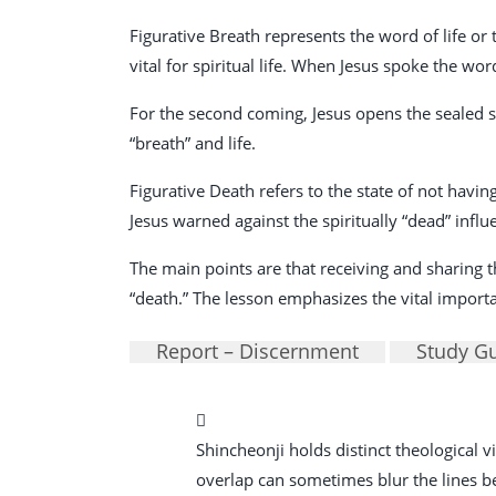
Figurative Breath represents the word of life or tr
vital for spiritual life. When Jesus spoke the wo
For the second coming, Jesus opens the sealed s
“breath” and life.
Figurative Death refers to the state of not having
Jesus warned against the spiritually “dead” influ
The main points are that receiving and sharing th
“death.” The lesson emphasizes the vital importanc
Report – Discernment
Study G
Shincheonji holds distinct theological
overlap can sometimes blur the lines betw