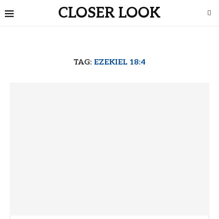
CLOSER LOOK
TAG:
EZEKIEL 18:4