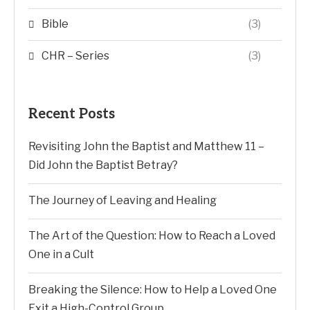
Bible
(3)
CHR – Series
(3)
Recent Posts
Revisiting John the Baptist and Matthew 11 –
Did John the Baptist Betray?
The Journey of Leaving and Healing
The Art of the Question: How to Reach a Loved
One in a Cult
Breaking the Silence: How to Help a Loved One
Exit a High-Control Group