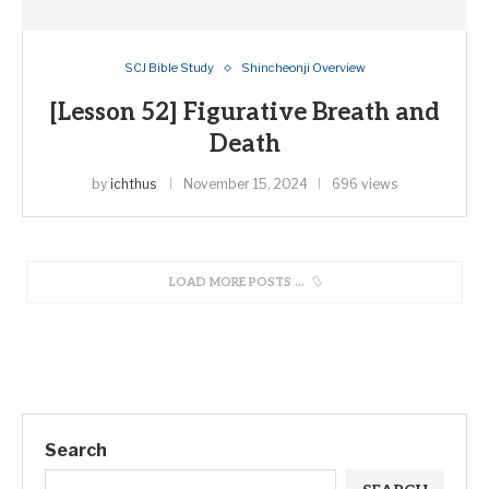
SCJ Bible Study
Shincheonji Overview
[Lesson 52] Figurative Breath and
Death
by
ichthus
November 15, 2024
696 views
LOAD MORE POSTS
Search