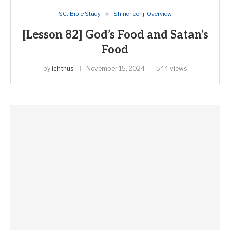
SCJ Bible Study
Shincheonji Overview
[Lesson 82] God’s Food and Satan’s
Food
by
ichthus
November 15, 2024
544 views