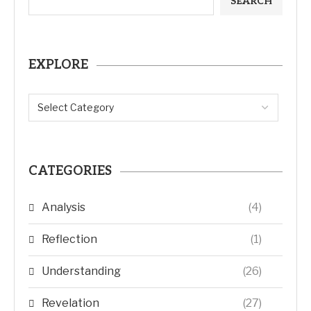
SEARCH
EXPLORE
CATEGORIES
Analysis
(4)
Reflection
(1)
Understanding
(26)
Revelation
(27)