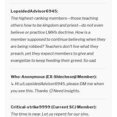
LopsidedAdvisor6945:
The highest-ranking members—those teaching
others how to be kingdom and priest—do not even
believe or practice LMH’s doctrine. How is a
member supposed to continue believing when they
are being robbed? Teachers don’t live what they
preach, yet they expect members to give and
evangelize to keep feeding their greed. So sad.
Who-Anonymous (EX-Shincheonji Member):
↳
Hi u/LopsidedAdvisor6945, please DM me when
you see this. Thanks 🙂 Need insights.
Critical-strike9999 (Current SCJ Member):
The time is near. Let us repent for our sins.