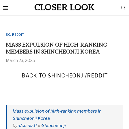
CLOSER LOOK
SCJ REDDIT
MASS EXPULSION OF HIGH-RANKING
MEMBERS IN SHINCHEONJI KOREA
March 23, 2025
BACK TO SHINCHEONJI/REDDIT
Mass expulsion of high-ranking members in
Shincheonji Korea
by
u/coinisft
in
Shincheonji