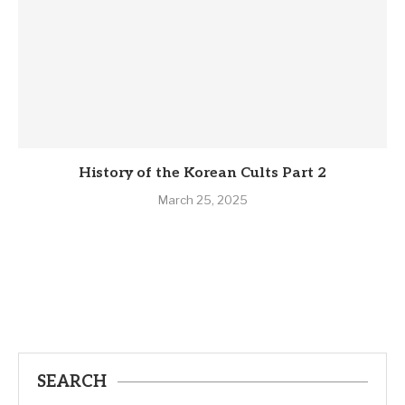
History of the Korean Cults Part 2
March 25, 2025
SEARCH