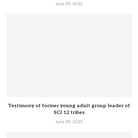
June 30, 2025
Testimony of former young adult group leader of
SCJ 12 tribes
June 30, 2025