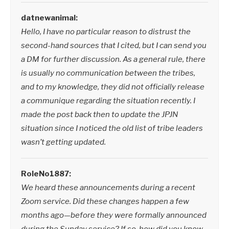
datnewanimal:
Hello, I have no particular reason to distrust the
second-hand sources that I cited, but I can send you
a DM for further discussion. As a general rule, there
is usually no communication between the tribes,
and to my knowledge, they did not officially release
a communique regarding the situation recently. I
made the post back then to update the JPJN
situation since I noticed the old list of tribe leaders
wasn’t getting updated.
RoleNo1887:
We heard these announcements during a recent
Zoom service. Did these changes happen a few
months ago—before they were formally announced