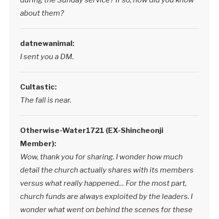
during the Sunday service? If so, how did you know
about them?
datnewanimal:
I sent you a DM.
Cultastic:
The fall is near.
Otherwise-Water1721 (EX-Shincheonji
Member):
Wow, thank you for sharing. I wonder how much
detail the church actually shares with its members
versus what really happened… For the most part,
church funds are always exploited by the leaders. I
wonder what went on behind the scenes for these