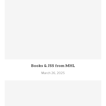
Books & JSS from MHL
March 26, 2025