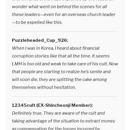
wonder what went on behind the scenes for all
these leaders—even for an overseas church leader
—to be expelled like this.
Puzzleheaded_Cup_926:
When I was in Korea, I heard about financial
corruption stories like that all the time. It seems
LMH is too old and weak to take care of his cult. Now
that people are starting to realize he’s senile and
will soon die, they are splitting the cake among
themselves without hesitation.
12345cult (EX-Shincheonji Member):
Definitely true. They are aware of the cult and
taking advantage of the situation to extract money
as compensation for the losses incurred by