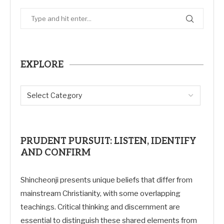
EXPLORE
PRUDENT PURSUIT: LISTEN, IDENTIFY
AND CONFIRM
Shincheonji presents unique beliefs that differ from
mainstream Christianity, with some overlapping
teachings. Critical thinking and discernment are
essential to distinguish these shared elements from