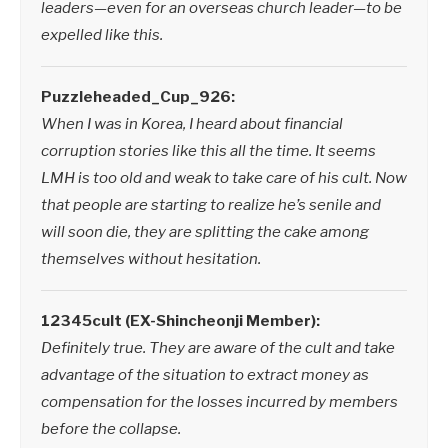
leaders—even for an overseas church leader—to be
expelled like this.
Puzzleheaded_Cup_926:
When I was in Korea, I heard about financial
corruption stories like this all the time. It seems
LMH is too old and weak to take care of his cult. Now
that people are starting to realize he’s senile and
will soon die, they are splitting the cake among
themselves without hesitation.
12345cult (EX-Shincheonji Member):
Definitely true. They are aware of the cult and take
advantage of the situation to extract money as
compensation for the losses incurred by members
before the collapse.