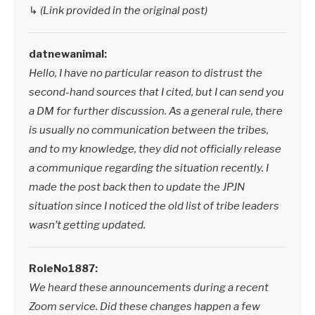
↳
(Link provided in the original post)
datnewanimal:
Hello, I have no particular reason to distrust the
second-hand sources that I cited, but I can send you
a DM for further discussion. As a general rule, there
is usually no communication between the tribes,
and to my knowledge, they did not officially release
a communique regarding the situation recently. I
made the post back then to update the JPJN
situation since I noticed the old list of tribe leaders
wasn’t getting updated.
RoleNo1887:
We heard these announcements during a recent
Zoom service. Did these changes happen a few