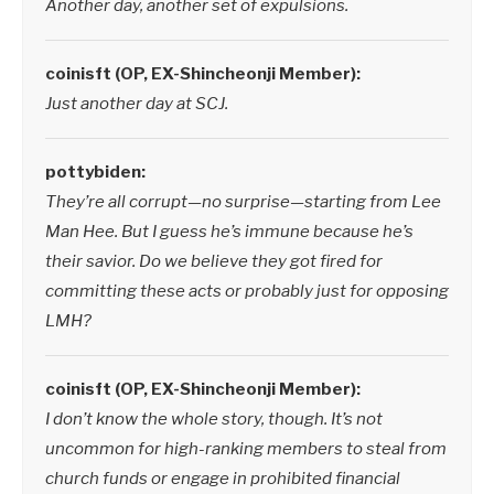
Another day, another set of expulsions.
coinisft (OP, EX-Shincheonji Member):
Just another day at SCJ.
pottybiden:
They’re all corrupt—no surprise—starting from Lee
Man Hee. But I guess he’s immune because he’s
their savior. Do we believe they got fired for
committing these acts or probably just for opposing
LMH?
coinisft (OP, EX-Shincheonji Member):
I don’t know the whole story, though. It’s not
uncommon for high-ranking members to steal from
church funds or engage in prohibited financial