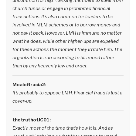
uncommon for high-ranking members to steal from
church funds or engage in prohibited financial
transactions. It’s also common for leaders to be
involved in MLM schemes or to borrow money and
not pay it back. However, LMH is immune no matter
what he does, while other higher-ups are expelled
for these actions the moment they irritate him. The
organization is run according to his mood rather
than by any heavenly law and order.
MoaloGracia2:
It’s probably to oppose LMH. Financial fraud is just a
cover-up.
thetruthofJC01:
Exactly, most of the time that’s how it is. And as