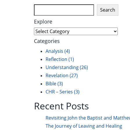
Search
Explore
Explore
Categories
Analysis
(4)
Reflection
(1)
Understanding
(26)
Revelation
(27)
Bible
(3)
CHR – Series
(3)
Recent Posts
Revisiting John the Baptist and Matthe
The Journey of Leaving and Healing