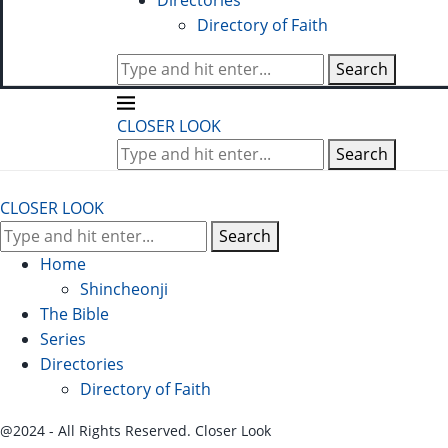
Directories
Directory of Faith
Search
CLOSER LOOK
Search
CLOSER LOOK
Search
Home
Shincheonji
The Bible
Series
Directories
Directory of Faith
@2024 - All Rights Reserved. Closer Look