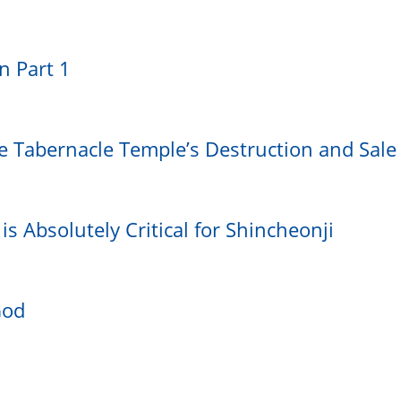
on Part 1
e Tabernacle Temple’s Destruction and Sale
is Absolutely Critical for Shincheonji
God