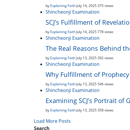
by
Explaining Faith
July 14, 2025
375 views
Shincheonji Examination
SCJ’s Fulfillment of Revelati
by
Explaining Faith
July 14, 2025
778 views
Shincheonji Examination
The Real Reasons Behind th
by
Explaining Faith
July 13, 2025
392 views
Shincheonji Examination
Why Fulfillment of Prophecy 
by
Explaining Faith
July 13, 2025
546 views
Shincheonji Examination
Examining SCJ’s Portrait of 
by
Explaining Faith
July 13, 2025
358 views
Load More Posts
Search