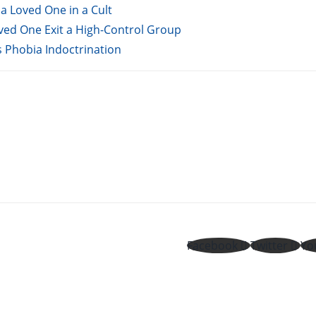
a Loved One in a Cult
oved One Exit a High-Control Group
s Phobia Indoctrination
Facebook
Twitter
Yo