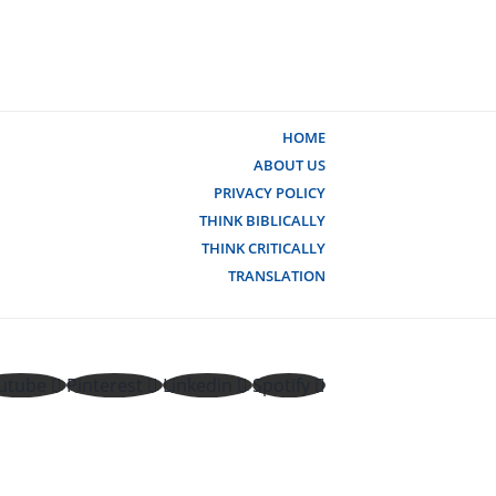
HOME
ABOUT US
PRIVACY POLICY
THINK BIBLICALLY
THINK CRITICALLY
TRANSLATION
utube
Pinterest
Linkedin
Spotify