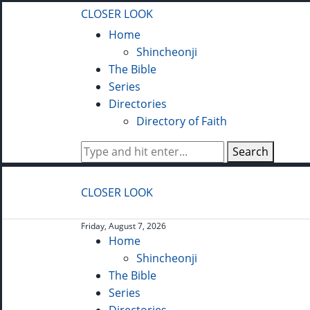
CLOSER LOOK
Home
Shincheonji
The Bible
Series
Directories
Directory of Faith
Search
CLOSER LOOK
Friday, August 7, 2026
Home
Shincheonji
The Bible
Series