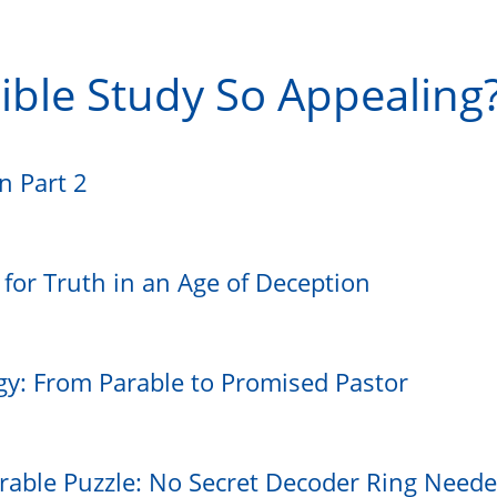
ible Study So Appealing
on Part 2
e for Truth in an Age of Deception
gy: From Parable to Promised Pastor
rable Puzzle: No Secret Decoder Ring Need