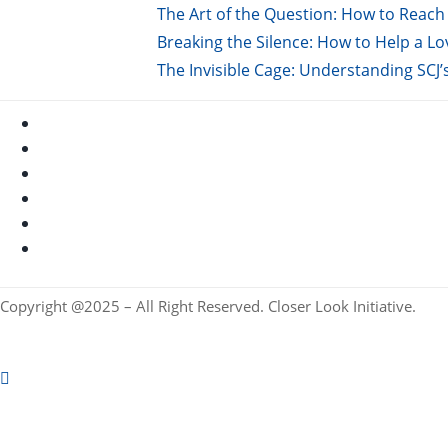
The Art of the Question: How to Reach 
Breaking the Silence: How to Help a L
The Invisible Cage: Understanding SCJ’
Copyright @2025 – All Right Reserved. Closer Look Initiative.