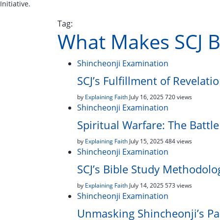
Initiative.
Tag:
What Makes SCJ B
Shincheonji Examination
SCJ’s Fulfillment of Revelati
by
Explaining Faith
July 16, 2025
720 views
Shincheonji Examination
Spiritual Warfare: The Battl
by
Explaining Faith
July 15, 2025
484 views
Shincheonji Examination
SCJ’s Bible Study Methodolo
by
Explaining Faith
July 14, 2025
573 views
Shincheonji Examination
Unmasking Shincheonji’s Pa