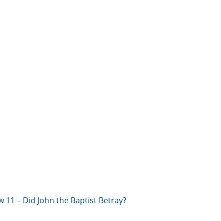
w 11 – Did John the Baptist Betray?