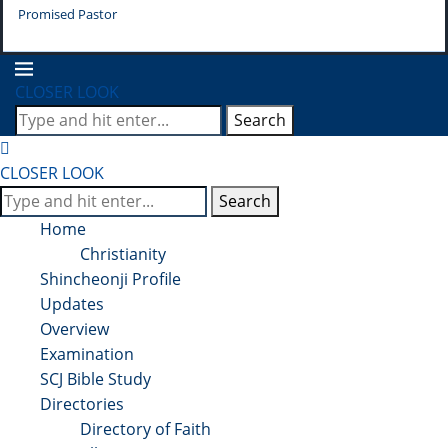
Promised Pastor
Pr
CLOSER LOOK
Search
CLOSER LOOK
Search
Home
Christianity
Shincheonji Profile
Updates
Overview
Examination
SCJ Bible Study
Directories
Directory of Faith