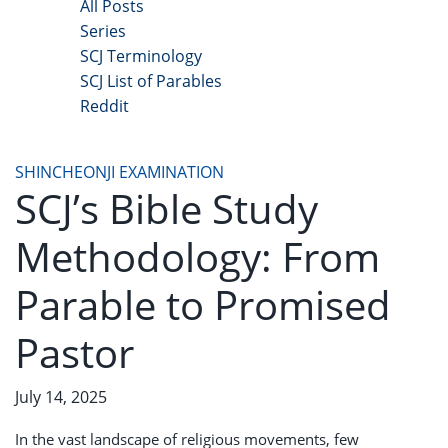
All Posts
Series
SCJ Terminology
SCJ List of Parables
Reddit
Copyright 2025 - All Right Reserved
SHINCHEONJI EXAMINATION
SCJ’s Bible Study
Methodology: From
Parable to Promised
Pastor
July 14, 2025
In the vast landscape of religious movements, few