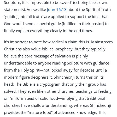
Scripture, it is impossible to be saved” (echoing Lee’s own
statements). Verses like
John 16:13
about the Spirit of Truth
“guiding into all truth” are applied to support the idea that
God would send a special guide (fulfilled in their pastor) to
finally explain everything clearly in the end times.
It’s important to note how radical a claim this is. Mainstream
Christians also value biblical prophecy, but they typically
believe the core message of salvation is plainly
understandable to anyone reading Scripture with guidance
from the Holy Spirit—not locked away for decades until a
modern figure deciphers it. Shincheonji turns this on its
head: The Bible is a cryptogram that only their group has
solved. They even liken other churches’ teachings to feeding
on “milk” instead of solid food—implying that traditional
churches have shallow understanding, whereas Shincheonji
provides the “mature food” of advanced knowledge. This