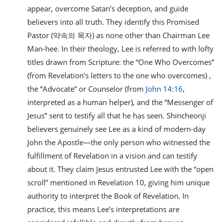
appear, overcome Satan’s deception, and guide
believers into all truth. They identify this Promised
Pastor (약속의 목자) as none other than Chairman Lee
Man-hee. In their theology, Lee is referred to with lofty
titles drawn from Scripture: the “One Who Overcomes”
(from Revelation’s letters to the one who overcomes) ,
the “Advocate” or Counselor (from
John 14:16
,
interpreted as a human helper), and the “Messenger of
Jesus” sent to testify all that he has seen. Shincheonji
believers genuinely see Lee as a kind of modern-day
John the Apostle—the only person who witnessed the
fulfillment of Revelation in a vision and can testify
about it. They claim Jesus entrusted Lee with the “open
scroll” mentioned in Revelation 10
, giving him unique
authority to interpret the Book of Revelation. In
practice, this means Lee’s interpretations are