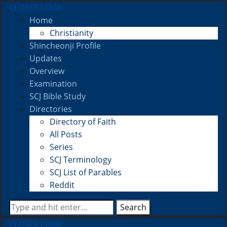
CLOSER LOOK
Home
Christianity
Shincheonji Profile
Updates
Overview
Examination
SCJ Bible Study
Directories
Directory of Faith
All Posts
Series
SCJ Terminology
SCJ List of Parables
Reddit
Search
CLOSER LOOK