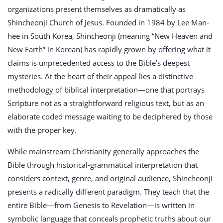
organizations present themselves as dramatically as
Shincheonji Church of Jesus. Founded in 1984 by Lee Man-
hee in South Korea, Shincheonji (meaning “New Heaven and
New Earth” in Korean) has rapidly grown by offering what it
claims is unprecedented access to the Bible’s deepest
mysteries. At the heart of their appeal lies a distinctive
methodology of biblical interpretation—one that portrays
Scripture not as a straightforward religious text, but as an
elaborate coded message waiting to be deciphered by those
with the proper key.
While mainstream Christianity generally approaches the
Bible through historical-grammatical interpretation that
considers context, genre, and original audience, Shincheonji
presents a radically different paradigm. They teach that the
entire Bible—from Genesis to Revelation—is written in
symbolic language that conceals prophetic truths about our