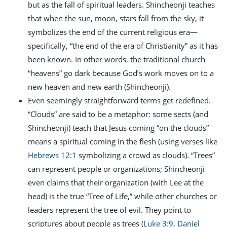
but as the fall of spiritual leaders. Shincheonji teaches
that when the sun, moon, stars fall from the sky, it
symbolizes the end of the current religious era—
specifically, “the end of the era of Christianity” as it has
been known. In other words, the traditional church
“heavens” go dark because God’s work moves on to a
new heaven and new earth (Shincheonji).
Even seemingly straightforward terms get redefined.
“Clouds” are said to be a metaphor: some sects (and
Shincheonji) teach that Jesus coming “on the clouds”
means a spiritual coming in the flesh (using verses like
Hebrews 12:1
symbolizing a crowd as clouds). “Trees”
can represent people or organizations; Shincheonji
even claims that their organization (with Lee at the
head) is the true “Tree of Life,” while other churches or
leaders represent the tree of evil. They point to
scriptures about people as trees (
Luke 3:9
,
Daniel