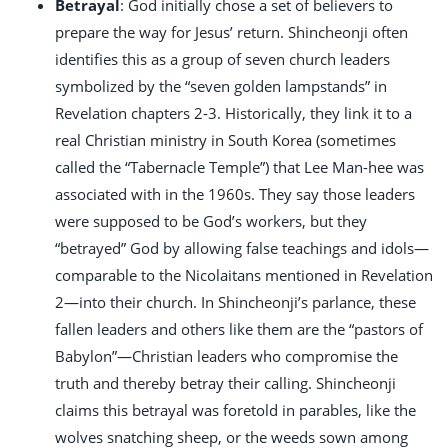
Betrayal
: God initially chose a set of believers to
prepare the way for Jesus’ return. Shincheonji often
identifies this as a group of seven church leaders
symbolized by the “seven golden lampstands” in
Revelation chapters 2-3. Historically, they link it to a
real Christian ministry in South Korea (sometimes
called the “Tabernacle Temple”) that Lee Man-hee was
associated with in the 1960s. They say those leaders
were supposed to be God’s workers, but they
“betrayed” God by allowing false teachings and idols—
comparable to the Nicolaitans mentioned in Revelation
2
—into their church. In Shincheonji’s parlance, these
fallen leaders and others like them are the “pastors of
Babylon”—Christian leaders who compromise the
truth and thereby betray their calling. Shincheonji
claims this betrayal was foretold in parables, like the
wolves snatching sheep, or the weeds sown among