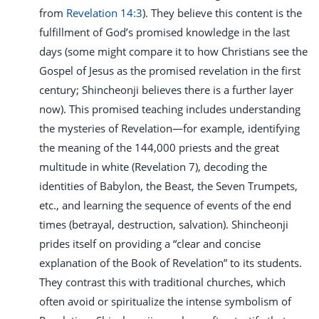
from
Revelation 14:3
). They believe this content is the
fulfillment of God’s promised knowledge in the last
days (some might compare it to how Christians see the
Gospel of Jesus as the promised revelation in the first
century; Shincheonji believes there is a further layer
now). This promised teaching includes understanding
the mysteries of Revelation—for example, identifying
the meaning of the 144,000 priests and the great
multitude in white (Revelation 7
), decoding the
identities of Babylon, the Beast, the Seven Trumpets,
etc., and learning the sequence of events of the end
times (betrayal, destruction, salvation). Shincheonji
prides itself on providing a “clear and concise
explanation of the Book of Revelation” to its students.
They contrast this with traditional churches, which
often avoid or spiritualize the intense symbolism of