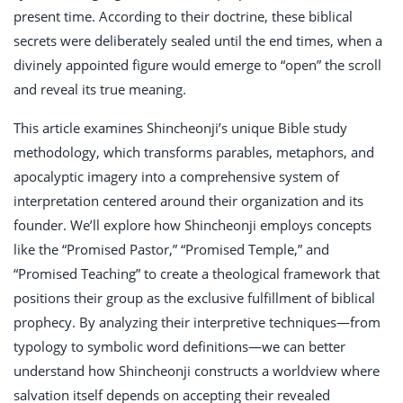
present time. According to their doctrine, these biblical
secrets were deliberately sealed until the end times, when a
divinely appointed figure would emerge to “open” the scroll
and reveal its true meaning.
This article examines Shincheonji’s unique Bible study
methodology, which transforms parables, metaphors, and
apocalyptic imagery into a comprehensive system of
interpretation centered around their organization and its
founder. We’ll explore how Shincheonji employs concepts
like the “Promised Pastor,” “Promised Temple,” and
“Promised Teaching” to create a theological framework that
positions their group as the exclusive fulfillment of biblical
prophecy. By analyzing their interpretive techniques—from
typology to symbolic word definitions—we can better
understand how Shincheonji constructs a worldview where
salvation itself depends on accepting their revealed