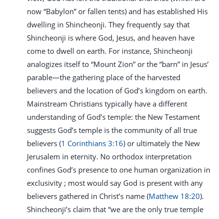
now “Babylon” or fallen tents) and has established His
dwelling in Shincheonji. They frequently say that
Shincheonji is where God, Jesus, and heaven have
come to dwell on earth. For instance, Shincheonji
analogizes itself to “Mount Zion” or the “barn” in Jesus’
parable—the gathering place of the harvested
believers and the location of God’s kingdom on earth.
Mainstream Christians typically have a different
understanding of God’s temple: the New Testament
suggests God’s temple is the community of all true
believers (
1 Corinthians 3:16
) or ultimately the New
Jerusalem in eternity. No orthodox interpretation
confines God’s presence to one human organization in
exclusivity ; most would say God is present with any
believers gathered in Christ’s name (
Matthew 18:20
).
Shincheonji’s claim that “we are the only true temple