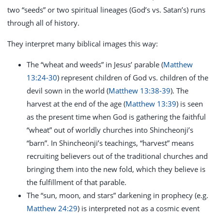
two “seeds” or two spiritual lineages (God’s vs. Satan’s) runs
through all of history.
They interpret many biblical images this way:
The “wheat and weeds” in Jesus’ parable (
Matthew
13:24-30
) represent children of God vs. children of the
devil sown in the world (
Matthew 13:38-39
). The
harvest at the end of the age (
Matthew 13:39
) is seen
as the present time when God is gathering the faithful
“wheat” out of worldly churches into Shincheonji’s
“barn”. In Shincheonji’s teachings, “harvest” means
recruiting believers out of the traditional churches and
bringing them into the new fold, which they believe is
the fulfillment of that parable.
The “sun, moon, and stars” darkening in prophecy (e.g.
Matthew 24:29
) is interpreted not as a cosmic event