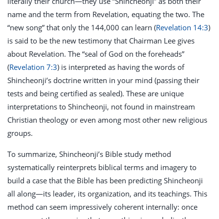
literally their church—they use “Shincheonji” as both their
name and the term from Revelation, equating the two. The
“new song” that only the 144,000 can learn (
Revelation 14:3
)
is said to be the new testimony that Chairman Lee gives
about Revelation. The “seal of God on the foreheads”
(
Revelation 7:3
) is interpreted as having the words of
Shincheonji’s doctrine written in your mind (passing their
tests and being certified as sealed). These are unique
interpretations to Shincheonji, not found in mainstream
Christian theology or even among most other new religious
groups.
To summarize, Shincheonji’s Bible study method
systematically reinterprets biblical terms and imagery to
build a case that the Bible has been predicting Shincheonji
all along—its leader, its organization, and its teachings. This
method can seem impressively coherent internally: once