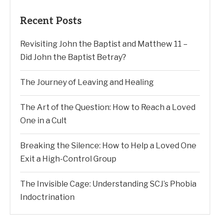
Recent Posts
Revisiting John the Baptist and Matthew 11 –
Did John the Baptist Betray?
The Journey of Leaving and Healing
The Art of the Question: How to Reach a Loved
One in a Cult
Breaking the Silence: How to Help a Loved One
Exit a High-Control Group
The Invisible Cage: Understanding SCJ’s Phobia
Indoctrination