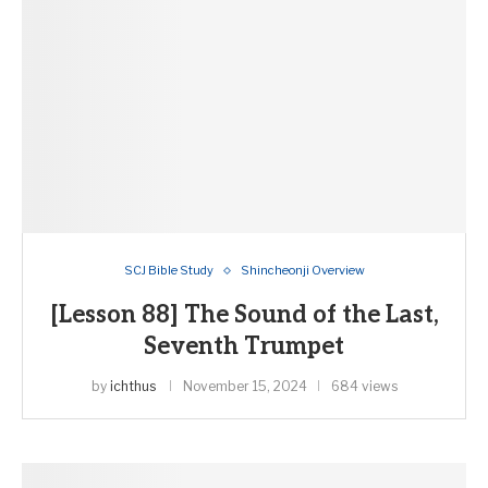
SCJ Bible Study
Shincheonji Overview
[Lesson 88] The Sound of the Last,
Seventh Trumpet
by
ichthus
November 15, 2024
684 views