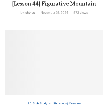
[Lesson 44] Figurative Mountain
by
ichthus
November 15, 2024
573 views
SCJ Bible Study
Shincheonji Overview