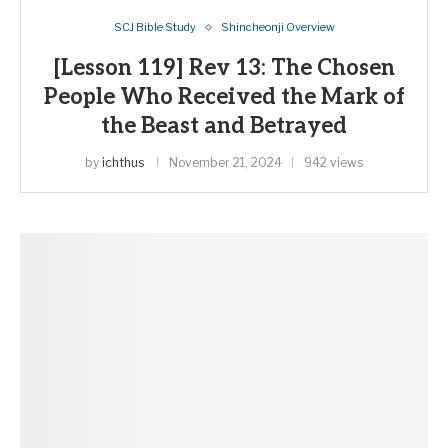
SCJ Bible Study
Shincheonji Overview
[Lesson 119] Rev 13: The Chosen
People Who Received the Mark of
the Beast and Betrayed
by
ichthus
November 21, 2024
942 views