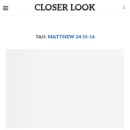
CLOSER LOOK
TAG:
MATTHEW 24:15-16