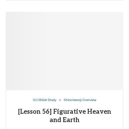
SCJ Bible Study
Shincheonji Overview
[Lesson 56] Figurative Heaven
and Earth