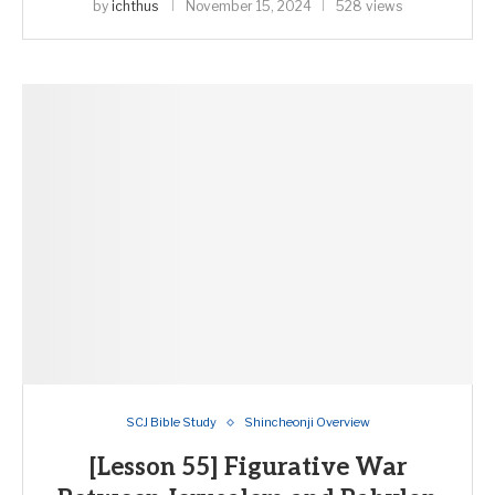
by
ichthus
November 15, 2024
528 views
SCJ Bible Study
Shincheonji Overview
[Lesson 55] Figurative War