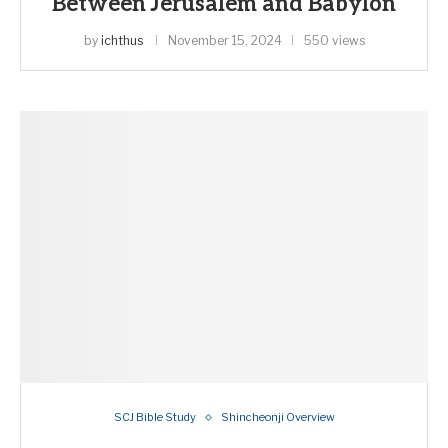
Between Jerusalem and Babylon
by
ichthus
November 15, 2024
550 views
SCJ Bible Study
Shincheonji Overview