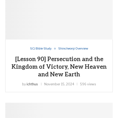
SCJ Bible Study
Shincheonji Overview
[Lesson 90] Persecution and the
Kingdom of Victory, New Heaven
and New Earth
by
ichthus
November 15, 2024
596 views