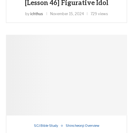
[Lesson 46] Figurative Idol
by
ichthus
November 15, 2024
729 views
SCJ Bible Study
Shincheonji Overview