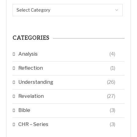
CATEGORIES
Analysis
(4)
Reflection
(1)
Understanding
(26)
Revelation
(27)
Bible
(3)
CHR – Series
(3)