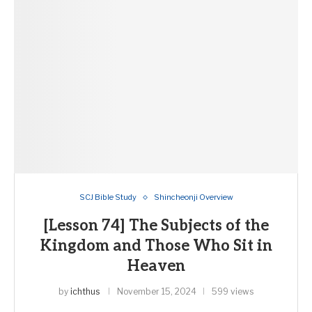
SCJ Bible Study
Shincheonji Overview
[Lesson 74] The Subjects of the
Kingdom and Those Who Sit in
Heaven
by
ichthus
November 15, 2024
599 views