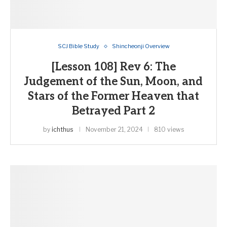
SCJ Bible Study
Shincheonji Overview
[Lesson 108] Rev 6: The
Judgement of the Sun, Moon, and
Stars of the Former Heaven that
Betrayed Part 2
by
ichthus
November 21, 2024
810 views