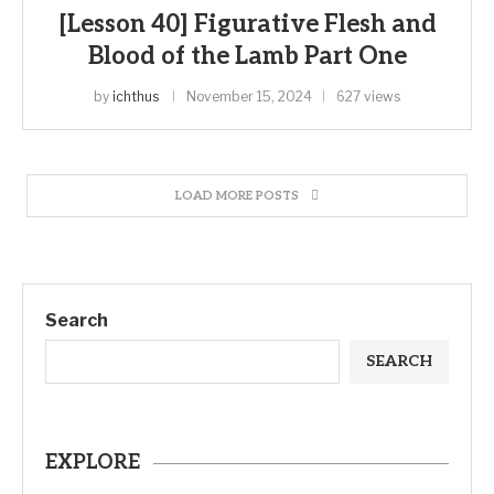
[Lesson 40] Figurative Flesh and
Blood of the Lamb Part One
by
ichthus
November 15, 2024
627 views
LOAD MORE POSTS
Search
SEARCH
EXPLORE