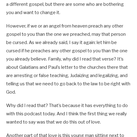
a different gospel, but there are some who are bothering
you and want to change it.
However, if we or an angel from heaven preach any other
gospel to you than the one we preached, may that person
be cursed. As we already said, I say it again: let him be
cursed if he preaches any other gospel to you than the one
you already believe. Family, why did I read that verse? It’s
about Galatians and Paul’s letter to the churches there that
are arresting or false teaching, Judaizing and legalizing, and
telling us that we need to go back to the law to be right with
God.
Why did I read that? That’s because it has everything to do
with this podcast today. And I think the first thing we really
wanted to say was that we do this out of love.
Another part of that love is this young man sitting next to