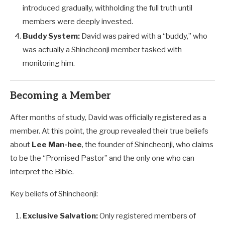
introduced gradually, withholding the full truth until
members were deeply invested.
Buddy System:
David was paired with a “buddy,” who
was actually a Shincheonji member tasked with
monitoring him.
Becoming a Member
After months of study, David was officially registered as a
member. At this point, the group revealed their true beliefs
about
Lee Man-hee
, the founder of Shincheonji, who claims
to be the “Promised Pastor” and the only one who can
interpret the Bible.
Key beliefs of Shincheonji:
Exclusive Salvation:
Only registered members of