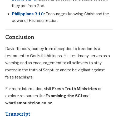
they are from God.
Philippians 3:10
:
Encourages knowing Christ and the
power of His resurrection.
Conclusion
David Tupou’s journey from deception to freedom is a
testament to God’s faithfulness. His testimony serves as a
warning and an encouragement to all believers to stay
rooted in the truth of Scripture and to be vigilant against
false teachings.
For more information, visit
Fresh Truth Ministries
or
explore resources like
Examining the SCJ
and
whatismountzion.co.nz
.
Transcript