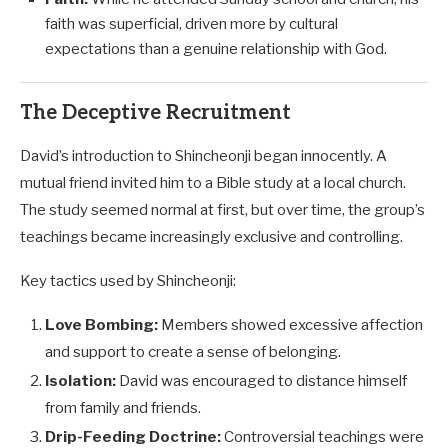
faith was superficial, driven more by cultural
expectations than a genuine relationship with God.
The Deceptive Recruitment
David’s introduction to Shincheonji began innocently. A
mutual friend invited him to a Bible study at a local church.
The study seemed normal at first, but over time, the group’s
teachings became increasingly exclusive and controlling.
Key tactics used by Shincheonji:
Love Bombing:
Members showed excessive affection
and support to create a sense of belonging.
Isolation:
David was encouraged to distance himself
from family and friends.
Drip-Feeding Doctrine:
Controversial teachings were