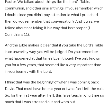
Easter. We talked about things like the Lord’s Table,
communion, and other similar things. If you remember, which
I doubt since you didn’t pay attention to what I preached,
then do you remember that conversation? And it was; we
talked about not taking it in a way that isn’t proper (1
Corinthians 11
).
And the Bible makes it clear that if you take the Lord’s Table
in an unworthy way, you will be judged. Do you remember
what happened at that time? Even though I’ve only known
you for a few years, that seemed like a very important time
in your journey with the Lord.
I think that was the beginning of when I was coming back,
David. That must have been a year or two after I left the cult.
So, for the first year after I left, this false teaching hurt me so
much that I was stressed out and worn out.