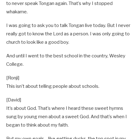
to never speak Tongan again. That’s why I stopped
whakame.
I was going to ask you to talk Tongan live today. But I never
really got to know the Lord as a person. I was only going to
church to look like a good boy.
And until I went to the best school in the country, Wesley
College.
[Ronji]
This isn’t about telling people about schools.
[David]
It’s about God. That’s where I heard these sweet hymns
sung by young men about a sweet God. And that’s when I
began to think about my faith.
But my own goals—like getting ducks, the top spot in my