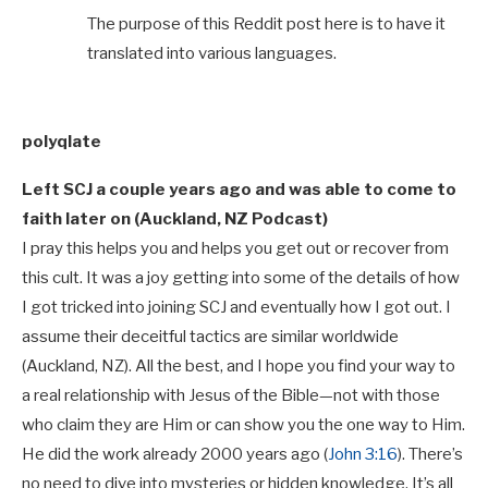
The purpose of this Reddit post here is to have it
translated into various languages.
polyqlate
Left SCJ a couple years ago and was able to come to
faith later on (Auckland, NZ Podcast)
I pray this helps you and helps you get out or recover from
this cult. It was a joy getting into some of the details of how
I got tricked into joining SCJ and eventually how I got out. I
assume their deceitful tactics are similar worldwide
(Auckland, NZ). All the best, and I hope you find your way to
a real relationship with Jesus of the Bible—not with those
who claim they are Him or can show you the one way to Him.
He did the work already 2000 years ago (
John 3:16
). There’s
no need to dive into mysteries or hidden knowledge. It’s all