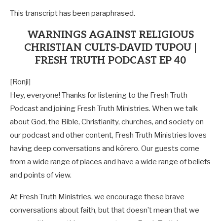
This transcript has been paraphrased.
WARNINGS AGAINST RELIGIOUS
CHRISTIAN CULTS-DAVID TUPOU |
FRESH TRUTH PODCAST EP 40
[Ronji]
Hey, everyone! Thanks for listening to the Fresh Truth
Podcast and joining Fresh Truth Ministries. When we talk
about God, the Bible, Christianity, churches, and society on
our podcast and other content, Fresh Truth Ministries loves
having deep conversations and kōrero. Our guests come
from a wide range of places and have a wide range of beliefs
and points of view.
At Fresh Truth Ministries, we encourage these brave
conversations about faith, but that doesn’t mean that we