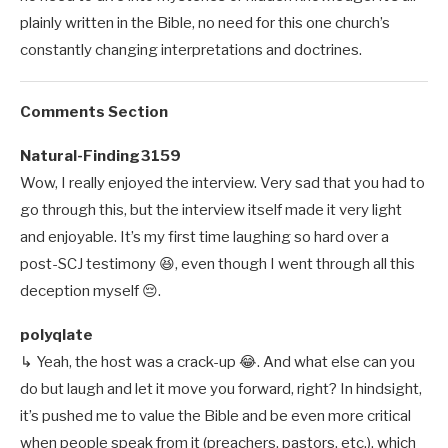
plainly written in the Bible, no need for this one church’s
constantly changing interpretations and doctrines.
Comments Section
Natural-Finding3159
Wow, I really enjoyed the interview. Very sad that you had to
go through this, but the interview itself made it very light
and enjoyable. It’s my first time laughing so hard over a
post-SCJ testimony 😆, even though I went through all this
deception myself 😔.
polyqlate
↳ Yeah, the host was a crack-up 😂. And what else can you
do but laugh and let it move you forward, right? In hindsight,
it’s pushed me to value the Bible and be even more critical
when people speak from it (preachers, pastors, etc.), which