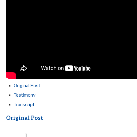
Original Post
Testimony
Transcript
Original Post