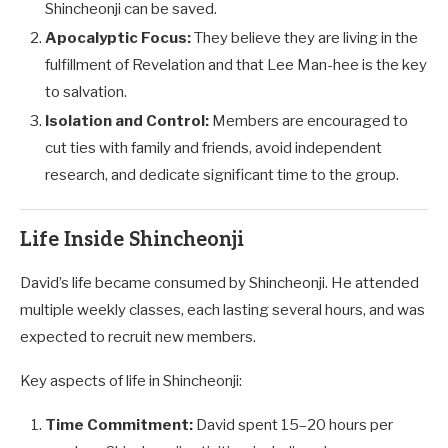
Shincheonji can be saved.
Apocalyptic Focus:
They believe they are living in the
fulfillment of Revelation and that Lee Man-hee is the key
to salvation.
Isolation and Control:
Members are encouraged to
cut ties with family and friends, avoid independent
research, and dedicate significant time to the group.
Life Inside Shincheonji
David’s life became consumed by Shincheonji. He attended
multiple weekly classes, each lasting several hours, and was
expected to recruit new members.
Key aspects of life in Shincheonji:
Time Commitment:
David spent 15–20 hours per