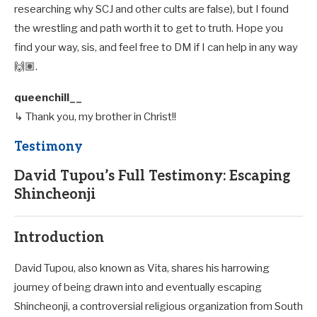
researching why SCJ and other cults are false), but I found
the wrestling and path worth it to get to truth. Hope you
find your way, sis, and feel free to DM if I can help in any way
🙌🏽.
queenchill__
↳ Thank you, my brother in Christ!!
Testimony
David Tupou’s Full Testimony: Escaping
Shincheonji
Introduction
David Tupou, also known as Vita, shares his harrowing
journey of being drawn into and eventually escaping
Shincheonji, a controversial religious organization from South