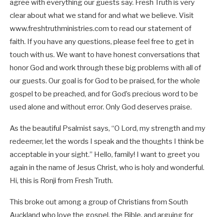
agree with everything our guests say. Fresh Truth is very
clear about what we stand for and what we believe. Visit
www.freshtruthministries.com to read our statement of
faith. If you have any questions, please feel free to get in
touch with us. We want to have honest conversations that
honor God and work through these big problems with all of
our guests. Our goal is for God to be praised, for the whole
gospel to be preached, and for God’s precious word to be
used alone and without error. Only God deserves praise.
As the beautiful Psalmist says, “O Lord, my strength and my
redeemer, let the words I speak and the thoughts I think be
acceptable in your sight.” Hello, family! I want to greet you
again in the name of Jesus Christ, who is holy and wonderful.
Hi, this is Ronji from Fresh Truth.
This broke out among a group of Christians from South
Auckland who love the gospel, the Bible, and arguing for