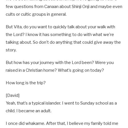
few questions from Canaan about Shinji Onji and maybe even
cults or cultic groups in general.
But Vita, do you want to quickly talk about your walk with
the Lord? I know it has something to do with what we’re
talking about. So don’t do anything that could give away the
story.
But how has your journey with the Lord been? Were you
raised in a Christian home? What’s going on today?
How long is the trip?
[David]
Yeah, that’s a typical islander. I went to Sunday school as a
child. I became an adult.
I once did whakame. After that, I believe my family told me