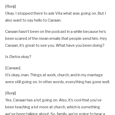
[Ronji]
Okay. I stopped there to ask Vita what was going on. But I
also want to say hello to Canaan.
Canaan hasn’t been on the podcast in a while because he’s
been scared of the mean emails that people send him. Hey
Canaan, it’s great to see you. What have you been doing?
Is Dietra okay?
[Canaan]
It’s okay, man. Things at work, church, and in my marriage
were still going on. In other words, everything has gone well.
[Ronji]
Yes, Canaan has a lot going on. Also, it’s cool that you’ve
been teaching a lot more at church, which is something
we’ve been talking about. So, family, we’re going to hear a