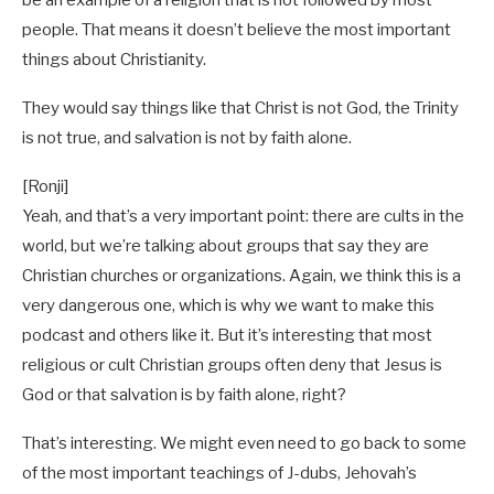
be an example of a religion that is not followed by most
people. That means it doesn’t believe the most important
things about Christianity.
They would say things like that Christ is not God, the Trinity
is not true, and salvation is not by faith alone.
[Ronji]
Yeah, and that’s a very important point: there are cults in the
world, but we’re talking about groups that say they are
Christian churches or organizations. Again, we think this is a
very dangerous one, which is why we want to make this
podcast and others like it. But it’s interesting that most
religious or cult Christian groups often deny that Jesus is
God or that salvation is by faith alone, right?
That’s interesting. We might even need to go back to some
of the most important teachings of J-dubs, Jehovah’s