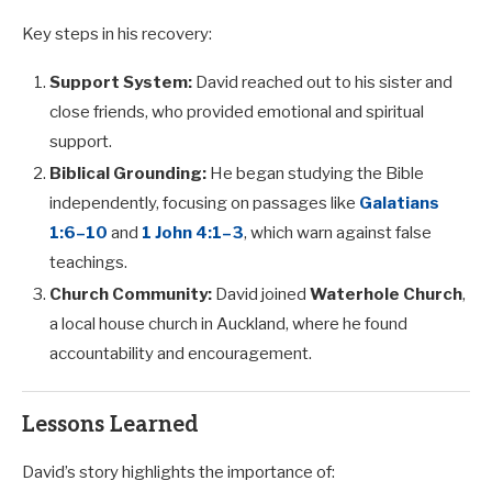
Key steps in his recovery:
Support System:
David reached out to his sister and
close friends, who provided emotional and spiritual
support.
Biblical Grounding:
He began studying the Bible
independently, focusing on passages like
Galatians
1:6–10
and
1 John 4:1–3
, which warn against false
teachings.
Church Community:
David joined
Waterhole Church
,
a local house church in Auckland, where he found
accountability and encouragement.
Lessons Learned
David’s story highlights the importance of: