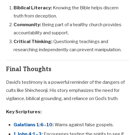
Biblical Literacy:
Knowing the Bible helps discern
truth from deception.
Community:
Being part of a healthy church provides
accountability and support.
Critical Thinking:
Questioning teachings and
researching independently can prevent manipulation.
Final Thoughts
David’s testimony is a powerful reminder of the dangers of
cults like Shincheonji. His story emphasizes the need for
vigilance, biblical grounding, and reliance on God’s truth.
Key Scriptures:
Galatians 1:6–10
:
Warns against false gospels.
1 John 4:1–3
:
Encourages testing the spirits to see if