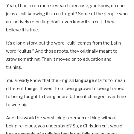
Yeah, I had to do more research because, you know, no one
joins a cult knowing it’s a cult, right? Some of the people who
are actively recruiting don’t even know it’s a cult. They
believe it is true.
It’s a long story, but the word “cult” comes from the Latin
word “cultus.” And those roots, they originally meant to
grow something. Then it moved on to education and
training.
You already know that the English language starts to mean
different things. It went from being grown to being trained
to being taught to being adored. Then it changed over time
to worship.
And this would be worshiping a person or thing without
being religious, you understand? So, a Christian cult would