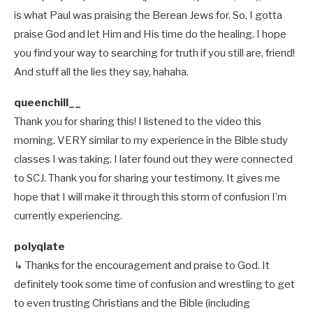
is what Paul was praising the Berean Jews for. So, I gotta
praise God and let Him and His time do the healing. I hope
you find your way to searching for truth if you still are, friend!
And stuff all the lies they say, hahaha.
queenchill__
Thank you for sharing this! I listened to the video this
morning. VERY similar to my experience in the Bible study
classes I was taking. I later found out they were connected
to SCJ. Thank you for sharing your testimony. It gives me
hope that I will make it through this storm of confusion I’m
currently experiencing.
polyqlate
↳ Thanks for the encouragement and praise to God. It
definitely took some time of confusion and wrestling to get
to even trusting Christians and the Bible (including