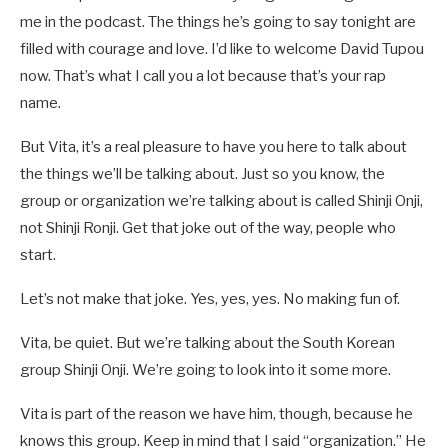
me in the podcast. The things he’s going to say tonight are
filled with courage and love. I’d like to welcome David Tupou
now. That’s what I call you a lot because that’s your rap
name.
But Vita, it’s a real pleasure to have you here to talk about
the things we’ll be talking about. Just so you know, the
group or organization we’re talking about is called Shinji Onji,
not Shinji Ronji. Get that joke out of the way, people who
start.
Let’s not make that joke. Yes, yes, yes. No making fun of.
Vita, be quiet. But we’re talking about the South Korean
group Shinji Onji. We’re going to look into it some more.
Vita is part of the reason we have him, though, because he
knows this group. Keep in mind that I said “organization.” He