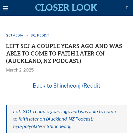
CLOSER LOOK
SCJ MEDIA
SCJ REDDIT
LEFT SCJ A COUPLE YEARS AGO AND WAS
ABLE TO COME TO FAITH LATER ON
(AUCKLAND, NZ PODCAST)
March 2, 2025
Back to Shincheonji/Reddit
Left SCJ a couple years ago and was able to come
to faith later on (Auckland, NZ Podcast)
by
u/polyqlate
in
Shincheonji