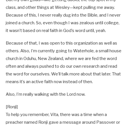
class, and other things at Wesley—kept pulling me away.
Because of this, I never really dug into the Bible, and I never
joined a church. So, even though I was zealous until college,
it wasn’t based on real faith in God’s word until, yeah.
Because of that, I was open to this organization as well as
others. Also, I’m currently going to Waterhole, a small house
church in Oduhu, New Zealand, where we are fed the word
often and always pushed to do our own research and read
the word for ourselves. We’ll talk more about that later. That
means it’s an active faith now instead of then.
Also, I’m really walking with the Lord now.
[Ronji]
To help you remember, Vita, there was a time when a
preacher named Ronji gave a message around Passover or