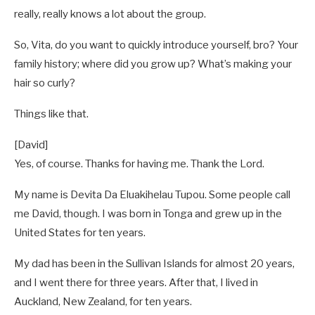
really, really knows a lot about the group.
So, Vita, do you want to quickly introduce yourself, bro? Your
family history; where did you grow up? What’s making your
hair so curly?
Things like that.
[David]
Yes, of course. Thanks for having me. Thank the Lord.
My name is Devita Da Eluakihelau Tupou. Some people call
me David, though. I was born in Tonga and grew up in the
United States for ten years.
My dad has been in the Sullivan Islands for almost 20 years,
and I went there for three years. After that, I lived in
Auckland, New Zealand, for ten years.