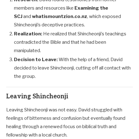
members and resources like
Examining the
SCJ
and
whatismountzion.co.nz
, which exposed
Shincheonji’s deceptive practices.
Realization:
He realized that Shincheonji’s teachings
contradicted the Bible and that he had been
manipulated.
Decision to Leave:
With the help of a friend, David
decided to leave Shincheonji, cutting off all contact with
the group.
Leaving Shincheonji
Leaving Shincheonji was not easy. David struggled with
feelings of bitterness and confusion but eventually found
healing through a renewed focus on biblical truth and
fellowship with a local church.