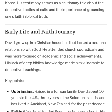
Korea. His testimony serves as a cautionary tale about the
deceptive tactics of cults and the importance of grounding
one’s faith in biblical truth.
Early Life and Faith Journey
David grew up in a Christian household but lacked a personal
relationship with God. He attended church sporadically and
was more focused on academic and social achievements.
His lack of deep biblical knowledge made him vulnerable to
deceptive teachings.
Key points:
Upbringing:
Raised in a Tongan family, David spent 10
years in the U.S., three years in the Solomon Islands, and
has lived in Auckland, New Zealand, for the past decade.
Faith:
While he attended Sunday school and church, his