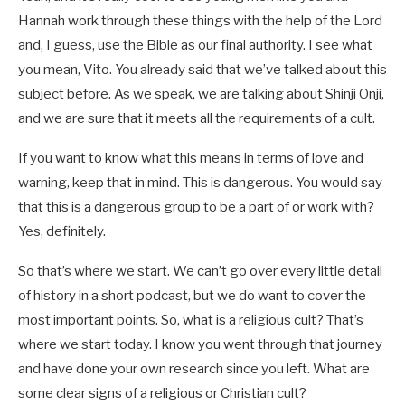
Hannah work through these things with the help of the Lord
and, I guess, use the Bible as our final authority. I see what
you mean, Vito. You already said that we’ve talked about this
subject before. As we speak, we are talking about Shinji Onji,
and we are sure that it meets all the requirements of a cult.
If you want to know what this means in terms of love and
warning, keep that in mind. This is dangerous. You would say
that this is a dangerous group to be a part of or work with?
Yes, definitely.
So that’s where we start. We can’t go over every little detail
of history in a short podcast, but we do want to cover the
most important points. So, what is a religious cult? That’s
where we start today. I know you went through that journey
and have done your own research since you left. What are
some clear signs of a religious or Christian cult?