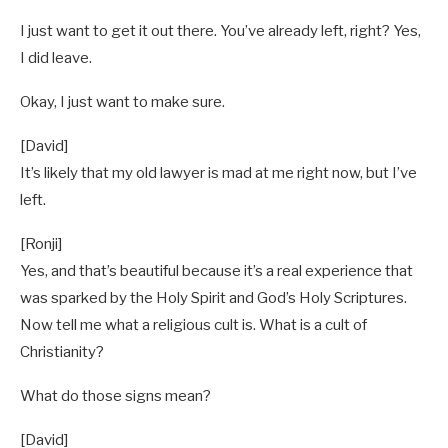
I just want to get it out there. You’ve already left, right? Yes,
I did leave.
Okay, I just want to make sure.
[David]
It’s likely that my old lawyer is mad at me right now, but I’ve
left.
[Ronji]
Yes, and that’s beautiful because it’s a real experience that
was sparked by the Holy Spirit and God’s Holy Scriptures.
Now tell me what a religious cult is. What is a cult of
Christianity?
What do those signs mean?
[David]