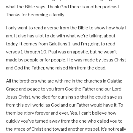
what the Bible says. Thank God there is another podcast.
Thanks for becoming a family.
I only want to read a verse from the Bible to show how holy I
am. It also has a lot to do with what we’re talking about
today. It comes from Galatians 1
, and I’m going to read
verses 1 through 10. Paul was an apostle, but he wasn’t
made by people or for people. He was made by Jesus Christ
and God the Father, who raised him from the dead.
All the brothers who are with me in the churches in Galatia:
Grace and peace to you from God the Father and our Lord
Jesus Christ, who died for our sins so that he could save us
from this evil world, as God and our Father would have it. To
them be glory forever and ever. Yes. I can’t believe how
quickly you’ve turned away from the one who called you to
the grace of Christ and toward another gospel. It’s not really