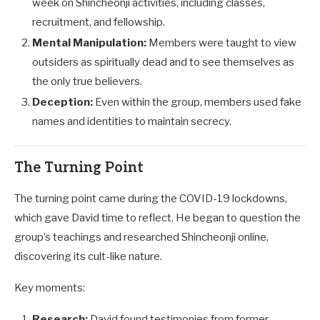
week on Shincheonji activities, including classes,
recruitment, and fellowship.
Mental Manipulation:
Members were taught to view
outsiders as spiritually dead and to see themselves as
the only true believers.
Deception:
Even within the group, members used fake
names and identities to maintain secrecy.
The Turning Point
The turning point came during the COVID-19 lockdowns,
which gave David time to reflect. He began to question the
group’s teachings and researched Shincheonji online,
discovering its cult-like nature.
Key moments:
Research:
David found testimonies from former