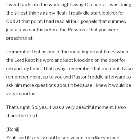
I went back into the world right away. Of course, I was doing
the silliest things as my flesh. I really did start looking for
God at that point; I had read all four gospels that summer,
just a few months before the Passover that you were
preaching at.
I remember that as one of the most important times when
the Lord kept his word and kept knocking on the door for
me and my heart. That’s why I remember that moment. I also
remember going up to you and Pastor Freddie afterward to
ask him more questions about it because I knew it would be
very important.
That’s right. So, yes, it was a very beautiful moment. I also
thank the Lord.
[Ronji]
Yeah, and it’s really cool to see young men like you and