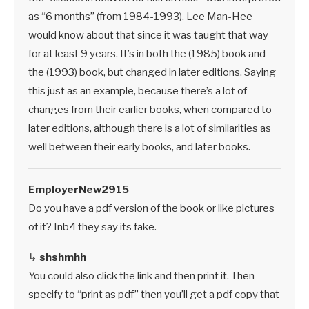
as “6 months” (from 1984-1993). Lee Man-Hee
would know about that since it was taught that way
for at least 9 years. It’s in both the (1985) book and
the (1993) book, but changed in later editions. Saying
this just as an example, because there’s a lot of
changes from their earlier books, when compared to
later editions, although there is a lot of similarities as
well between their early books, and later books.
EmployerNew2915
Do you have a pdf version of the book or like pictures
of it? Inb4 they say its fake.
↳
shshmhh
You could also click the link and then print it. Then
specify to “print as pdf” then you’ll get a pdf copy that