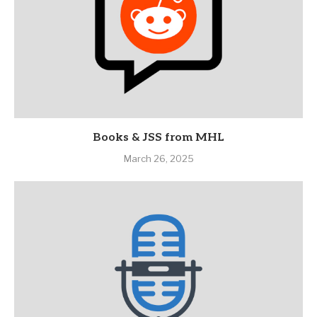
Books & JSS from MHL
March 26, 2025