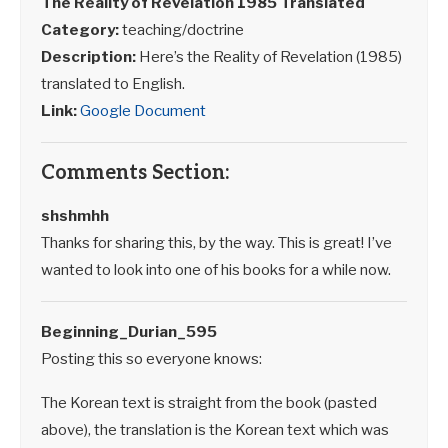
The Reality of Revelation 198
5 Translated
Category:
teaching/doctrine
Description:
Here’s the Reality of Revelation (1985)
translated to English.
Link:
Google Document
Comments Section:
shshmhh
Thanks for sharing this, by the way. This is great! I’ve
wanted to look into one of his books for a while now.
Beginning_Durian_595
Posting this so everyone knows:
The Korean text is straight from the book (pasted
above), the translation is the Korean text which was