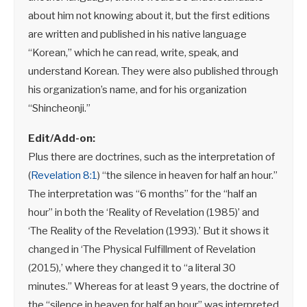
about him not knowing about it, but the first editions
are written and published in his native language
“Korean,” which he can read, write, speak, and
understand Korean. They were also published through
his organization’s name, and for his organization
“Shincheonji.”
Edit/Add-on:
Plus there are doctrines, such as the interpretation of
(
Revelation 8:1
) “the silence in heaven for half an hour.”
The interpretation was “6 months” for the “half an
hour” in both the ‘Reality of Revelation (1985)’ and
‘The Reality of the Revelation (1993).’ But it shows it
changed in ‘The Physical Fulfillment of Revelation
(2015),’ where they changed it to “a literal 30
minutes.” Whereas for at least 9 years, the doctrine of
the “silence in heaven for half an hour” was interpreted