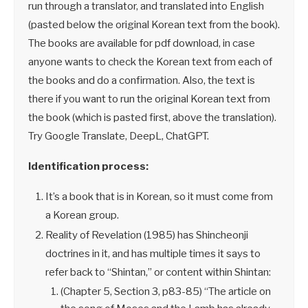
run through a translator, and translated into English
(pasted below the original Korean text from the book).
The books are available for pdf download, in case
anyone wants to check the Korean text from each of
the books and do a confirmation. Also, the text is
there if you want to run the original Korean text from
the book (which is pasted first, above the translation).
Try Google Translate, DeepL, ChatGPT.
Identification process:
It’s a book that is in Korean, so it must come from
a Korean group.
Reality of Revelation (1985) has Shincheonji
doctrines in it, and has multiple times it says to
refer back to “Shintan,” or content within Shintan:
(Chapter 5, Section 3, p83-85) “The article on