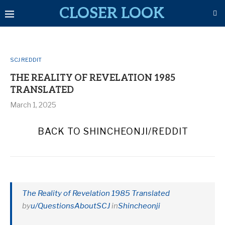
CLOSER LOOK
SCJ REDDIT
THE REALITY OF REVELATION 1985
TRANSLATED
March 1, 2025
BACK TO SHINCHEONJI/REDDIT
The Reality of Revelation 1985 Translated
by
u/QuestionsAboutSCJ
in
Shincheonji