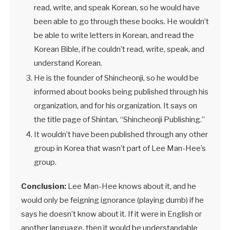
read, write, and speak Korean, so he would have
been able to go through these books. He wouldn’t
be able to write letters in Korean, and read the
Korean Bible, if he couldn’t read, write, speak, and
understand Korean.
He is the founder of Shincheonji, so he would be
informed about books being published through his
organization, and for his organization. It says on
the title page of Shintan, “Shincheonji Publishing.”
It wouldn’t have been published through any other
group in Korea that wasn’t part of Lee Man-Hee’s
group.
Conclusion:
Lee Man-Hee knows about it, and he
would only be feigning ignorance (playing dumb) if he
says he doesn’t know about it. If it were in English or
another language, then it would be understandable