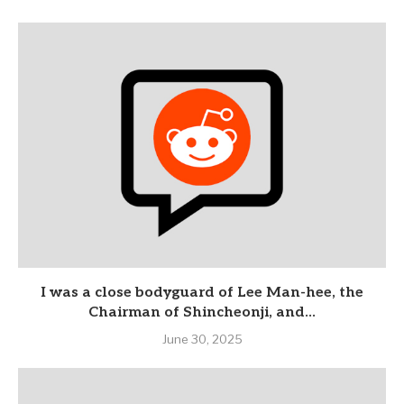
I was a close bodyguard of Lee Man-hee, the
Chairman of Shincheonji, and...
June 30, 2025