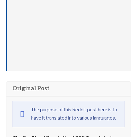
Original Post
The purpose of this Reddit post here is to
have it translated into various languages.