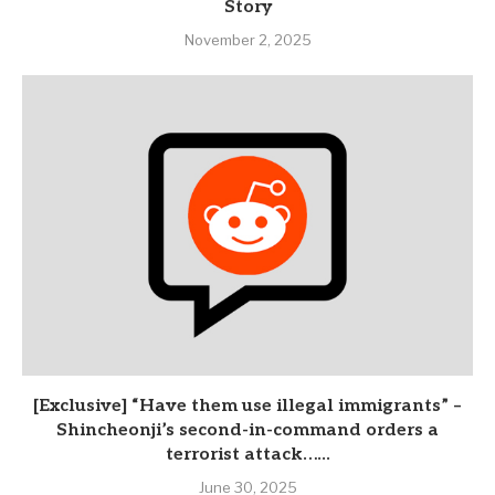
Story
November 2, 2025
[Exclusive] “Have them use illegal immigrants” –
Shincheonji’s second-in-command orders a
terrorist attack…...
June 30, 2025