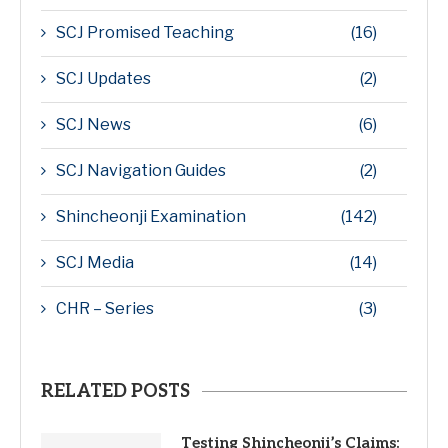
SCJ Promised Teaching
(16)
SCJ Updates
(2)
SCJ News
(6)
SCJ Navigation Guides
(2)
Shincheonji Examination
(142)
SCJ Media
(14)
CHR – Series
(3)
RELATED POSTS
Testing Shincheonji’s Claims: