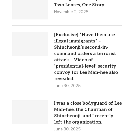
Two Lenses, One Story
November 2, 2025
[Exclusive] “Have them use
illegal immigrants” –
Shincheonji’s second-in-
command orders a terrorist
attack… Video of
‘presidential-level’ security
convoy for Lee Man-hee also
revealed.
June 30, 2025
I was a close bodyguard of Lee
Man-hee, the Chairman of
Shincheonji, and I recently
left the organization.
June 30, 2025