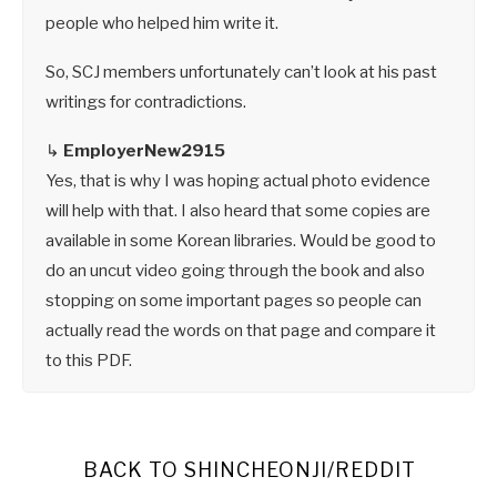
people who helped him write it.
So, SCJ members unfortunately can’t look at his past
writings for contradictions.
↳
EmployerNew2915
Yes, that is why I was hoping actual photo evidence
will help with that. I also heard that some copies are
available in some Korean libraries. Would be good to
do an uncut video going through the book and also
stopping on some important pages so people can
actually read the words on that page and compare it
to this PDF.
BACK TO SHINCHEONJI/REDDIT