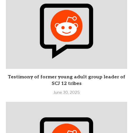
Testimony of former young adult group leader of
SCJ 12 tribes
June 30, 2025