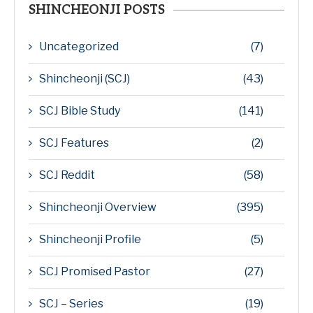
SHINCHEONJI POSTS
Uncategorized
(7)
Shincheonji (SCJ)
(43)
SCJ Bible Study
(141)
SCJ Features
(2)
SCJ Reddit
(58)
Shincheonji Overview
(395)
Shincheonji Profile
(5)
SCJ Promised Pastor
(27)
SCJ – Series
(19)