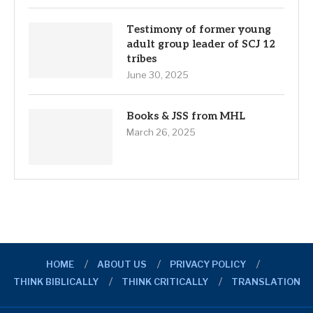
Testimony of former young
adult group leader of SCJ 12
tribes
June 30, 2025
Books & JSS from MHL
March 26, 2025
HOME
ABOUT US
PRIVACY POLICY
THINK BIBLICALLY
THINK CRITICALLY
TRANSLATION