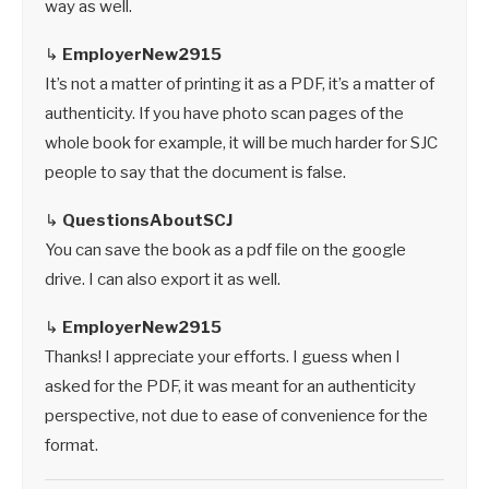
way as well.
↳
EmployerNew2915
It’s not a matter of printing it as a PDF, it’s a matter of
authenticity. If you have photo scan pages of the
whole book for example, it will be much harder for SJC
people to say that the document is false.
↳
QuestionsAboutSCJ
You can save the book as a pdf file on the google
drive. I can also export it as well.
↳
EmployerNew2915
Thanks! I appreciate your efforts. I guess when I
asked for the PDF, it was meant for an authenticity
perspective, not due to ease of convenience for the
format.