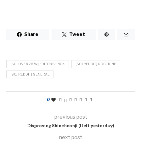
Share
Tweet
[SCJ OVERVIEW] EDITORS' PICK
[SCJ REDDIT] DOCTRINE
[SCJ REDDIT] GENERAL
0
previous post
Disproving Shincheonji (I left yesterday)
next post