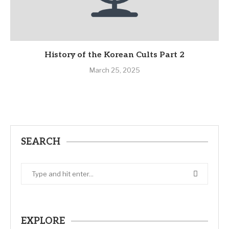
History of the Korean Cults Part 2
March 25, 2025
SEARCH
EXPLORE