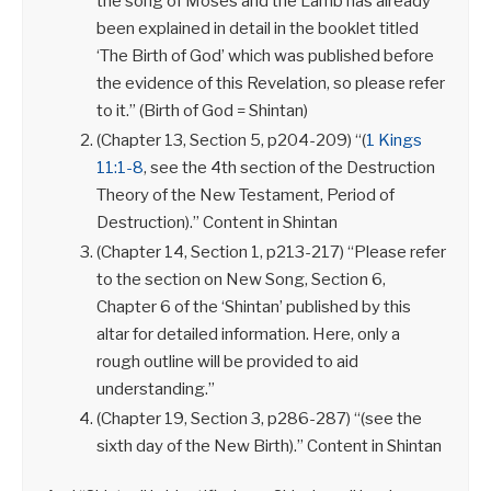
the song of Moses and the Lamb has already
been explained in detail in the booklet titled
‘The Birth of God’ which was published before
the evidence of this Revelation, so please refer
to it.” (Birth of God = Shintan)
(Chapter 13, Section 5, p204-209) “(
1 Kings
11:1-8
, see the 4th section of the Destruction
Theory of the New Testament, Period of
Destruction).” Content in Shintan
(Chapter 14, Section 1, p213-217) “Please refer
to the section on New Song, Section 6,
Chapter 6 of the ‘Shintan’ published by this
altar for detailed information. Here, only a
rough outline will be provided to aid
understanding.”
(Chapter 19, Section 3, p286-287) “(see the
sixth day of the New Birth).” Content in Shintan