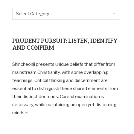
PRUDENT PURSUIT: LISTEN, IDENTIFY
AND CONFIRM
Shincheonji presents unique beliefs that differ from
mainstream Christianity, with some overlapping
teachings. Critical thinking and discernment are
essential to distinguish these shared elements from
their distinct doctrines. Careful examination is
necessary, while maintaining an open yet discerning
mindset.