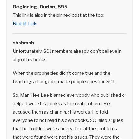
Beginning_Durian_595
This link is also in the pinned post at the top:
Reddit Link
shshmhh
Unfortunately, SCJ members already don’t believe in
any of his books.
When the prophecies didn’t come true and the
teachings changed it made people question SCJ.
So, Man Hee Lee blamed everybody who published or
helped write his books as the real problem. He
accused them as changing his words. He told
everyone to not read his own books. SCJ also argues
that he couldn’t write and read so all the problems
that were found were not his issues. They were the