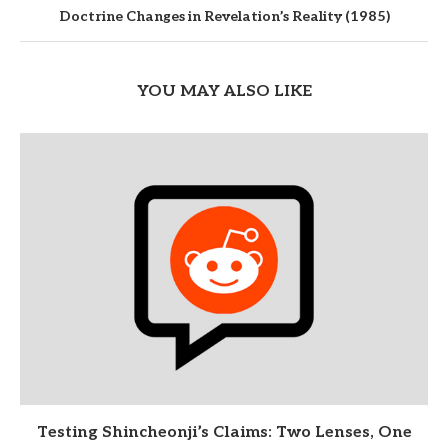
Doctrine Changes in Revelation’s Reality (1985)
YOU MAY ALSO LIKE
Testing Shincheonji’s Claims: Two Lenses, One