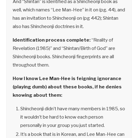
And “Shintan” is identified as a Shincheonji book as
well, which names “Lee Man-Hee” in it on (pg. 44), and
has an invitation to Shincheonji on (pg 442); Shintan
also has Shincheonji doctrines in it.
Identification process complete:
“Reality of
Revelation (1985)” and “Shintan/Birth of God” are
Shincheonji books. Shincheonji fingerprints are all
throughout them.
How I know Lee Man-Hee is feigning ignorance
(playing dumb) about these books, if he denies
knowing about them:
Shincheonji didn’t have many members in 1985, so
it wouldn’t be hard to know each person
personally in your group you just started.
It’s a book that is in Korean, and Lee Man-Hee can