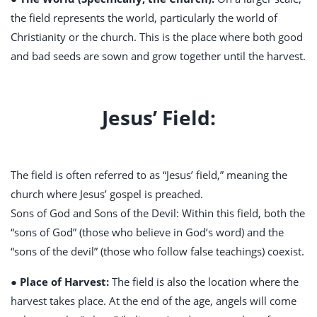
the field represents the world, particularly the world of
Christianity or the church. This is the place where both good
and bad seeds are sown and grow together until the harvest.
Jesus’ Field:
The field is often referred to as “Jesus’ field,” meaning the
church where Jesus’ gospel is preached.
Sons of God and Sons of the Devil: Within this field, both the
“sons of God” (those who believe in God’s word) and the
“sons of the devil” (those who follow false teachings) coexist.
● Place of Harvest:
The field is also the location where the
harvest takes place. At the end of the age, angels will come