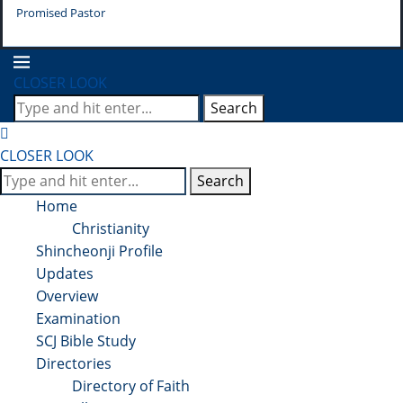
Promised Pastor
Pr
CLOSER LOOK
Search
CLOSER LOOK
Search
Home
Christianity
Shincheonji Profile
Updates
Overview
Examination
SCJ Bible Study
Directories
Directory of Faith