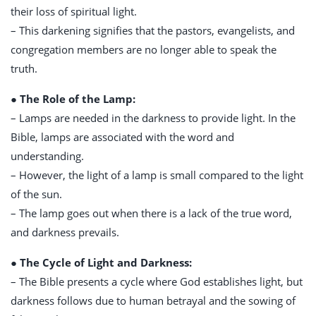
their loss of spiritual light.
– This darkening signifies that the pastors, evangelists, and
congregation members are no longer able to speak the
truth.
● The Role of the Lamp:
– Lamps are needed in the darkness to provide light. In the
Bible, lamps are associated with the word and
understanding.
– However, the light of a lamp is small compared to the light
of the sun.
– The lamp goes out when there is a lack of the true word,
and darkness prevails.
● The Cycle of Light and Darkness:
– The Bible presents a cycle where God establishes light, but
darkness follows due to human betrayal and the sowing of