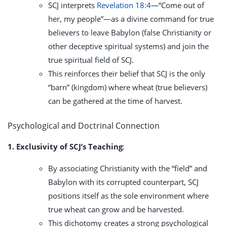
SCJ interprets
Revelation 18:4
—“Come out of
her, my people”—as a divine command for true
believers to leave Babylon (false Christianity or
other deceptive spiritual systems) and join the
true spiritual field of SCJ.
This reinforces their belief that SCJ is the only
“barn” (kingdom) where wheat (true believers)
can be gathered at the time of harvest.
Psychological and Doctrinal Connection
1. Exclusivity of SCJ’s Teaching
:
By associating Christianity with the “field” and
Babylon with its corrupted counterpart, SCJ
positions itself as the sole environment where
true wheat can grow and be harvested.
This dichotomy creates a strong psychological