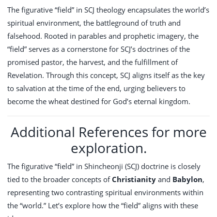
The figurative “field” in SCJ theology encapsulates the world’s
spiritual environment, the battleground of truth and
falsehood. Rooted in parables and prophetic imagery, the
“field” serves as a cornerstone for SCJ’s doctrines of the
promised pastor, the harvest, and the fulfillment of
Revelation. Through this concept, SCJ aligns itself as the key
to salvation at the time of the end, urging believers to
become the wheat destined for God’s eternal kingdom.
Additional References for more
exploration.
The figurative “field” in Shincheonji (SCJ) doctrine is closely
tied to the broader concepts of
Christianity
and
Babylon
,
representing two contrasting spiritual environments within
the “world.” Let’s explore how the “field” aligns with these