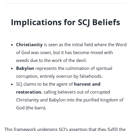
Implications for SCJ Beliefs
Christianity
is seen as the initial field where the Word
of God was sown, but it has become mixed with
weeds due to the work of the devil.
Babylon
represents the culmination of spiritual
corruption, entirely overrun by falsehoods.
SCJ claims to be the agent of
harvest and
restoration
, calling believers out of corrupted
Christianity and Babylon into the purified kingdom of
God (the barn).
This framework underpins SCJ’s assertion that they fulfill the