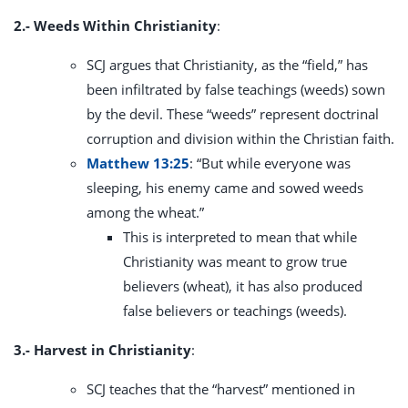
2.- Weeds Within Christianity
:
SCJ argues that Christianity, as the “field,” has
been infiltrated by false teachings (weeds) sown
by the devil. These “weeds” represent doctrinal
corruption and division within the Christian faith.
Matthew 13:25
: “But while everyone was
sleeping, his enemy came and sowed weeds
among the wheat.”
This is interpreted to mean that while
Christianity was meant to grow true
believers (wheat), it has also produced
false believers or teachings (weeds).
3.- Harvest in Christianity
:
SCJ teaches that the “harvest” mentioned in