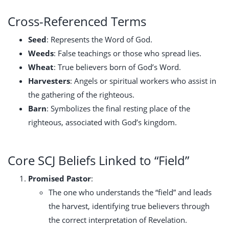
Cross-Referenced Terms
Seed
: Represents the Word of God.
Weeds
: False teachings or those who spread lies.
Wheat
: True believers born of God’s Word.
Harvesters
: Angels or spiritual workers who assist in
the gathering of the righteous.
Barn
: Symbolizes the final resting place of the
righteous, associated with God’s kingdom.
Core SCJ Beliefs Linked to “Field”
Promised Pastor
:
The one who understands the “field” and leads
the harvest, identifying true believers through
the correct interpretation of Revelation.