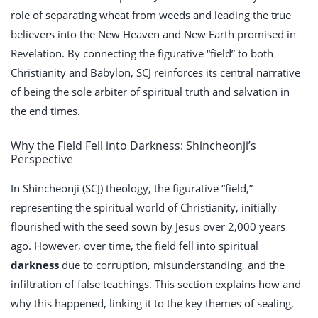
role of separating wheat from weeds and leading the true
believers into the New Heaven and New Earth promised in
Revelation. By connecting the figurative “field” to both
Christianity and Babylon, SCJ reinforces its central narrative
of being the sole arbiter of spiritual truth and salvation in
the end times.
Why the Field Fell into Darkness: Shincheonji’s
Perspective
In Shincheonji (SCJ) theology, the figurative “field,”
representing the spiritual world of Christianity, initially
flourished with the seed sown by Jesus over 2,000 years
ago. However, over time, the field fell into spiritual
darkness
due to corruption, misunderstanding, and the
infiltration of false teachings. This section explains how and
why this happened, linking it to the key themes of sealing,