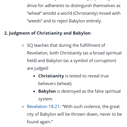
drive for adherents to distinguish themselves as
“wheat” amidst a world (Christianity) mixed with
“weeds” and to reject Babylon entirely.
2. Judgment of Christianity and Babylon
:
SCJ teaches that during the fulfillment of
Revelation, both Christianity (as a broad spiritual
field) and Babylon (as a symbol of corruption)
are judged:
Christianity
is tested to reveal true
believers (wheat).
Babylon
is destroyed as the false spiritual
system.
Revelation 18:21
: “With such violence, the great
city of Babylon will be thrown down, never to be
found again.”