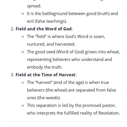
spread.
It is the battleground between good (truth) and
evil (false teachings).
Field and the Word of God
:
The “field” is where God’s Word is sown,
nurtured, and harvested.
The good seed (Word of God) grows into wheat,
representing believers who understand and
embody the truth.
Field at the Time of Harvest
:
The “harvest” (end of the age) is when true
believers (the wheat) are separated from false
ones (the weeds).
This separation is led by the promised pastor,
who interprets the fulfilled reality of Revelation.