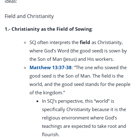
ideas:
Field and Christianity
1.- Christianity as the Field of Sowing
:
SCJ often interprets the
field
as Christianity,
where God’s Word (the good seed) is sown by
the Son of Man (Jesus) and His workers.
Matthew 13:37-38
: “The one who sowed the
good seed is the Son of Man. The field is the
world, and the good seed stands for the people
of the kingdom.”
In SCJ’s perspective, this “world” is
specifically Christianity because it is the
religious environment where God’s
teachings are expected to take root and
flourish.