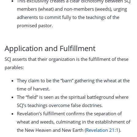
This exclusivity creates a clear dichotomy between SCJ
members (wheat) and non-members (weeds), urging
adherents to commit fully to the teachings of the
promised pastor.
Application and Fulfillment
SCJ asserts that their organization is the fulfillment of these
parables:
They claim to be the “barn” gathering the wheat at the
time of harvest.
The “field” is seen as the spiritual battleground where
SCJ’s teachings overcome false doctrines.
Revelation’s fulfillment confirms the separation of
wheat and weeds, culminating in the establishment of
the New Heaven and New Earth (
Revelation 21:1
).