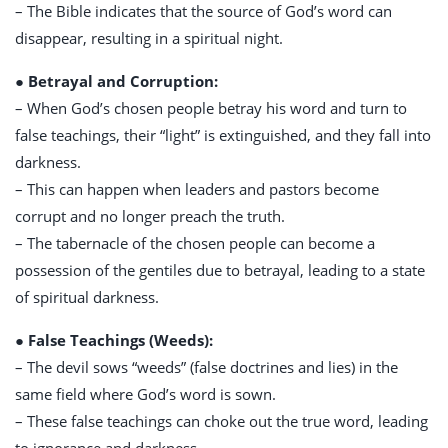
– The Bible indicates that the source of God’s word can
disappear, resulting in a spiritual night.
● Betrayal and Corruption:
– When God’s chosen people betray his word and turn to
false teachings, their “light” is extinguished, and they fall into
darkness.
– This can happen when leaders and pastors become
corrupt and no longer preach the truth.
– The tabernacle of the chosen people can become a
possession of the gentiles due to betrayal, leading to a state
of spiritual darkness.
● False Teachings (Weeds):
– The devil sows “weeds” (false doctrines and lies) in the
same field where God’s word is sown.
– These false teachings can choke out the true word, leading