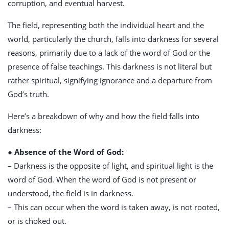
corruption, and eventual harvest.
The field, representing both the individual heart and the
world, particularly the church, falls into darkness for several
reasons, primarily due to a lack of the word of God or the
presence of false teachings. This darkness is not literal but
rather spiritual, signifying ignorance and a departure from
God’s truth.
Here’s a breakdown of why and how the field falls into
darkness:
● Absence of the Word of God:
– Darkness is the opposite of light, and spiritual light is the
word of God. When the word of God is not present or
understood, the field is in darkness.
– This can occur when the word is taken away, is not rooted,
or is choked out.