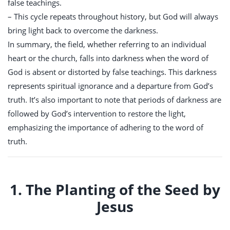
false teachings.
– This cycle repeats throughout history, but God will always
bring light back to overcome the darkness.
In summary, the field, whether referring to an individual
heart or the church, falls into darkness when the word of
God is absent or distorted by false teachings. This darkness
represents spiritual ignorance and a departure from God’s
truth. It’s also important to note that periods of darkness are
followed by God’s intervention to restore the light,
emphasizing the importance of adhering to the word of
truth.
1. The Planting of the Seed by
Jesus