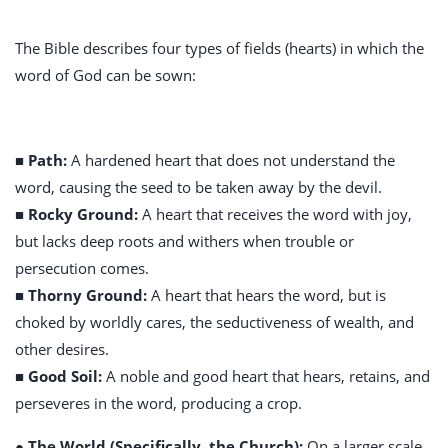
The Bible describes four types of fields (hearts) in which the
word of God can be sown:
■ Path:
A hardened heart that does not understand the
word, causing the seed to be taken away by the devil.
■ Rocky Ground:
A heart that receives the word with joy,
but lacks deep roots and withers when trouble or
persecution comes.
■ Thorny Ground:
A heart that hears the word, but is
choked by worldly cares, the seductiveness of wealth, and
other desires.
■ Good Soil:
A noble and good heart that hears, retains, and
perseveres in the word, producing a crop.
● The World (Specifically, the Church):
On a larger scale,