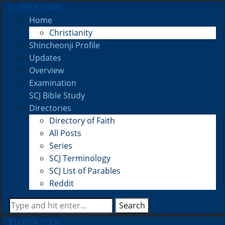
CLOSER LOOK
Home
Christianity
Shincheonji Profile
Updates
Overview
Examination
SCJ Bible Study
Directories
Directory of Faith
All Posts
Series
SCJ Terminology
SCJ List of Parables
Reddit
Search
CLOSER LOOK