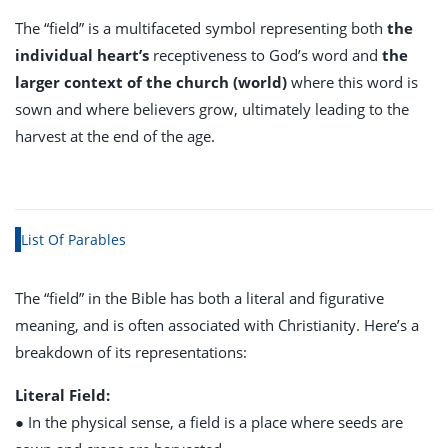
The “field” is a multifaceted symbol representing both
the
individual heart’s
receptiveness to God’s word and
the
larger context of the church (world)
where this word is
sown and where believers grow, ultimately leading to the
harvest at the end of the age.
List Of Parables
The “field” in the Bible has both a literal and figurative
meaning, and is often associated with Christianity. Here’s a
breakdown of its representations:
Literal Field:
● In the physical sense, a field is a place where seeds are