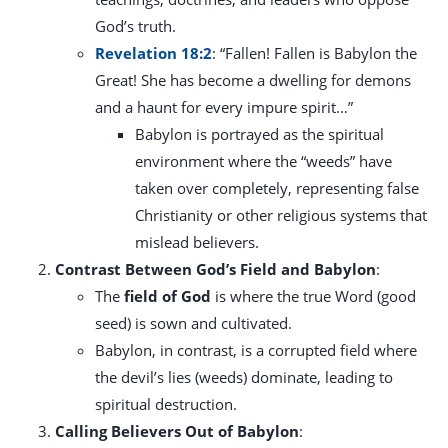
God’s truth.
Revelation 18:2
: “Fallen! Fallen is Babylon the
Great! She has become a dwelling for demons
and a haunt for every impure spirit…”
Babylon is portrayed as the spiritual
environment where the “weeds” have
taken over completely, representing false
Christianity or other religious systems that
mislead believers.
Contrast Between God’s Field and Babylon
:
The
field of God
is where the true Word (good
seed) is sown and cultivated.
Babylon, in contrast, is a corrupted field where
the devil’s lies (weeds) dominate, leading to
spiritual destruction.
Calling Believers Out of Babylon
: