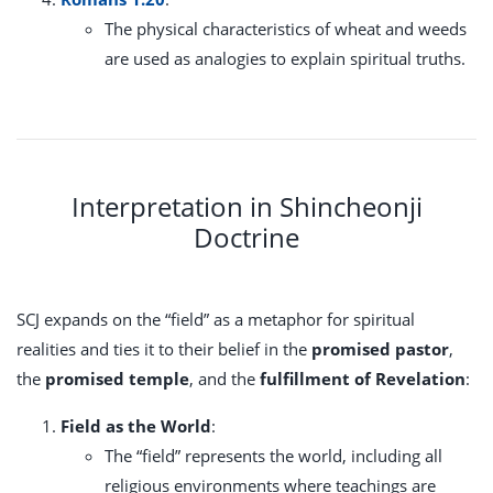
The physical characteristics of wheat and weeds
are used as analogies to explain spiritual truths.
Interpretation in Shincheonji
Doctrine
SCJ expands on the “field” as a metaphor for spiritual
realities and ties it to their belief in the
promised pastor
,
the
promised temple
, and the
fulfillment of Revelation
:
Field as the World
:
The “field” represents the world, including all
religious environments where teachings are