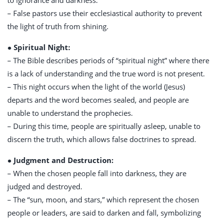
to ignorance and darkness.
– False pastors use their ecclesiastical authority to prevent
the light of truth from shining.
● Spiritual Night:
– The Bible describes periods of “spiritual night” where there
is a lack of understanding and the true word is not present.
– This night occurs when the light of the world (Jesus)
departs and the word becomes sealed, and people are
unable to understand the prophecies.
– During this time, people are spiritually asleep, unable to
discern the truth, which allows false doctrines to spread.
● Judgment and Destruction:
– When the chosen people fall into darkness, they are
judged and destroyed.
– The “sun, moon, and stars,” which represent the chosen
people or leaders, are said to darken and fall, symbolizing