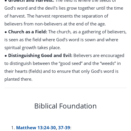
● Growth and Harvest:
The field is where the seeds of
God’s word and the devil’s lies grow together until the time
of harvest. The harvest represents the separation of
believers from non-believers at the end of the age.
● Church as a Field:
The church, as a gathering of believers,
is seen as the field where God’s word is sown and where
spiritual growth takes place.
● Distinguishing Good and Evil:
Believers are encouraged
to distinguish between the “good seed” and the “weeds” in
their hearts (fields) and to ensure that only God’s word is
planted there.
Biblical Foundation
Matthew 13:24-30
,
37-39
: