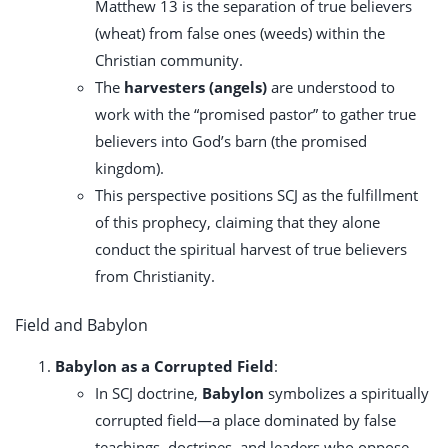
Matthew 13
is the separation of true believers
(wheat) from false ones (weeds) within the
Christian community.
The
harvesters (angels)
are understood to
work with the “promised pastor” to gather true
believers into God’s barn (the promised
kingdom).
This perspective positions SCJ as the fulfillment
of this prophecy, claiming that they alone
conduct the spiritual harvest of true believers
from Christianity.
Field and Babylon
Babylon as a Corrupted Field
:
In SCJ doctrine,
Babylon
symbolizes a spiritually
corrupted field—a place dominated by false
teachings, doctrines, and leaders who oppose