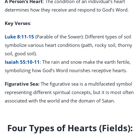
A Person’s Heart
: The condition of an individual’s heart
determines how they receive and respond to God’s Word.
Key Verses
:
Luke 8:11-15
(Parable of the Sower): Different types of soil
symbolize various heart conditions (path, rocky soil, thorny
soil, good soil).
Isaiah 55:10-11
: The rain and snow make the earth fertile,
symbolizing how God’s Word nourishes receptive hearts.
Figurative Sea:
The figurative sea is a multifaceted symbol
representing different spiritual concepts, but it is most often
associated with
the world and the domain of Satan.
Four Types of Hearts (Fields):