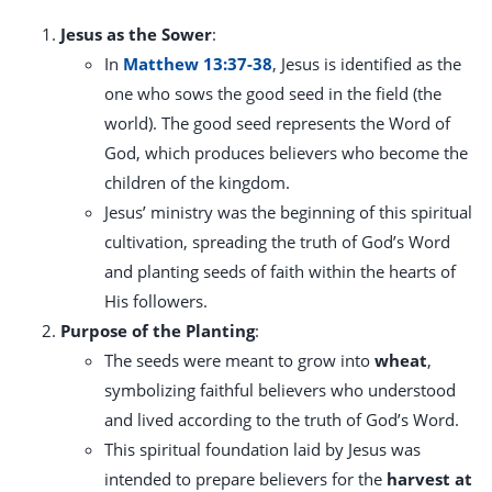
Jesus as the Sower
:
In
Matthew 13:37-38
, Jesus is identified as the
one who sows the good seed in the field (the
world). The good seed represents the Word of
God, which produces believers who become the
children of the kingdom.
Jesus’ ministry was the beginning of this spiritual
cultivation, spreading the truth of God’s Word
and planting seeds of faith within the hearts of
His followers.
Purpose of the Planting
:
The seeds were meant to grow into
wheat
,
symbolizing faithful believers who understood
and lived according to the truth of God’s Word.
This spiritual foundation laid by Jesus was
intended to prepare believers for the
harvest at