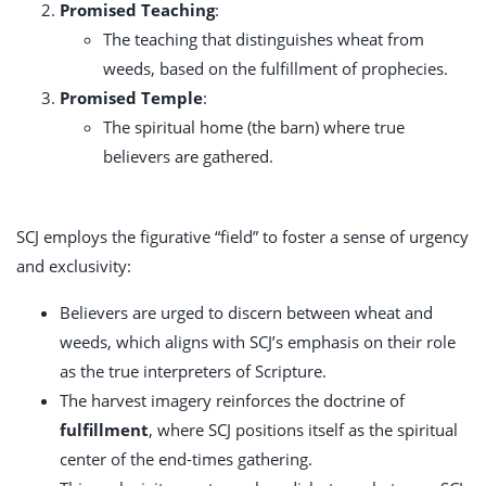
Promised Teaching
:
The teaching that distinguishes wheat from
weeds, based on the fulfillment of prophecies.
Promised Temple
:
The spiritual home (the barn) where true
believers are gathered.
SCJ employs the figurative “field” to foster a sense of urgency
and exclusivity:
Believers are urged to discern between wheat and
weeds, which aligns with SCJ’s emphasis on their role
as the true interpreters of Scripture.
The harvest imagery reinforces the doctrine of
fulfillment
, where SCJ positions itself as the spiritual
center of the end-times gathering.