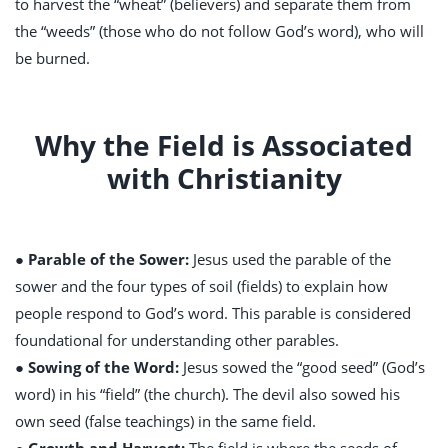
to harvest the “wheat” (believers) and separate them from
the “weeds” (those who do not follow God’s word), who will
be burned.
Why the Field is Associated
with Christianity
● Parable of the Sower:
Jesus used the parable of the
sower and the four types of soil (fields) to explain how
people respond to God’s word. This parable is considered
foundational for understanding other parables.
● Sowing of the Word:
Jesus sowed the “good seed” (God’s
word) in his “field” (the church). The devil also sowed his
own seed (false teachings) in the same field.