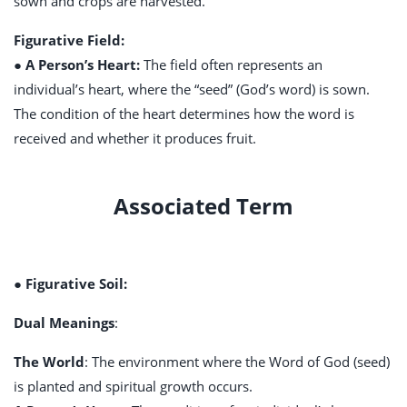
sown and crops are harvested.
Figurative Field:
● A Person’s Heart:
The field often represents an
individual’s heart, where the “seed” (God’s word) is sown.
The condition of the heart determines how the word is
received and whether it produces fruit.
Associated Term
● Figurative Soil:
Dual Meanings
:
The World
: The environment where the Word of God (seed)
is planted and spiritual growth occurs.