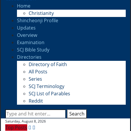
Home
Christianity
Shincheonji Profile
Updates
Overview
Examination
SCJ Bible Study
Directories
Directory of Faith
All Posts
Series
SCJ Terminology
SCJ List of Parables
Reddit
Search
Saturday, August 8, 2026
Top Posts