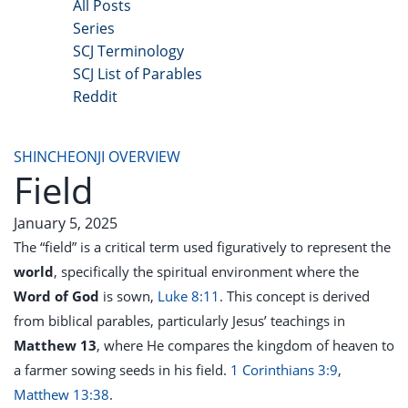
All Posts
Series
SCJ Terminology
SCJ List of Parables
Reddit
Copyright 2025 - All Right Reserved
SHINCHEONJI OVERVIEW
Field
January 5, 2025
The “field” is a critical term used figuratively to represent the
world
, specifically the spiritual environment where the
Word of God
is sown,
Luke 8:11
. This concept is derived
from biblical parables, particularly Jesus’ teachings in
Matthew 13
, where He compares the kingdom of heaven to
a farmer sowing seeds in his field.
1 Corinthians 3:9
,
Matthew 13:38
.