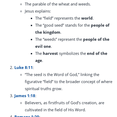
The parable of the wheat and weeds.
Jesus explains:
The “field” represents the
world
.
The “good seed” stands for the
people of
the kingdom
.
The “weeds” represent the
people of the
evil one
.
The
harvest
symbolizes the
end of the
age
.
Luke 8:11
:
“The seed is the Word of God,” linking the
figurative “field” to the broader concept of where
spiritual truths grow.
James 1:18
:
Believers, as firstfruits of God’s creation, are
cultivated in the field of His Word.
Romans 1:20
: