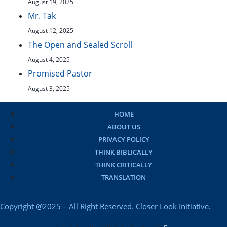
August 19, 2025
Mr. Tak
August 12, 2025
The Open and Sealed Scroll
August 4, 2025
Promised Pastor
August 3, 2025
HOME
ABOUT US
PRIVACY POLICY
THINK BIBLICALLY
THINK CRITICALLY
TRANSLATION
Copyright @2025 – All Right Reserved. Closer Look Initiative.