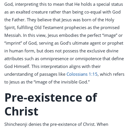
God, interpreting this to mean that He holds a special status
as an exalted creature rather than being co-equal with God
the Father. They believe that Jesus was born of the Holy
Spirit, fulfilling Old Testament prophecies as the promised
Messiah. In this view, Jesus embodies the perfect “image” or
“imprint” of God, serving as God’s ultimate agent or prophet
in human form, but does not possess the exclusive divine
attributes such as omnipresence or omnipotence that define
God Himself. This interpretation aligns with their
understanding of passages like
Colossians 1:15
, which refers
to Jesus as the “image of the invisible God.”
Pre-existence of
Christ
Shincheonji denies the pre-existence of Christ. When