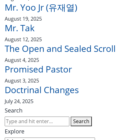
Mr. Yoo Jr (유재열)
August 19, 2025
Mr. Tak
August 12, 2025
The Open and Sealed Scroll
August 4, 2025
Promised Pastor
August 3, 2025
Doctrinal Changes
July 24, 2025
Search
Search
Explore