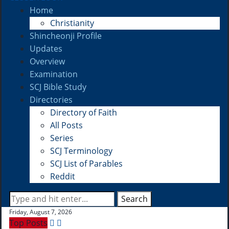
Home
Christianity
Shincheonji Profile
Updates
Overview
Examination
SCJ Bible Study
Directories
Directory of Faith
All Posts
Series
SCJ Terminology
SCJ List of Parables
Reddit
Search
Friday, August 7, 2026
Top Posts