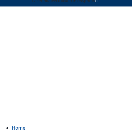
Facebook
Twitter
Youtube
Pinterest
Linkedin
Spotify
Home