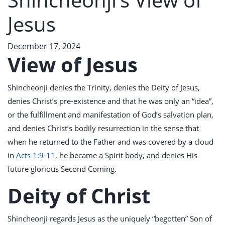
Jesus
December 17, 2024
View of Jesus
Shincheonji denies the Trinity, denies the Deity of Jesus,
denies Christ’s pre-existence and that he was only an “idea”,
or the fulfillment and manifestation of God’s salvation plan,
and denies Christ’s bodily resurrection in the sense that
when he returned to the Father and was covered by a cloud
in
Acts 1:9-11
, he became a Spirit body, and denies His
future glorious Second Coming.
Deity of Christ
Shincheonji regards Jesus as the uniquely “begotten” Son of