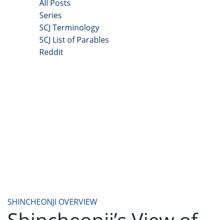
All Posts
Series
SCJ Terminology
SCJ List of Parables
Reddit
Copyright 2025 - All Right Reserved
SHINCHEONJI OVERVIEW
Shincheonji’s View of