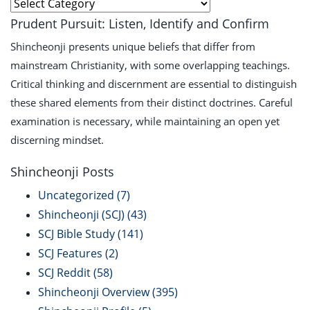
Explore
Prudent Pursuit: Listen, Identify and Confirm
Shincheonji presents unique beliefs that differ from
mainstream Christianity, with some overlapping teachings.
Critical thinking and discernment are essential to distinguish
these shared elements from their distinct doctrines. Careful
examination is necessary, while maintaining an open yet
discerning mindset.
Shincheonji Posts
Uncategorized
(7)
Shincheonji (SCJ)
(43)
SCJ Bible Study
(141)
SCJ Features
(2)
SCJ Reddit
(58)
Shincheonji Overview
(395)