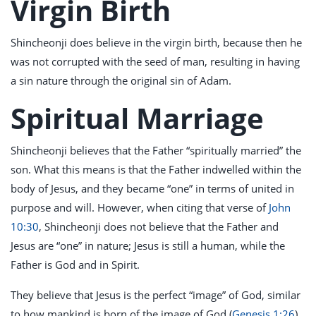
Virgin Birth
Shincheonji does believe in the virgin birth, because then he
was not corrupted with the seed of man, resulting in having
a sin nature through the original sin of Adam.
Spiritual Marriage
Shincheonji believes that the Father “spiritually married” the
son. What this means is that the Father indwelled within the
body of Jesus, and they became “one” in terms of united in
purpose and will. However, when citing that verse of
John
10:30
, Shincheonji does not believe that the Father and
Jesus are “one” in nature; Jesus is still a human, while the
Father is God and in Spirit.
They believe that Jesus is the perfect “image” of God, similar
to how mankind is born of the image of God (
Genesis 1:26
),