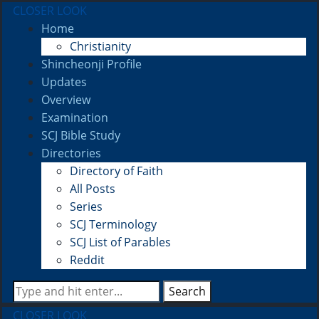
CLOSER LOOK
Home
Christianity
Shincheonji Profile
Updates
Overview
Examination
SCJ Bible Study
Directories
Directory of Faith
All Posts
Series
SCJ Terminology
SCJ List of Parables
Reddit
Search
CLOSER LOOK