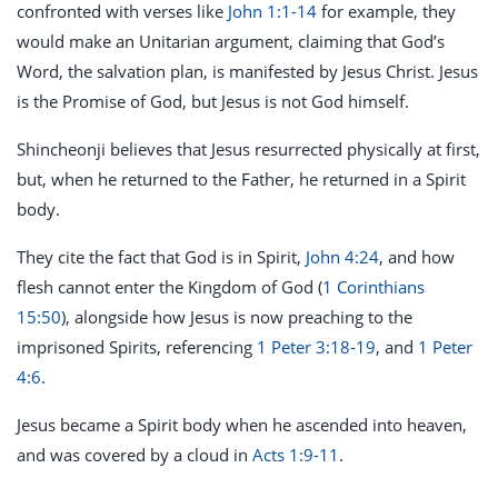
confronted with verses like
John 1:1-14
for example, they
would make an Unitarian argument, claiming that God’s
Word, the salvation plan, is manifested by Jesus Christ. Jesus
is the Promise of God, but Jesus is not God himself.
Shincheonji believes that Jesus resurrected physically at first,
but, when he returned to the Father, he returned in a Spirit
body.
They cite the fact that God is in Spirit,
John 4:24
, and how
flesh cannot enter the Kingdom of God (
1 Corinthians
15:50
), alongside how Jesus is now preaching to the
imprisoned Spirits, referencing
1 Peter 3:18-19
, and
1 Peter
4:6
.
Jesus became a Spirit body when he ascended into heaven,
and was covered by a cloud in
Acts 1:9-11
.