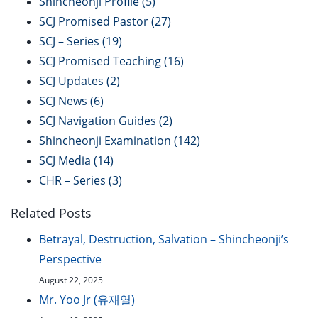
Shincheonji Profile
(5)
SCJ Promised Pastor
(27)
SCJ – Series
(19)
SCJ Promised Teaching
(16)
SCJ Updates
(2)
SCJ News
(6)
SCJ Navigation Guides
(2)
Shincheonji Examination
(142)
SCJ Media
(14)
CHR – Series
(3)
Related Posts
Betrayal, Destruction, Salvation – Shincheonji’s
Perspective
August 22, 2025
Mr. Yoo Jr (유재열)