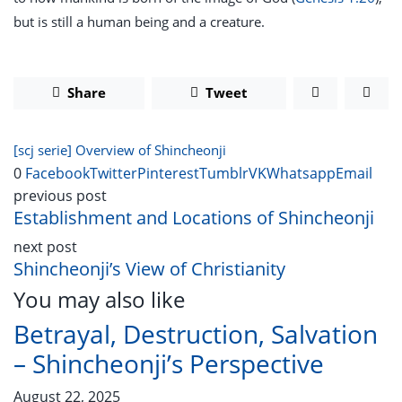
but is still a human being and a creature.
Share
Tweet
[scj serie] Overview of Shincheonji
0
Facebook
Twitter
Pinterest
Tumblr
VK
Whatsapp
Email
previous post
Establishment and Locations of Shincheonji
next post
Shincheonji’s View of Christianity
You may also like
Betrayal, Destruction, Salvation
– Shincheonji’s Perspective
August 22, 2025