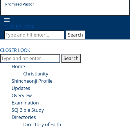
Promised Pastor
Pr
CLOSER LOOK
Search
CLOSER LOOK
Search
Home
Christianity
Shincheonji Profile
Updates
Overview
Examination
SCJ Bible Study
Directories
Directory of Faith