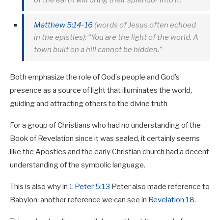
Matthew 5:14-16
(words of Jesus often echoed
in the epistles): “You are the light of the world. A
town built on a hill cannot be hidden.”
Both emphasize the role of God’s people and God’s
presence as a source of light that illuminates the world,
guiding and attracting others to the divine truth
For a group of Christians who had no understanding of the
Book of Revelation since it was sealed, it certainly seems
like the Apostles and the early Christian church had a decent
understanding of the symbolic language.
This is also why in
1 Peter 5:13
Peter also made reference to
Babylon, another reference we can see in
Revelation 18
.