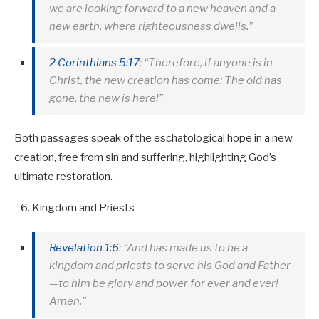
we are looking forward to a new heaven and a
new earth, where righteousness dwells.”
2 Corinthians 5:17
: “Therefore, if anyone is in
Christ, the new creation has come: The old has
gone, the new is here!”
Both passages speak of the eschatological hope in a new
creation, free from sin and suffering, highlighting God’s
ultimate restoration.
Kingdom and Priests
Revelation 1:6
: “And has made us to be a
kingdom and priests to serve his God and Father
—to him be glory and power for ever and ever!
Amen.”