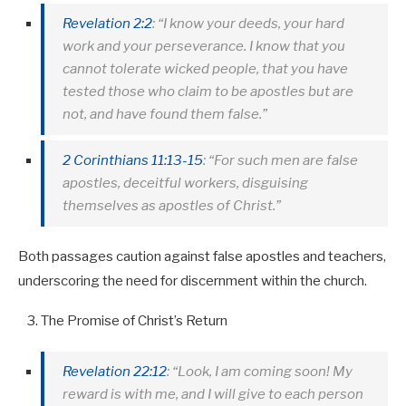
Revelation 2:2
: “I know your deeds, your hard
work and your perseverance. I know that you
cannot tolerate wicked people, that you have
tested those who claim to be apostles but are
not, and have found them false.”
2 Corinthians 11:13-15
: “For such men are false
apostles, deceitful workers, disguising
themselves as apostles of Christ.”
Both passages caution against false apostles and teachers,
underscoring the need for discernment within the church.
The Promise of Christ’s Return
Revelation 22:12
: “Look, I am coming soon! My
reward is with me, and I will give to each person