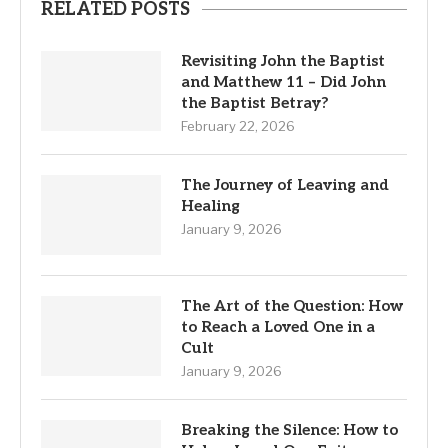
RELATED POSTS
Revisiting John the Baptist
and Matthew 11 – Did John
the Baptist Betray?
February 22, 2026
The Journey of Leaving and
Healing
January 9, 2026
The Art of the Question: How
to Reach a Loved One in a
Cult
January 9, 2026
Breaking the Silence: How to