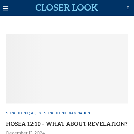
CLOSER LOOK
SHINCHEONJI (SCJ)
SHINCHEONJI EXAMINATION
HOSEA 12:10 – WHAT ABOUT REVELATION?
December 13, 2024