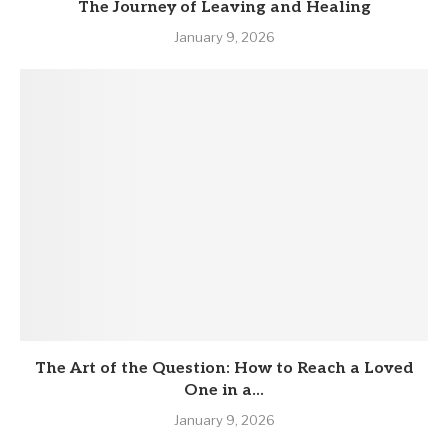
The Journey of Leaving and Healing
January 9, 2026
The Art of the Question: How to Reach a Loved
One in a...
January 9, 2026