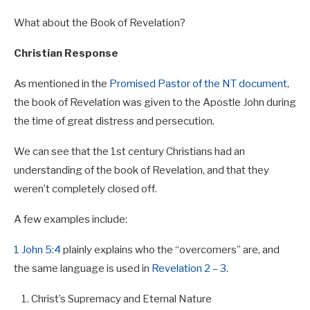
What about the Book of Revelation?
Christian Response
As mentioned in the
Promised Pastor of the NT document
,
the book of Revelation was given to the Apostle John during
the time of great distress and persecution.
We can see that the 1st century Christians had an
understanding of the book of Revelation, and that they
weren’t completely closed off.
A few examples include:
1 John 5:4
plainly explains who the “overcomers” are, and
the same language is used in
Revelation 2 – 3
.
Christ’s Supremacy and Eternal Nature