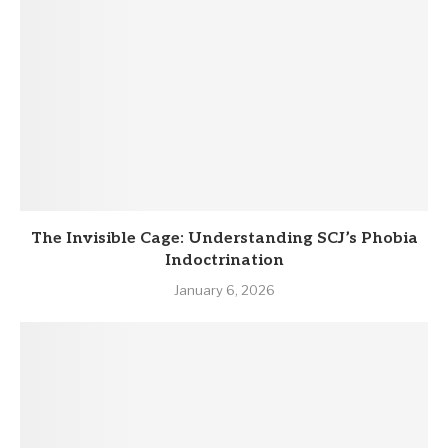
The Invisible Cage: Understanding SCJ’s Phobia
Indoctrination
January 6, 2026