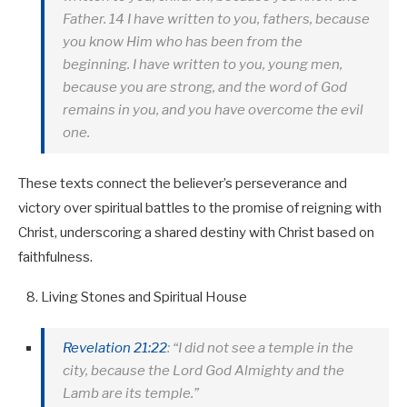
Father. 14 I have written to you, fathers, because
you know Him who has been from the
beginning. I have written to you, young men,
because you are strong, and the word of God
remains in you, and you have overcome the evil
one.
These texts connect the believer’s perseverance and
victory over spiritual battles to the promise of reigning with
Christ, underscoring a shared destiny with Christ based on
faithfulness.
Living Stones and Spiritual House
Revelation 21:22
: “I did not see a temple in the
city, because the Lord God Almighty and the
Lamb are its temple.”