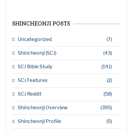
SHINCHEONJI POSTS
Uncategorized
(7)
Shincheonji (SCJ)
(43)
SCJ Bible Study
(141)
SCJ Features
(2)
SCJ Reddit
(58)
Shincheonji Overview
(395)
Shincheonji Profile
(5)