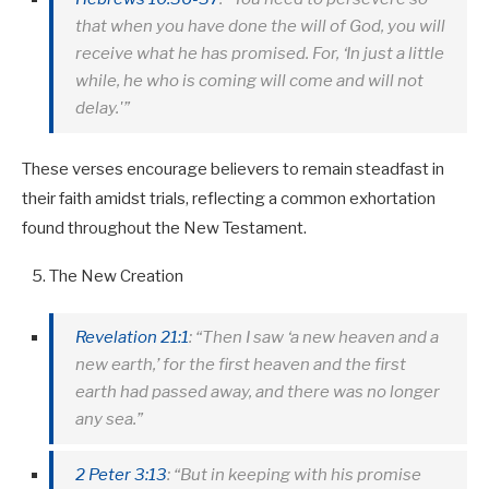
that when you have done the will of God, you will
receive what he has promised. For, ‘In just a little
while, he who is coming will come and will not
delay.'”
These verses encourage believers to remain steadfast in
their faith amidst trials, reflecting a common exhortation
found throughout the New Testament.
The New Creation
Revelation 21:1
: “Then I saw ‘a new heaven and a
new earth,’ for the first heaven and the first
earth had passed away, and there was no longer
any sea.”
2 Peter 3:13
: “But in keeping with his promise