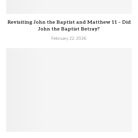
Revisiting John the Baptist and Matthew 11 – Did
John the Baptist Betray?
February 22, 2026