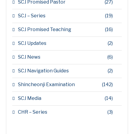
SCJ Promised Pastor
(27)
SCJ – Series
(19)
SCJ Promised Teaching
(16)
SCJ Updates
(2)
SCJ News
(6)
SCJ Navigation Guides
(2)
Shincheonji Examination
(142)
SCJ Media
(14)
CHR – Series
(3)