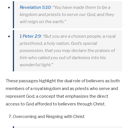
Revelation 5:10
: “You have made them to be a
kingdom and priests to serve our God, and they
will reign on the earth.”
1 Peter 2:9
: “But you are a chosen people, a royal
priesthood, a holy nation, God’s special
possession, that you may declare the praises of
him who called you out of darkness into his
wonderful light.”
These passages highlight the dual role of believers as both
members of a royal kingdom and as priests who serve and
represent God, a concept that emphasizes the direct
access to God afforded to believers through Christ.
Overcoming and Reigning with Christ