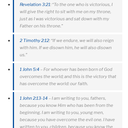
Revelation 3:21
: “To the one who is victorious, I
will give the right to sit with me on my throne,
just as I was victorious and sat down with my
Father on his throne.”
2 Timothy 2:12
: “If we endure, we will also reign
with him. If we disown him, he will also disown
us.”
1 John 5:4
– For whoever has been born of God
overcomes the world; and this is the victory that
has overcome the world: our faith.
1 John 2:13-14
– I am writing to you, fathers,
because you know Him who has been from the
beginning. I am writing to you, young men,
because you have overcome the evil one. I have
written to you, children, because you know the