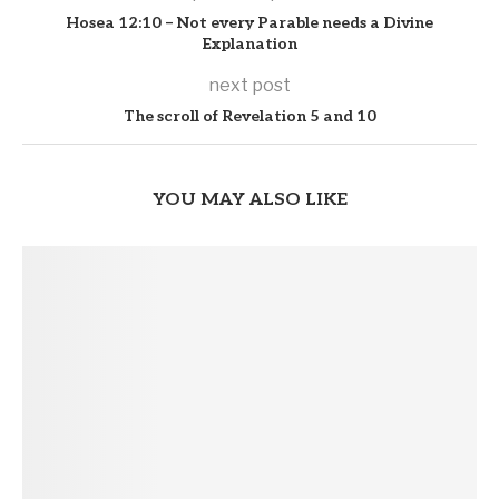
Hosea 12:10 – Not every Parable needs a Divine
Explanation
next post
The scroll of Revelation 5 and 10
YOU MAY ALSO LIKE