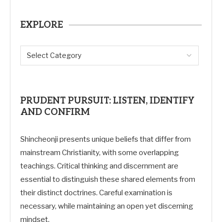
EXPLORE
PRUDENT PURSUIT: LISTEN, IDENTIFY
AND CONFIRM
Shincheonji presents unique beliefs that differ from
mainstream Christianity, with some overlapping
teachings. Critical thinking and discernment are
essential to distinguish these shared elements from
their distinct doctrines. Careful examination is
necessary, while maintaining an open yet discerning
mindset.