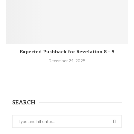
Expected Pushback for Revelation 8 – 9
December 24, 2025
SEARCH