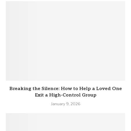
Breaking the Silence: How to Help a Loved One
Exit a High-Control Group
January 9, 2026