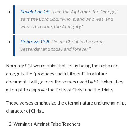
Revelation 1:8
: “I am the Alpha and the Omega,”
says the Lord God, “who is, and who was, and
who is to come, the Almighty.”
Hebrews 13:8
: “Jesus Christ is the same
yesterday and today and forever.”
Normally SCJ would claim that Jesus being the alpha and
omega is the “prophecy and fulfillment”. In a future
document, I will go over the verses used by SCJ when they
attempt to disprove the Deity of Christ and the Trinity.
These verses emphasize the eternal nature and unchanging
character of Christ.
Warnings Against False Teachers