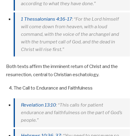
according to what they have done.”
1 Thessalonians 4:16-17
: “For the Lord himself
will come down from heaven, with a loud
command, with the voice of the archangel and
with the trumpet call of God, and the dead in
Christ will rise first.”
Both texts affirm the imminent return of Christ and the
resurrection, central to Christian eschatology.
The Call to Endurance and Faithfulness
Revelation 13:10
: “This calls for patient
endurance and faithfulness on the part of God’s
people.”
Hebrews 10:36-37
: “You need to persevere so