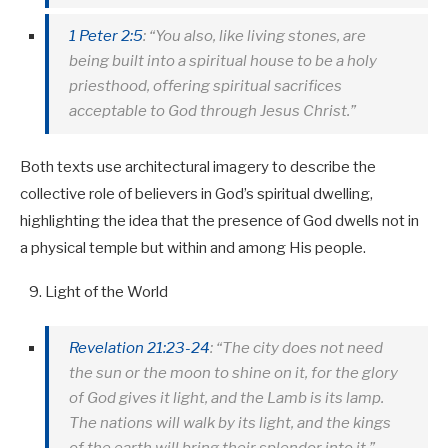
1 Peter 2:5
: “You also, like living stones, are
being built into a spiritual house to be a holy
priesthood, offering spiritual sacrifices
acceptable to God through Jesus Christ.”
Both texts use architectural imagery to describe the
collective role of believers in God’s spiritual dwelling,
highlighting the idea that the presence of God dwells not in
a physical temple but within and among His people.
Light of the World
Revelation 21:23-24
: “The city does not need
the sun or the moon to shine on it, for the glory
of God gives it light, and the Lamb is its lamp.
The nations will walk by its light, and the kings
of the earth will bring their splendor into it.”