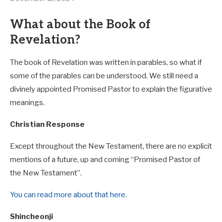
What about the Book of
Revelation?
The book of Revelation was written in parables, so what if
some of the parables can be understood. We still need a
divinely appointed Promised Pastor to explain the figurative
meanings.
Christian Response
Except throughout the New Testament, there are no explicit
mentions of a future, up and coming “Promised Pastor of
the New Testament”.
You can read more about that here.
Shincheonji