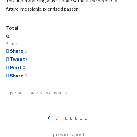
This understanding was all done without the need of a
future, messianic, promised pastor.
Total
0
Shares
Share
0
Tweet
0
Pin it
0
Share
0
[SCJ SERIE] OPEN SCROLL ISSUES
0
previous post