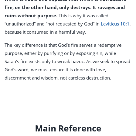
fire, on the other hand, only destroys. It ravages and
ruins without purpose.
This is why it was called
“unauthorized” and “not requested by God” in
Leviticus 10:1
,
because it consumed in a harmful way.
The key difference is that God’s fire serves a redemptive
purpose, either by purifying or by exposing sin, while
Satan’s fire exists only to wreak havoc. As we seek to spread
God’s word, we must ensure it is done with love,
discernment and wisdom, not careless destruction.
Main Reference