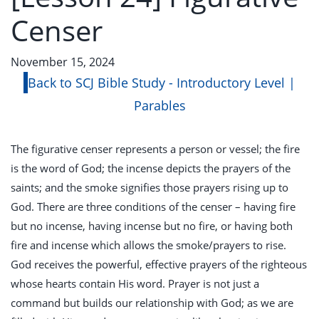
Censer
November 15, 2024
Back to SCJ Bible Study - Introductory Level |
Parables
The figurative censer represents a person or vessel; the fire
is the word of God; the incense depicts the prayers of the
saints; and the smoke signifies those prayers rising up to
God. There are three conditions of the censer – having fire
but no incense, having incense but no fire, or having both
fire and incense which allows the smoke/prayers to rise.
God receives the powerful, effective prayers of the righteous
whose hearts contain His word. Prayer is not just a
command but builds our relationship with God; as we are