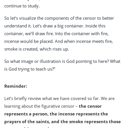
continue to study.
So let’s visualize the components of the censor to better
understand it. Let’s draw a big container. Inside this
container, we’ll draw fire. Into the container with fire,
incense would be placed. And when incense meets fire,
smoke is created, which rises up.
So what image or illustration is God pointing to here? What
is God trying to teach us?”
Reminder:
Let’s briefly review what we have covered so far. We are
learning about the figurative censor –
the censor
represents a person, the incense represents the
prayers of the saints, and the smoke represents those