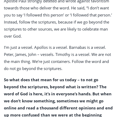
Apostle Paul strongly deteted and wrote against favoritism
towards those who deliver the word. He said, “I don’t want
you to say ‘I followed this person’ or ‘I followed that person.’
Instead, follow the scriptures, because if we go beyond the
scriptures to other sources, we are likely to celebrate man
over God.
I’m just a vessel. Apollos is a vessel. Barnabas is a vessel.
Peter, James, John – vessels. Timothy is a vessel. We are not
the main thing. We’re just containers. Follow the word and
do not go beyond the scriptures.
So what does that mean for us today – to not go
beyond the scriptures, beyond what is written? The
word of God is here, it’s in everyone’s hands. But when
we don’t know something, sometimes we might go
online and read a thousand different opinions and end
up more confused than we were at the beginning