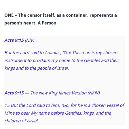
ONE –
The censor itself, as a container, represents a
person’s heart. A Person.
Acts 9:15
(NIV)
But the Lord said to Ananias, “Go! This man is my chosen
instrument to proclaim my name to the Gentiles and their
kings and to the people of Israel.
Acts 9:15
— The New King James Version (NKJV)
15 But the Lord said to him, “Go, for he is a chosen vessel of
Mine to bear My name before Gentiles, kings, and the
children of Israel.