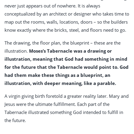
never just appears out of nowhere. It is always
conceptualized by an architect or designer who takes time to
map out the rooms, walls, locations, doors – so the builders
know exactly where the bricks, steel, and floors need to go.
The drawing, the floor plan, the blueprint – these are the
illustration.
Moses’s Tabernacle was a drawing or
illustration, meaning that God had something in mind
for the future that the Tabernacle would point to. God
had them make these things as a blueprint, an
illustration, with deeper meaning, like a parable.
A virgin giving birth foretold a greater reality later. Mary and
Jesus were the ultimate fulfillment. Each part of the
Tabernacle illustrated something God intended to fulfill in
the future.