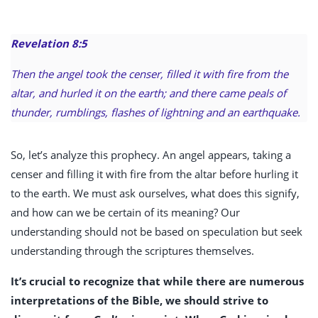
Revelation 8:5
Then the angel took the censer, filled it with fire from the
altar, and hurled it on the earth; and there came peals of
thunder, rumblings, flashes of lightning and an earthquake.
So, let’s analyze this prophecy. An angel appears, taking a
censer and filling it with fire from the altar before hurling it
to the earth. We must ask ourselves, what does this signify,
and how can we be certain of its meaning? Our
understanding should not be based on speculation but seek
understanding through the scriptures themselves.
It’s crucial to recognize that while there are numerous
interpretations of the Bible, we should strive to