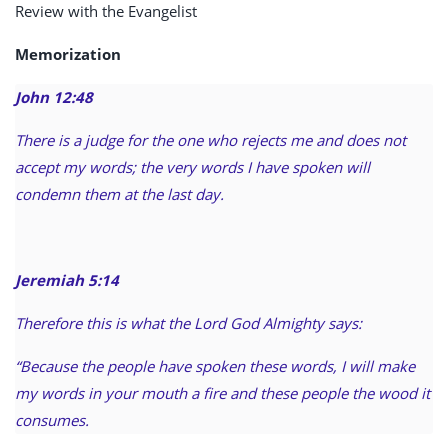
Review with the Evangelist
Memorization
John 12:48
There is a judge for the one who rejects me and does not
accept my words; the very words I have spoken will
condemn them at the last day.
Jeremiah 5:14
Therefore this is what the Lord God Almighty says:
“Because the people have spoken these words, I will make
my words in your mouth a fire and these people the wood it
consumes.