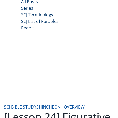
All Posts
Series
SCJ Terminology
SCJ List of Parables
Reddit
Copyright 2025 - All Right Reserved
SCJ BIBLE STUDY
SHINCHEONJI OVERVIEW
[Lesson 24] Figurative