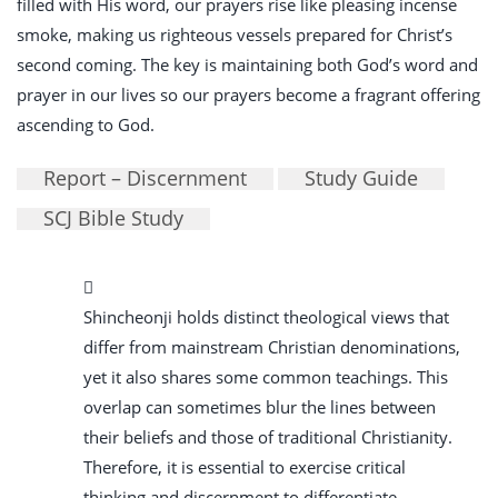
filled with His word, our prayers rise like pleasing incense
smoke, making us righteous vessels prepared for Christ’s
second coming. The key is maintaining both God’s word and
prayer in our lives so our prayers become a fragrant offering
ascending to God.
Report – Discernment
Study Guide
SCJ Bible Study
Shincheonji holds distinct theological views that
differ from mainstream Christian denominations,
yet it also shares some common teachings. This
overlap can sometimes blur the lines between
their beliefs and those of traditional Christianity.
Therefore, it is essential to exercise critical
thinking and discernment to differentiate