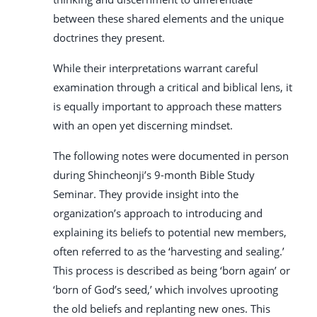
between these shared elements and the unique
doctrines they present.
While their interpretations warrant careful
examination through a critical and biblical lens, it
is equally important to approach these matters
with an open yet discerning mindset.
The following notes were documented in person
during Shincheonji’s 9-month Bible Study
Seminar. They provide insight into the
organization’s approach to introducing and
explaining its beliefs to potential new members,
often referred to as the ‘harvesting and sealing.’
This process is described as being ‘born again’ or
‘born of God’s seed,’ which involves uprooting
the old beliefs and replanting new ones. This