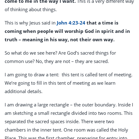
come to me in the way I want.
This is a very different way
of thinking about things.
This is why Jesus said in
John 4:23-24
that a time is
coming when people will worship God in spirit and in
truth – meaning in his way, not their own way.
So what do we see here? Are God’s sacred things for
common use? No, they are not – they are sacred.
I am going to draw a tent: this tent is called tent of meeting.
We’re going to fill in this tent of meeting as we learn
additional details.
I am drawing a large rectangle – the outer boundary. Inside I
am sketching a small rectangle divided into two rooms. This
separated the sacred spaces inside. There were two
chambers in the inner tent. One room was called the Holy
Place. This was the first chamber, preparing for entry into