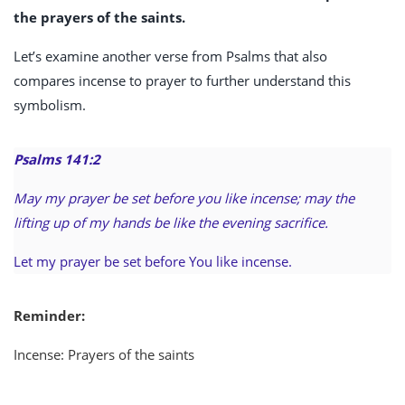
the prayers of the saints.
Let’s examine another verse from Psalms that also
compares incense to prayer to further understand this
symbolism.
Psalms 141:2
May my prayer be set before you like incense; may the
lifting up of my hands be like the evening sacrifice.
Let my prayer be set before You like incense.
Reminder:
Incense: Prayers of the saints