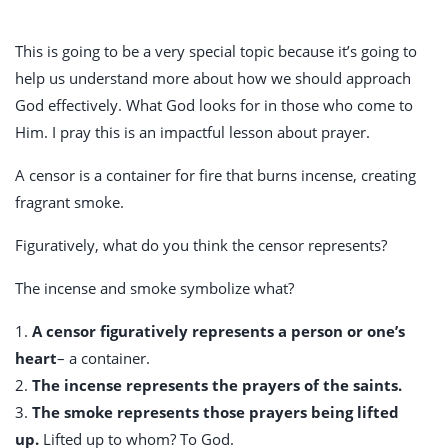
This is going to be a very special topic because it’s going to
help us understand more about how we should approach
God effectively. What God looks for in those who come to
Him. I pray this is an impactful lesson about prayer.
A censor is a container for fire that burns incense, creating
fragrant smoke.
Figuratively, what do you think the censor represents?
The incense and smoke symbolize what?
1.
A censor figuratively represents a person or one’s
heart
– a container.
2.
The incense represents the prayers of the saints.
3.
The smoke represents those prayers being lifted
up.
Lifted up to whom? To God.