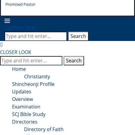
Promised Pastor
Pr
CLOSER LOOK
Search
CLOSER LOOK
Search
Home
Christianity
Shincheonji Profile
Updates
Overview
Examination
SCJ Bible Study
Directories
Directory of Faith