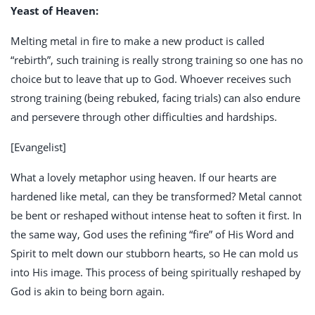
Yeast of Heaven:
Melting metal in fire to make a new product is called
“rebirth”, such training is really strong training so one has no
choice but to leave that up to God. Whoever receives such
strong training (being rebuked, facing trials) can also endure
and persevere through other difficulties and hardships.
[Evangelist]
What a lovely metaphor using heaven. If our hearts are
hardened like metal, can they be transformed? Metal cannot
be bent or reshaped without intense heat to soften it first. In
the same way, God uses the refining “fire” of His Word and
Spirit to melt down our stubborn hearts, so He can mold us
into His image. This process of being spiritually reshaped by
God is akin to being born again.