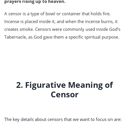
prayers rising up to heaven.
A censor is a type of bowl or container that holds fire.
Incense is placed inside it, and when the incense burns, it
creates smoke. Censors were commonly used inside God’s
Tabernacle, as God gave them a specific spiritual purpose.
2. Figurative Meaning of
Censor
The key details about censors that we want to focus on are: