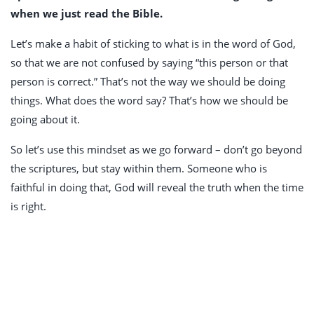
when we just read the Bible.
Let’s make a habit of sticking to what is in the word of God,
so that we are not confused by saying “this person or that
person is correct.” That’s not the way we should be doing
things. What does the word say? That’s how we should be
going about it.
So let’s use this mindset as we go forward – don’t go beyond
the scriptures, but stay within them. Someone who is
faithful in doing that, God will reveal the truth when the time
is right.