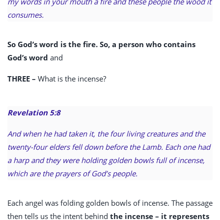
my words in your mouth a fire and these people the wood it
consumes.
So God’s word is the fire. So, a person who contains
God’s word
and
THREE –
What is the incense?
Revelation 5:8
And when he had taken it, the four living creatures and the
twenty-four elders fell down before the Lamb. Each one had
a harp and they were holding golden bowls full of incense,
which are the prayers of God’s people.
Each angel was folding golden bowls of incense. The passage
then tells us the intent behind
the incense – it represents