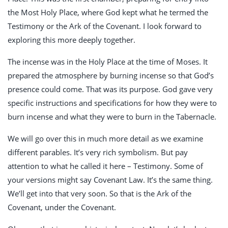
the Most Holy Place, where God kept what he termed the
Testimony or the Ark of the Covenant. I look forward to
exploring this more deeply together.
The incense was in the Holy Place at the time of Moses. It
prepared the atmosphere by burning incense so that God’s
presence could come. That was its purpose. God gave very
specific instructions and specifications for how they were to
burn incense and what they were to burn in the Tabernacle.
We will go over this in much more detail as we examine
different parables. It’s very rich symbolism. But pay
attention to what he called it here – Testimony. Some of
your versions might say Covenant Law. It’s the same thing.
We’ll get into that very soon. So that is the Ark of the
Covenant, under the Covenant.