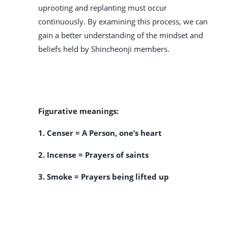
uprooting and replanting must occur
continuously. By examining this process, we can
gain a better understanding of the mindset and
beliefs held by Shincheonji members.
Figurative meanings:
1. Censer = A Person, one’s heart
2. Incense = Prayers of saints
3. Smoke = Prayers being lifted up