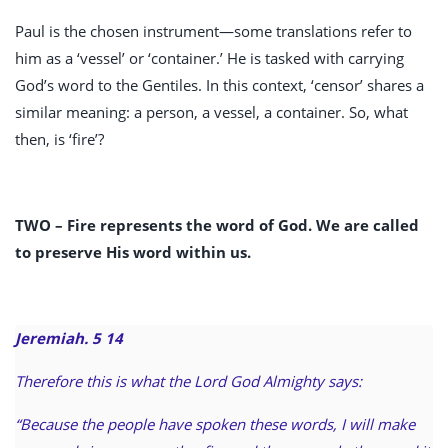
Paul is the chosen instrument—some translations refer to
him as a ‘vessel’ or ‘container.’ He is tasked with carrying
God’s word to the Gentiles. In this context, ‘censor’ shares a
similar meaning: a person, a vessel, a container. So, what
then, is ‘fire’?
TWO –
Fire represents the word of God. We are called
to preserve His word within us.
Jeremiah. 5
14
Therefore this is what the Lord God Almighty says:
“Because the people have spoken these words, I will make