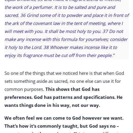
the work of a perfumer. It is to be salted and pure and
sacred. 36 Grind some of it to powder and place it in front of
the ark of the covenant law in the tent of meeting, where I
will meet with you. It shall be most holy to you. 37 Do not
make any incense with this formula for yourselves; consider
it holy to the Lord. 38 Whoever makes incense like it to
enjoy its fragrance must be cut off from their people.”
So one of the things that we noticed here is that when God
sets something aside as sacred, no one else can use it for
common purposes.
This shows that God has
preferences. God has patterns and specifications. He
wants things done in his way, not our way.
We often feel we can come to God however we want.
That’s how it’s commonly taught, but God says no –