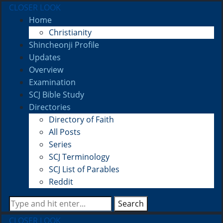
CLOSER LOOK
Home
Christianity
Shincheonji Profile
Updates
Overview
Examination
SCJ Bible Study
Directories
Directory of Faith
All Posts
Series
SCJ Terminology
SCJ List of Parables
Reddit
Search
CLOSER LOOK