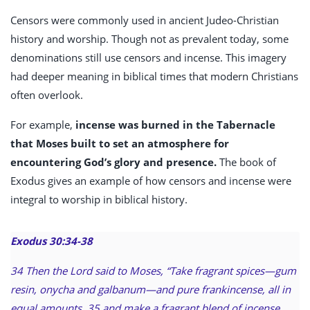
Censors were commonly used in ancient Judeo-Christian
history and worship. Though not as prevalent today, some
denominations still use censors and incense. This imagery
had deeper meaning in biblical times that modern Christians
often overlook.
For example,
incense was burned in the Tabernacle
that Moses built to set an atmosphere for
encountering God’s glory and presence.
The book of
Exodus gives an example of how censors and incense were
integral to worship in biblical history.
Exodus 30:34-38
34 Then the Lord said to Moses, “Take fragrant spices—gum
resin, onycha and galbanum—and pure frankincense, all in
equal amounts, 35 and make a fragrant blend of incense,