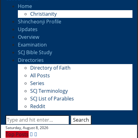
Home
Christianity
Shincheonji Profile
Updates
Overview
Examination
SCJ Bible Study
Directories
Directory of Faith
All Posts
Series
SCJ Terminology
SCJ List of Parables
Reddit
Search
Saturday, August 8, 2026
Top Posts