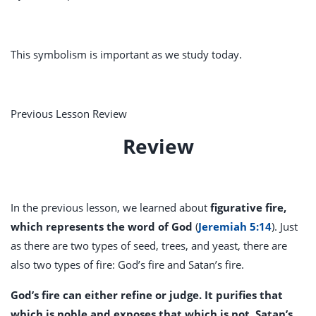
This symbolism is important as we study today.
Previous Lesson Review
Review
In the previous lesson, we learned about
figurative fire,
which represents the word of God
(
Jeremiah 5:14
). Just
as there are two types of seed, trees, and yeast, there are
also two types of fire: God’s fire and Satan’s fire.
God’s fire can either refine or judge. It purifies that
which is noble and exposes that which is not. Satan’s