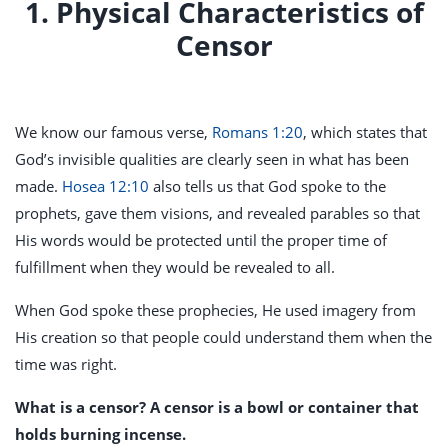
1. Physical Characteristics of
Censor
We know our famous verse,
Romans 1:20
, which states that
God’s invisible qualities are clearly seen in what has been
made.
Hosea 12:10
also tells us that God spoke to the
prophets, gave them visions, and revealed parables so that
His words would be protected until the proper time of
fulfillment when they would be revealed to all.
When God spoke these prophecies, He used imagery from
His creation so that people could understand them when the
time was right.
What is a censor? A censor is a bowl or container that
holds burning incense.