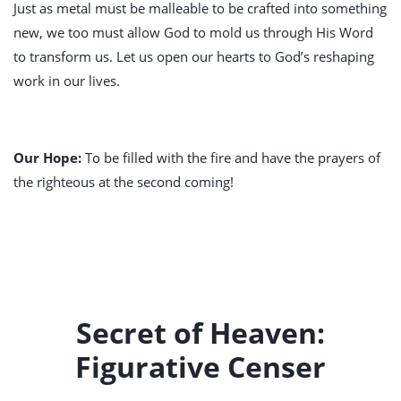
Just as metal must be malleable to be crafted into something
new, we too must allow God to mold us through His Word
to transform us. Let us open our hearts to God’s reshaping
work in our lives.
Our Hope:
To be filled with the fire and have the prayers of
the righteous at the second coming!
Secret of Heaven:
Figurative Censer