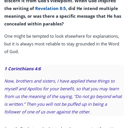
discern it from God’s viewpoint. When God inspired
the writing of
Revelation 8:5
, did He intend multiple
meanings, or was there a specific message that He has
concealed within parables?
One might be tempted to look elsewhere for explanations,
but it is always most reliable to stay grounded in the Word
of God.
1 Corinthians 4:6
Now, brothers and sisters, I have applied these things to
myself and Apollos for your benefit, so that you may learn
from us the meaning of the saying, “Do not go beyond what
is written.” Then you will not be puffed up in being a
follower of one of us over against the other.