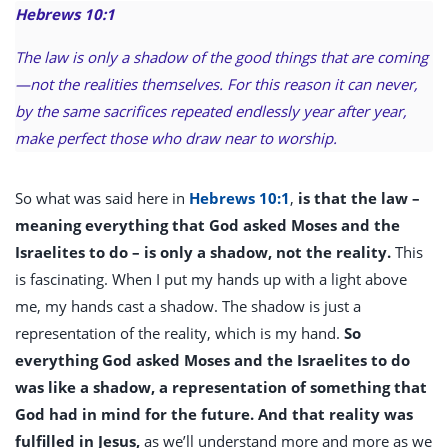
Hebrews 10:1
The law is only a shadow of the good things that are coming
—not the realities themselves. For this reason it can never,
by the same sacrifices repeated endlessly year after year,
make perfect those who draw near to worship.
So what was said here in
Hebrews 10:1
,
is that the law –
meaning everything that God asked Moses and the
Israelites to do – is only a shadow, not the reality.
This
is fascinating. When I put my hands up with a light above
me, my hands cast a shadow. The shadow is just a
representation of the reality, which is my hand.
So
everything God asked Moses and the Israelites to do
was like a shadow, a representation of something that
God had in mind for the future. And that reality was
fulfilled in Jesus,
as we’ll understand more and more as we