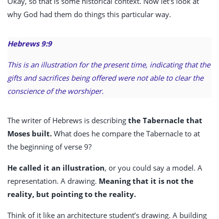
Okay, so that is some historical context. Now let’s look at
why God had them do things this particular way.
Hebrews 9:9
This is an illustration for the present time, indicating that the
gifts and sacrifices being offered were not able to clear the
conscience of the worshiper.
The writer of Hebrews is describing
the Tabernacle that
Moses built.
What does he compare the Tabernacle to at
the beginning of verse 9?
He called it an illustration
,
or you could say a model. A
representation. A drawing.
Meaning that it is not the
reality, but pointing to the reality.
Think of it like an architecture student’s drawing. A building