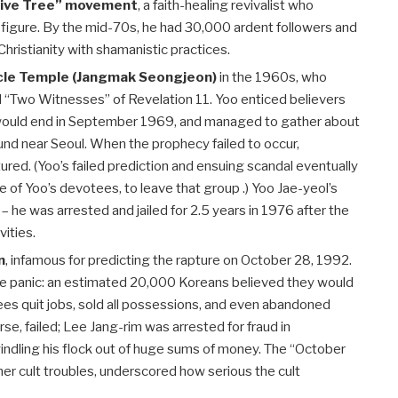
Olive Tree” movement
, a faith-healing revivalist who
figure. By the mid-70s, he had 30,000 ardent followers and
ristianity with shamanistic practices.
acle Temple (Jangmak Seongjeon)
in the 1960s, who
ral “Two Witnesses” of Revelation 11
. Yoo enticed believers
would end in September 1969, and managed to gather about
und near Seoul. When the prophecy failed to occur,
ured. (Yoo’s failed prediction and ensuing scandal eventually
of Yoo’s devotees, to leave that group .) Yoo Jae-yeol’s
 he was arrested and jailed for 2.5 years in 1976 after the
vities.
n
, infamous for predicting the rapture on October 28, 1992.
 panic: an estimated 20,000 Koreans believed they would
es quit jobs, sold all possessions, and even abandoned
rse, failed; Lee Jang-rim was arrested for fraud in
ndling his flock out of huge sums of money. The “October
her cult troubles, underscored how serious the cult