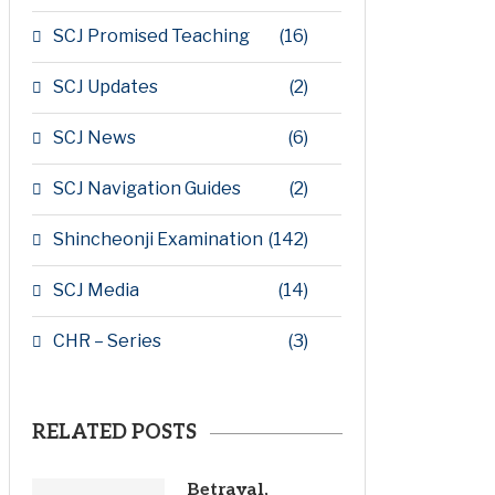
SCJ Promised Teaching
(16)
SCJ Updates
(2)
SCJ News
(6)
SCJ Navigation Guides
(2)
Shincheonji Examination
(142)
SCJ Media
(14)
CHR – Series
(3)
RELATED POSTS
Betrayal,