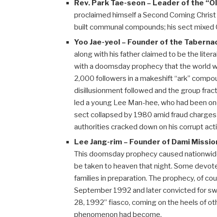
Rev. Park Tae-seon – Leader of the “
proclaimed himself a Second Coming Christ 
built communal compounds; his sect mixed Ch
Yoo Jae-yeol – Founder of the Tabern
along with his father claimed to be the lite
with a doomsday prophecy that the world 
2,000 followers in a makeshift “ark” compo
disillusionment followed and the group fract
led a young Lee Man-hee, who had been one 
sect collapsed by 1980 amid fraud charges –
authorities cracked down on his corrupt acti
Lee Jang-rim – Founder of Dami Missio
This doomsday prophecy caused nationwide
be taken to heaven that night. Some devote
families in preparation. The prophecy, of cou
September 1992 and later convicted for swi
28, 1992” fiasco, coming on the heels of ot
phenomenon had become.