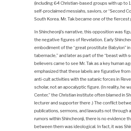
(including 64 Christian-based groups with up to 1
self-proclaimed messiahs, saviors, or “Second Com
South Korea. Mr. Tak became one of the fiercest pu
In Shincheonji’s narrative, this opposition was figu
the negative figures of Revelation. Early Shin
embodiment of the “great prostitute Babylon” in
tabernacle,” and later as part of the “beast with
believers came to see Mr. Tak as a key human ag
emphasized that these labels are figurative from 
anti-cult activities with the satanic forces in Re
scholar, not an apocalyptic figure. (In reality, h
Center,” the Christian institute often blamed in S
lecturer and supporter there .) The conflict be
publications, sermons, and lawsuits not through 
rumors within Shincheonji, there is no evidence 
between them was ideological. In fact, it was Sh