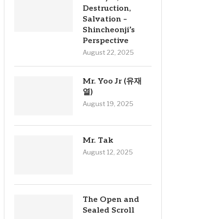
Destruction,
Salvation –
Shincheonji’s
Perspective
August 22, 2025
Mr. Yoo Jr (유재
열)
August 19, 2025
Mr. Tak
August 12, 2025
The Open and
Sealed Scroll