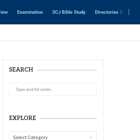
view
Examination
SCJ Bible Study
Directories
SEARCH
EXPLORE