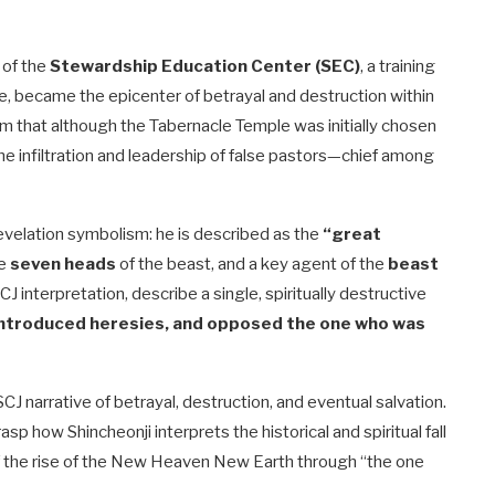
 of the
Stewardship Education Center (SEC)
, a training
ne, became the epicenter of betrayal and destruction within
m that although the Tabernacle Temple was initially chosen
 the infiltration and leadership of false pastors—chief among
Revelation symbolism: he is described as the
“great
he
seven heads
of the beast, and a key agent of the
beast
interpretation, describe a single, spiritually destructive
 introduced heresies, and opposed the one who was
 SCJ narrative of betrayal, destruction, and eventual salvation.
sp how Shincheonji interprets the historical and spiritual fall
of the rise of the New Heaven New Earth through “the one