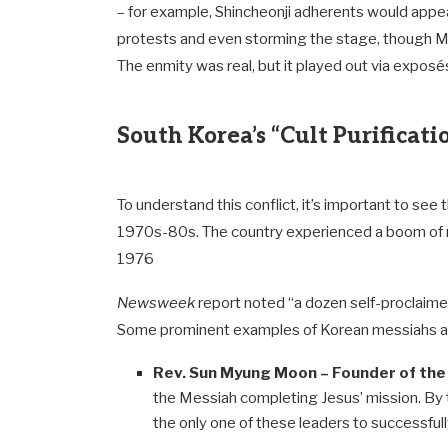
– for example, Shincheonji adherents would appea
protests and even storming the stage, though Mr.
The enmity was real, but it played out via exposé
South Korea’s “Cult Purificat
To understand this conflict, it’s important to see 
1970s-80s. The country experienced a boom of
1976
Newsweek
report noted “a dozen self-proclaim
Some prominent examples of Korean messiahs and c
Rev. Sun Myung Moon – Founder of the 
the Messiah completing Jesus’ mission. By 
the only one of these leaders to successful