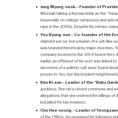
Jung Myung-seok – Founder of Provide
Messiah taking a Korean bride as the “Hea
(especially on college campuses) and was l
rape in the 2000s. Despite his crimes, man
Yoo Byung-eun – Co-founder of the Eva
claimant per se, but a leader of a cult-like s
was branded heretical by major churches. Y
company involved in the 2014 Sewol ferry di
earlier, an offshoot of his sect was linke
devotees of a splinter cult were found dea
proven to Yoo, but the incident heightened pu
Kim Ki-sun – Leader of the “Baby Garde
goddess. She ran a closed commune and exp
allegations that she ordered the killings of
but jailed for tax evasion.)
Cho Hee-seong – Leader of Yeongsaeng
of the 1980s. He promised his followers ete