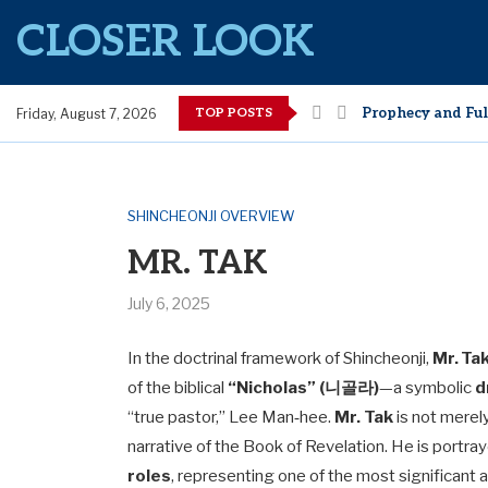
CLOSER LOOK
TOP POSTS
Guarding Against
Friday, August 7, 2026
Open Scroll Issue
Why Moses Was De
What Makes SCJ B
How Bible Scriptu
Wisdom of Hidin
Understanding Shi
[Lesson 1] It is T
SHINCHEONJI OVERVIEW
MR. TAK
July 6, 2025
In the doctrinal framework of Shincheonji,
Mr. T
of the biblical
“Nicholas” (니골라)
—a symbolic
d
“true pastor,” Lee Man‑hee.
Mr. Tak
is not merely
narrative of the Book of Revelation. He is portra
roles
, representing one of the most significant 