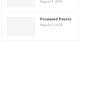
August 4, 2025
Promised Pastor
August 3, 2025