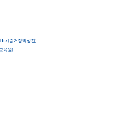
ony, The (증거장막성전)
지기교육원)