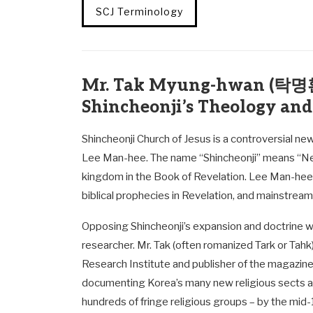
SCJ Terminology
Mr. Tak Myung-hwan (탁명환)
Shincheonji’s Theology and
Shincheonji Church of Jesus is a controversial n
Lee Man-hee. The name “Shincheonji” means “N
kingdom in the Book of Revelation. Lee Man-hee c
biblical prophecies in Revelation, and mainstream
Opposing Shincheonji’s expansion and doctrine 
researcher. Mr. Tak (often romanized Tark or Tahk
Research Institute and publisher of the magazin
documenting Korea’s many new religious sects and 
hundreds of fringe religious groups – by the mi