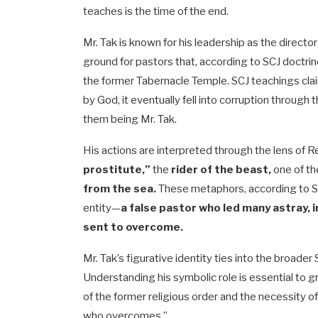
teaches is the time of the end.
Mr. Tak is known for his leadership as the director
ground for pastors that, according to SCJ doctri
the former Tabernacle Temple. SCJ teachings clai
by God, it eventually fell into corruption through
them being Mr. Tak.
His actions are interpreted through the lens of 
prostitute,”
the
rider of the beast,
one of t
from the sea.
These metaphors, according to SCJ 
entity—
a false pastor who led many astray,
sent to overcome.
Mr. Tak’s figurative identity ties into the broader
Understanding his symbolic role is essential to gra
of the former religious order and the necessity 
who overcomes.”