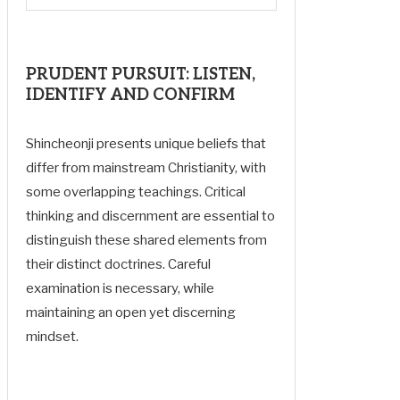
PRUDENT PURSUIT: LISTEN,
IDENTIFY AND CONFIRM
Shincheonji presents unique beliefs that
differ from mainstream Christianity, with
some overlapping teachings. Critical
thinking and discernment are essential to
distinguish these shared elements from
their distinct doctrines. Careful
examination is necessary, while
maintaining an open yet discerning
mindset.