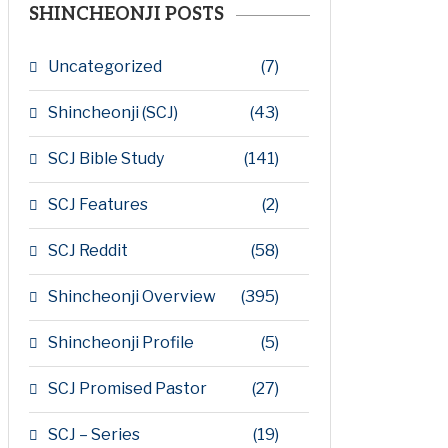
SHINCHEONJI POSTS
Uncategorized
(7)
Shincheonji (SCJ)
(43)
SCJ Bible Study
(141)
SCJ Features
(2)
SCJ Reddit
(58)
Shincheonji Overview
(395)
Shincheonji Profile
(5)
SCJ Promised Pastor
(27)
SCJ – Series
(19)