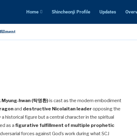
Home
Shincheonji Profile
Updates
Over
 Deception: False Teachings and Prophets
s
nied Entry into the Promised Land?
ible Study So Appealing?
res Are Twisted: A Clear Comparison of Distortion and...
g
ncheonji: A Warning for Christians
ime for Harvest
ak Myung‑hwan (탁명환)
is cast as the modern embodiment
ragon
and
destructive Nicolaitan leader
opposing the
 a historical figure but a central character in the spiritual
yed as a
figurative fulfillment of multiple prophetic
adversarial forces against God’s work during what SCJ