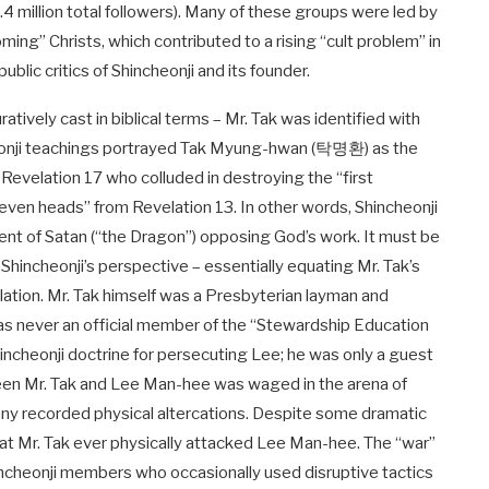
.4 million total followers). Many of these groups were led by
ing” Christs, which contributed to a rising “cult problem” in
blic critics of Shincheonji and its founder.
ratively cast in biblical terms – Mr. Tak was identified with
cheonji teachings portrayed Tak Myung-hwan (탁명환) as the
 Revelation 17
who colluded in destroying the “first
 seven heads” from Revelation 13
. In other words, Shincheonji
ent of Satan (“the Dragon”) opposing God’s work. It must be
Shincheonji’s perspective – essentially equating Mr. Tak’s
velation. Mr. Tak himself was a Presbyterian layman and
e was never an official member of the “Stewardship Education
hincheonji doctrine for persecuting Lee; he was only a guest
tween Mr. Tak and Lee Man-hee was waged in the arena of
any recorded physical altercations. Despite some dramatic
that Mr. Tak ever physically attacked Lee Man-hee. The “war”
incheonji members who occasionally used disruptive tactics