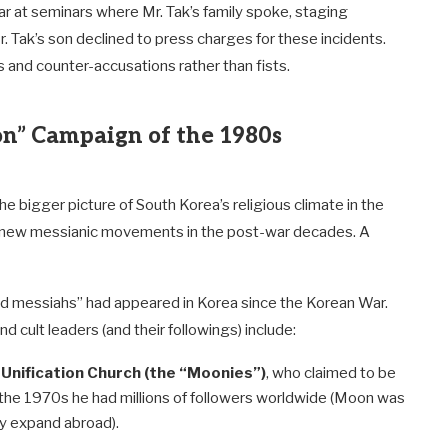
r at seminars where Mr. Tak’s family spoke, staging
 Tak’s son declined to press charges for these incidents.
s and counter-accusations rather than fists.
ion” Campaign of the 1980s
the bigger picture of South Korea’s religious climate in the
 new messianic movements in the post-war decades. A
ed messiahs” had appeared in Korea since the Korean War.
ult leaders (and their followings) include:
Unification Church (the “Moonies”)
, who claimed to be
the 1970s he had millions of followers worldwide (Moon was
ly expand abroad).