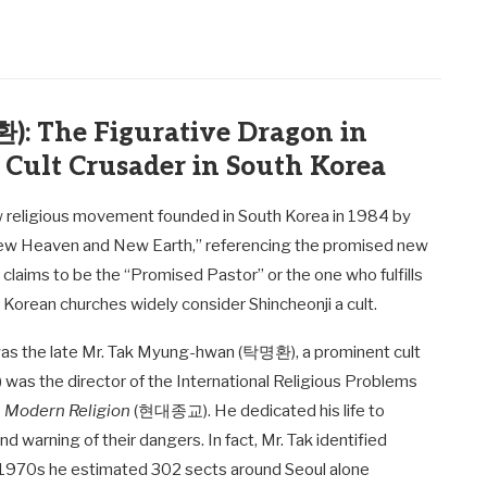
: The Figurative Dragon in
 Cult Crusader in South Korea
ew religious movement founded in South Korea in 1984 by
ew Heaven and New Earth,” referencing the promised new
laims to be the “Promised Pastor” or the one who fulfills
 Korean churches widely consider Shincheonji a cult.
was the late Mr. Tak Myung-hwan (탁명환), a prominent cult
) was the director of the International Religious Problems
e
Modern Religion
(현대종교). He dedicated his life to
warning of their dangers. In fact, Mr. Tak identified
d-1970s he estimated 302 sects around Seoul alone