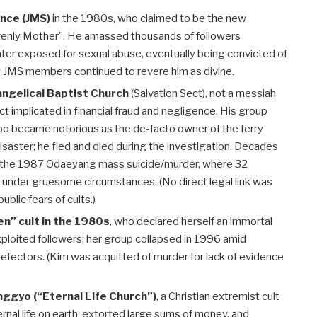
nce (JMS)
in the 1980s, who claimed to be the new
venly Mother”. He amassed thousands of followers
ater exposed for sexual abuse, eventually being convicted of
y JMS members continued to revere him as divine.
ngelical Baptist Church
(Salvation Sect), not a messiah
ect implicated in financial fraud and negligence. His group
oo became notorious as the de-facto owner of the ferry
saster; he fled and died during the investigation. Decades
d to the 1987 Odaeyang mass suicide/murder, where 32
d under gruesome circumstances. (No direct legal link was
blic fears of cults.)
n” cult in the 1980s
, who declared herself an immortal
loited followers; her group collapsed in 1996 amid
 defectors. (Kim was acquitted of murder for lack of evidence
gyo (“Eternal Life Church”)
, a Christian extremist cult
rnal life on earth, extorted large sums of money, and