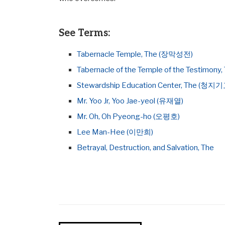
See Terms:
Tabernacle Temple, The (장막성전)
Tabernacle of the Temple of the Testim
Stewardship Education Center, The (청
Mr. Yoo Jr, Yoo Jae-yeol (유재열)
Mr. Oh, Oh Pyeong-ho (오평호)
Lee Man-Hee (이만희)
Betrayal, Destruction, and Salvation, The