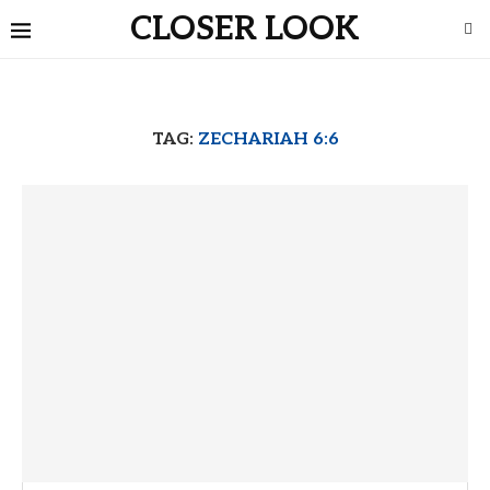
CLOSER LOOK
TAG:
ZECHARIAH 6:6