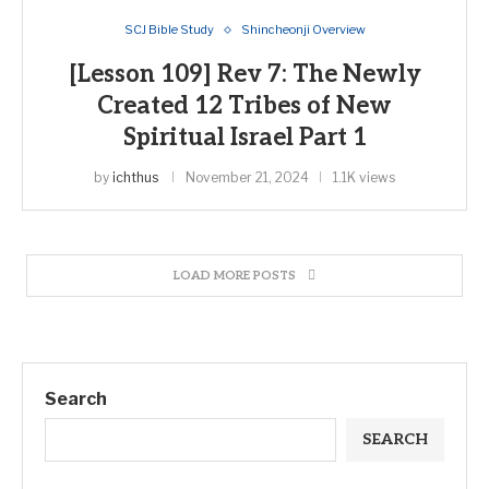
SCJ Bible Study
Shincheonji Overview
[Lesson 109] Rev 7: The Newly
Created 12 Tribes of New
Spiritual Israel Part 1
by
ichthus
November 21, 2024
1.1K views
LOAD MORE POSTS
Search
SEARCH