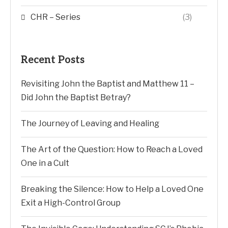
CHR – Series
(3)
Recent Posts
Revisiting John the Baptist and Matthew 11 –
Did John the Baptist Betray?
The Journey of Leaving and Healing
The Art of the Question: How to Reach a Loved
One in a Cult
Breaking the Silence: How to Help a Loved One
Exit a High-Control Group