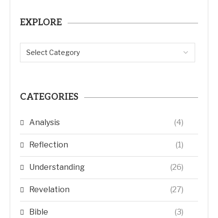
EXPLORE
CATEGORIES
Analysis
(4)
Reflection
(1)
Understanding
(26)
Revelation
(27)
Bible
(3)