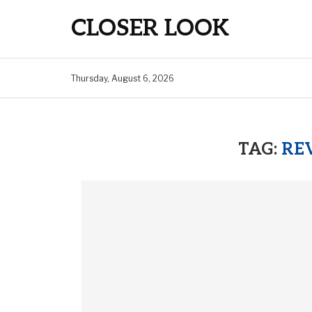
CLOSER LOOK
Thursday, August 6, 2026
TAG:
REV