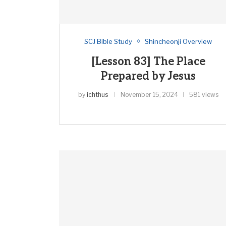
SCJ Bible Study
Shincheonji Overview
[Lesson 83] The Place
Prepared by Jesus
by
ichthus
November 15, 2024
581 views