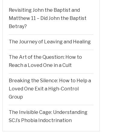
Revisiting John the Baptist and
Matthew 11 – Did John the Baptist
Betray?
The Journey of Leaving and Healing
The Art of the Question: How to
Reach a Loved One in a Cult
Breaking the Silence: How to Help a
Loved One Exit a High-Control
Group
The Invisible Cage: Understanding
SCJ’s Phobia Indoctrination