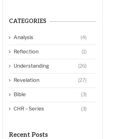
CATEGORIES
Analysis
(4)
Reflection
(1)
Understanding
(26)
Revelation
(27)
Bible
(3)
CHR – Series
(3)
Recent Posts