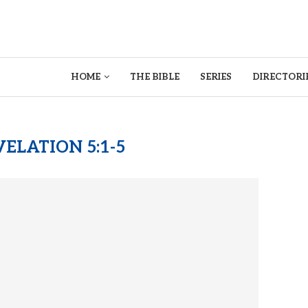
HOME
THE BIBLE
SERIES
DIRECTORI
ELATION 5:1-5