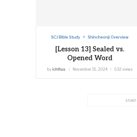
SCJ Bible Study
Shincheonji Overview
[Lesson 13] Sealed vs.
Opened Word
by
ichthus
November 15, 2024
532 views
LOAD