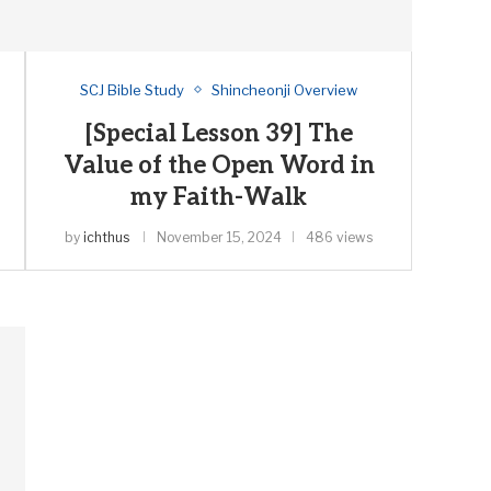
SCJ Bible Study
Shincheonji Overview
[Special Lesson 39] The
Value of the Open Word in
my Faith-Walk
by
ichthus
November 15, 2024
486 views