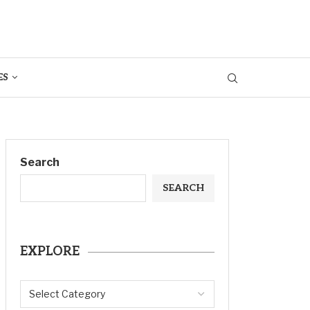
ES
Search
SEARCH
EXPLORE