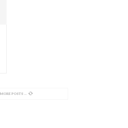
 MORE POSTS