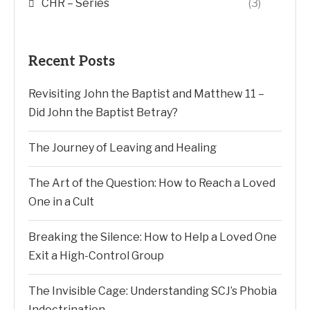
CHR – Series
(3)
Recent Posts
Revisiting John the Baptist and Matthew 11 –
Did John the Baptist Betray?
The Journey of Leaving and Healing
The Art of the Question: How to Reach a Loved
One in a Cult
Breaking the Silence: How to Help a Loved One
Exit a High-Control Group
The Invisible Cage: Understanding SCJ’s Phobia
Indoctrination