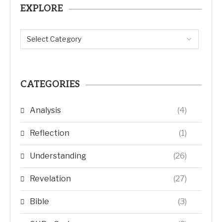
EXPLORE
CATEGORIES
Analysis
(4)
Reflection
(1)
Understanding
(26)
Revelation
(27)
Bible
(3)