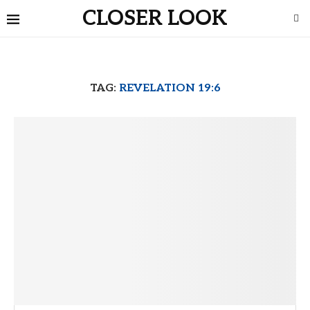
CLOSER LOOK
TAG:
REVELATION 19:6