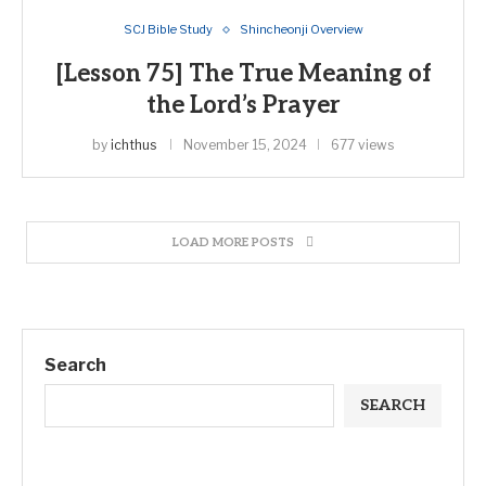
SCJ Bible Study
Shincheonji Overview
[Lesson 75] The True Meaning of
the Lord’s Prayer
by
ichthus
November 15, 2024
677 views
LOAD MORE POSTS
Search
SEARCH