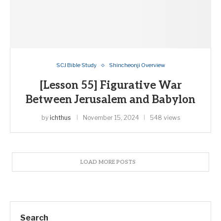
SCJ Bible Study
Shincheonji Overview
[Lesson 55] Figurative War
Between Jerusalem and Babylon
by
ichthus
November 15, 2024
548 views
LOAD MORE POSTS
Search