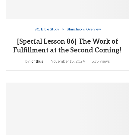
SCJ Bible Study
Shincheonji Overview
[Special Lesson 86] The Work of
Fulfillment at the Second Coming!
by
ichthus
November 15, 2024
535 views