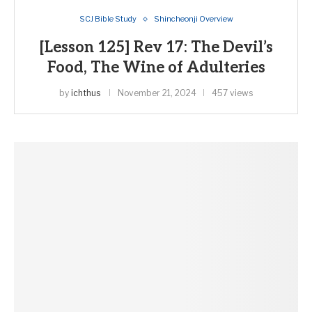
SCJ Bible Study
Shincheonji Overview
[Lesson 125] Rev 17: The Devil’s
Food, The Wine of Adulteries
by
ichthus
November 21, 2024
457 views