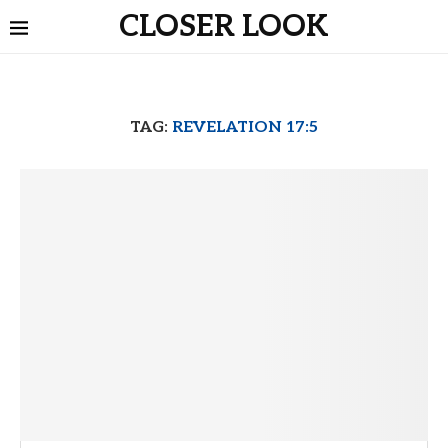
CLOSER LOOK
TAG:
REVELATION 17:5