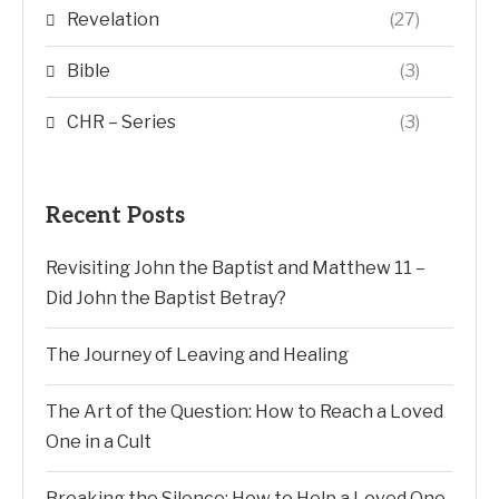
Revelation
(27)
Bible
(3)
CHR – Series
(3)
Recent Posts
Revisiting John the Baptist and Matthew 11 –
Did John the Baptist Betray?
The Journey of Leaving and Healing
The Art of the Question: How to Reach a Loved
One in a Cult
Breaking the Silence: How to Help a Loved One