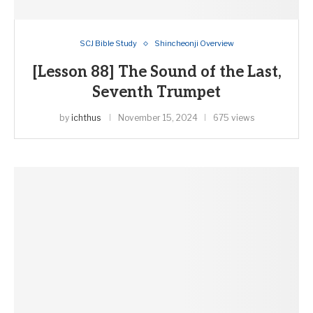
SCJ Bible Study
Shincheonji Overview
[Lesson 88] The Sound of the Last,
Seventh Trumpet
by
ichthus
November 15, 2024
675 views