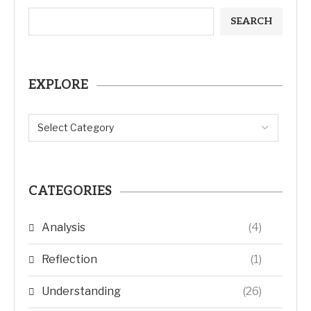
SEARCH
EXPLORE
CATEGORIES
Analysis
(4)
Reflection
(1)
Understanding
(26)