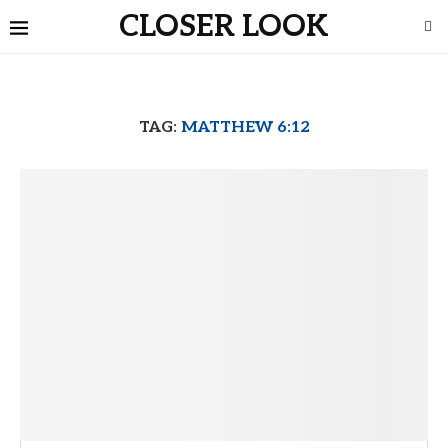
CLOSER LOOK
TAG:
MATTHEW 6:12