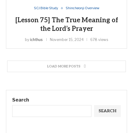
SCJ Bible Study
Shincheonji Overview
[Lesson 75] The True Meaning of
the Lord’s Prayer
by
ichthus
November 15, 2024
678 views
LOAD MORE POSTS
Search
SEARCH