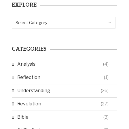
EXPLORE
CATEGORIES
Analysis
(4)
Reflection
(1)
Understanding
(26)
Revelation
(27)
Bible
(3)