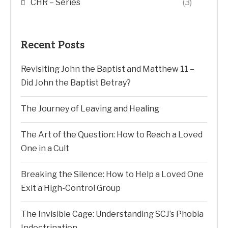
CHR – Series
(3)
Recent Posts
Revisiting John the Baptist and Matthew 11 –
Did John the Baptist Betray?
The Journey of Leaving and Healing
The Art of the Question: How to Reach a Loved
One in a Cult
Breaking the Silence: How to Help a Loved One
Exit a High-Control Group
The Invisible Cage: Understanding SCJ’s Phobia
Indoctrination